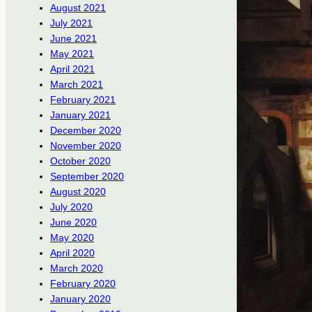
August 2021
July 2021
June 2021
May 2021
April 2021
March 2021
February 2021
January 2021
December 2020
November 2020
October 2020
September 2020
August 2020
July 2020
June 2020
May 2020
April 2020
March 2020
February 2020
January 2020