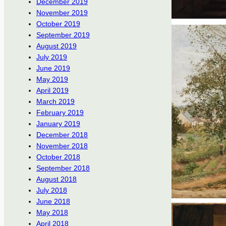
December 2019
November 2019
October 2019
September 2019
August 2019
July 2019
June 2019
May 2019
April 2019
March 2019
February 2019
January 2019
December 2018
November 2018
October 2018
September 2018
August 2018
July 2018
June 2018
May 2018
April 2018