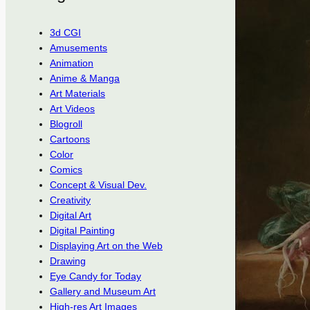
3d CGI
Amusements
Animation
Anime & Manga
Art Materials
Art Videos
Blogroll
Cartoons
Color
Comics
Concept & Visual Dev.
Creativity
Digital Art
Digital Painting
Displaying Art on the Web
Drawing
Eye Candy for Today
Gallery and Museum Art
High-res Art Images