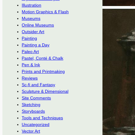
Illustration
Motion Graphics & Flash
Museums
Online Museums
Outsider Art
Painting
Painting a Day
Paleo Art
Pastel, Conté & Chalk
Pen & Ink
Prints and Printmaking
Reviews
Sc-fi and Fantasy
Sculpture & Dimensional
Site Comments
Sketching
Storyboards
Tools and Techniques
Uncategorized
Vector Art