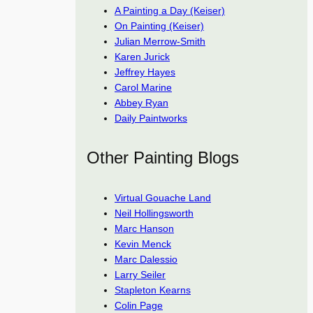
A Painting a Day (Keiser)
On Painting (Keiser)
Julian Merrow-Smith
Karen Jurick
Jeffrey Hayes
Carol Marine
Abbey Ryan
Daily Paintworks
Other Painting Blogs
Virtual Gouache Land
Neil Hollingsworth
Marc Hanson
Kevin Menck
Marc Dalessio
Larry Seiler
Stapleton Kearns
Colin Page