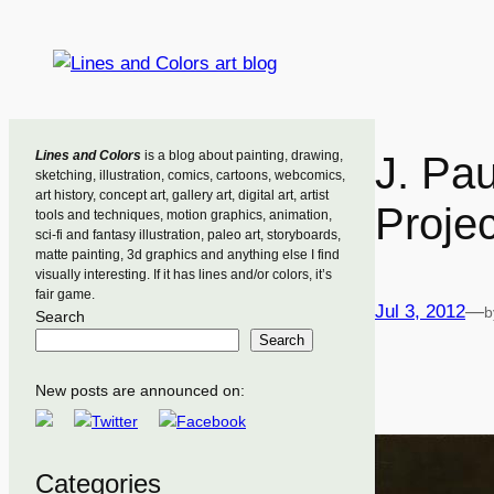
Skip
to
content
Lines and Colors
is a blog about painting, drawing,
J. Pa
sketching, illustration, comics, cartoons, webcomics,
art history, concept art, gallery art, digital art, artist
Projec
tools and techniques, motion graphics, animation,
sci-fi and fantasy illustration, paleo art, storyboards,
matte painting, 3d graphics and anything else I find
visually interesting. If it has lines and/or colors, it’s
fair game.
Jul 3, 2012
—
b
Search
Search
New posts are announced on:
Categories