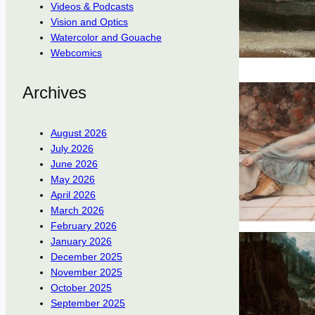
Videos & Podcasts
Vision and Optics
Watercolor and Gouache
Webcomics
Archives
August 2026
July 2026
June 2026
May 2026
April 2026
March 2026
February 2026
January 2026
December 2025
November 2025
October 2025
September 2025