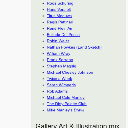
Roos Schuring
Hans Versfelt
Titus Meeuws
Régis Pettinari
René Plein Air
Belinda Del Pesco
Robin Weiss
Nathan Fowkes (Land Sketch)
William Wray
Frank Serrano
Stephen Magsig
Michael Chesley Johnson
Twice a Week
Sarah Wimperis
Rob Adams
Michael Cole Manley
The Dirty Palette Club
Mike Manley’s
Draw!
Gallery Art & Illustration mix