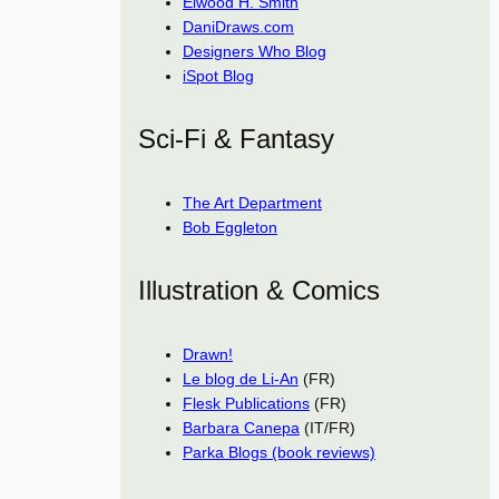
Elwood H. Smith
DaniDraws.com
Designers Who Blog
iSpot Blog
Sci-Fi & Fantasy
The Art Department
Bob Eggleton
Illustration & Comics
Drawn!
Le blog de Li-An
(FR)
Flesk Publications
(FR)
Barbara Canepa
(IT/FR)
Parka Blogs (book reviews)