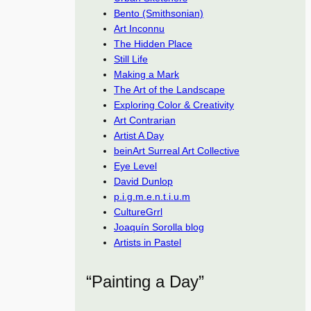
Bento (Smithsonian)
Art Inconnu
The Hidden Place
Still Life
Making a Mark
The Art of the Landscape
Exploring Color & Creativity
Art Contrarian
Artist A Day
beinArt Surreal Art Collective
Eye Level
David Dunlop
p.i.g.m.e.n.t.i.u.m
CultureGrrl
Joaquín Sorolla blog
Artists in Pastel
“Painting a Day”