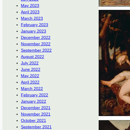
May 2023
April 2023
March 2023
February 2023
January 2023
December 2022
November 2022
September 2022
August 2022
July 2022
June 2022
May 2022
April 2022
March 2022
February 2022
January 2022
December 2021
November 2021
October 2021
September 2021