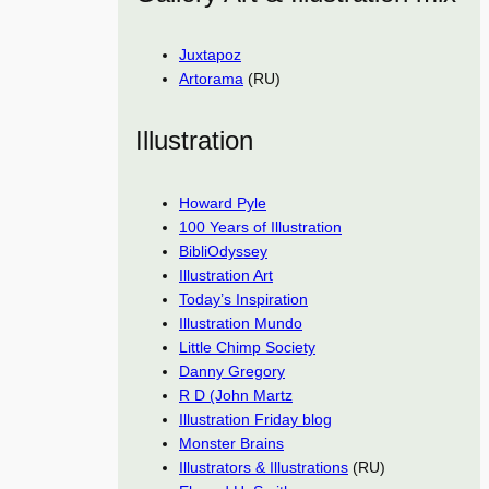
Juxtapoz
Artorama
(RU)
Illustration
Howard Pyle
100 Years of Illustration
BibliOdyssey
Illustration Art
Today’s Inspiration
Illustration Mundo
Little Chimp Society
Danny Gregory
R D (John Martz
Illustration Friday blog
Monster Brains
Illustrators & Illustrations
(RU)