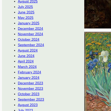
August 2025
July 2025
June 2025
May 2025
January 2025
December 2024
November 2024
October 2024
September 2024
August 2024
June 2024
April 2024
March 2024
February 2024
January 2024
December 2023
November 2023
October 2023
September 2023
August 2023
July 2023