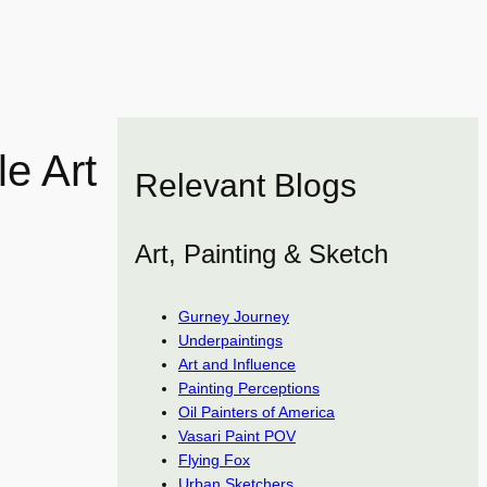
e Art
Relevant Blogs
Art, Painting & Sketch
Gurney Journey
Underpaintings
Art and Influence
Painting Perceptions
Oil Painters of America
Vasari Paint POV
Flying Fox
Urban Sketchers