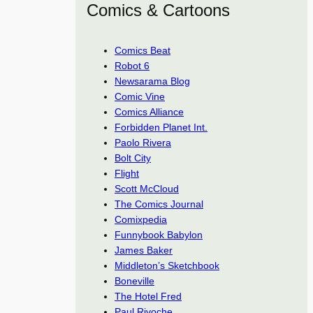
Comics & Cartoons
Comics Beat
Robot 6
Newsarama Blog
Comic Vine
Comics Alliance
Forbidden Planet Int.
Paolo Rivera
Bolt City
Flight
Scott McCloud
The Comics Journal
Comixpedia
Funnybook Babylon
James Baker
Middleton’s Sketchbook
Boneville
The Hotel Fred
Paul Rivoche