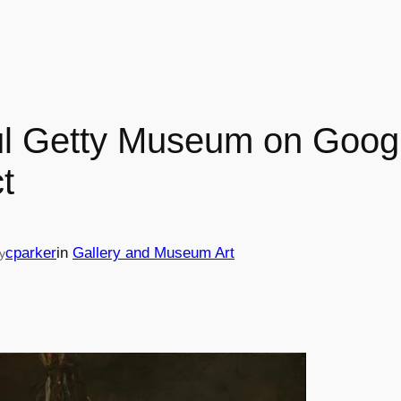
ul Getty Museum on Googl
t
cparker
in
Gallery and Museum Art
y