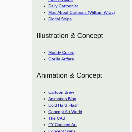
Daily Cartoonist
Mad About Cartoons (William Wray)
Digital Strips
Illustration & Concept
Muddy Colors
Gorilla Artfare
Animation & Concept
Cartoon Brew
Animation Blog
Cold Hard Flash
Concept Art World
The CAB
FY Concept Art
Concept Ships