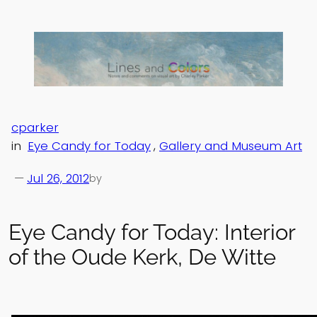
Skip
to
content
cparker
in
Eye Candy for Today
, 
Gallery and Museum Art
—
Jul 26, 2012
by
Eye Candy for Today: Interior
of the Oude Kerk, De Witte