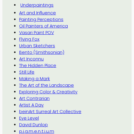
Underpaintings
Art and Influence
Painting Perceptions
Oil Painters of America
Vasari Paint POV
Flying Fox
Urban Sketchers
Bento (Smithsonian)
Art Inconnu
The Hidden Place
Still Life
Making a Mark
The Art of the Landscape
Exploring Color & Creativity
Art Contrarian
Artist A Day
beinArt Surreal Art Collective
Eye Level
David Dunlop
p.i.g.m.e.n.t.i.u.m