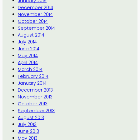
January 2015
December 2014
November 2014
October 2014
September 2014
August 2014
July 2014
June 2014
May 2014
April 2014
March 2014
February 2014
January 2014
December 2013
November 2013
October 2013
September 2013
August 2013
July 2013
June 2013
May 2013