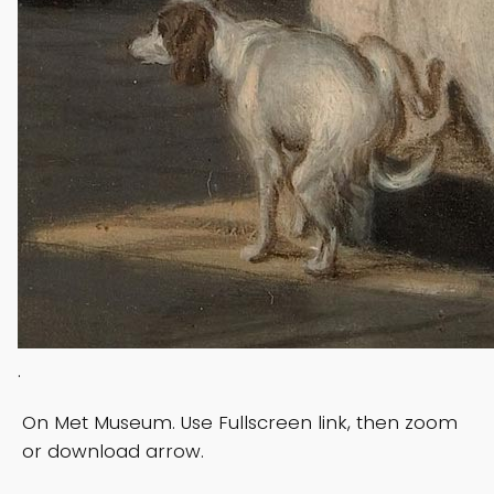
.
On Met Museum. Use Fullscreen link, then zoom
or download arrow.