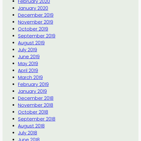
February 2020
January 2020
December 2019
November 2019
October 2019
September 2019
August 2019
July 2019
June 2019
May 2019
April 2019
March 2019
February 2019
January 2019
December 2018
November 2018
October 2018
September 2018
August 2018
July 2018
June 2018