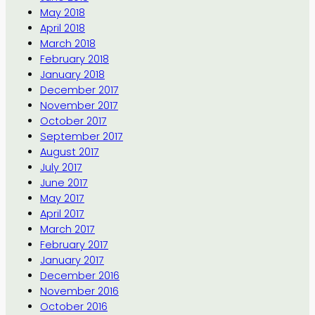
May 2018
April 2018
March 2018
February 2018
January 2018
December 2017
November 2017
October 2017
September 2017
August 2017
July 2017
June 2017
May 2017
April 2017
March 2017
February 2017
January 2017
December 2016
November 2016
October 2016