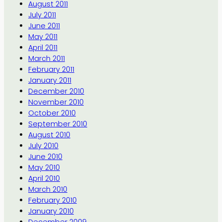
August 2011
July 2011
June 2011
May 2011
April 2011
March 2011
February 2011
January 2011
December 2010
November 2010
October 2010
September 2010
August 2010
July 2010
June 2010
May 2010
April 2010
March 2010
February 2010
January 2010
December 2009