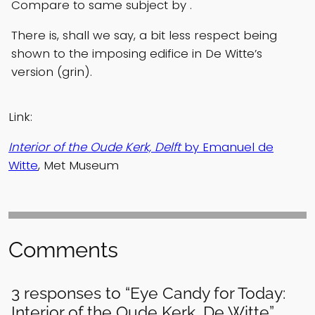
Compare to same subject by .
There is, shall we say, a bit less respect being
shown to the imposing edifice in De Witte’s
version (grin).
Link:
Interior of the Oude Kerk, Delft
by Emanuel de
Witte
, Met Museum
Comments
3 responses to “Eye Candy for Today:
Interior of the Oude Kerk, De Witte”