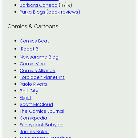
Barbara Canepa
(IT/FR)
Parka Blogs (book reviews)
Comics & Cartoons
Comics Beat
Robot 6
Newsarama Blog
Comic Vine
Comics Alliance
Forbidden Planet Int.
Paolo Rivera
Bolt City
Flight
Scott McCloud
The Comics Journal
Comixpedia
Funnybook Babylon
James Baker