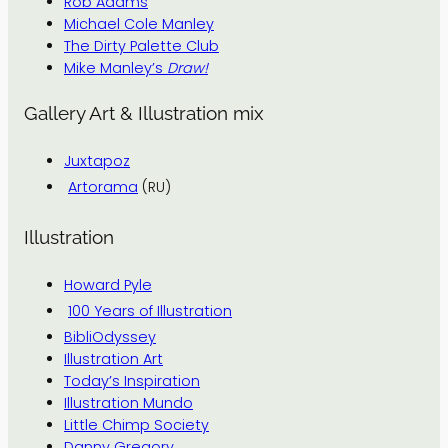
Rob Adams
Michael Cole Manley
The Dirty Palette Club
Mike Manley’s
Draw!
Gallery Art & Illustration mix
Juxtapoz
Artorama
(RU)
Illustration
Howard Pyle
100 Years of Illustration
BibliOdyssey
Illustration Art
Today’s Inspiration
Illustration Mundo
Little Chimp Society
Danny Gregory