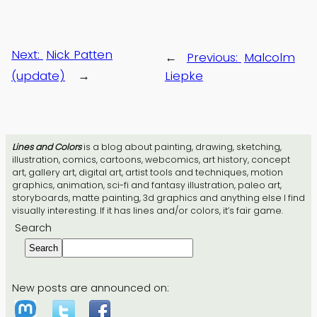
Next:
Nick Patten
←
Previous:
Malcolm
(update)
→
Liepke
Lines and Colors
is a blog about painting, drawing, sketching,
illustration, comics, cartoons, webcomics, art history, concept
art, gallery art, digital art, artist tools and techniques, motion
graphics, animation, sci-fi and fantasy illustration, paleo art,
storyboards, matte painting, 3d graphics and anything else I find
visually interesting. If it has lines and/or colors, it’s fair game.
Search
Search
New posts are announced on: