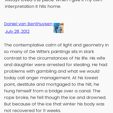
interpretation it hits home.
Daniel van Benthuysen
July 28, 2012
The contemplative calm of light and geometry in
so many of De Witte’s paintings sits in stark
contrast to the circumstances of his life. His wife
and daughter were arrested for stealing. He had
problems with gambling and what we would
today call anger management. At his lowest
point, destitute and mortgaged to the hilt, he
hung himself from a bridge over a canal. The
rope broke, he fell though the ice and drowned.
But because of the ice that winter his body was
not recovered for 11 weeks.