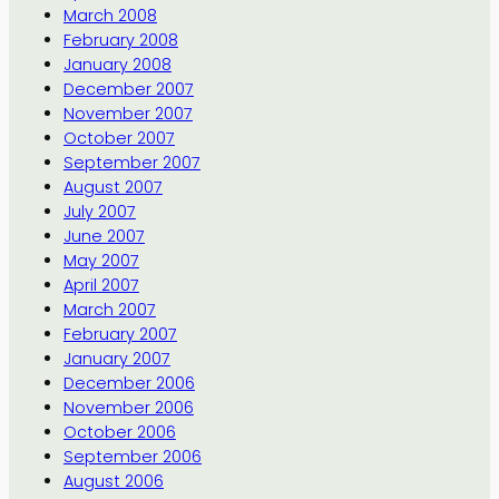
March 2008
February 2008
January 2008
December 2007
November 2007
October 2007
September 2007
August 2007
July 2007
June 2007
May 2007
April 2007
March 2007
February 2007
January 2007
December 2006
November 2006
October 2006
September 2006
August 2006