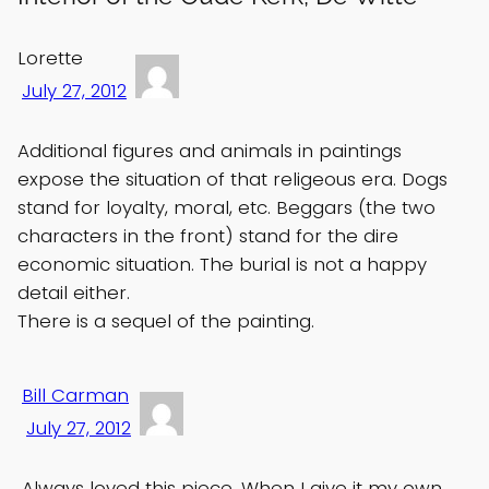
Lorette
July 27, 2012
Additional figures and animals in paintings
expose the situation of that religeous era. Dogs
stand for loyalty, moral, etc. Beggars (the two
characters in the front) stand for the dire
economic situation. The burial is not a happy
detail either.
There is a sequel of the painting.
Bill Carman
July 27, 2012
Always loved this piece. When I give it my own