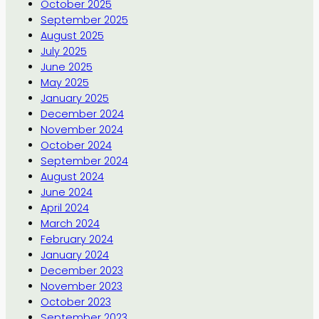
October 2025
September 2025
August 2025
July 2025
June 2025
May 2025
January 2025
December 2024
November 2024
October 2024
September 2024
August 2024
June 2024
April 2024
March 2024
February 2024
January 2024
December 2023
November 2023
October 2023
September 2023