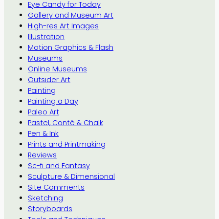
Eye Candy for Today
Gallery and Museum Art
High-res Art Images
Illustration
Motion Graphics & Flash
Museums
Online Museums
Outsider Art
Painting
Painting a Day
Paleo Art
Pastel, Conté & Chalk
Pen & Ink
Prints and Printmaking
Reviews
Sc-fi and Fantasy
Sculpture & Dimensional
Site Comments
Sketching
Storyboards