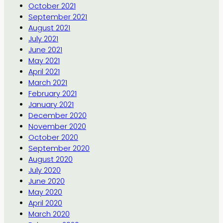
October 2021
September 2021
August 2021
July 2021
June 2021
May 2021
April 2021
March 2021
February 2021
January 2021
December 2020
November 2020
October 2020
September 2020
August 2020
July 2020
June 2020
May 2020
April 2020
March 2020