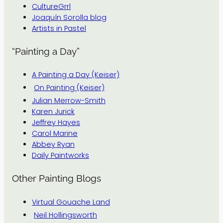
CultureGrrl
Joaquín Sorolla blog
Artists in Pastel
“Painting a Day”
A Painting a Day (Keiser)
On Painting (Keiser)
Julian Merrow-Smith
Karen Jurick
Jeffrey Hayes
Carol Marine
Abbey Ryan
Daily Paintworks
Other Painting Blogs
Virtual Gouache Land
Neil Hollingsworth