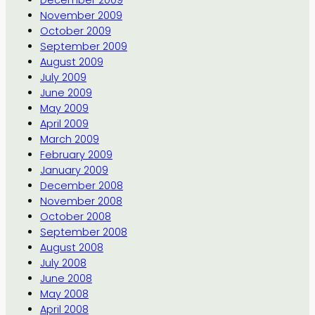
November 2009
October 2009
September 2009
August 2009
July 2009
June 2009
May 2009
April 2009
March 2009
February 2009
January 2009
December 2008
November 2008
October 2008
September 2008
August 2008
July 2008
June 2008
May 2008
April 2008