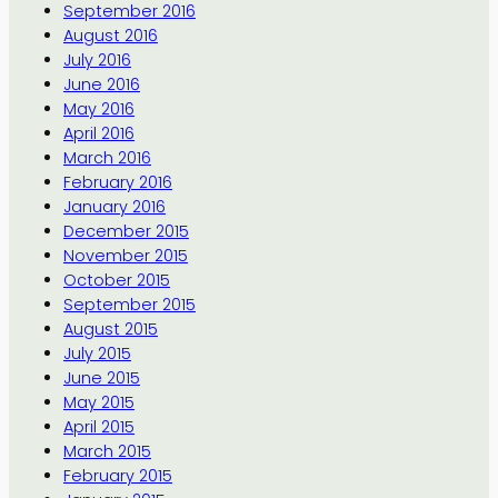
September 2016
August 2016
July 2016
June 2016
May 2016
April 2016
March 2016
February 2016
January 2016
December 2015
November 2015
October 2015
September 2015
August 2015
July 2015
June 2015
May 2015
April 2015
March 2015
February 2015