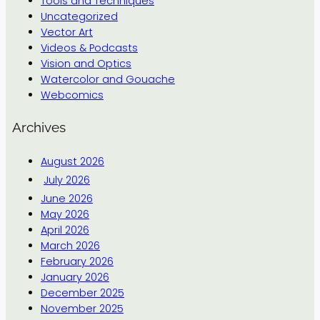
Tools and Techniques
Uncategorized
Vector Art
Videos & Podcasts
Vision and Optics
Watercolor and Gouache
Webcomics
Archives
August 2026
July 2026
June 2026
May 2026
April 2026
March 2026
February 2026
January 2026
December 2025
November 2025