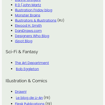
R D (John Martz
Illustration Friday blog
Monster Brains
Illustrators & Illustrations
(RU)
Elwood H. Smith
DaniDraws.com
Designers Who Blog
iSpot Blog
Sci-Fi & Fantasy
The Art Department
Bob Eggleton
Illustration & Comics
Drawn!
Le blog de Li-An
(FR)
Flesk Publications
(FR)