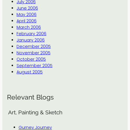
July 2006
June 2006
May 2006
April 2006
March 2006
February 2006
January 2006
December 2005
November 2005
October 2005
September 2005
August 2005
Relevant Blogs
Art, Painting & Sketch
Gurney Journey