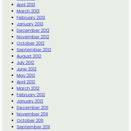
April 2013
March 2013
February 2013
January 2013
December 2012
November 2012
October 2012
September 2012
August 2012
July 2012
June 2012
May 2012
April 2012
March 2012
February 2012
January 2012
December 2011
November 2011
October 2011
September 2011