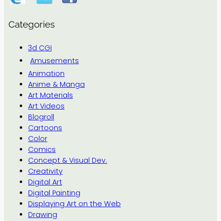
Categories
3d CGI
Amusements
Animation
Anime & Manga
Art Materials
Art Videos
Blogroll
Cartoons
Color
Comics
Concept & Visual Dev.
Creativity
Digital Art
Digital Painting
Displaying Art on the Web
Drawing