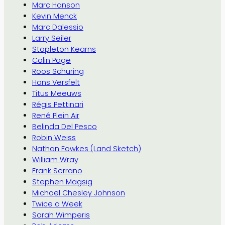
Marc Hanson
Kevin Menck
Marc Dalessio
Larry Seiler
Stapleton Kearns
Colin Page
Roos Schuring
Hans Versfelt
Titus Meeuws
Régis Pettinari
René Plein Air
Belinda Del Pesco
Robin Weiss
Nathan Fowkes (Land Sketch)
William Wray
Frank Serrano
Stephen Magsig
Michael Chesley Johnson
Twice a Week
Sarah Wimperis