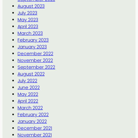
August 2023
July 2023
May 2023
April 2023
March 2023
February 2023
January 2023
December 2022
November 2022
September 2022
August 2022
July 2022
June 2022
May 2022
April 2022
March 2022
February 2022
January 2022
December 2021
November 2021