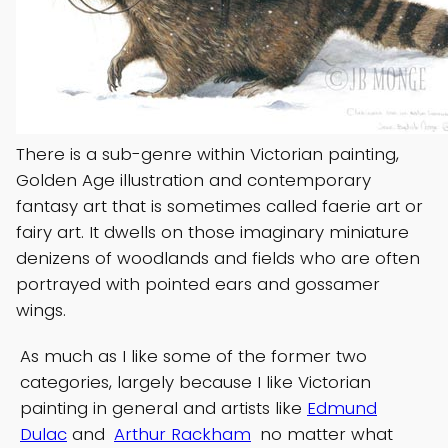
There is a sub-genre within Victorian painting,
Golden Age illustration and contemporary
fantasy art that is sometimes called faerie art or
fairy art. It dwells on those imaginary miniature
denizens of woodlands and fields who are often
portrayed with pointed ears and gossamer
wings.
As much as I like some of the former two
categories, largely because I like Victorian
painting in general and artists like
Edmund
Dulac
and
Arthur Rackham
no matter what