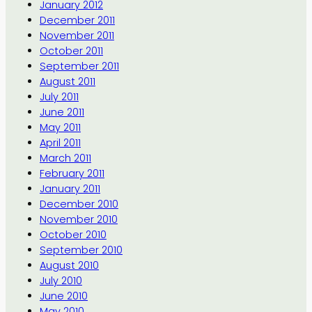
January 2012
December 2011
November 2011
October 2011
September 2011
August 2011
July 2011
June 2011
May 2011
April 2011
March 2011
February 2011
January 2011
December 2010
November 2010
October 2010
September 2010
August 2010
July 2010
June 2010
May 2010