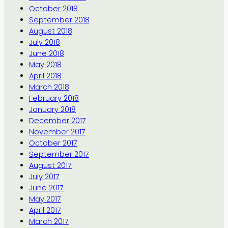
October 2018
September 2018
August 2018
July 2018
June 2018
May 2018
April 2018
March 2018
February 2018
January 2018
December 2017
November 2017
October 2017
September 2017
August 2017
July 2017
June 2017
May 2017
April 2017
March 2017