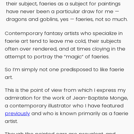
their subject, faeries as a subject for paintings
have never been a particular draw for me —
dragons and goblins, yes — faeries, not so much.
Contemporary fantasy artists who specialize in
faerie art tend to leave me cold, their subjects
often over rendered, and at times cloying in the
attempt to portray the “magic” of faeries.
So I’m simply not one predisposed to like faerie
art.
This is the point of view from which I express my
admiration for the work of Jean-Baptiste Monge,
a contemporary illustrator who I have featured
previously
and who is known primarily as a faerie
artist.
Though the pointed ears are prevalent, and