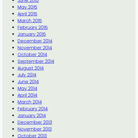
June 2015
May 2015
April 2015
March 2015
February 2015
January 2015
December 2014
November 2014
October 2014
September 2014
August 2014
July 2014
June 2014
May 2014
April 2014
March 2014
February 2014
January 2014
December 2013
November 2013
October 2013