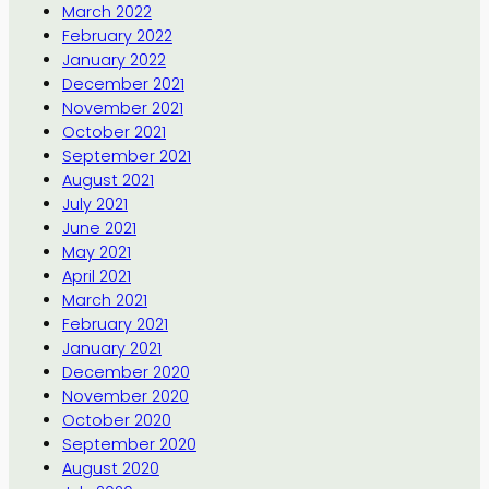
March 2022
February 2022
January 2022
December 2021
November 2021
October 2021
September 2021
August 2021
July 2021
June 2021
May 2021
April 2021
March 2021
February 2021
January 2021
December 2020
November 2020
October 2020
September 2020
August 2020