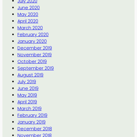
July 2020
June 2020
May 2020
April 2020
March 2020
February 2020
January 2020
December 2019
November 2019
October 2019
September 2019
August 2019
July 2019
June 2019
May 2019
April 2019
March 2019
February 2019
January 2019
December 2018
November 2018