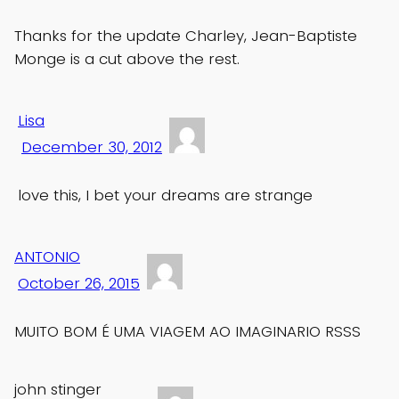
Thanks for the update Charley, Jean-Baptiste
Monge is a cut above the rest.
Lisa
December 30, 2012
love this, I bet your dreams are strange
ANTONIO
October 26, 2015
MUITO BOM É UMA VIAGEM AO IMAGINARIO RSSS
john stinger