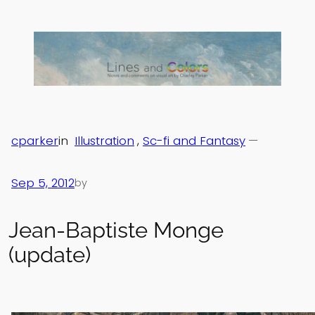
Skip
to
content
cparker
in
Illustration
, 
Sc-fi and Fantasy
—
Sep 5, 2012
by
Jean-Baptiste Monge
(update)