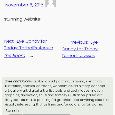
November 6, 2015
stunning website!
Next:
Eye Candy for
←
Previous:
Eye
Today: Tarbell’s
Across
Candy for Today:
the Room
→
Turner’s Ulysses
Lines and Colors
is a blog about painting, drawing, sketching,
illustration, comics, cartoons, webcomics, art history, concept
art, gallery art, digital art, artist tools and techniques, motion
graphics, animation, sci-fi and fantasy illustration, paleo art,
storyboards, matte painting, 3d graphics and anything else I find
visually interesting. If it has lines and/or colors, it’s fair game.
Search