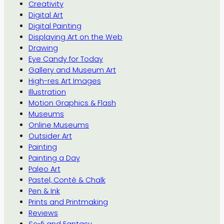
Creativity
Digital Art
Digital Painting
Displaying Art on the Web
Drawing
Eye Candy for Today
Gallery and Museum Art
High-res Art Images
Illustration
Motion Graphics & Flash
Museums
Online Museums
Outsider Art
Painting
Painting a Day
Paleo Art
Pastel, Conté & Chalk
Pen & Ink
Prints and Printmaking
Reviews
Sc-fi and Fantasy