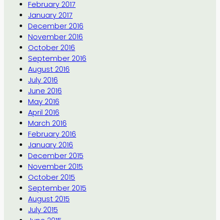
February 2017
January 2017
December 2016
November 2016
October 2016
September 2016
August 2016
July 2016
June 2016
May 2016
April 2016
March 2016
February 2016
January 2016
December 2015
November 2015
October 2015
September 2015
August 2015
July 2015