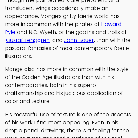
translucent wings occasionally make an
appearance, Monge’s gritty faerie world has
more in common with the pirates of
Howard
Pyle
and N.C. Wyeth, or the goblins and trolls of
Gustaf Tenggren
and
John Bauer
, than with the
pastoral fantasies of most contemporary faerie
illustrators.
Monge also has more in common with the style
of the Golden Age illustrators than with his
contemporaries, both in his superb
draftsmanship and his judicious application of
color and texture.
His masterful use of texture is one of the aspects
of his work I find most appealing. Even in his
simple pencil drawings, there is a feeling for the