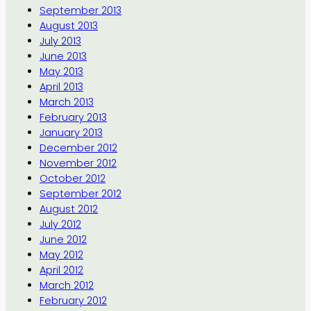
September 2013
August 2013
July 2013
June 2013
May 2013
April 2013
March 2013
February 2013
January 2013
December 2012
November 2012
October 2012
September 2012
August 2012
July 2012
June 2012
May 2012
April 2012
March 2012
February 2012