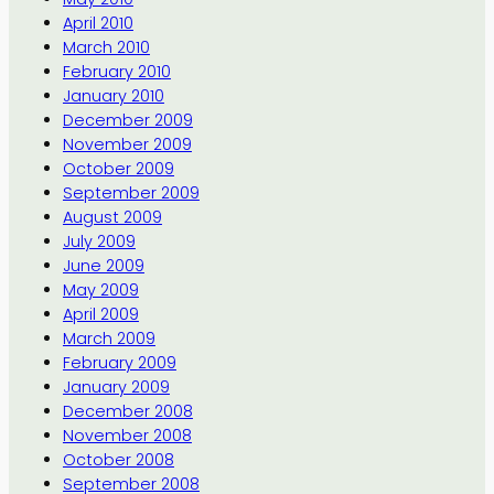
April 2010
March 2010
February 2010
January 2010
December 2009
November 2009
October 2009
September 2009
August 2009
July 2009
June 2009
May 2009
April 2009
March 2009
February 2009
January 2009
December 2008
November 2008
October 2008
September 2008