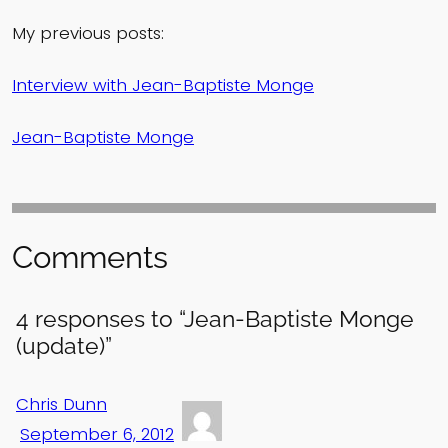
My previous posts:
Interview with Jean-Baptiste Monge
Jean-Baptiste Monge
Comments
4 responses to “Jean-Baptiste Monge
(update)”
Chris Dunn
September 6, 2012