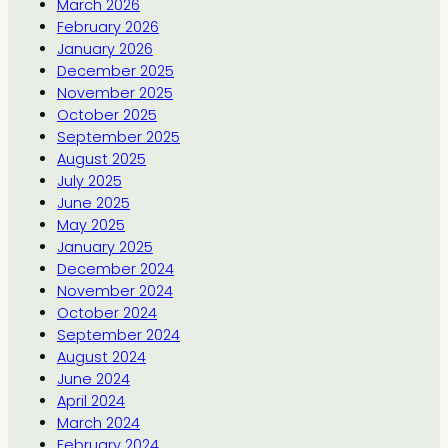
March 2026
February 2026
January 2026
December 2025
November 2025
October 2025
September 2025
August 2025
July 2025
June 2025
May 2025
January 2025
December 2024
November 2024
October 2024
September 2024
August 2024
June 2024
April 2024
March 2024
February 2024