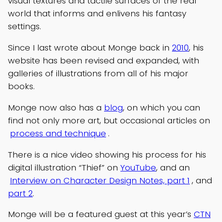
visual textures and tactile surfaces of the real
world that informs and enlivens his fantasy
settings.
Since I last wrote about Monge back in
2010
, his
website has been revised and expanded, with
galleries of illustrations from all of his major
books.
Monge now also has a
blog
, on which you can
find not only more art, but occasional articles on
process and technique
.
There is a nice video showing his process for his
digital illustration “Thief” on
YouTube
, and an
Interview on Character Design Notes, part 1
, and
part 2
.
Monge will be a featured guest at this year’s
CTN