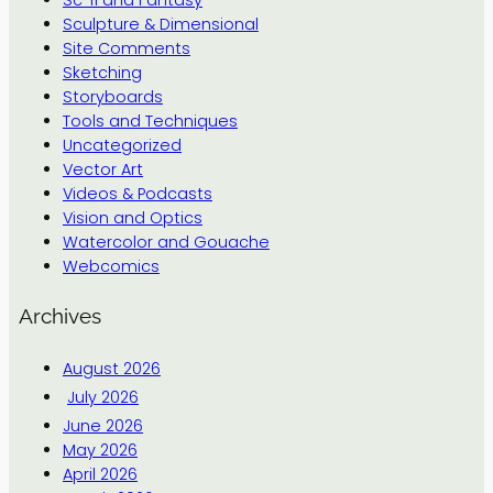
Sculpture & Dimensional
Site Comments
Sketching
Storyboards
Tools and Techniques
Uncategorized
Vector Art
Videos & Podcasts
Vision and Optics
Watercolor and Gouache
Webcomics
Archives
August 2026
July 2026
June 2026
May 2026
April 2026