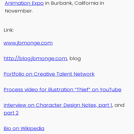
Animation Expo
in Burbank, California in
November.
Link:
www.jbmonge.com
http://blog.jbmonge.com
, blog
Portfolio on Creative Talent Network
Process video for illustration “Thief” on YouTube
Interview on Character Design Notes, part 1
, and
part 2
Bio on Wikipedia