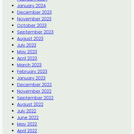
January 2024
December 2023
November 2023
October 2023
September 2023
August 2023
July 2023
May 2023
April 2023
March 2023
February 2023
January 2023
December 2022
November 2022
September 2022
August 2022
July 2022
June 2022
May 2022
April 2022