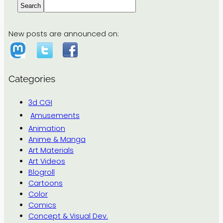
Search
New posts are announced on:
Categories
3d CGI
Amusements
Animation
Anime & Manga
Art Materials
Art Videos
Blogroll
Cartoons
Color
Comics
Concept & Visual Dev.