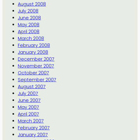
August 2008
July 2008
June 2008
May 2008
April 2008
March 2008
February 2008
January 2008
December 2007
November 2007
October 2007
September 2007
August 2007
July 2007
June 2007
May 2007
April 2007
March 2007
February 2007
January 2007