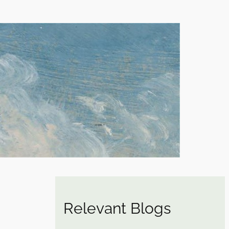
Relevant Blogs