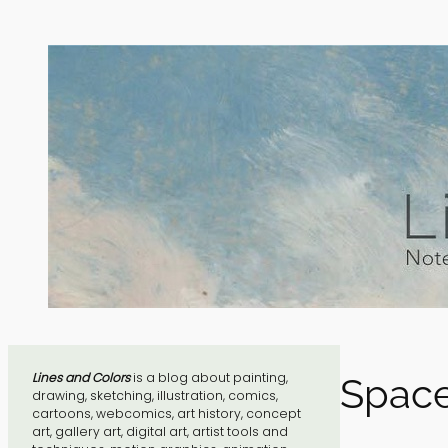
Skip
to
content
Lines and Colors
is a blog about painting,
Space
drawing, sketching, illustration, comics,
cartoons, webcomics, art history, concept
art, gallery art, digital art, artist tools and