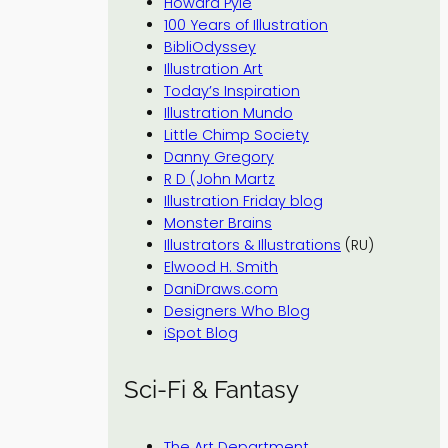
Howard Pyle
100 Years of Illustration
BibliOdyssey
Illustration Art
Today’s Inspiration
Illustration Mundo
Little Chimp Society
Danny Gregory
R D (John Martz
Illustration Friday blog
Monster Brains
Illustrators & Illustrations
(RU)
Elwood H. Smith
DaniDraws.com
Designers Who Blog
iSpot Blog
Sci-Fi & Fantasy
The Art Department