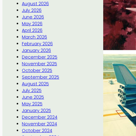
August 2026
July 2026
June 2026
May 2026
April 2026
March 2026
February 2026
January 2026
December 2025
November 2025
October 2025
September 2025
August 2025
July 2025
June 2025
May 2025
January 2025
December 2024
November 2024
October 2024