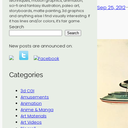
techniques, motion graphics, animation,
sci-fi and fantasy illustration, paleo art,
Sep 25, 2012
storyboards, matte painting, 3d graphics
and anything else I find visually interesting. If
it has lines and/or colors, it’s fair game.
Search
Search
New posts are announced on:
Categories
3d CGI
Amusements
Animation
Anime & Manga
Art Materials
Art Videos