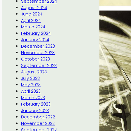
September 2024
August 2024
June 2024
April 2024
March 2024
February 2024
January 2024
December 2023
November 2023
October 2023
September 2023
August 2023
July 2023
May 2023
April 2023
March 2023
February 2023
January 2023
December 2022
November 2022
September 2022