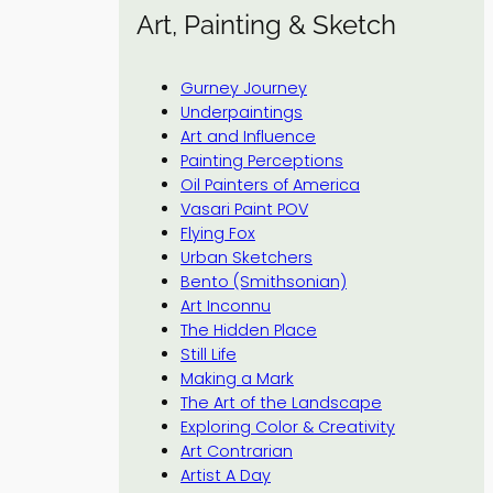
Art, Painting & Sketch
Gurney Journey
Underpaintings
Art and Influence
Painting Perceptions
Oil Painters of America
Vasari Paint POV
Flying Fox
Urban Sketchers
Bento (Smithsonian)
Art Inconnu
The Hidden Place
Still Life
Making a Mark
The Art of the Landscape
Exploring Color & Creativity
Art Contrarian
Artist A Day