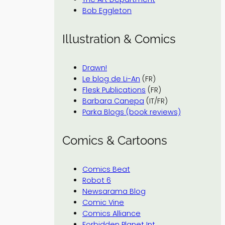
Bob Eggleton
Illustration & Comics
Drawn!
Le blog de Li-An
(FR)
Flesk Publications
(FR)
Barbara Canepa
(IT/FR)
Parka Blogs (book reviews)
Comics & Cartoons
Comics Beat
Robot 6
Newsarama Blog
Comic Vine
Comics Alliance
Forbidden Planet Int.