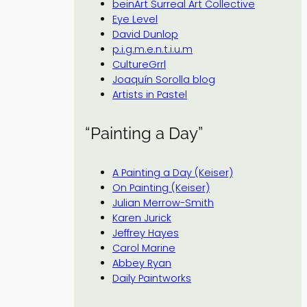
beinArt Surreal Art Collective
Eye Level
David Dunlop
p.i.g.m.e.n.t.i.u.m
CultureGrrl
Joaquín Sorolla blog
Artists in Pastel
“Painting a Day”
A Painting a Day (Keiser)
On Painting (Keiser)
Julian Merrow-Smith
Karen Jurick
Jeffrey Hayes
Carol Marine
Abbey Ryan
Daily Paintworks