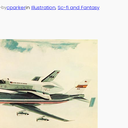
—
cparker
in
Illustration
, 
Sc-fi and Fantasy
by