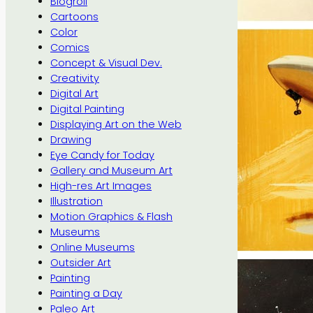
Blogroll
Cartoons
Color
Comics
Concept & Visual Dev.
Creativity
Digital Art
Digital Painting
Displaying Art on the Web
Drawing
Eye Candy for Today
Gallery and Museum Art
High-res Art Images
Illustration
Motion Graphics & Flash
Museums
Online Museums
Outsider Art
Painting
Painting a Day
Paleo Art