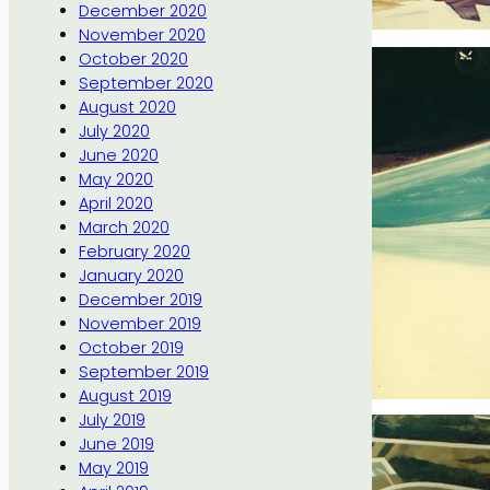
December 2020
November 2020
October 2020
September 2020
August 2020
July 2020
June 2020
May 2020
April 2020
March 2020
February 2020
January 2020
December 2019
November 2019
October 2019
September 2019
August 2019
July 2019
June 2019
May 2019