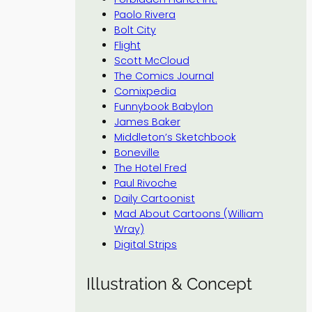
Paolo Rivera
Bolt City
Flight
Scott McCloud
The Comics Journal
Comixpedia
Funnybook Babylon
James Baker
Middleton’s Sketchbook
Boneville
The Hotel Fred
Paul Rivoche
Daily Cartoonist
Mad About Cartoons (William
Wray)
Digital Strips
Illustration & Concept