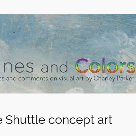
 Shuttle concept art