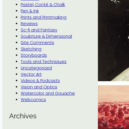
Pastel, Conté & Chalk
Pen & Ink
Prints and Printmaking
Reviews
Sc-fi and Fantasy
Sculpture & Dimensional
Site Comments
Sketching
Storyboards
Tools and Techniques
Uncategorized
Vector Art
Videos & Podcasts
Vision and Optics
Watercolor and Gouache
Webcomics
Archives