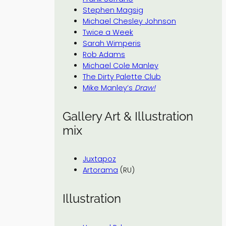
Stephen Magsig
Michael Chesley Johnson
Twice a Week
Sarah Wimperis
Rob Adams
Michael Cole Manley
The Dirty Palette Club
Mike Manley’s
Draw!
Gallery Art & Illustration
mix
Juxtapoz
Artorama
(RU)
Illustration