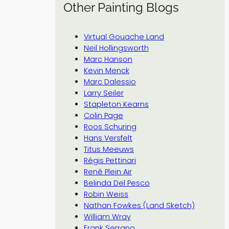
Other Painting Blogs
Virtual Gouache Land
Neil Hollingsworth
Marc Hanson
Kevin Menck
Marc Dalessio
Larry Seiler
Stapleton Kearns
Colin Page
Roos Schuring
Hans Versfelt
Titus Meeuws
Régis Pettinari
René Plein Air
Belinda Del Pesco
Robin Weiss
Nathan Fowkes (Land Sketch)
William Wray
Frank Serrano