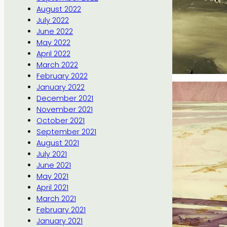
August 2022
July 2022
June 2022
May 2022
April 2022
March 2022
February 2022
January 2022
December 2021
November 2021
October 2021
September 2021
August 2021
July 2021
June 2021
May 2021
April 2021
March 2021
February 2021
January 2021