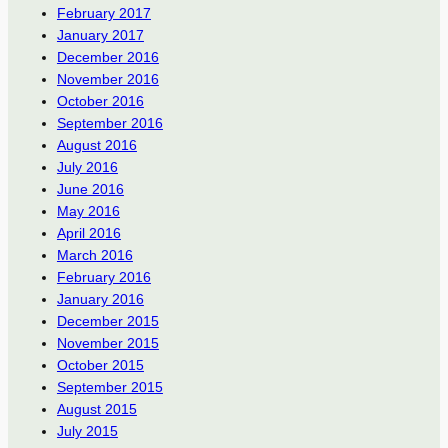
February 2017
January 2017
December 2016
November 2016
October 2016
September 2016
August 2016
July 2016
June 2016
May 2016
April 2016
March 2016
February 2016
January 2016
December 2015
November 2015
October 2015
September 2015
August 2015
July 2015