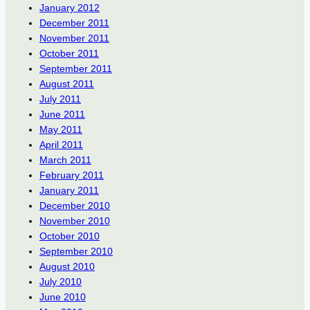
January 2012
December 2011
November 2011
October 2011
September 2011
August 2011
July 2011
June 2011
May 2011
April 2011
March 2011
February 2011
January 2011
December 2010
November 2010
October 2010
September 2010
August 2010
July 2010
June 2010