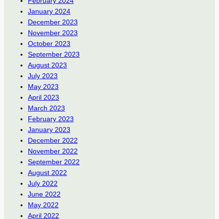
February 2024
January 2024
December 2023
November 2023
October 2023
September 2023
August 2023
July 2023
May 2023
April 2023
March 2023
February 2023
January 2023
December 2022
November 2022
September 2022
August 2022
July 2022
June 2022
May 2022
April 2022