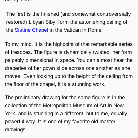
The first is the finished (and somewhat controversially
restored) Libyan Sibyl form the astonishing ceiling of
the
Sistine Chapel
in the Vatican in Rome.
To my mind, it is the highpoint of that remarkable series
of frescoes. The figure is dynamically twisted, her form
palpably dimensional in space. You can almost hear the
draperies of her gown slide across one another as she
moves. Even looking up to the height of the ceiling from
the floor of the chapel, it is a stunning work.
The preliminary drawing for the same figure is in the
collection of the Metropolitan Museum of Art in New
York, and is stunning in a different, but to me, equally
powerful way. It is one of my favorite old master
drawings.