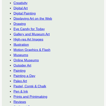
Creativity
Digital Art
Digital Painting
Displaying Art on the Web
Drawing
Eye Candy for Today
Gallery and Museum Art
High-res Art Images
Illustration
Motion Graphics & Flash
Museums
Online Museums
Outsider Art
Painting
Painting a Day
Paleo Art
Pastel, Conté & Chalk
Pen & Ink
Prints and Printmaking
Reviews