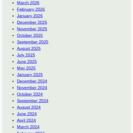
March 2026
February 2026
January 2026
December 2025
November 2025
October 2025
September 2025
August 2025
July 2025
June 2025
May 2025
January 2025
December 2024
November 2024
October 2024
September 2024
August 2024
June 2024
April 2024
March 2024