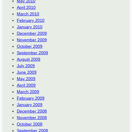
May 2010
April 2010
March 2010
February 2010
January 2010
December 2009
November 2009
October 2009
September 2009
August 2009
July 2009
June 2009
May 2009
April 2009
March 2009
February 2009
January 2009
December 2008
November 2008
October 2008
September 2008