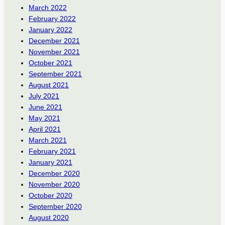
March 2022
February 2022
January 2022
December 2021
November 2021
October 2021
September 2021
August 2021
July 2021
June 2021
May 2021
April 2021
March 2021
February 2021
January 2021
December 2020
November 2020
October 2020
September 2020
August 2020