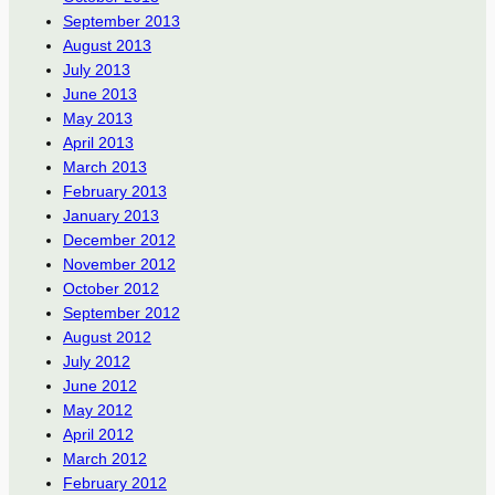
September 2013
August 2013
July 2013
June 2013
May 2013
April 2013
March 2013
February 2013
January 2013
December 2012
November 2012
October 2012
September 2012
August 2012
July 2012
June 2012
May 2012
April 2012
March 2012
February 2012