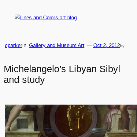
Skip
to
content
cparker
in
Gallery and Museum Art
—
Oct 2, 2012
by
Michelangelo’s Libyan Sibyl
and study