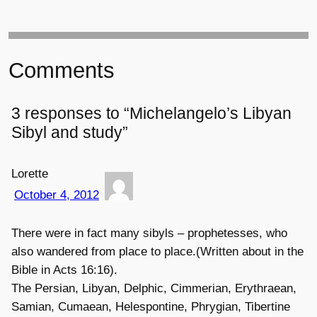
Comments
3 responses to “Michelangelo’s Libyan
Sibyl and study”
Lorette
October 4, 2012
There were in fact many sibyls – prophetesses, who
also wandered from place to place.(Written about in the
Bible in Acts 16:16).
The Persian, Libyan, Delphic, Cimmerian, Erythraean,
Samian, Cumaean, Helespontine, Phrygian, Tibertine