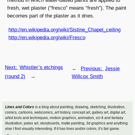
method in which water-based paints are applied to
fresh, wet plaster (“fresco” means “fresh”). The paint
becomes part of the plaster as it dries.
http://en.wikipedia.org/wiki/Sistine_Chapel_ceiling
http://en.wikipedia.org/wiki/Fresco
Next:
Whistler’s etchings
←
Previous:
Jessie
(round 2)
→
Willcox Smith
Lines and Colors
is a blog about painting, drawing, sketching, illustration,
comics, cartoons, webcomics, art history, concept art, gallery art, digital art,
artist tools and techniques, motion graphics, animation, sci-fi and fantasy
illustration, paleo art, storyboards, matte painting, 3d graphics and anything
else I find visually interesting. If it has lines and/or colors, it’s fair game.