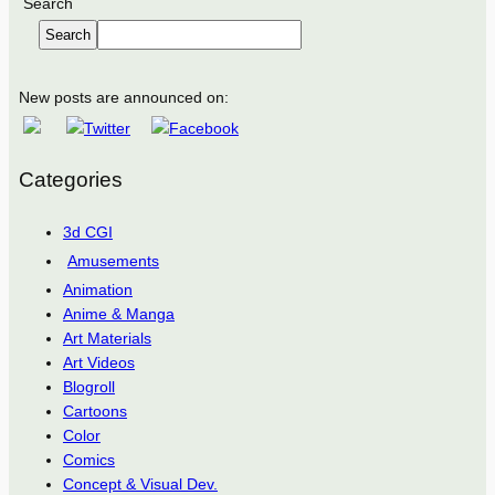
Search
Search
New posts are announced on:
Categories
3d CGI
Amusements
Animation
Anime & Manga
Art Materials
Art Videos
Blogroll
Cartoons
Color
Comics
Concept & Visual Dev.