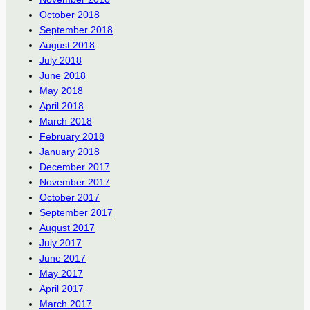
October 2018
September 2018
August 2018
July 2018
June 2018
May 2018
April 2018
March 2018
February 2018
January 2018
December 2017
November 2017
October 2017
September 2017
August 2017
July 2017
June 2017
May 2017
April 2017
March 2017