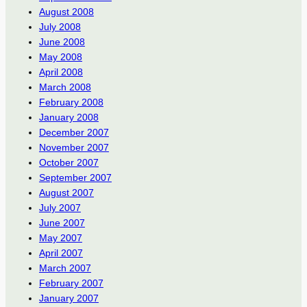
August 2008
July 2008
June 2008
May 2008
April 2008
March 2008
February 2008
January 2008
December 2007
November 2007
October 2007
September 2007
August 2007
July 2007
June 2007
May 2007
April 2007
March 2007
February 2007
January 2007