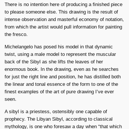
There is no intention here of producing a finished piece
to please someone else. This drawing is the result of
intense observation and masterful economy of notation,
from which the artist would pull information for painting
the fresco.
Michelangelo has posed his model in that dynamic
twist, using a male model to represent the muscular
back of the Sibyl as she lifts the leaves of her
enormous book. In the drawing, even as he searches
for just the right line and position, he has distilled both
the linear and tonal essence of the form to one of the
finest examples of the art of pure drawing I’ve ever
seen.
A sibyl is a priestess, ostensibly one capable of
prophecy. The Libyan Sibyl, according to classical
mythology, is one who foresaw a day when “that which