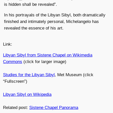
is hidden shall be revealed”.
In his portrayals of the Libyan Sibyl, both dramatically
finished and intimately personal, Michelangelo has
revealed the essence of his art.
Link:
Libyan Sibyl from Sistene Chapel on Wikimedia
Commons
(click for larger image)
Studies for the Libyan Sibyl
, Met Museum (click
“Fullscreen”)
Libyan Sibyl on Wikipedia
Related post:
Sistene Chapel Panorama