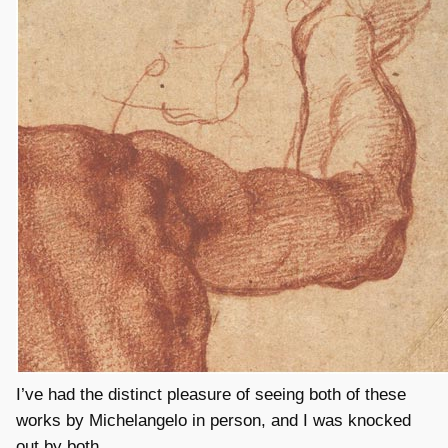
I’ve had the distinct pleasure of seeing both of these
works by Michelangelo in person, and I was knocked
out by both.