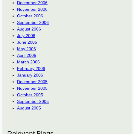
December 2006
November 2006
October 2006
September 2006
August 2006
July 2006
June 2006
May 2006
April 2006
March 2006
February 2006
January 2006
December 2005
November 2005
October 2005
September 2005
August 2005
Relevant Blogs