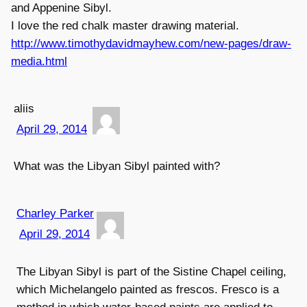
and Appenine Sibyl.
I love the red chalk master drawing material.
http://www.timothydavidmayhew.com/new-pages/draw-
media.html
aliis
April 29, 2014
What was the Libyan Sibyl painted with?
Charley Parker
April 29, 2014
The Libyan Sibyl is part of the Sistine Chapel ceiling,
which Michelangelo painted as frescos. Fresco is a