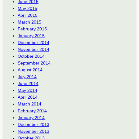
June 2015
May 2015
April 2015
March 2015
February 2015
January 2015
December 2014
November 2014
October 2014
September 2014
August 2014
July 2014
June 2014
May 2014
April 2014
March 2014
February 2014
January 2014
December 2013
November 2013
October 2013