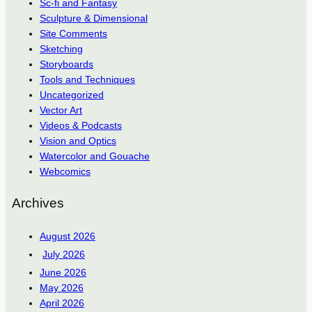
Sc-fi and Fantasy
Sculpture & Dimensional
Site Comments
Sketching
Storyboards
Tools and Techniques
Uncategorized
Vector Art
Videos & Podcasts
Vision and Optics
Watercolor and Gouache
Webcomics
Archives
August 2026
July 2026
June 2026
May 2026
April 2026