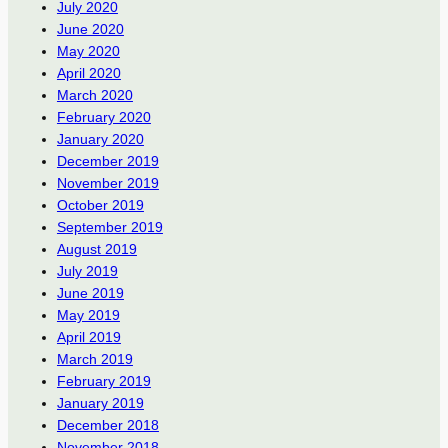
July 2020
June 2020
May 2020
April 2020
March 2020
February 2020
January 2020
December 2019
November 2019
October 2019
September 2019
August 2019
July 2019
June 2019
May 2019
April 2019
March 2019
February 2019
January 2019
December 2018
November 2018