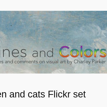
 and cats Flickr set