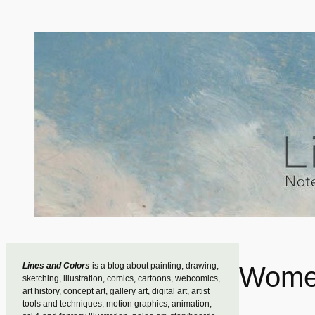
Skip
to
content
Lines and Colors
is a blog about painting, drawing,
Women
sketching, illustration, comics, cartoons, webcomics,
art history, concept art, gallery art, digital art, artist
tools and techniques, motion graphics, animation,