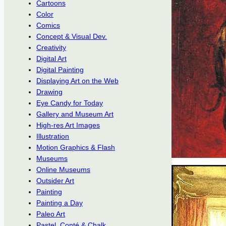
Cartoons
Color
Comics
Concept & Visual Dev.
Creativity
Digital Art
Digital Painting
Displaying Art on the Web
Drawing
Eye Candy for Today
Gallery and Museum Art
High-res Art Images
Illustration
Motion Graphics & Flash
Museums
Online Museums
Outsider Art
Painting
Painting a Day
Paleo Art
Pastel, Conté & Chalk