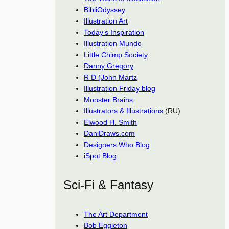
BibliOdyssey
Illustration Art
Today’s Inspiration
Illustration Mundo
Little Chimp Society
Danny Gregory
R D (John Martz
Illustration Friday blog
Monster Brains
Illustrators & Illustrations
(RU)
Elwood H. Smith
DaniDraws.com
Designers Who Blog
iSpot Blog
Sci-Fi & Fantasy
The Art Department
Bob Eggleton