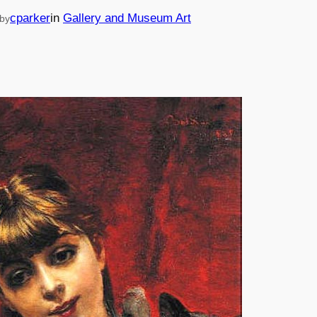
cparker
in
Gallery and Museum Art
by