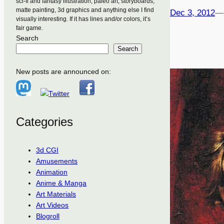
sci-fi and fantasy illustration, paleo art, storyboards,
matte painting, 3d graphics and anything else I find
Dec 3, 2012
—
visually interesting. If it has lines and/or colors, it’s
fair game.
Search
Search
New posts are announced on:
Categories
3d CGI
Amusements
Animation
Anime & Manga
Art Materials
Art Videos
Blogroll