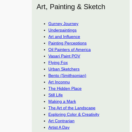
Art, Painting & Sketch
Gurney Journey
Underpaintings
Art and Influence
Painting Perceptions
Oil Painters of America
Vasari Paint POV
Flying Fox
Urban Sketchers
Bento (Smithsonian)
Art Inconnu
The Hidden Place
Still Life
Making a Mark
The Art of the Landscape
Exploring Color & Creativity
Art Contrarian
Artist A Day