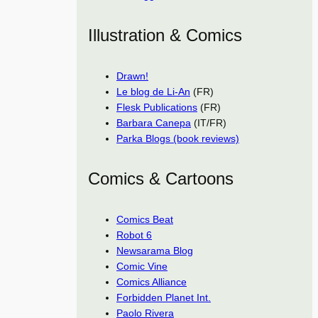
Illustration & Comics
Drawn!
Le blog de Li-An
(FR)
Flesk Publications
(FR)
Barbara Canepa
(IT/FR)
Parka Blogs (book reviews)
Comics & Cartoons
Comics Beat
Robot 6
Newsarama Blog
Comic Vine
Comics Alliance
Forbidden Planet Int.
Paolo Rivera