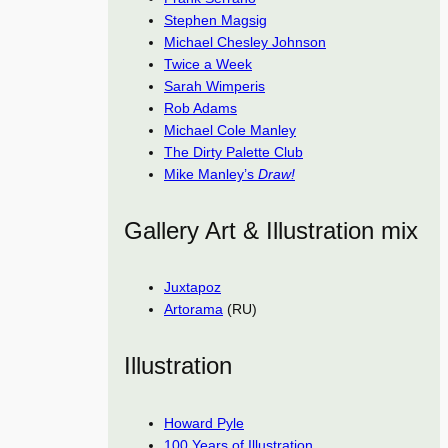
Stephen Magsig
Michael Chesley Johnson
Twice a Week
Sarah Wimperis
Rob Adams
Michael Cole Manley
The Dirty Palette Club
Mike Manley’s
Draw!
Gallery Art & Illustration mix
Juxtapoz
Artorama
(RU)
Illustration
Howard Pyle
100 Years of Illustration