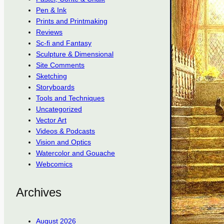
Pen & Ink
Prints and Printmaking
Reviews
Sc-fi and Fantasy
Sculpture & Dimensional
Site Comments
Sketching
Storyboards
Tools and Techniques
Uncategorized
Vector Art
Videos & Podcasts
Vision and Optics
Watercolor and Gouache
Webcomics
Archives
August 2026