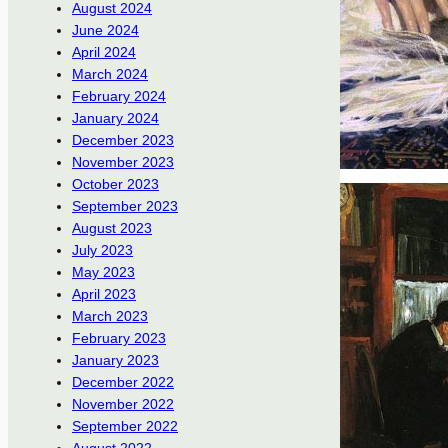
August 2024
June 2024
April 2024
March 2024
February 2024
January 2024
December 2023
November 2023
October 2023
September 2023
August 2023
July 2023
May 2023
April 2023
March 2023
February 2023
January 2023
December 2022
November 2022
September 2022