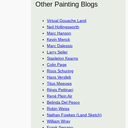
Other Painting Blogs
Virtual Gouache Land
Neil Hollingsworth
Marc Hanson
Kevin Menck
Marc Dalessio
Larry Seiler
Stapleton Kearns
Colin Page
Roos Schuring
Hans Versfelt
Titus Meeuws
Régis Pettinari
René Plein Air
Belinda Del Pesco
Robin Weiss
Nathan Fowkes (Land Sketch)
William Wray
Frank Serrano