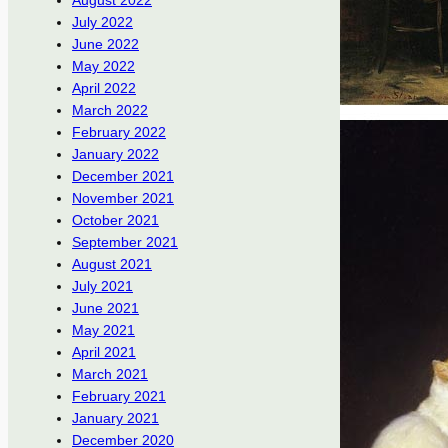
August 2022
July 2022
June 2022
May 2022
April 2022
March 2022
February 2022
January 2022
December 2021
November 2021
October 2021
September 2021
August 2021
July 2021
June 2021
May 2021
April 2021
March 2021
February 2021
January 2021
December 2020