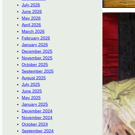
July 2026
June 2026
May 2026
April 2026
March 2026
February 2026
January 2026
December 2025
November 2025
October 2025
September 2025
August 2025
July 2025
June 2025
May 2025
January 2025
December 2024
November 2024
October 2024
September 2024