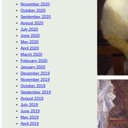
November 2020
October 2020
September 2020
August 2020
July 2020
June 2020
May 2020
April 2020
March 2020
February 2020
January 2020
December 2019
November 2019
October 2019
September 2019
August 2019
July 2019
June 2019
May 2019
April 2019