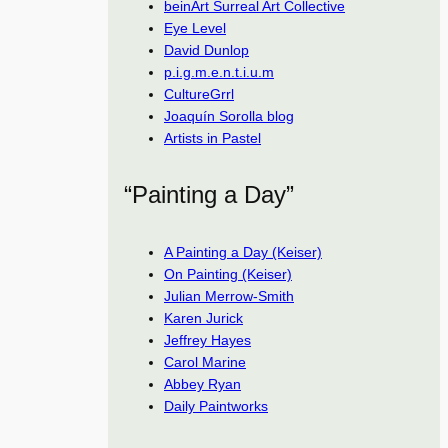
beinArt Surreal Art Collective
Eye Level
David Dunlop
p.i.g.m.e.n.t.i.u.m
CultureGrrl
Joaquín Sorolla blog
Artists in Pastel
“Painting a Day”
A Painting a Day (Keiser)
On Painting (Keiser)
Julian Merrow-Smith
Karen Jurick
Jeffrey Hayes
Carol Marine
Abbey Ryan
Daily Paintworks