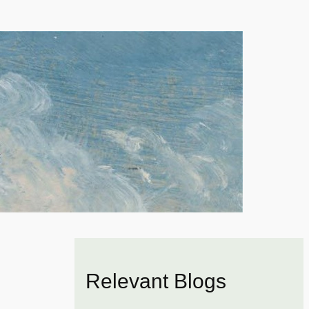
Relevant Blogs