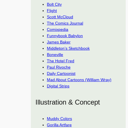
Bolt City
Flight
Scott McCloud
The Comics Journal
Comixpedia
Funnybook Babylon
James Baker
Middleton’s Sketchbook
Boneville
The Hotel Fred
Paul Rivoche
Daily Cartoonist
Mad About Cartoons (William Wray)
Digital Strips
Illustration & Concept
Muddy Colors
Gorilla Artfare