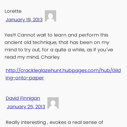
Lorette
January 19, 2013
Yes!!! Cannot wait to learn and perform this
ancient old technique, that has been on my
mind to try out, for a quite a while, as if you´ve
read my mind, Charley.
http://crackleglazehunt.hubpages.com/hub/Gild
ing-onto-paper
David Finnigan
January 25, 2013
Really interesting , evokes a real sense of