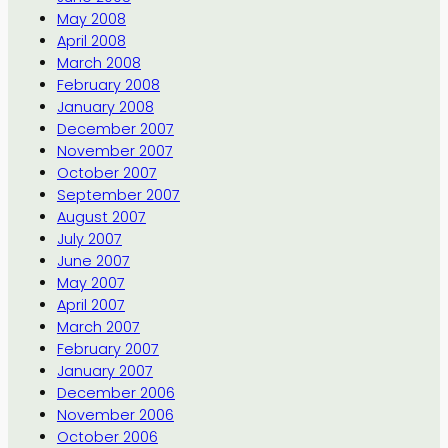
May 2008
April 2008
March 2008
February 2008
January 2008
December 2007
November 2007
October 2007
September 2007
August 2007
July 2007
June 2007
May 2007
April 2007
March 2007
February 2007
January 2007
December 2006
November 2006
October 2006