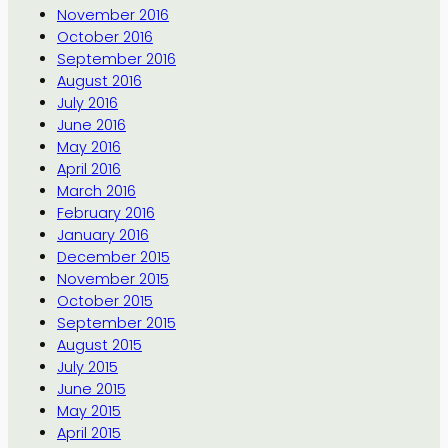
November 2016
October 2016
September 2016
August 2016
July 2016
June 2016
May 2016
April 2016
March 2016
February 2016
January 2016
December 2015
November 2015
October 2015
September 2015
August 2015
July 2015
June 2015
May 2015
April 2015