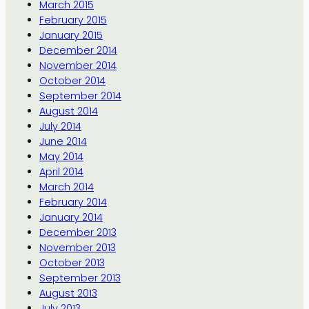
March 2015
February 2015
January 2015
December 2014
November 2014
October 2014
September 2014
August 2014
July 2014
June 2014
May 2014
April 2014
March 2014
February 2014
January 2014
December 2013
November 2013
October 2013
September 2013
August 2013
July 2013