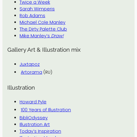
Twice a Week
Sarah Wimperis
Rob Adams
Michael Cole Manley
The Dirty Palette Club
Mike Manley’s
Draw!
Gallery Art & Illustration mix
Juxtapoz
Artorama
(RU)
Illustration
Howard Pyle
100 Years of Illustration
BibliOdyssey
Illustration Art
Today’s Inspiration