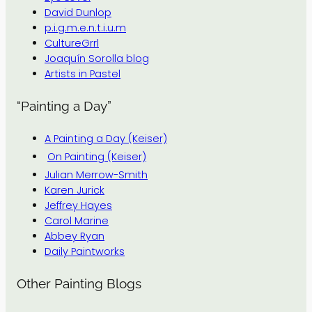
David Dunlop
p.i.g.m.e.n.t.i.u.m
CultureGrrl
Joaquín Sorolla blog
Artists in Pastel
“Painting a Day”
A Painting a Day (Keiser)
On Painting (Keiser)
Julian Merrow-Smith
Karen Jurick
Jeffrey Hayes
Carol Marine
Abbey Ryan
Daily Paintworks
Other Painting Blogs