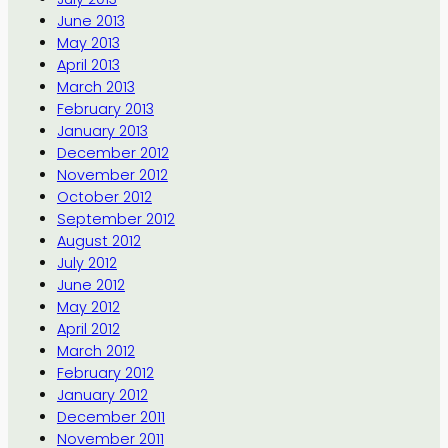
June 2013
May 2013
April 2013
March 2013
February 2013
January 2013
December 2012
November 2012
October 2012
September 2012
August 2012
July 2012
June 2012
May 2012
April 2012
March 2012
February 2012
January 2012
December 2011
November 2011