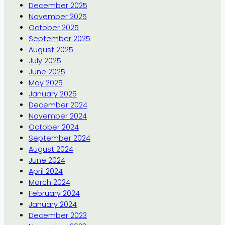
December 2025
November 2025
October 2025
September 2025
August 2025
July 2025
June 2025
May 2025
January 2025
December 2024
November 2024
October 2024
September 2024
August 2024
June 2024
April 2024
March 2024
February 2024
January 2024
December 2023