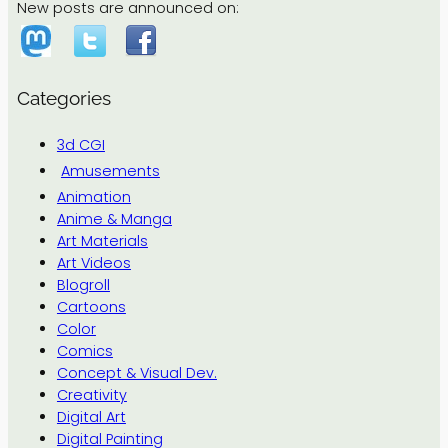
New posts are announced on:
Categories
3d CGI
Amusements
Animation
Anime & Manga
Art Materials
Art Videos
Blogroll
Cartoons
Color
Comics
Concept & Visual Dev.
Creativity
Digital Art
Digital Painting