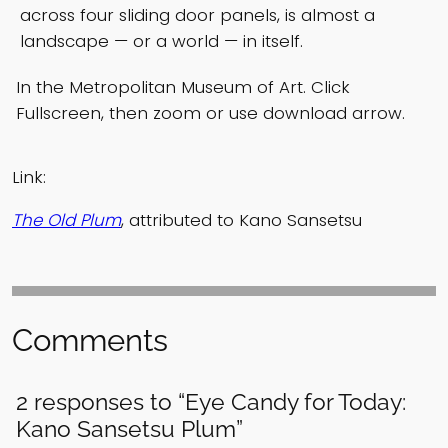
across four sliding door panels, is almost a
landscape — or a world — in itself.
In the Metropolitan Museum of Art. Click
Fullscreen, then zoom or use download arrow.
Link:
The Old Plum
, attributed to Kano Sansetsu
Comments
2 responses to “Eye Candy for Today:
Kano Sansetsu Plum”