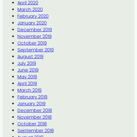
April 2020
March 2020
February 2020
January 2020
December 2019
November 2019
October 2019
September 2019
August 2019
July 2019
June 2019
May 2019
April 2019
March 2019
February 2019
January 2019
December 2018
November 2018
October 2018
September 2018