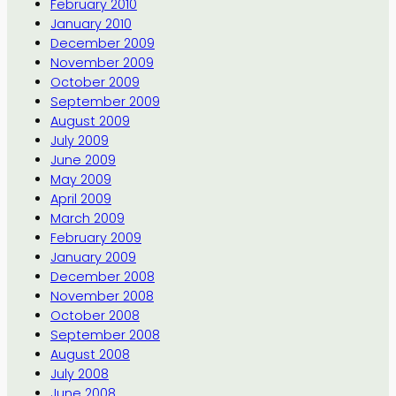
February 2010
January 2010
December 2009
November 2009
October 2009
September 2009
August 2009
July 2009
June 2009
May 2009
April 2009
March 2009
February 2009
January 2009
December 2008
November 2008
October 2008
September 2008
August 2008
July 2008
June 2008