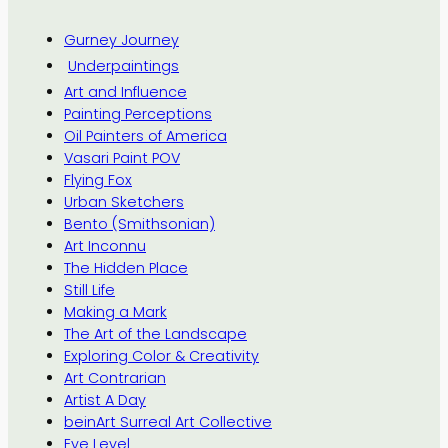
Gurney Journey
Underpaintings
Art and Influence
Painting Perceptions
Oil Painters of America
Vasari Paint POV
Flying Fox
Urban Sketchers
Bento (Smithsonian)
Art Inconnu
The Hidden Place
Still Life
Making a Mark
The Art of the Landscape
Exploring Color & Creativity
Art Contrarian
Artist A Day
beinArt Surreal Art Collective
Eye Level