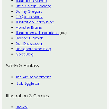
Illustration Mundo
Little Chimp Society
Danny Gregory
R D (John Martz
Illustration Friday blog
Monster Brains
Illustrators & Illustrations
(RU)
Elwood H. Smith
DaniDraws.com
Designers Who Blog
iSpot Blog
Sci-Fi & Fantasy
The Art Department
Bob Eggleton
Illustration & Comics
Drawn!