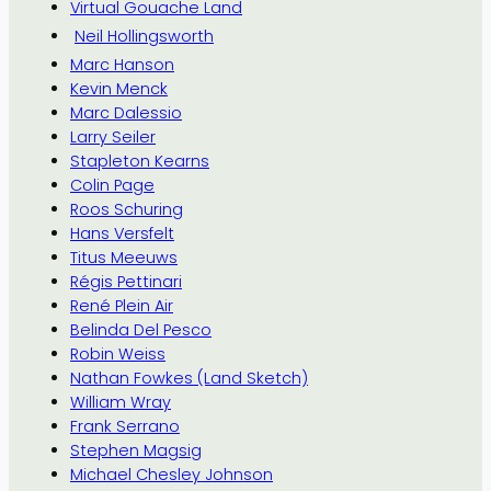
Virtual Gouache Land
Neil Hollingsworth
Marc Hanson
Kevin Menck
Marc Dalessio
Larry Seiler
Stapleton Kearns
Colin Page
Roos Schuring
Hans Versfelt
Titus Meeuws
Régis Pettinari
René Plein Air
Belinda Del Pesco
Robin Weiss
Nathan Fowkes (Land Sketch)
William Wray
Frank Serrano
Stephen Magsig
Michael Chesley Johnson