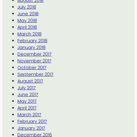
August 2018
July 2018
June 2018
May 2018
April 2018
March 2018
February 2018
January 2018
December 2017
November 2017
October 2017
September 2017
August 2017
July 2017
June 2017
May 2017
April 2017
March 2017
February 2017
January 2017
December 2016