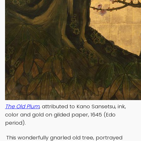
The Old Plum
, attributed to Kano Sansetsu, ink,
color and gold on gilded paper, 1645 (Edo
period).
This wonderfully gnarled old tree, portrayed