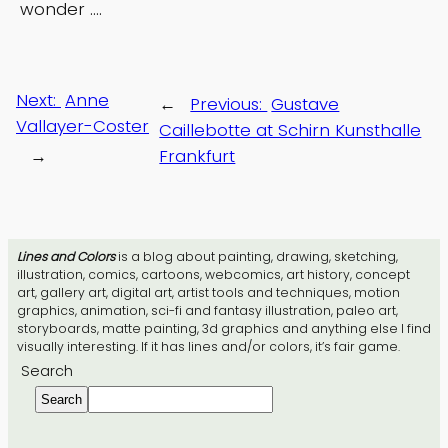
wonder ….
Next:
Anne
←
Previous:
Gustave
Vallayer-Coster
Caillebotte at Schirn Kunsthalle
→
Frankfurt
Lines and Colors
is a blog about painting, drawing, sketching,
illustration, comics, cartoons, webcomics, art history, concept
art, gallery art, digital art, artist tools and techniques, motion
graphics, animation, sci-fi and fantasy illustration, paleo art,
storyboards, matte painting, 3d graphics and anything else I find
visually interesting. If it has lines and/or colors, it’s fair game.
Search
Search