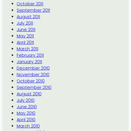
October 2011
September 2011
August 2011
July 2011
June 2011
May 2011
April 2011
March 2011
February 2011
January 2011
December 2010
November 2010
October 2010
September 2010
August 2010
July 2010
June 2010
May 2010
April 2010
March 2010