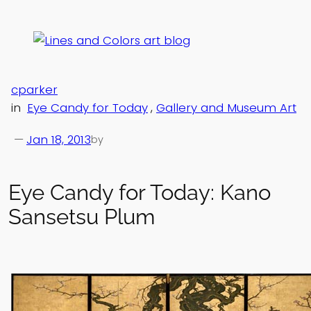
Skip
to
content
cparker
in
Eye Candy for Today
, 
Gallery and Museum Art
—
Jan 18, 2013
by
Eye Candy for Today: Kano
Sansetsu Plum