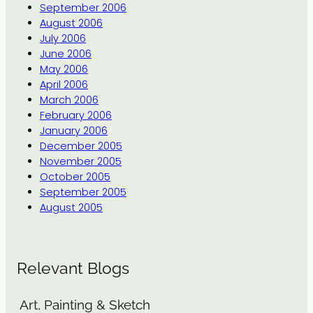
September 2006
August 2006
July 2006
June 2006
May 2006
April 2006
March 2006
February 2006
January 2006
December 2005
November 2005
October 2005
September 2005
August 2005
Relevant Blogs
Art, Painting & Sketch