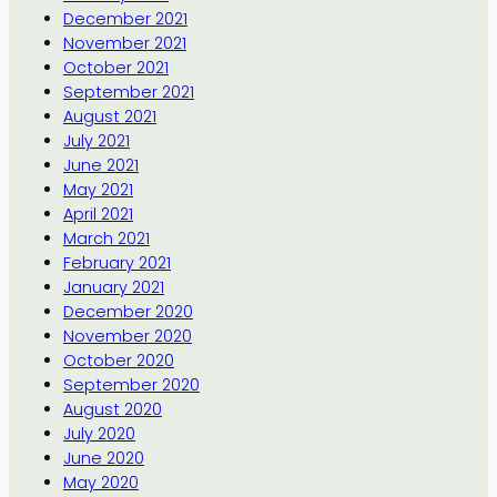
December 2021
November 2021
October 2021
September 2021
August 2021
July 2021
June 2021
May 2021
April 2021
March 2021
February 2021
January 2021
December 2020
November 2020
October 2020
September 2020
August 2020
July 2020
June 2020
May 2020