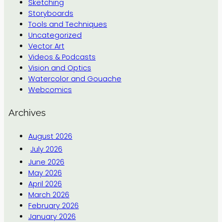
Sketching
Storyboards
Tools and Techniques
Uncategorized
Vector Art
Videos & Podcasts
Vision and Optics
Watercolor and Gouache
Webcomics
Archives
August 2026
July 2026
June 2026
May 2026
April 2026
March 2026
February 2026
January 2026