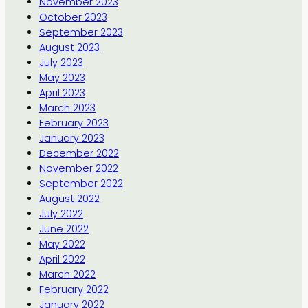
November 2023
October 2023
September 2023
August 2023
July 2023
May 2023
April 2023
March 2023
February 2023
January 2023
December 2022
November 2022
September 2022
August 2022
July 2022
June 2022
May 2022
April 2022
March 2022
February 2022
January 2022