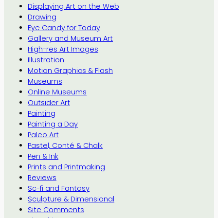
Displaying Art on the Web
Drawing
Eye Candy for Today
Gallery and Museum Art
High-res Art Images
Illustration
Motion Graphics & Flash
Museums
Online Museums
Outsider Art
Painting
Painting a Day
Paleo Art
Pastel, Conté & Chalk
Pen & Ink
Prints and Printmaking
Reviews
Sc-fi and Fantasy
Sculpture & Dimensional
Site Comments