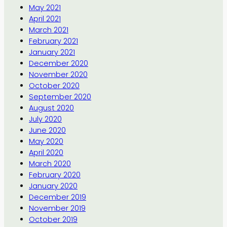
May 2021
April 2021
March 2021
February 2021
January 2021
December 2020
November 2020
October 2020
September 2020
August 2020
July 2020
June 2020
May 2020
April 2020
March 2020
February 2020
January 2020
December 2019
November 2019
October 2019