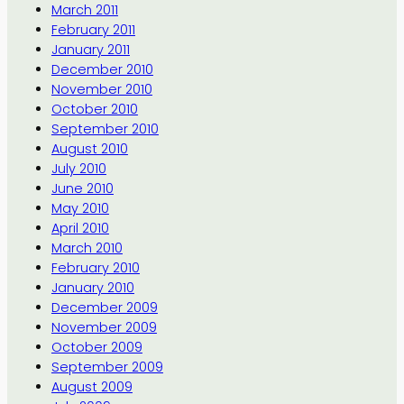
March 2011
February 2011
January 2011
December 2010
November 2010
October 2010
September 2010
August 2010
July 2010
June 2010
May 2010
April 2010
March 2010
February 2010
January 2010
December 2009
November 2009
October 2009
September 2009
August 2009