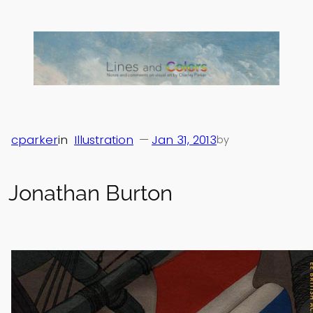
Skip
to
content
cparker
in
Illustration
—
Jan 31, 2013
by
Jonathan Burton