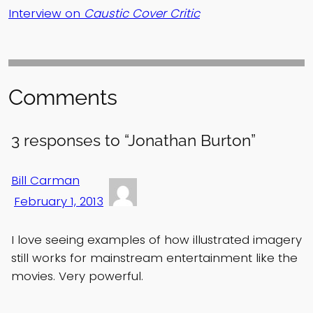
Interview on
Caustic Cover Critic
Comments
3 responses to “Jonathan Burton”
Bill Carman
February 1, 2013
I love seeing examples of how illustrated imagery
still works for mainstream entertainment like the
movies. Very powerful.