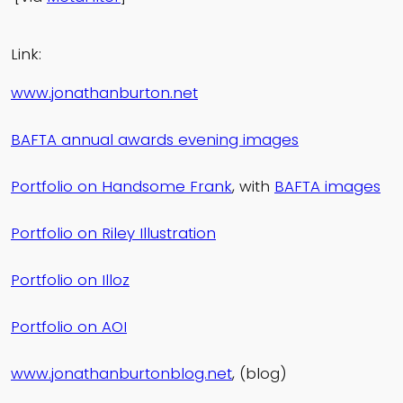
Link:
www.jonathanburton.net
BAFTA annual awards evening images
Portfolio on Handsome Frank
, with
BAFTA images
Portfolio on Riley Illustration
Portfolio on Illoz
Portfolio on AOI
www.jonathanburtonblog.net
, (blog)