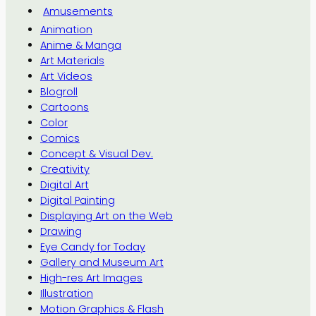
Amusements
Animation
Anime & Manga
Art Materials
Art Videos
Blogroll
Cartoons
Color
Comics
Concept & Visual Dev.
Creativity
Digital Art
Digital Painting
Displaying Art on the Web
Drawing
Eye Candy for Today
Gallery and Museum Art
High-res Art Images
Illustration
Motion Graphics & Flash