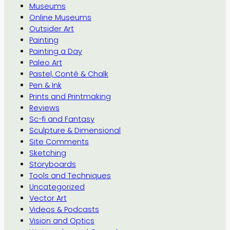
Museums
Online Museums
Outsider Art
Painting
Painting a Day
Paleo Art
Pastel, Conté & Chalk
Pen & Ink
Prints and Printmaking
Reviews
Sc-fi and Fantasy
Sculpture & Dimensional
Site Comments
Sketching
Storyboards
Tools and Techniques
Uncategorized
Vector Art
Videos & Podcasts
Vision and Optics