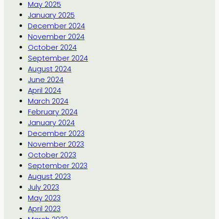
May 2025
January 2025
December 2024
November 2024
October 2024
September 2024
August 2024
June 2024
April 2024
March 2024
February 2024
January 2024
December 2023
November 2023
October 2023
September 2023
August 2023
July 2023
May 2023
April 2023