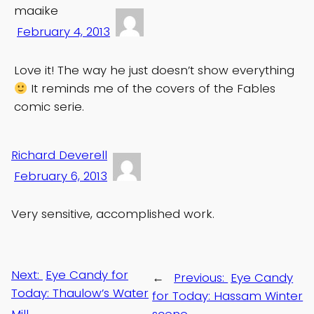
maaike
February 4, 2013
Love it! The way he just doesn’t show everything
It reminds me of the covers of the Fables
comic serie.
Richard Deverell
February 6, 2013
Very sensitive, accomplished work.
Next:
Eye Candy for
←
Previous:
Eye Candy
Today: Thaulow’s Water
for Today: Hassam Winter
Mill
→
scene