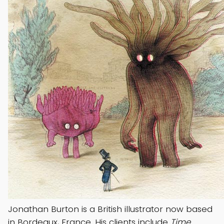
Jonathan Burton is a British illustrator now based
in Bordeaux, France. His clients include
Time,