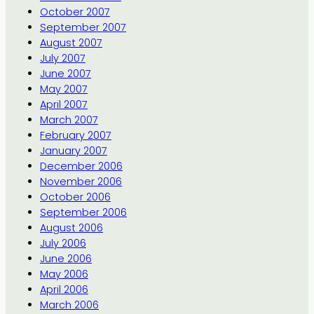
October 2007
September 2007
August 2007
July 2007
June 2007
May 2007
April 2007
March 2007
February 2007
January 2007
December 2006
November 2006
October 2006
September 2006
August 2006
July 2006
June 2006
May 2006
April 2006
March 2006