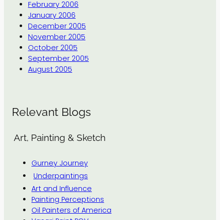
February 2006
January 2006
December 2005
November 2005
October 2005
September 2005
August 2005
Relevant Blogs
Art, Painting & Sketch
Gurney Journey
Underpaintings
Art and Influence
Painting Perceptions
Oil Painters of America