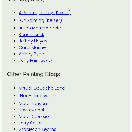
A Painting a Day (Keiser)
On Painting (Keiser)
Julian Merrow-Smith
Karen Jurick
Jeffrey Hayes
Carol Marine
Abbey Ryan
Daily Paintworks
Other Painting Blogs
Virtual Gouache Land
Neil Hollingsworth
Marc Hanson
Kevin Menck
Marc Dalessio
Larry Seiler
Stapleton Kearns