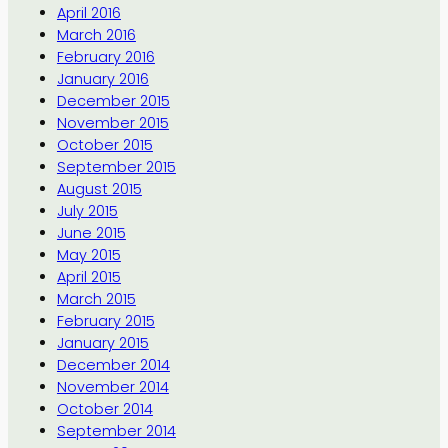
April 2016
March 2016
February 2016
January 2016
December 2015
November 2015
October 2015
September 2015
August 2015
July 2015
June 2015
May 2015
April 2015
March 2015
February 2015
January 2015
December 2014
November 2014
October 2014
September 2014