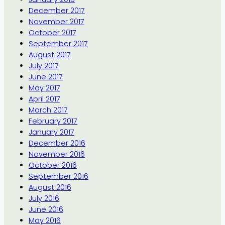
December 2017
November 2017
October 2017
September 2017
August 2017
July 2017
June 2017
May 2017
April 2017
March 2017
February 2017
January 2017
December 2016
November 2016
October 2016
September 2016
August 2016
July 2016
June 2016
May 2016