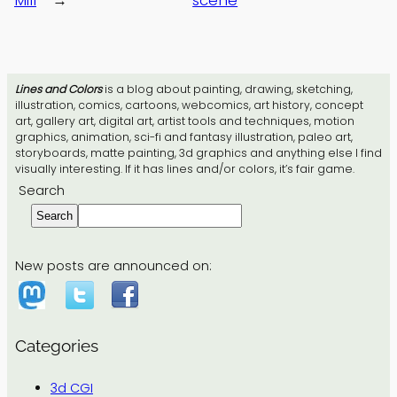
Lines and Colors
is a blog about painting, drawing, sketching,
illustration, comics, cartoons, webcomics, art history, concept
art, gallery art, digital art, artist tools and techniques, motion
graphics, animation, sci-fi and fantasy illustration, paleo art,
storyboards, matte painting, 3d graphics and anything else I find
visually interesting. If it has lines and/or colors, it’s fair game.
Search
Search
New posts are announced on:
Categories
3d CGI