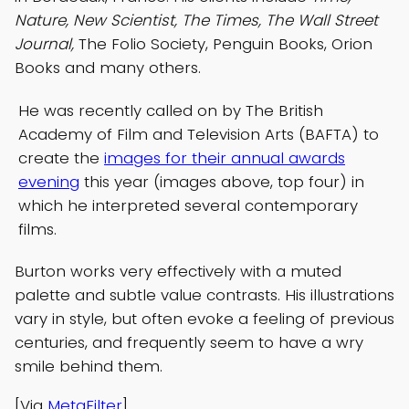
Nature, New Scientist, The Times, The Wall Street
Journal,
The Folio Society, Penguin Books, Orion
Books and many others.
He was recently called on by The British
Academy of Film and Television Arts (BAFTA) to
create the
images for their annual awards
evening
this year (images above, top four) in
which he interpreted several contemporary
films.
Burton works very effectively with a muted
palette and subtle value contrasts. His illustrations
vary in style, but often evoke a feeling of previous
centuries, and frequently seem to have a wry
smile behind them.
[Via
MetaFilter
]