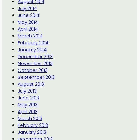
August 2014
July 2014
June 2014
May 2014
April 2014
March 2014
February 2014
January 2014
December 2013
November 2013
October 2013
September 2013
August 2013
July 2013
June 2013
May 2013
April 2013
March 2013
February 2013
January 2013
December 2012