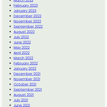
March 2023
February 2023
January 2023
December 2022
November 2022
September 2022
August 2022
July 2022
June 2022
May 2022
April 2022
March 2022
February 2022
January 2022
December 2021
November 2021
October 2021
September 2021
August 2021
July 2021
June 2021