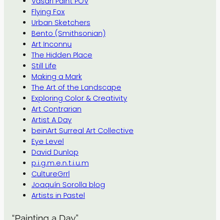
Vasari Paint POV
Flying Fox
Urban Sketchers
Bento (Smithsonian)
Art Inconnu
The Hidden Place
Still Life
Making a Mark
The Art of the Landscape
Exploring Color & Creativity
Art Contrarian
Artist A Day
beinArt Surreal Art Collective
Eye Level
David Dunlop
p.i.g.m.e.n.t.i.u.m
CultureGrrl
Joaquín Sorolla blog
Artists in Pastel
“Painting a Day”