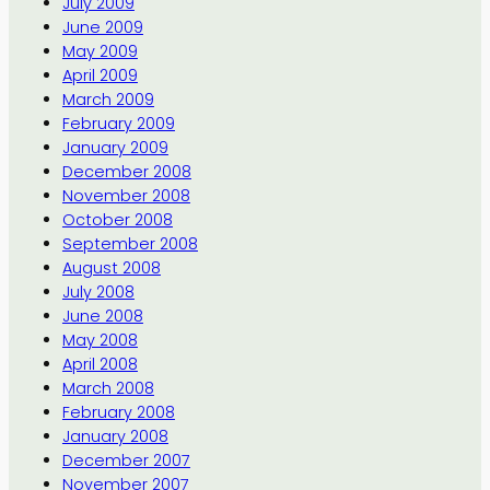
July 2009
June 2009
May 2009
April 2009
March 2009
February 2009
January 2009
December 2008
November 2008
October 2008
September 2008
August 2008
July 2008
June 2008
May 2008
April 2008
March 2008
February 2008
January 2008
December 2007
November 2007