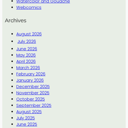
Watercolor and Gouache
Webcomics
Archives
August 2026
July 2026
June 2026
May 2026
April 2026
March 2026
February 2026
January 2026
December 2025
November 2025
October 2025
September 2025
August 2025
July 2025
June 2025