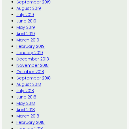
September 2019
August 2019
July 2019
June 2019
May 2019
April 2019
March 2019
February 2019
January 2019
December 2018
November 2018
October 2018
September 2018
August 2018
July 2018
June 2018
May 2018
April 2018
March 2018
February 2018
January 2018