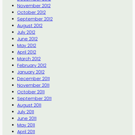
November 2012
October 2012
September 2012
August 2012
July 2012
June 2012
May 2012
April 2012
March 2012
February 2012
January 2012
December 2011
November 2011
October 2011
September 2011
August 2011
July 2011
June 2011
May 2011
April 2011