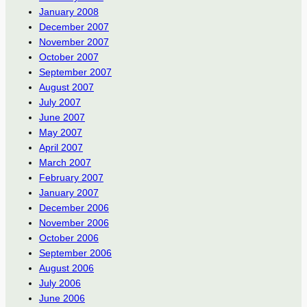
January 2008
December 2007
November 2007
October 2007
September 2007
August 2007
July 2007
June 2007
May 2007
April 2007
March 2007
February 2007
January 2007
December 2006
November 2006
October 2006
September 2006
August 2006
July 2006
June 2006