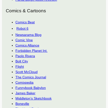
Comics & Cartoons
Comics Beat
Robot 6
Newsarama Blog
Comic Vine
Comics Alliance
Forbidden Planet Int.
Paolo Rivera
Bolt City
Flight
Scott McCloud
The Comics Journal
Comixpedia
Funnybook Babylon
James Baker
Middleton’s Sketchbook
Boneville