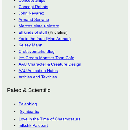
Concept Ships
Concept Robots
John Nevarez
Armand Serrano
Marcos Mateu-Mestre
all kinds of stuff
(Kricfalusi)
Yacin the faun (Man Arenas)
Kelsey Mann
Cre8tivemarks Blog
Ice-Cream Monster Toon Cafe
AAU Character & Creature Design
AAU Animation Notes
Articles and Texticles
Paleo & Scientific
Paleoblog
Symbiartic
Love in the Time of Chasmosaurs
mlkshk Paleoart