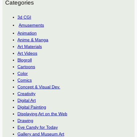
Categories
3d CGI
Amusements
Animation
Anime & Manga
Art Materials
Art Videos
Blogroll
Cartoons
Color
Comics
Concept & Visual Dev.
Creativity
Digital Art
Digital Painting
Displaying Art on the Web
Drawing
Eye Candy for Today
Gallery and Museum Art