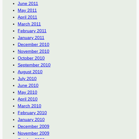
June 2011
May 2011
April 2011
March 2011
February 2011
January 2011
December 2010
November 2010
October 2010
September 2010
August 2010
July 2010
June 2010
May 2010
April 2010
March 2010
February 2010
January 2010
December 2009
November 2009