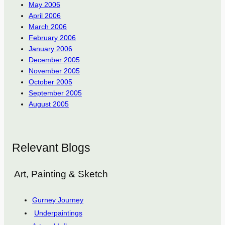
May 2006
April 2006
March 2006
February 2006
January 2006
December 2005
November 2005
October 2005
September 2005
August 2005
Relevant Blogs
Art, Painting & Sketch
Gurney Journey
Underpaintings