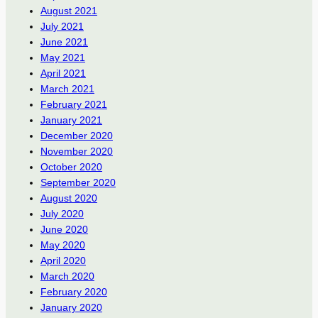
August 2021
July 2021
June 2021
May 2021
April 2021
March 2021
February 2021
January 2021
December 2020
November 2020
October 2020
September 2020
August 2020
July 2020
June 2020
May 2020
April 2020
March 2020
February 2020
January 2020