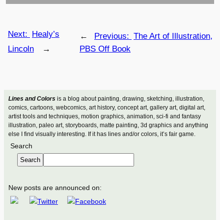
Next:
Healy’s
←
Previous:
The Art of Illustration,
Lincoln
→
PBS Off Book
Lines and Colors
is a blog about painting, drawing, sketching, illustration,
comics, cartoons, webcomics, art history, concept art, gallery art, digital art,
artist tools and techniques, motion graphics, animation, sci-fi and fantasy
illustration, paleo art, storyboards, matte painting, 3d graphics and anything
else I find visually interesting. If it has lines and/or colors, it’s fair game.
Search
Search
New posts are announced on: