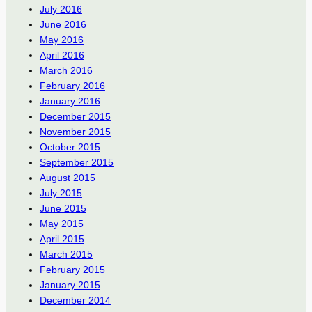
July 2016
June 2016
May 2016
April 2016
March 2016
February 2016
January 2016
December 2015
November 2015
October 2015
September 2015
August 2015
July 2015
June 2015
May 2015
April 2015
March 2015
February 2015
January 2015
December 2014