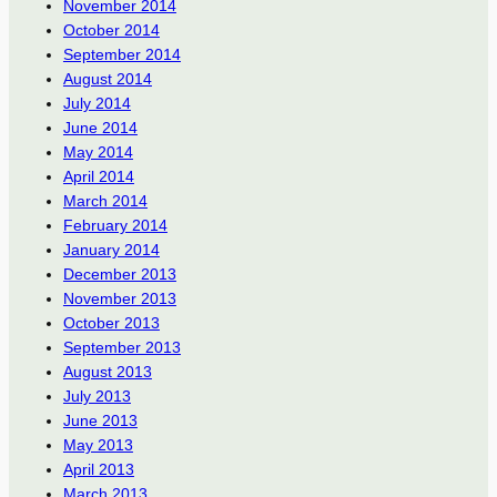
November 2014
October 2014
September 2014
August 2014
July 2014
June 2014
May 2014
April 2014
March 2014
February 2014
January 2014
December 2013
November 2013
October 2013
September 2013
August 2013
July 2013
June 2013
May 2013
April 2013
March 2013