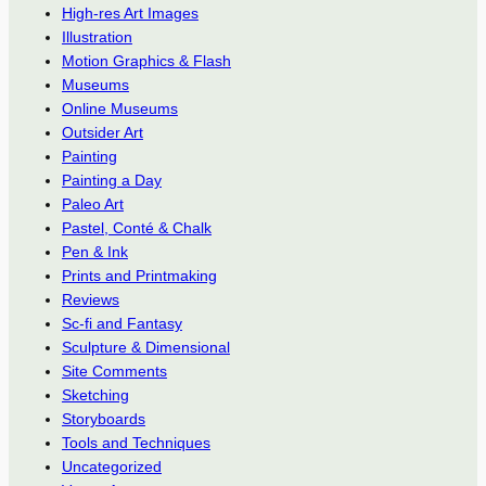
High-res Art Images
Illustration
Motion Graphics & Flash
Museums
Online Museums
Outsider Art
Painting
Painting a Day
Paleo Art
Pastel, Conté & Chalk
Pen & Ink
Prints and Printmaking
Reviews
Sc-fi and Fantasy
Sculpture & Dimensional
Site Comments
Sketching
Storyboards
Tools and Techniques
Uncategorized