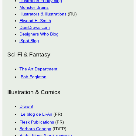
Illustration Friday blog
Monster Brains
Illustrators & Illustrations
(RU)
Elwood H. Smith
DaniDraws.com
Designers Who Blog
iSpot Blog
Sci-Fi & Fantasy
The Art Department
Bob Eggleton
Illustration & Comics
Drawn!
Le blog de Li-An
(FR)
Flesk Publications
(FR)
Barbara Canepa
(IT/FR)
Parka Blogs (book reviews)