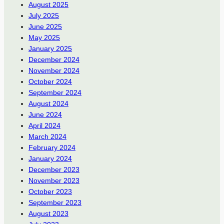
August 2025
July 2025
June 2025
May 2025
January 2025
December 2024
November 2024
October 2024
September 2024
August 2024
June 2024
April 2024
March 2024
February 2024
January 2024
December 2023
November 2023
October 2023
September 2023
August 2023