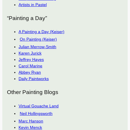
Artists in Pastel
“Painting a Day”
A Painting a Day (Keiser)
On Painting (Keiser)
Julian Merrow-Smith
Karen Jurick
Jeffrey Hayes
Carol Marine
Abbey Ryan
Daily Paintworks
Other Painting Blogs
Virtual Gouache Land
Neil Hollingsworth
Marc Hanson
Kevin Menck