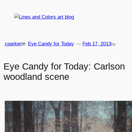
Skip
to
content
cparker
in
Eye Candy for Today
—
Feb 17, 2013
by
Eye Candy for Today: Carlson
woodland scene