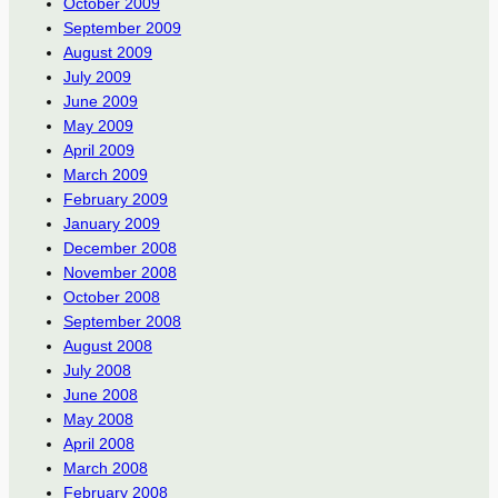
October 2009
September 2009
August 2009
July 2009
June 2009
May 2009
April 2009
March 2009
February 2009
January 2009
December 2008
November 2008
October 2008
September 2008
August 2008
July 2008
June 2008
May 2008
April 2008
March 2008
February 2008