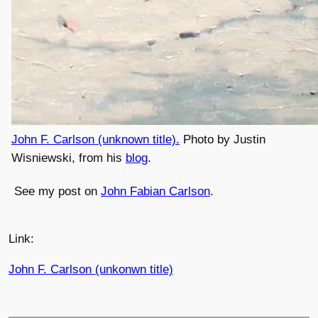
John F. Carlson (unknown title).
Photo by Justin
Wisniewski, from his
blog
.
See my post on
John Fabian Carlson
.
Link:
John F. Carlson (unkonwn title)