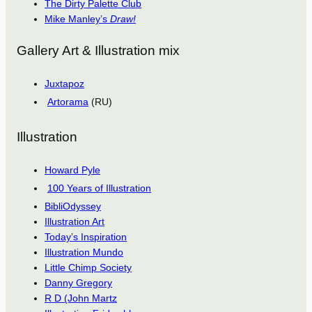
The Dirty Palette Club
Mike Manley’s
Draw!
Gallery Art & Illustration mix
Juxtapoz
Artorama
(RU)
Illustration
Howard Pyle
100 Years of Illustration
BibliOdyssey
Illustration Art
Today’s Inspiration
Illustration Mundo
Little Chimp Society
Danny Gregory
R D (John Martz