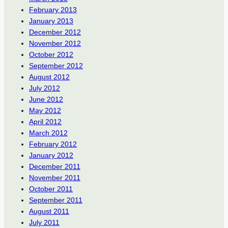
February 2013
January 2013
December 2012
November 2012
October 2012
September 2012
August 2012
July 2012
June 2012
May 2012
April 2012
March 2012
February 2012
January 2012
December 2011
November 2011
October 2011
September 2011
August 2011
July 2011