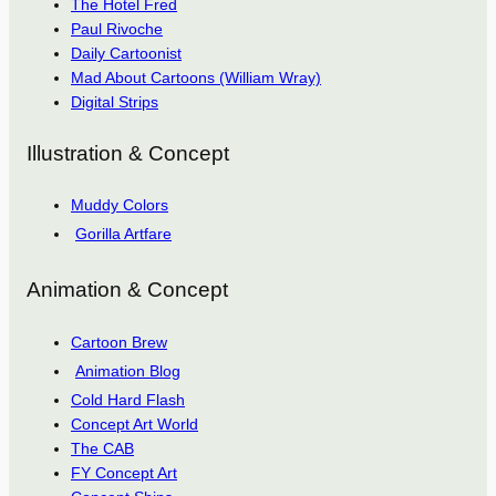
The Hotel Fred
Paul Rivoche
Daily Cartoonist
Mad About Cartoons (William Wray)
Digital Strips
Illustration & Concept
Muddy Colors
Gorilla Artfare
Animation & Concept
Cartoon Brew
Animation Blog
Cold Hard Flash
Concept Art World
The CAB
FY Concept Art