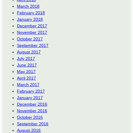
March 2018
February 2018
January 2018
December 2017
November 2017
October 2017
September 2017
August 2017
July 2017
June 2017
May 2017
April 2017
March 2017
February 2017
January 2017
December 2016
November 2016
October 2016
September 2016
August 2016