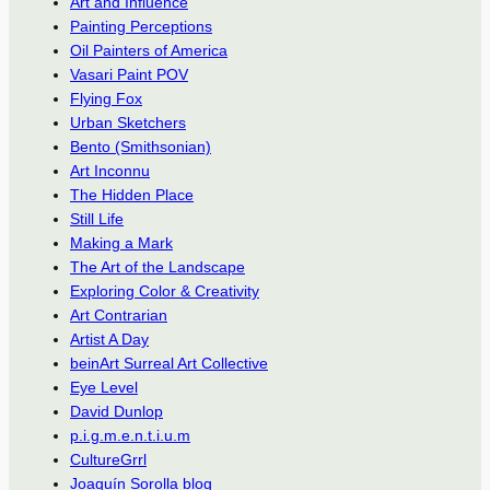
Art and Influence
Painting Perceptions
Oil Painters of America
Vasari Paint POV
Flying Fox
Urban Sketchers
Bento (Smithsonian)
Art Inconnu
The Hidden Place
Still Life
Making a Mark
The Art of the Landscape
Exploring Color & Creativity
Art Contrarian
Artist A Day
beinArt Surreal Art Collective
Eye Level
David Dunlop
p.i.g.m.e.n.t.i.u.m
CultureGrrl
Joaquín Sorolla blog