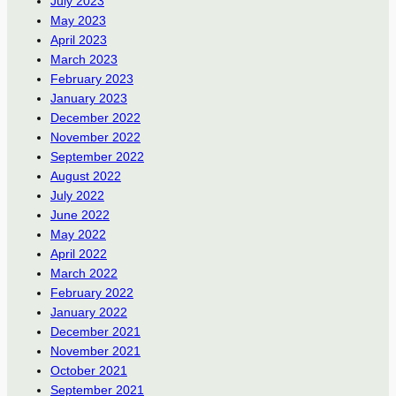
July 2023
May 2023
April 2023
March 2023
February 2023
January 2023
December 2022
November 2022
September 2022
August 2022
July 2022
June 2022
May 2022
April 2022
March 2022
February 2022
January 2022
December 2021
November 2021
October 2021
September 2021