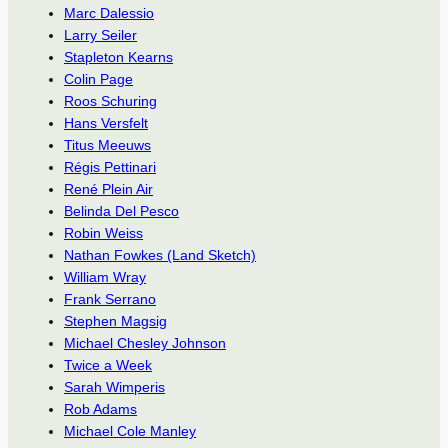
Marc Dalessio
Larry Seiler
Stapleton Kearns
Colin Page
Roos Schuring
Hans Versfelt
Titus Meeuws
Régis Pettinari
René Plein Air
Belinda Del Pesco
Robin Weiss
Nathan Fowkes (Land Sketch)
William Wray
Frank Serrano
Stephen Magsig
Michael Chesley Johnson
Twice a Week
Sarah Wimperis
Rob Adams
Michael Cole Manley