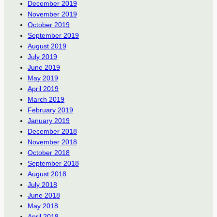
December 2019
November 2019
October 2019
September 2019
August 2019
July 2019
June 2019
May 2019
April 2019
March 2019
February 2019
January 2019
December 2018
November 2018
October 2018
September 2018
August 2018
July 2018
June 2018
May 2018
April 2018