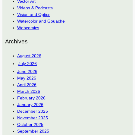
Vector Art
Videos & Podcasts
Vision and Optics
Watercolor and Gouache
Webcomics
Archives
August 2026
July 2026
June 2026
May 2026
April 2026
March 2026
February 2026
January 2026
December 2025
November 2025
October 2025
September 2025