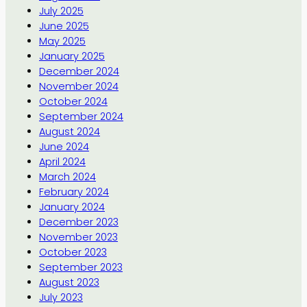
July 2025
June 2025
May 2025
January 2025
December 2024
November 2024
October 2024
September 2024
August 2024
June 2024
April 2024
March 2024
February 2024
January 2024
December 2023
November 2023
October 2023
September 2023
August 2023
July 2023