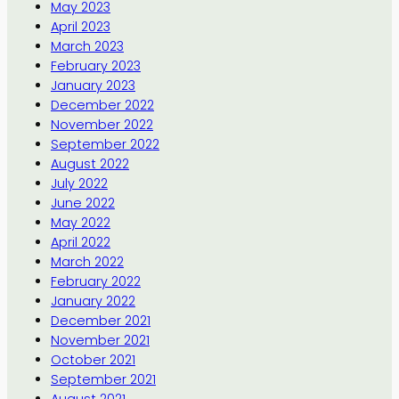
May 2023
April 2023
March 2023
February 2023
January 2023
December 2022
November 2022
September 2022
August 2022
July 2022
June 2022
May 2022
April 2022
March 2022
February 2022
January 2022
December 2021
November 2021
October 2021
September 2021
August 2021