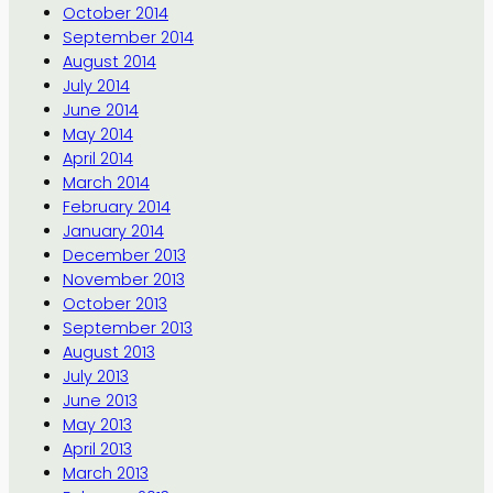
October 2014
September 2014
August 2014
July 2014
June 2014
May 2014
April 2014
March 2014
February 2014
January 2014
December 2013
November 2013
October 2013
September 2013
August 2013
July 2013
June 2013
May 2013
April 2013
March 2013