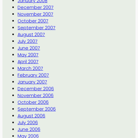
January 2008
December 2007
November 2007
October 2007
September 2007
August 2007
July 2007
June 2007
May 2007
April 2007
March 2007
February 2007
January 2007
December 2006
November 2006
October 2006
September 2006
August 2006
July 2006
June 2006
May 2006