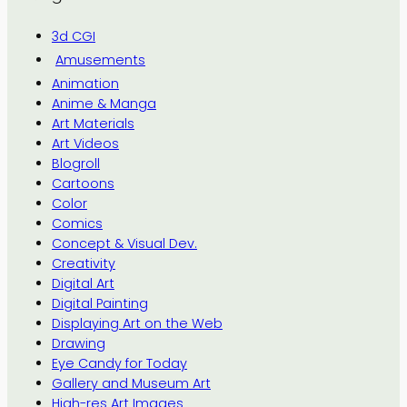
3d CGI
Amusements
Animation
Anime & Manga
Art Materials
Art Videos
Blogroll
Cartoons
Color
Comics
Concept & Visual Dev.
Creativity
Digital Art
Digital Painting
Displaying Art on the Web
Drawing
Eye Candy for Today
Gallery and Museum Art
High-res Art Images