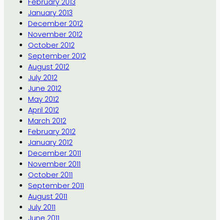
February 2013
January 2013
December 2012
November 2012
October 2012
September 2012
August 2012
July 2012
June 2012
May 2012
April 2012
March 2012
February 2012
January 2012
December 2011
November 2011
October 2011
September 2011
August 2011
July 2011
June 2011