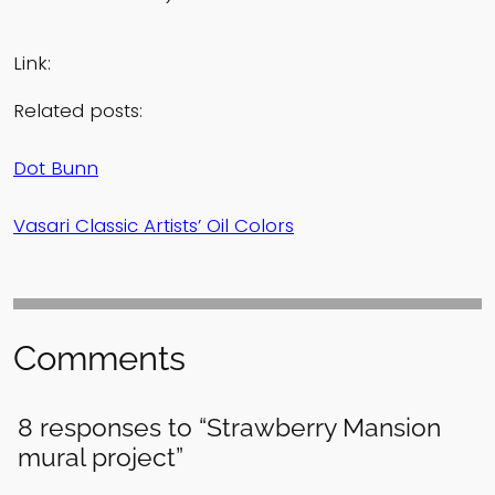
Link:
Related posts:
Dot Bunn
Vasari Classic Artists’ Oil Colors
Comments
8 responses to “Strawberry Mansion
mural project”