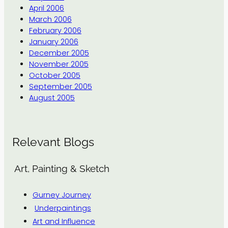
April 2006
March 2006
February 2006
January 2006
December 2005
November 2005
October 2005
September 2005
August 2005
Relevant Blogs
Art, Painting & Sketch
Gurney Journey
Underpaintings
Art and Influence