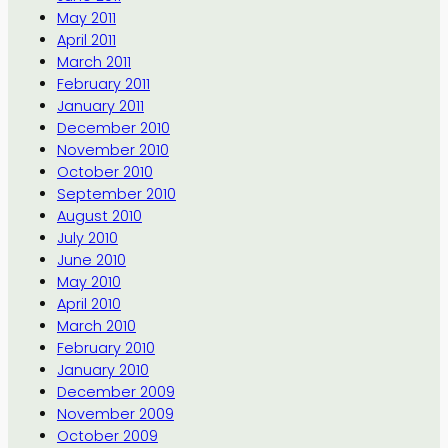
May 2011
April 2011
March 2011
February 2011
January 2011
December 2010
November 2010
October 2010
September 2010
August 2010
July 2010
June 2010
May 2010
April 2010
March 2010
February 2010
January 2010
December 2009
November 2009
October 2009