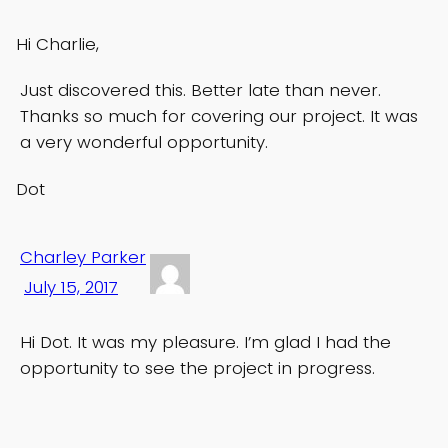
Hi Charlie,
Just discovered this. Better late than never.
Thanks so much for covering our project. It was
a very wonderful opportunity.
Dot
Charley Parker
July 15, 2017
Hi Dot. It was my pleasure. I’m glad I had the
opportunity to see the project in progress.