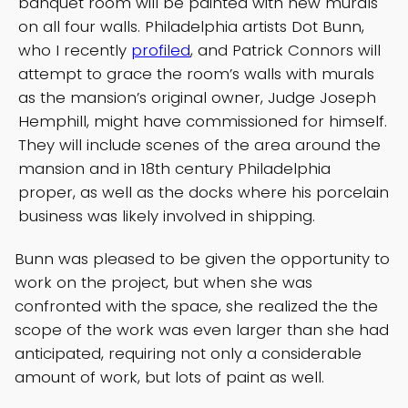
banquet room will be painted with new murals
on all four walls. Philadelphia artists Dot Bunn,
who I recently
profiled
, and Patrick Connors will
attempt to grace the room’s walls with murals
as the mansion’s original owner, Judge Joseph
Hemphill, might have commissioned for himself.
They will include scenes of the area around the
mansion and in 18th century Philadelphia
proper, as well as the docks where his porcelain
business was likely involved in shipping.
Bunn was pleased to be given the opportunity to
work on the project, but when she was
confronted with the space, she realized the the
scope of the work was even larger than she had
anticipated, requiring not only a considerable
amount of work, but lots of paint as well.