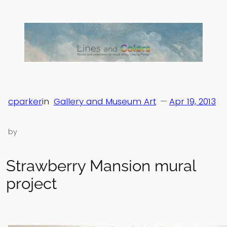
Skip
to
content
cparker
in
Gallery and Museum Art
—
Apr 19, 2013
by
Strawberry Mansion mural
project