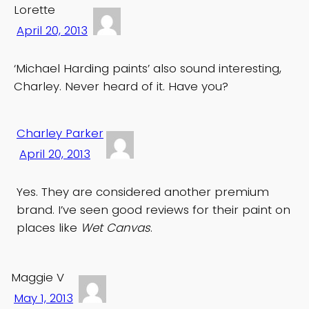
Lorette
April 20, 2013
‘Michael Harding paints’ also sound interesting,
Charley. Never heard of it. Have you?
Charley Parker
April 20, 2013
Yes. They are considered another premium
brand. I’ve seen good reviews for their paint on
places like
Wet Canvas
.
Maggie V
May 1, 2013