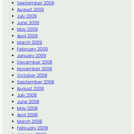
September 2009
August 2009
July 2009
June 2009
May 2009
April 2009
March 2009
February 2009
January 2009
December 2008
November 2008
October 2008
September 2008
August 2008
July 2008
June 2008
May 2008
April 2008
March 2008
February 2008