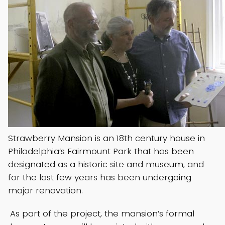
Strawberry Mansion is an 18th century house in
Philadelphia’s Fairmount Park that has been
designated as a historic site and museum, and
for the last few years has been undergoing
major renovation.
As part of the project, the mansion’s formal