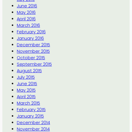
June 2016
May 2016
April 2016
March 2016
February 2016
January 2016
December 2015
November 2015
October 2015
September 2015
August 2015
July 2015
June 2015
May 2015
April 2015
March 2015
February 2015
January 2015
December 2014
November 2014