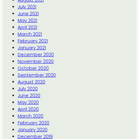
July 2021
June 2021
May 2021
April 2021
March 2021
February 2021
January 2021
December 2020
November 2020
October 2020
September 2020
August 2020
July 2020
June 2020
May 2020
April 2020
March 2020
February 2020
January 2020
December 2019