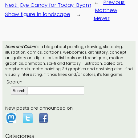
←
Previous:
Next:
Eye Candy for Today: Byam
Matthew
Shaw figure in landscape
→
Meyer
Lines and Colors
is a blog about painting, drawing, sketching,
illustration, comics, cartoons, webcomics, art history, concept
art, gallery art, digital art, artist tools and techniques, motion
graphics, animation, sci-fi and fantasy illustration, paleo art,
storyboards, matte painting, 3d graphics and anything else I find
visually interesting. If it has lines and/or colors, it’s fair game.
Search
Search
New posts are announced on:
Categories