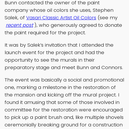
Bunn contacted the owner of the paint
company whose oil colors she uses, Stephen
Salek, of
Vasari Classic Artist Oil Colors
(see my
recent post
), who generously agreed to donate
the paint required for the project.
It was by Salek’s invitation that I attended the
launch event for the project and had the
opportunity to see the murals in their
preparatory stage and meet Bunn and Connors.
The event was basically a social and promotional
one, marking a milestone in the restoration of
the mansion and kicking off the mural project. I
found it amusing that some of those involved in
committee for the restoration were encouraged
to pick up a paint brush and, like multiple shovels
ceremonially breaking ground for a construction