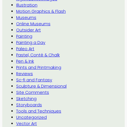
Illustration
Motion Graphics & Flash
Museums
Online Museums
Outsider Art
Painting
Painting a Day
Paleo Art
Pastel, Conté & Chalk
Pen & Ink
Prints and Printmaking
Reviews
Sc-fi and Fantasy
Sculpture & Dimensional
Site Comments
Sketching
Storyboards
Tools and Techniques
Uncategorized
Vector Art