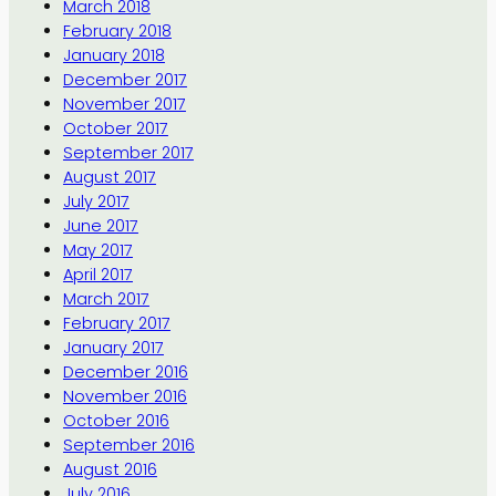
March 2018
February 2018
January 2018
December 2017
November 2017
October 2017
September 2017
August 2017
July 2017
June 2017
May 2017
April 2017
March 2017
February 2017
January 2017
December 2016
November 2016
October 2016
September 2016
August 2016
July 2016