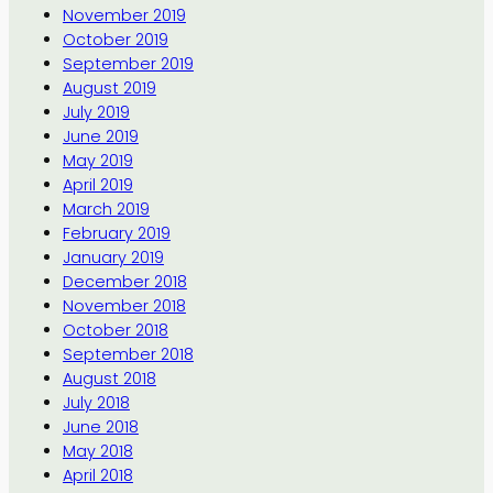
November 2019
October 2019
September 2019
August 2019
July 2019
June 2019
May 2019
April 2019
March 2019
February 2019
January 2019
December 2018
November 2018
October 2018
September 2018
August 2018
July 2018
June 2018
May 2018
April 2018