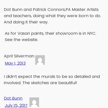
Dot Bunn and Patrick Connors,PA Master Artists
and teachers, doing what they were born to do.
And doing it their way.
As for Vasari paints, their showroom is in NYC.
See the website.
April Silverman
May 1, 2013
I didn’t expect the murals to be so detailed and
involved. The sketches are beautiful!
Dot Bunn
July 15, 2017