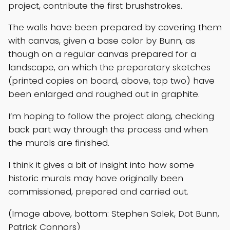
project, contribute the first brushstrokes.
The walls have been prepared by covering them
with canvas, given a base color by Bunn, as
though on a regular canvas prepared for a
landscape, on which the preparatory sketches
(printed copies on board, above, top two) have
been enlarged and roughed out in graphite.
I’m hoping to follow the project along, checking
back part way through the process and when
the murals are finished.
I think it gives a bit of insight into how some
historic murals may have originally been
commissioned, prepared and carried out.
(Image above, bottom: Stephen Salek, Dot Bunn,
Patrick Connors)