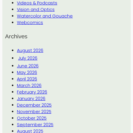
Videos & Podcasts
Vision and Optics
Watercolor and Gouache
Webcomics
Archives
August 2026
July 2026
June 2026
May 2026
April 2026
March 2026
February 2026
January 2026
December 2025
November 2025
October 2025
September 2025
August 2025