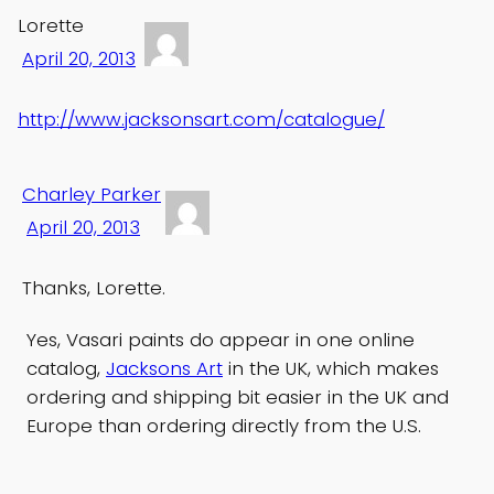
Lorette
April 20, 2013
http://www.jacksonsart.com/catalogue/
Charley Parker
April 20, 2013
Thanks, Lorette.
Yes, Vasari paints do appear in one online
catalog,
Jacksons Art
in the UK, which makes
ordering and shipping bit easier in the UK and
Europe than ordering directly from the U.S.