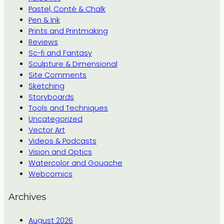
Pastel, Conté & Chalk
Pen & Ink
Prints and Printmaking
Reviews
Sc-fi and Fantasy
Sculpture & Dimensional
Site Comments
Sketching
Storyboards
Tools and Techniques
Uncategorized
Vector Art
Videos & Podcasts
Vision and Optics
Watercolor and Gouache
Webcomics
Archives
August 2026