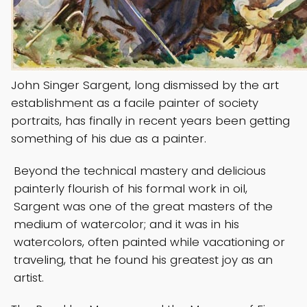
John Singer Sargent, long dismissed by the art
establishment as a facile painter of society
portraits, has finally in recent years been getting
something of his due as a painter.
Beyond the technical mastery and delicious
painterly flourish of his formal work in oil,
Sargent was one of the great masters of the
medium of watercolor; and it was in his
watercolors, often painted while vacationing or
traveling, that he found his greatest joy as an
artist.