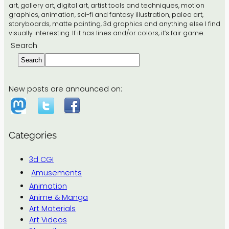
art, gallery art, digital art, artist tools and techniques, motion
graphics, animation, sci-fi and fantasy illustration, paleo art,
storyboards, matte painting, 3d graphics and anything else I find
visually interesting. If it has lines and/or colors, it’s fair game.
Search
Search
New posts are announced on:
Categories
3d CGI
Amusements
Animation
Anime & Manga
Art Materials
Art Videos