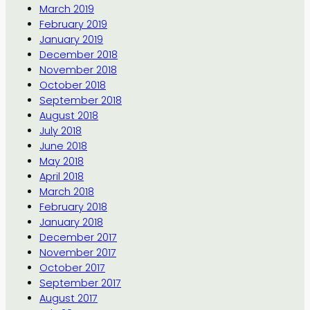
March 2019
February 2019
January 2019
December 2018
November 2018
October 2018
September 2018
August 2018
July 2018
June 2018
May 2018
April 2018
March 2018
February 2018
January 2018
December 2017
November 2017
October 2017
September 2017
August 2017