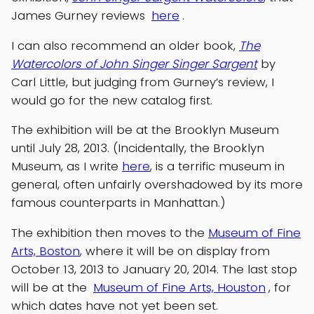
James Gurney reviews
here
.
I can also recommend an older book,
The
Watercolors of John Singer Singer Sargent
by
Carl Little, but judging from Gurney’s review, I
would go for the new catalog first.
The exhibition will be at the Brooklyn Museum
until July 28, 2013. (Incidentally, the Brooklyn
Museum, as I write
here
, is a terrific museum in
general, often unfairly overshadowed by its more
famous counterparts in Manhattan.)
The exhibition then moves to the
Museum of Fine
Arts, Boston
, where it will be on display from
October 13, 2013 to January 20, 2014. The last stop
will be at the
Museum of Fine Arts, Houston
, for
which dates have not yet been set.