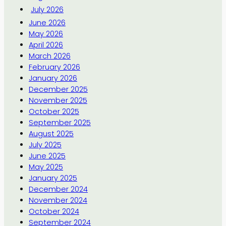
July 2026
June 2026
May 2026
April 2026
March 2026
February 2026
January 2026
December 2025
November 2025
October 2025
September 2025
August 2025
July 2025
June 2025
May 2025
January 2025
December 2024
November 2024
October 2024
September 2024