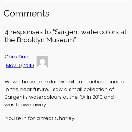
Comments
4 responses to “Sargent watercolors at
the Brooklyn Museum”
Chris Dunn
May 10, 2013
Wow, I hope a similar exhibition reaches London
in the near future. I saw a small collection of
Sargent’s watercolours at the RA in 2010 and I
was blown away.
You’re in for a treat Charley.