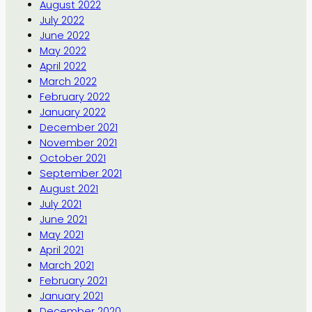
August 2022
July 2022
June 2022
May 2022
April 2022
March 2022
February 2022
January 2022
December 2021
November 2021
October 2021
September 2021
August 2021
July 2021
June 2021
May 2021
April 2021
March 2021
February 2021
January 2021
December 2020