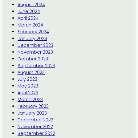
August 2024
June 2024
April 2024
March 2024
February 2024
January 2024
December 2023
November 2023
October 2023
September 2023
August 2023
July 2023
May 2023
April 2023
March 2023
February 2023
January 2023
December 2022
November 2022
September 2022