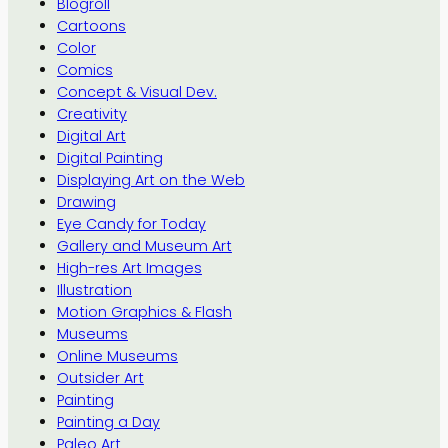
Blogroll
Cartoons
Color
Comics
Concept & Visual Dev.
Creativity
Digital Art
Digital Painting
Displaying Art on the Web
Drawing
Eye Candy for Today
Gallery and Museum Art
High-res Art Images
Illustration
Motion Graphics & Flash
Museums
Online Museums
Outsider Art
Painting
Painting a Day
Paleo Art