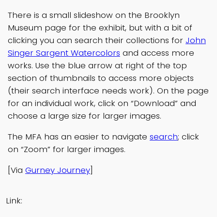
There is a small slideshow on the Brooklyn
Museum page for the exhibit, but with a bit of
clicking you can search their collections for
John
Singer Sargent Watercolors
and access more
works. Use the blue arrow at right of the top
section of thumbnails to access more objects
(their search interface needs work). On the page
for an individual work, click on “Download” and
choose a large size for larger images.
The MFA has an easier to navigate
search
; click
on “Zoom” for larger images.
[Via
Gurney Journey
]
Link: