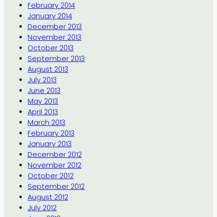
February 2014
January 2014
December 2013
November 2013
October 2013
September 2013
August 2013
July 2013
June 2013
May 2013
April 2013
March 2013
February 2013
January 2013
December 2012
November 2012
October 2012
September 2012
August 2012
July 2012