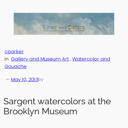
Skip
to
content
cparker
in
Gallery and Museum Art
, 
Watercolor and
Gouache
—
May 10, 2013
by
Sargent watercolors at the
Brooklyn Museum