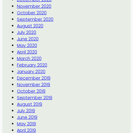
November 2020
October 2020
September 2020
August 2020
July 2020
June 2020
May 2020
April 2020
March 2020
February 2020
January 2020
December 2019
November 2019
October 2019
September 2019
August 2019
July 2019
June 2019
May 2019
April 2019