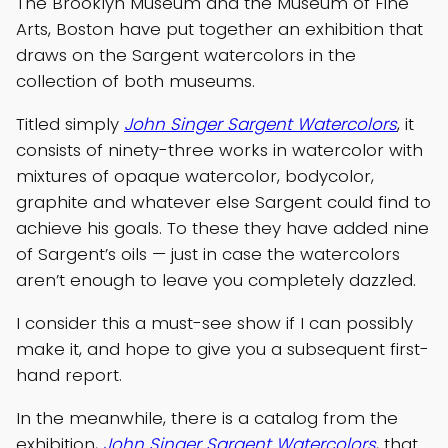
The Brooklyn Museum and the Museum of Fine
Arts, Boston have put together an exhibition that
draws on the Sargent watercolors in the
collection of both museums.
Titled simply
John Singer Sargent Watercolors
, it
consists of ninety-three works in watercolor with
mixtures of opaque watercolor, bodycolor,
graphite and whatever else Sargent could find to
achieve his goals. To these they have added nine
of Sargent’s oils — just in case the watercolors
aren’t enough to leave you completely dazzled.
I consider this a must-see show if I can possibly
make it, and hope to give you a subsequent first-
hand report.
In the meanwhile, there is a catalog from the
exhibition,
John Singer Sargent Watercolors
, that