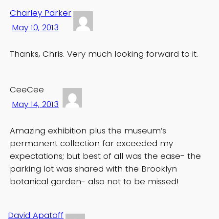
Charley Parker
May 10, 2013
Thanks, Chris. Very much looking forward to it.
CeeCee
May 14, 2013
Amazing exhibition plus the museum’s
permanent collection far exceeded my
expectations; but best of all was the ease- the
parking lot was shared with the Brooklyn
botanical garden- also not to be missed!
David Apatoff