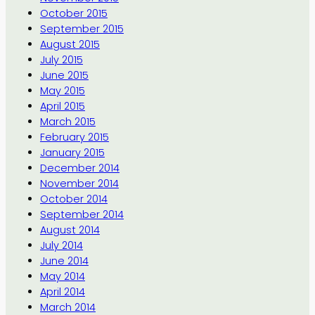
October 2015
September 2015
August 2015
July 2015
June 2015
May 2015
April 2015
March 2015
February 2015
January 2015
December 2014
November 2014
October 2014
September 2014
August 2014
July 2014
June 2014
May 2014
April 2014
March 2014