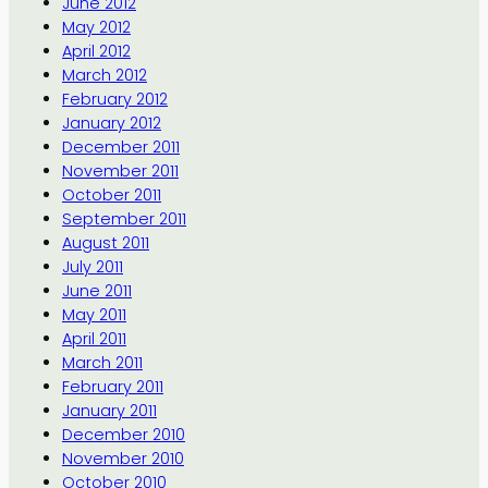
June 2012
May 2012
April 2012
March 2012
February 2012
January 2012
December 2011
November 2011
October 2011
September 2011
August 2011
July 2011
June 2011
May 2011
April 2011
March 2011
February 2011
January 2011
December 2010
November 2010
October 2010