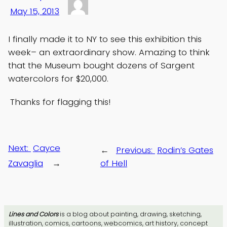
May 15, 2013
I finally made it to NY to see this exhibition this
week– an extraordinary show. Amazing to think
that the Museum bought dozens of Sargent
watercolors for $20,000.
Thanks for flagging this!
Next:
Cayce
←
Previous:
Rodin’s Gates
Zavaglia
→
of Hell
Lines and Colors
is a blog about painting, drawing, sketching,
illustration, comics, cartoons, webcomics, art history, concept