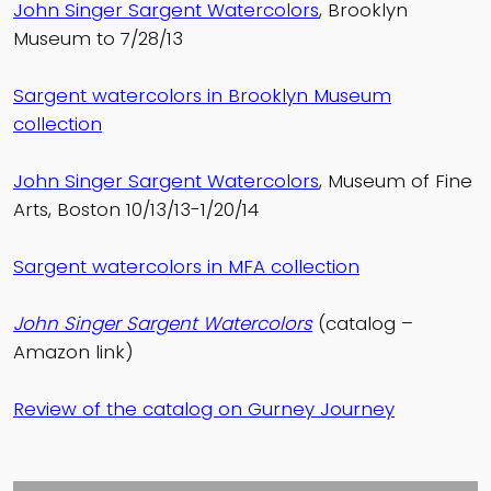
John Singer Sargent Watercolors
, Brooklyn
Museum to 7/28/13
Sargent watercolors in Brooklyn Museum
collection
John Singer Sargent Watercolors
, Museum of Fine
Arts, Boston 10/13/13-1/20/14
Sargent watercolors in MFA collection
John Singer Sargent Watercolors
(catalog –
Amazon link)
Review of the catalog on Gurney Journey