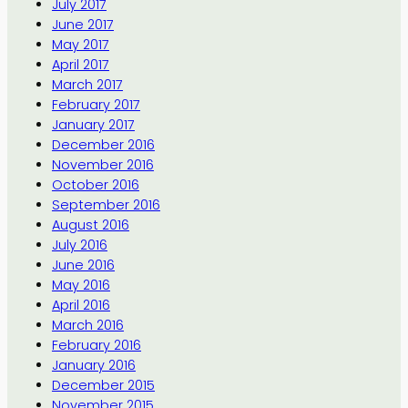
July 2017
June 2017
May 2017
April 2017
March 2017
February 2017
January 2017
December 2016
November 2016
October 2016
September 2016
August 2016
July 2016
June 2016
May 2016
April 2016
March 2016
February 2016
January 2016
December 2015
November 2015