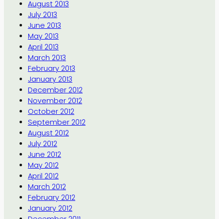
August 2013
July 2013
June 2013
May 2013
April 2013
March 2013
February 2013
January 2013
December 2012
November 2012
October 2012
September 2012
August 2012
July 2012
June 2012
May 2012
April 2012
March 2012
February 2012
January 2012