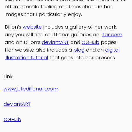
often a tactile feeling of atmosphere in her
images that I particularly enjoy.
Dillon’s
website
includes a gallery of her work,
any you will find additional galleries on
Tor.com
and on Dillon’s
deviantART
and
CGHub
pages.
Her website also includes a
blog
and an
digital
illustration tutorial
that goes into her process.
Link:
www.juliedillonart.com
deviantART
CGHub