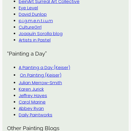
beinArt Surreal Art Collective
Eye Level
David Dunlop
p.i.g.m.e.n.t.i.u.m
CultureGrrl
Joaquín Sorolla blog
Artists in Pastel
“Painting a Day”
A Painting a Day (Keiser)
On Painting (Keiser)
Julian Merrow-Smith
Karen Jurick
Jeffrey Hayes
Carol Marine
Abbey Ryan
Daily Paintworks
Other Painting Blogs