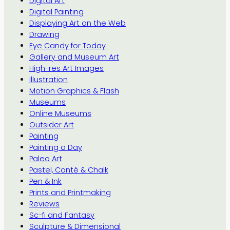
Digital Art
Digital Painting
Displaying Art on the Web
Drawing
Eye Candy for Today
Gallery and Museum Art
High-res Art Images
Illustration
Motion Graphics & Flash
Museums
Online Museums
Outsider Art
Painting
Painting a Day
Paleo Art
Pastel, Conté & Chalk
Pen & Ink
Prints and Printmaking
Reviews
Sc-fi and Fantasy
Sculpture & Dimensional