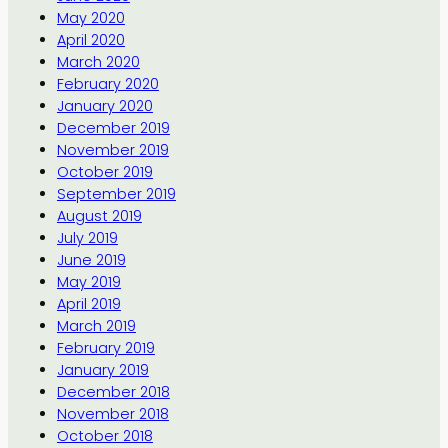
May 2020
April 2020
March 2020
February 2020
January 2020
December 2019
November 2019
October 2019
September 2019
August 2019
July 2019
June 2019
May 2019
April 2019
March 2019
February 2019
January 2019
December 2018
November 2018
October 2018