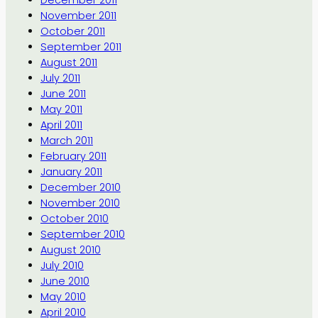
December 2011
November 2011
October 2011
September 2011
August 2011
July 2011
June 2011
May 2011
April 2011
March 2011
February 2011
January 2011
December 2010
November 2010
October 2010
September 2010
August 2010
July 2010
June 2010
May 2010
April 2010