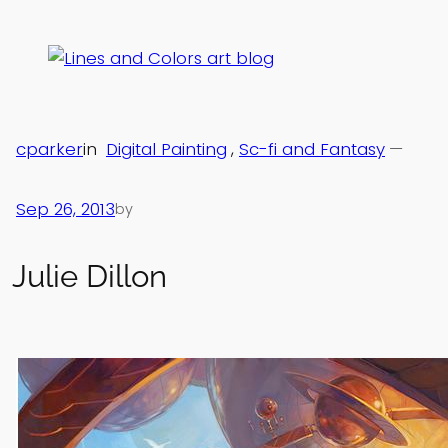
Skip
to
content
cparker
in
Digital Painting
, 
Sc-fi and Fantasy
—
Sep 26, 2013
by
Julie Dillon