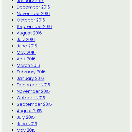
January 2017
December 2016
November 2016
October 2016
September 2016
August 2016
July 2016
June 2016
May 2016
April 2016
March 2016
February 2016
January 2016
December 2015
November 2015
October 2015
September 2015
August 2015
July 2015
June 2015
May 2015