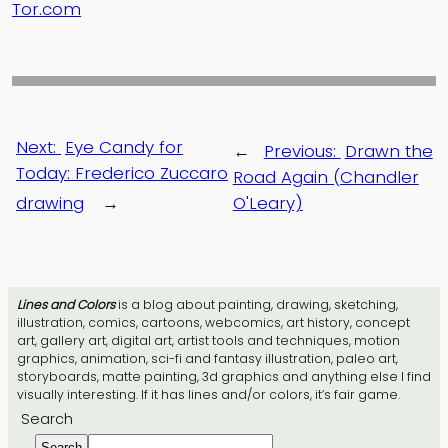
Tor.com
Next:
Eye Candy for
←
Previous:
Drawn the
Today: Frederico Zuccaro
Road Again (Chandler
drawing
→
O'Leary)
Lines and Colors
is a blog about painting, drawing, sketching,
illustration, comics, cartoons, webcomics, art history, concept
art, gallery art, digital art, artist tools and techniques, motion
graphics, animation, sci-fi and fantasy illustration, paleo art,
storyboards, matte painting, 3d graphics and anything else I find
visually interesting. If it has lines and/or colors, it’s fair game.
Search
Search