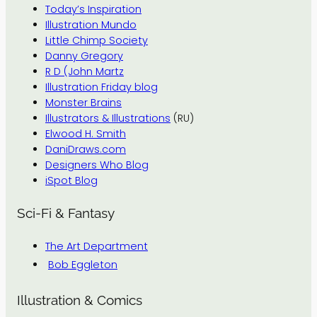
Today’s Inspiration
Illustration Mundo
Little Chimp Society
Danny Gregory
R D (John Martz
Illustration Friday blog
Monster Brains
Illustrators & Illustrations
(RU)
Elwood H. Smith
DaniDraws.com
Designers Who Blog
iSpot Blog
Sci-Fi & Fantasy
The Art Department
Bob Eggleton
Illustration & Comics