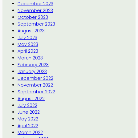
December 2023
November 2023
October 2023
September 2023
August 2023
July 2023
May 2023
April 2023
March 2023
February 2023
January 2023
December 2022
November 2022
September 2022
August 2022
July 2022
June 2022
May 2022
April 2022
March 2022