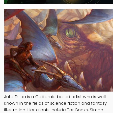
Julie Dillon is a California based artist who is well
known in the fields of science fiction and fantasy
illustration. Her clients include Tor Books, Simon