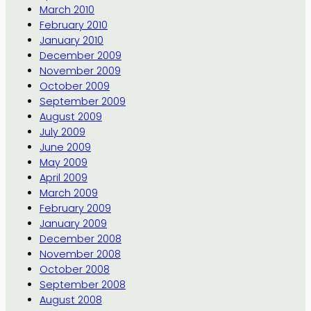
March 2010
February 2010
January 2010
December 2009
November 2009
October 2009
September 2009
August 2009
July 2009
June 2009
May 2009
April 2009
March 2009
February 2009
January 2009
December 2008
November 2008
October 2008
September 2008
August 2008