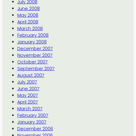
July 2008
June 2008
May 2008
April 2008
March 2008
February 2008
January 2008
December 2007
November 2007
October 2007
September 2007
August 2007
July 2007
June 2007
May 2007
April 2007
March 2007
February 2007
January 2007
December 2006
November 2006