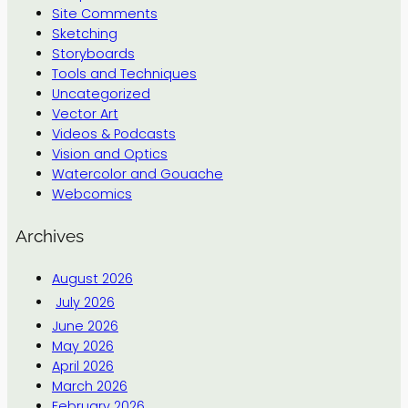
Site Comments
Sketching
Storyboards
Tools and Techniques
Uncategorized
Vector Art
Videos & Podcasts
Vision and Optics
Watercolor and Gouache
Webcomics
Archives
August 2026
July 2026
June 2026
May 2026
April 2026
March 2026
February 2026