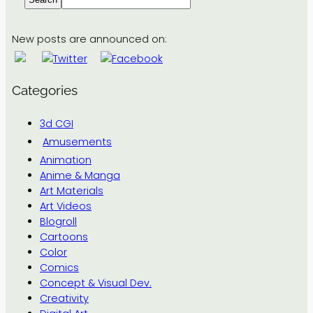
New posts are announced on:
Categories
3d CGI
Amusements
Animation
Anime & Manga
Art Materials
Art Videos
Blogroll
Cartoons
Color
Comics
Concept & Visual Dev.
Creativity