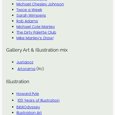
Michael Chesley Johnson
Twice a Week
Sarah Wimperis
Rob Adams
Michael Cole Manley
The Dirty Palette Club
Mike Manley’s
Draw!
Gallery Art & Illustration mix
Juxtapoz
Artorama
(RU)
Illustration
Howard Pyle
100 Years of Illustration
BibliOdyssey
Illustration Art