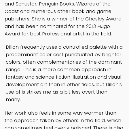
and Schuster, Penguin Books, Wizards of the
Coast and numerous other book and game
publishers. She is a winner of the Chesley Award
and has been nominated for the 2013 Hugo
Award for best Professional artist in the field.
Dillon frequently uses a controlled palette with a
predominant color cast punctuated by brighter
colors, often complementaries of the dominant
range. This is a more common approach in
fantasy and science fiction illustration and visual
development art than in other fields, but Dillon’s
use of is strikes me as a bit less overt than
many.
Her work also feels in some way warmer than
the approach taken by others in the field, which
can sometimes feel overly polished. There is also