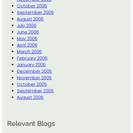
October 2006
September 2006
August 2006
July 2006
June 2006
May 2006
April 2006
March 2006
February 2006
January 2006
December 2005
November 2005
October 2005
September 2005
August 2005
Relevant Blogs