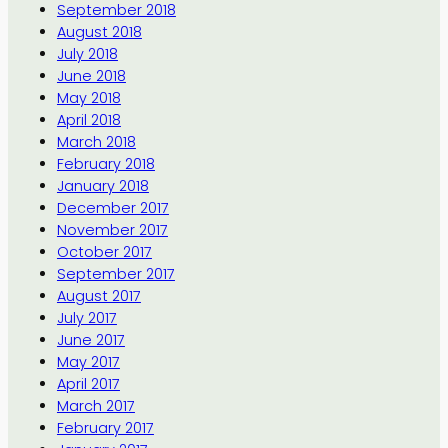
September 2018
August 2018
July 2018
June 2018
May 2018
April 2018
March 2018
February 2018
January 2018
December 2017
November 2017
October 2017
September 2017
August 2017
July 2017
June 2017
May 2017
April 2017
March 2017
February 2017