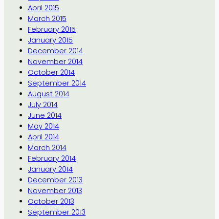
April 2015
March 2015
February 2015
January 2015
December 2014
November 2014
October 2014
September 2014
August 2014
July 2014
June 2014
May 2014
April 2014
March 2014
February 2014
January 2014
December 2013
November 2013
October 2013
September 2013