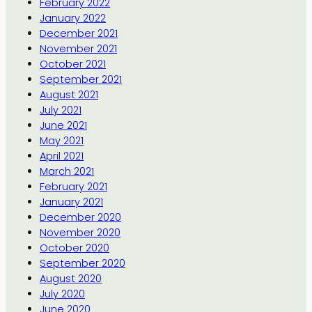
February 2022
January 2022
December 2021
November 2021
October 2021
September 2021
August 2021
July 2021
June 2021
May 2021
April 2021
March 2021
February 2021
January 2021
December 2020
November 2020
October 2020
September 2020
August 2020
July 2020
June 2020