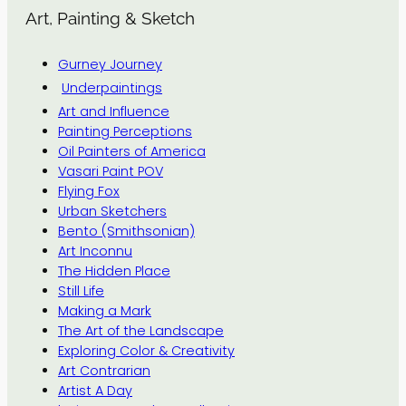
Art, Painting & Sketch
Gurney Journey
Underpaintings
Art and Influence
Painting Perceptions
Oil Painters of America
Vasari Paint POV
Flying Fox
Urban Sketchers
Bento (Smithsonian)
Art Inconnu
The Hidden Place
Still Life
Making a Mark
The Art of the Landscape
Exploring Color & Creativity
Art Contrarian
Artist A Day