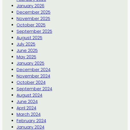
January 2026
December 2025
November 2025
October 2025
September 2025
August 2025
July 2025
June 2025
May 2025
January 2025
December 2024
November 2024
October 2024
September 2024
August 2024
June 2024
April 2024
March 2024
February 2024
January 2024