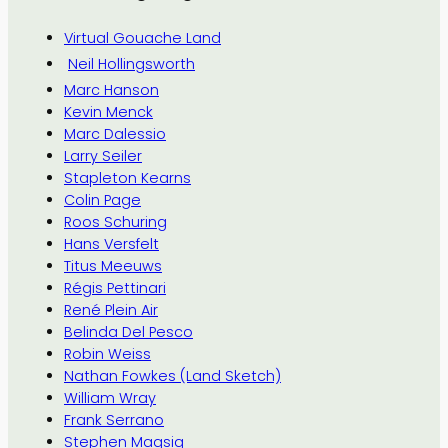
Virtual Gouache Land
Neil Hollingsworth
Marc Hanson
Kevin Menck
Marc Dalessio
Larry Seiler
Stapleton Kearns
Colin Page
Roos Schuring
Hans Versfelt
Titus Meeuws
Régis Pettinari
René Plein Air
Belinda Del Pesco
Robin Weiss
Nathan Fowkes (Land Sketch)
William Wray
Frank Serrano
Stephen Magsig