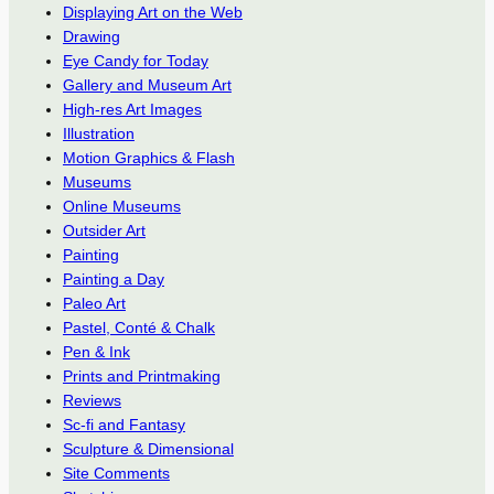
Displaying Art on the Web
Drawing
Eye Candy for Today
Gallery and Museum Art
High-res Art Images
Illustration
Motion Graphics & Flash
Museums
Online Museums
Outsider Art
Painting
Painting a Day
Paleo Art
Pastel, Conté & Chalk
Pen & Ink
Prints and Printmaking
Reviews
Sc-fi and Fantasy
Sculpture & Dimensional
Site Comments