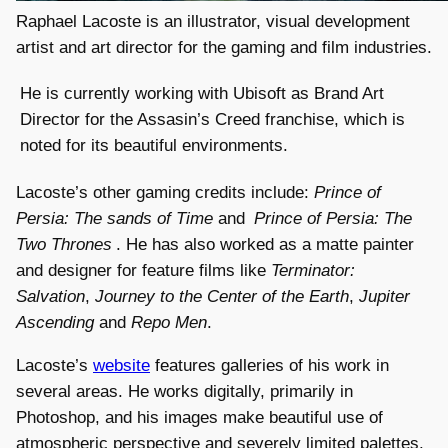
Raphael Lacoste is an illustrator, visual development
artist and art director for the gaming and film industries.
He is currently working with Ubisoft as Brand Art
Director for the Assasin’s Creed franchise, which is
noted for its beautiful environments.
Lacoste’s other gaming credits include:
Prince of
Persia: The sands of Time
and
Prince of Persia: The
Two Thrones
. He has also worked as a matte painter
and designer for feature films like
Terminator:
Salvation
,
Journey to the Center of the Earth
,
Jupiter
Ascending
and
Repo Men
.
Lacoste’s
website
features galleries of his work in
several areas. He works digitally, primarily in
Photoshop, and his images make beautiful use of
atmospheric perspective and severely limited palettes.