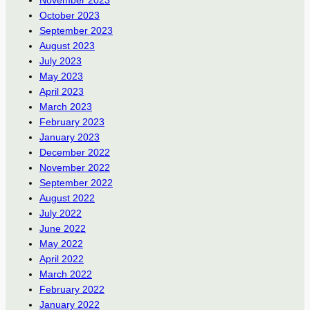
November 2023
October 2023
September 2023
August 2023
July 2023
May 2023
April 2023
March 2023
February 2023
January 2023
December 2022
November 2022
September 2022
August 2022
July 2022
June 2022
May 2022
April 2022
March 2022
February 2022
January 2022