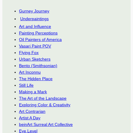
Gurney Journey
Underpaintings
Art and Influence
Painting Perceptions
Oil Painters of America
Vasari Paint POV
Flying Fox
Urban Sketchers
Bento (Smithsonian)
Art Inconnu
The Hidden Place
Still Life
Making a Mark
The Art of the Landscape
Exploring Color & Creativity
Art Contrarian
Artist A Day
beinArt Surreal Art Collective
Eye Level