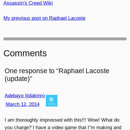
Assassin’s Creed Wiki
My previous post on Raphael Lacoste
Comments
One response to “Raphael Lacoste
(update)”
Adebayo Ijidakinro
March 12, 2014
I am thoroughly impressed with this!!! Wow! What do
you charge? I have a video game that I”m making and