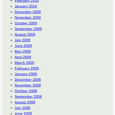
February 2010
January 2010
December 2009
November 2009
October 2009
September 2009
August 2009
July 2009
June 2009
May 2009
April 2009
March 2009
February 2009
January 2009
December 2008
November 2008
October 2008
September 2008
August 2008
July 2008
June 2008