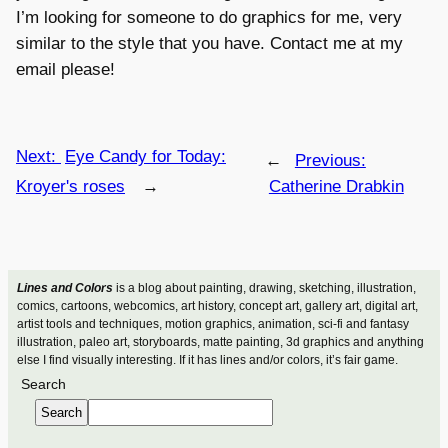
I’m looking for someone to do graphics for me, very
similar to the style that you have. Contact me at my
email please!
Next:
Eye Candy for Today:
←
Previous:
Kroyer's roses
→
Catherine Drabkin
Lines and Colors
is a blog about painting, drawing, sketching, illustration,
comics, cartoons, webcomics, art history, concept art, gallery art, digital art,
artist tools and techniques, motion graphics, animation, sci-fi and fantasy
illustration, paleo art, storyboards, matte painting, 3d graphics and anything
else I find visually interesting. If it has lines and/or colors, it’s fair game.
Search
Search