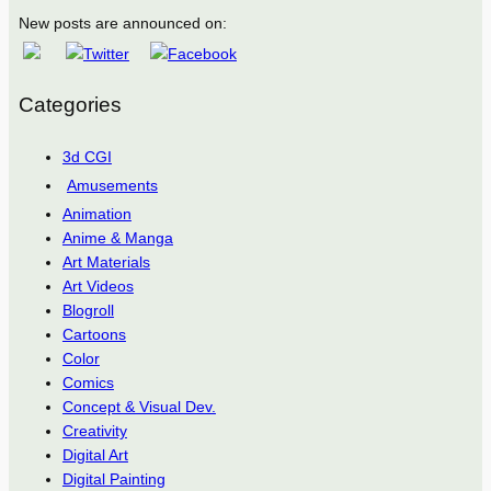
New posts are announced on:
Categories
3d CGI
Amusements
Animation
Anime & Manga
Art Materials
Art Videos
Blogroll
Cartoons
Color
Comics
Concept & Visual Dev.
Creativity
Digital Art
Digital Painting