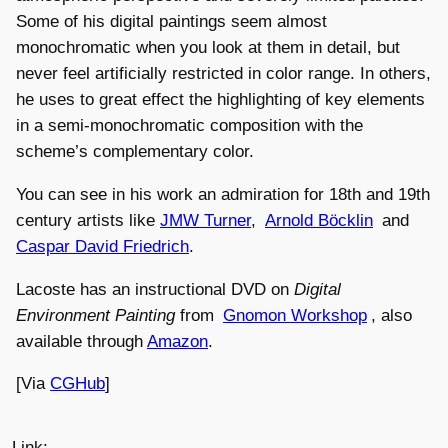
Some of his digital paintings seem almost
monochromatic when you look at them in detail, but
never feel artificially restricted in color range. In others,
he uses to great effect the highlighting of key elements
in a semi-monochromatic composition with the
scheme’s complementary color.
You can see in his work an admiration for 18th and 19th
century artists like
JMW Turner
,
Arnold Böcklin
and
Caspar David Friedrich
.
Lacoste has an instructional DVD on
Digital
Environment Painting
from
Gnomon Workshop
, also
available through
Amazon
.
[Via
CGHub
]
Link: