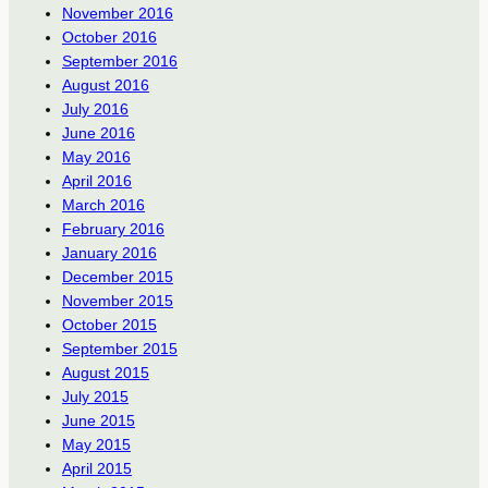
November 2016
October 2016
September 2016
August 2016
July 2016
June 2016
May 2016
April 2016
March 2016
February 2016
January 2016
December 2015
November 2015
October 2015
September 2015
August 2015
July 2015
June 2015
May 2015
April 2015