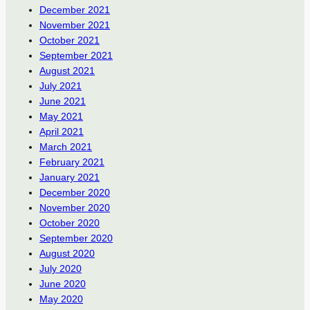
December 2021
November 2021
October 2021
September 2021
August 2021
July 2021
June 2021
May 2021
April 2021
March 2021
February 2021
January 2021
December 2020
November 2020
October 2020
September 2020
August 2020
July 2020
June 2020
May 2020