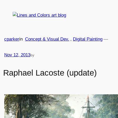
Skip
to
content
cparker
in
Concept & Visual Dev.
, 
Digital Painting
—
Nov 12, 2013
by
Raphael Lacoste (update)