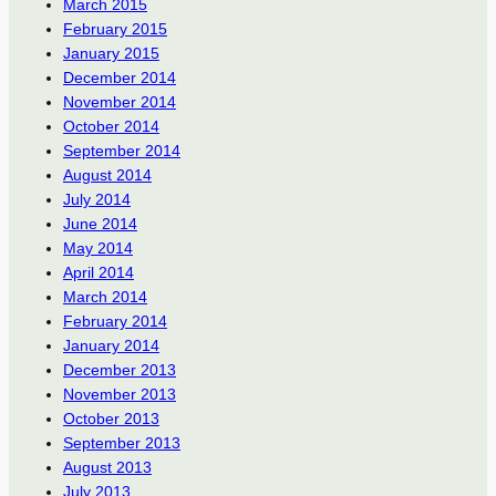
March 2015
February 2015
January 2015
December 2014
November 2014
October 2014
September 2014
August 2014
July 2014
June 2014
May 2014
April 2014
March 2014
February 2014
January 2014
December 2013
November 2013
October 2013
September 2013
August 2013
July 2013