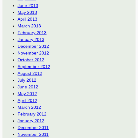
June 2013
May 2013
April 2013
March 2013
February 2013
January 2013
December 2012
November 2012
October 2012
September 2012
August 2012
July 2012
June 2012
May 2012
April 2012
March 2012
February 2012
January 2012
December 2011
November 2011