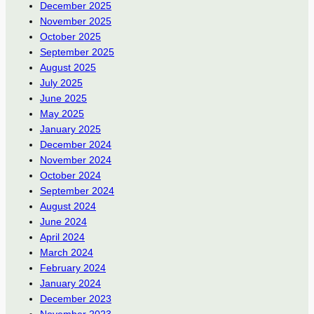
December 2025
November 2025
October 2025
September 2025
August 2025
July 2025
June 2025
May 2025
January 2025
December 2024
November 2024
October 2024
September 2024
August 2024
June 2024
April 2024
March 2024
February 2024
January 2024
December 2023