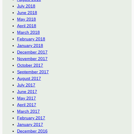
July 2018
June 2018
May 2018
April 2018
March 2018
February 2018
January 2018
December 2017
November 2017
October 2017
September 2017
August 2017
July 2017
June 2017
May 2017
April 2017
March 2017
February 2017
January 2017
December 2016