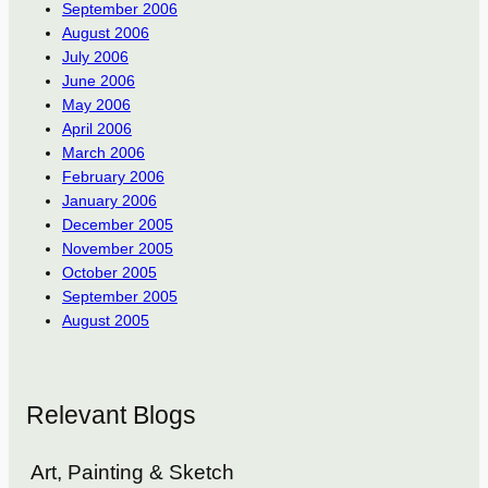
September 2006
August 2006
July 2006
June 2006
May 2006
April 2006
March 2006
February 2006
January 2006
December 2005
November 2005
October 2005
September 2005
August 2005
Relevant Blogs
Art, Painting & Sketch