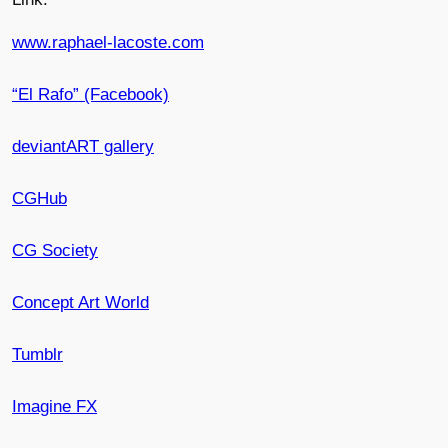
www.raphael-lacoste.com
“El Rafo” (Facebook)
deviantART gallery
CGHub
CG Society
Concept Art World
Tumblr
Imagine FX