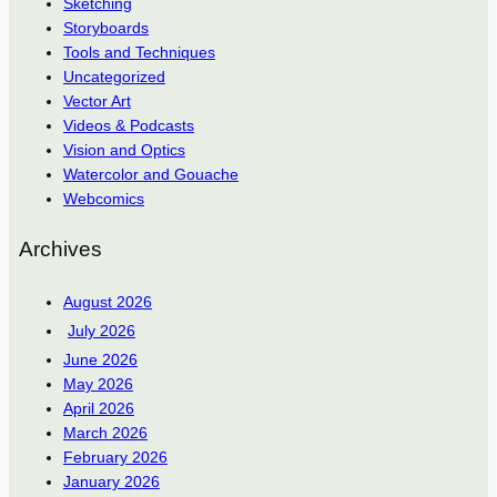
Sketching
Storyboards
Tools and Techniques
Uncategorized
Vector Art
Videos & Podcasts
Vision and Optics
Watercolor and Gouache
Webcomics
Archives
August 2026
July 2026
June 2026
May 2026
April 2026
March 2026
February 2026
January 2026