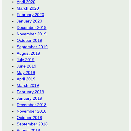
April 2020
March 2020
February 2020
January 2020
December 2019
November 2019
October 2019
September 2019
August 2019
July 2019
June 2019
May 2019
April 2019
March 2019
February 2019
January 2019
December 2018
November 2018
October 2018
September 2018
August 2018