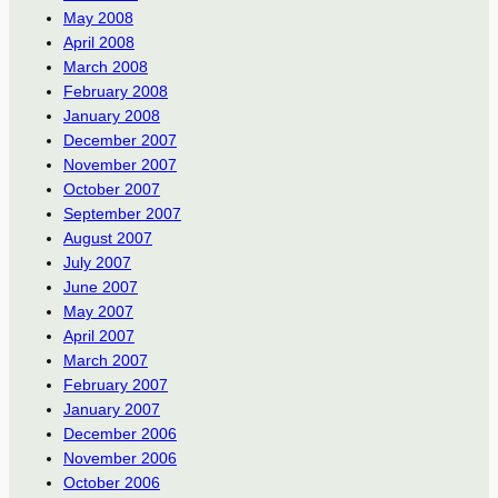
May 2008
April 2008
March 2008
February 2008
January 2008
December 2007
November 2007
October 2007
September 2007
August 2007
July 2007
June 2007
May 2007
April 2007
March 2007
February 2007
January 2007
December 2006
November 2006
October 2006