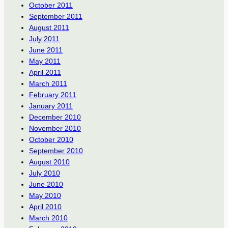
October 2011
September 2011
August 2011
July 2011
June 2011
May 2011
April 2011
March 2011
February 2011
January 2011
December 2010
November 2010
October 2010
September 2010
August 2010
July 2010
June 2010
May 2010
April 2010
March 2010