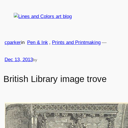
Skip
to
content
cparker
in
Pen & Ink
, 
Prints and Printmaking
—
Dec 13, 2013
by
British Library image trove