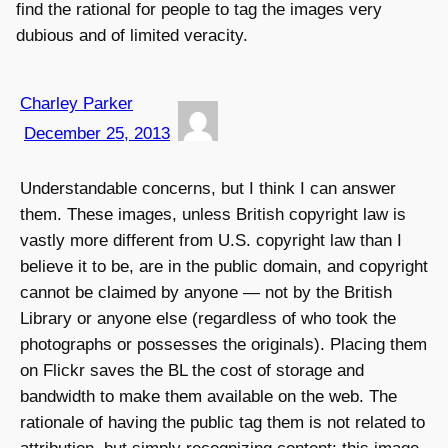
find the rational for people to tag the images very
dubious and of limited veracity.
Charley Parker
December 25, 2013
Understandable concerns, but I think I can answer
them. These images, unless British copyright law is
vastly more different from U.S. copyright law than I
believe it to be, are in the public domain, and copyright
cannot be claimed by anyone — not by the British
Library or anyone else (regardless of who took the
photographs or possesses the originals). Placing them
on Flickr saves the BL the cost of storage and
bandwidth to make them available on the web. The
rationale of having the public tag them is not related to