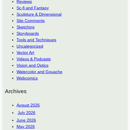
Reviews
Sc-fi and Fantasy
Sculpture & Dimensional
Site Comments
Sketching
Storyboards
Tools and Techniques
Uncategorized
Vector Art
Videos & Podcasts
Vision and Optics
Watercolor and Gouache
Webcomics
Archives
August 2026
July 2026
June 2026
May 2026