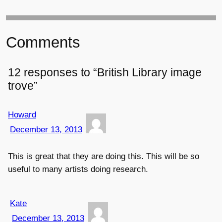
Comments
12 responses to “British Library image
trove”
Howard
December 13, 2013
This is great that they are doing this. This will be so
useful to many artists doing research.
Kate
December 13, 2013