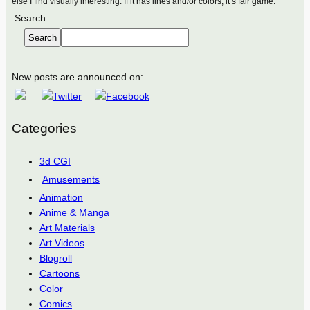
else I find visually interesting. If it has lines and/or colors, it’s fair game.
Search
Search
New posts are announced on:
Categories
3d CGI
Amusements
Animation
Anime & Manga
Art Materials
Art Videos
Blogroll
Cartoons
Color
Comics