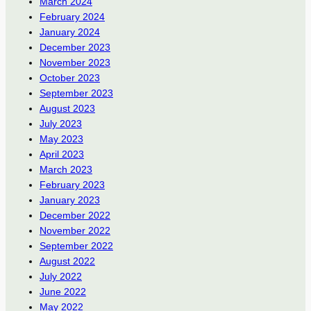
March 2024
February 2024
January 2024
December 2023
November 2023
October 2023
September 2023
August 2023
July 2023
May 2023
April 2023
March 2023
February 2023
January 2023
December 2022
November 2022
September 2022
August 2022
July 2022
June 2022
May 2022