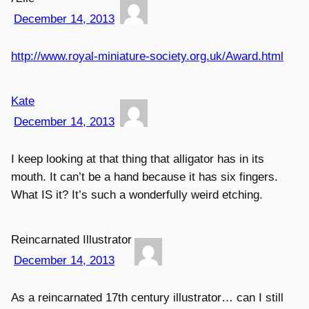
December 14, 2013
http://www.royal-miniature-society.org.uk/Award.html
Kate
December 14, 2013
I keep looking at that thing that alligator has in its
mouth. It can’t be a hand because it has six fingers.
What IS it? It’s such a wonderfully weird etching.
Reincarnated Illustrator
December 14, 2013
As a reincarnated 17th century illustrator… can I still