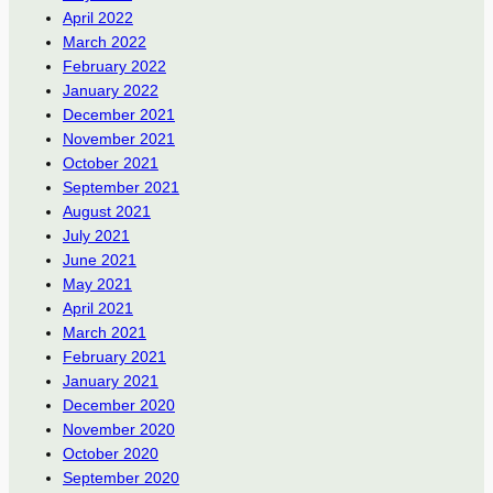
April 2022
March 2022
February 2022
January 2022
December 2021
November 2021
October 2021
September 2021
August 2021
July 2021
June 2021
May 2021
April 2021
March 2021
February 2021
January 2021
December 2020
November 2020
October 2020
September 2020