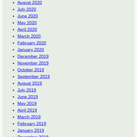
August 2020
July 2020
June 2020
May 2020
April 2020
March 2020
February 2020
January 2020
December 2019
November 2019
October 2019
September 2019
August 2019
July 2019
June 2019
May 2019
April 2019
March 2019
February 2019
January 2019