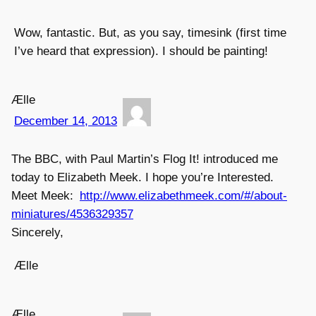
Wow, fantastic. But, as you say, timesink (first time
I’ve heard that expression). I should be painting!
Ælle
December 14, 2013
The BBC, with Paul Martin’s Flog It! introduced me
today to Elizabeth Meek. I hope you’re Interested.
Meet Meek:
http://www.elizabethmeek.com/#/about-
miniatures/4536329357
Sincerely,
Ælle
Ælle