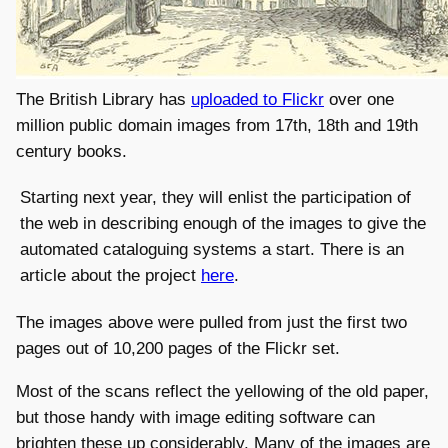
The British Library has
uploaded to Flickr
over one
million public domain images from 17th, 18th and 19th
century books.
Starting next year, they will enlist the participation of
the web in describing enough of the images to give the
automated cataloguing systems a start. There is an
article about the project
here
.
The images above were pulled from just the first two
pages out of 10,200 pages of the Flickr set.
Most of the scans reflect the yellowing of the old paper,
but those handy with image editing software can
brighten these up considerably. Many of the images are