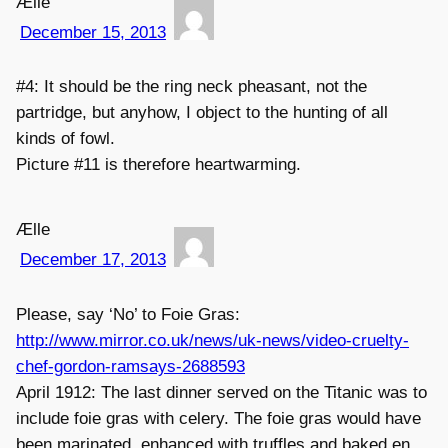
Ælle
December 15, 2013
#4: It should be the ring neck pheasant, not the
partridge, but anyhow, I object to the hunting of all
kinds of fowl.
Picture #11 is therefore heartwarming.
Ælle
December 17, 2013
Please, say ‘No’ to Foie Gras:
http://www.mirror.co.uk/news/uk-news/video-cruelty-
chef-gordon-ramsays-2688593
April 1912: The last dinner served on the Titanic was to
include foie gras with celery. The foie gras would have
been marinated, enhanced with truffles and baked en