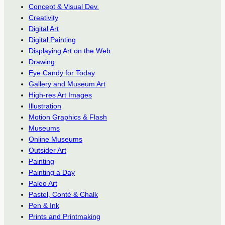
Concept & Visual Dev.
Creativity
Digital Art
Digital Painting
Displaying Art on the Web
Drawing
Eye Candy for Today
Gallery and Museum Art
High-res Art Images
Illustration
Motion Graphics & Flash
Museums
Online Museums
Outsider Art
Painting
Painting a Day
Paleo Art
Pastel, Conté & Chalk
Pen & Ink
Prints and Printmaking