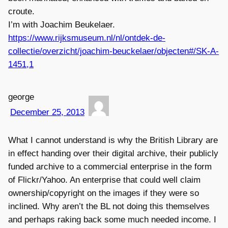
croute.
I’m with Joachim Beukelaer.
https://www.rijksmuseum.nl/nl/ontdek-de-
collectie/overzicht/joachim-beuckelaer/objecten#/SK-A-
1451,1
george
December 25, 2013
What I cannot understand is why the British Library are
in effect handing over their digital archive, their publicly
funded archive to a commercial enterprise in the form
of Flickr/Yahoo. An enterprise that could well claim
ownership/copyright on the images if they were so
inclined. Why aren’t the BL not doing this themselves
and perhaps raking back some much needed income. I