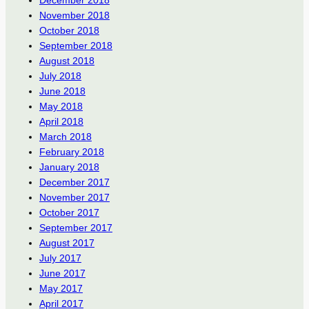
December 2018
November 2018
October 2018
September 2018
August 2018
July 2018
June 2018
May 2018
April 2018
March 2018
February 2018
January 2018
December 2017
November 2017
October 2017
September 2017
August 2017
July 2017
June 2017
May 2017
April 2017