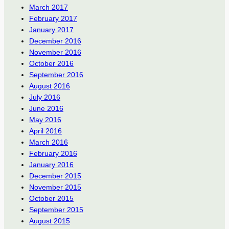
March 2017
February 2017
January 2017
December 2016
November 2016
October 2016
September 2016
August 2016
July 2016
June 2016
May 2016
April 2016
March 2016
February 2016
January 2016
December 2015
November 2015
October 2015
September 2015
August 2015