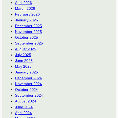
April 2026
March 2026
February 2026
January 2026
December 2025
November 2025
October 2025
September 2025
August 2025
July 2025
June 2025
May 2025
January 2025
December 2024
November 2024
October 2024
September 2024
August 2024
June 2024
April 2024