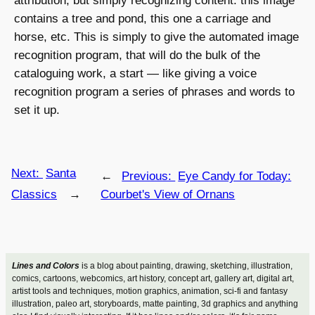
attribution, but simply recognizing content: this image
contains a tree and pond, this one a carriage and
horse, etc. This is simply to give the automated image
recognition program, that will do the bulk of the
cataloguing work, a start — like giving a voice
recognition program a series of phrases and words to
set it up.
Next:
Santa
←
Previous:
Eye Candy for Today:
Classics
→
Courbet's View of Ornans
Lines and Colors
is a blog about painting, drawing, sketching, illustration,
comics, cartoons, webcomics, art history, concept art, gallery art, digital art,
artist tools and techniques, motion graphics, animation, sci-fi and fantasy
illustration, paleo art, storyboards, matte painting, 3d graphics and anything