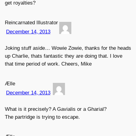
get royalties?
Reincarnated Illustrator
December 14, 2013
Joking stuff aside… Wowie Zowie, thanks for the heads
up Charlie, thats fantastic they are doing that. I love
that time period of work. Cheers, Mike
Ælle
December 14, 2013
What is it precisely? A Gavialis or a Gharial?
The partridge is trying to escape.