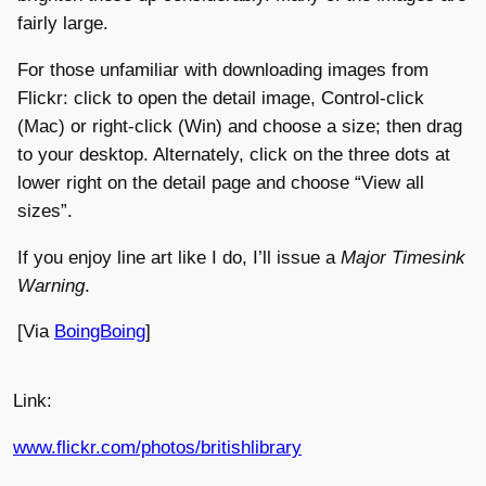
fairly large.
For those unfamiliar with downloading images from
Flickr: click to open the detail image, Control-click
(Mac) or right-click (Win) and choose a size; then drag
to your desktop. Alternately, click on the three dots at
lower right on the detail page and choose “View all
sizes”.
If you enjoy line art like I do, I’ll issue a
Major Timesink
Warning
.
[Via
BoingBoing
]
Link:
www.flickr.com/photos/britishlibrary