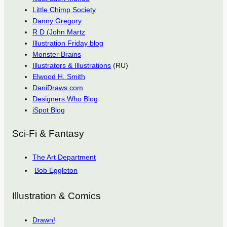
Little Chimp Society
Danny Gregory
R D (John Martz
Illustration Friday blog
Monster Brains
Illustrators & Illustrations
(RU)
Elwood H. Smith
DaniDraws.com
Designers Who Blog
iSpot Blog
Sci-Fi & Fantasy
The Art Department
Bob Eggleton
Illustration & Comics
Drawn!