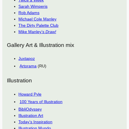
Twice a Week
Sarah Wimperis
Rob Adams
Michael Cole Manley
The Dirty Palette Club
Mike Manley’s
Draw!
Gallery Art & Illustration mix
Juxtapoz
Artorama
(RU)
Illustration
Howard Pyle
100 Years of Illustration
BibliOdyssey
Illustration Art
Today’s Inspiration
Illustration Mundo