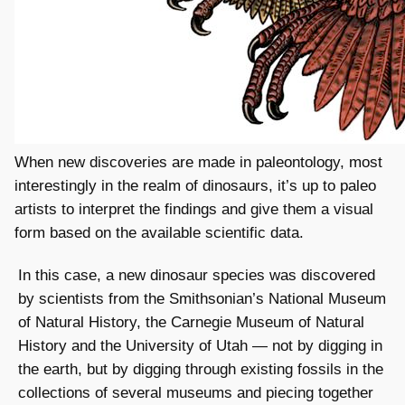
When new discoveries are made in paleontology, most
interestingly in the realm of dinosaurs, it’s up to paleo
artists to interpret the findings and give them a visual
form based on the available scientific data.
In this case, a new dinosaur species was discovered
by scientists from the Smithsonian’s National Museum
of Natural History, the Carnegie Museum of Natural
History and the University of Utah — not by digging in
the earth, but by digging through existing fossils in the
collections of several museums and piecing together