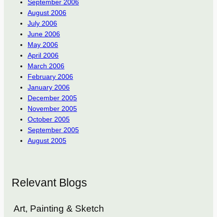
September 2006
August 2006
July 2006
June 2006
May 2006
April 2006
March 2006
February 2006
January 2006
December 2005
November 2005
October 2005
September 2005
August 2005
Relevant Blogs
Art, Painting & Sketch