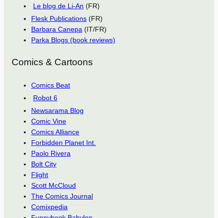
Le blog de Li-An
(FR)
Flesk Publications
(FR)
Barbara Canepa
(IT/FR)
Parka Blogs (book reviews)
Comics & Cartoons
Comics Beat
Robot 6
Newsarama Blog
Comic Vine
Comics Alliance
Forbidden Planet Int.
Paolo Rivera
Bolt City
Flight
Scott McCloud
The Comics Journal
Comixpedia
Funnybook Babylon