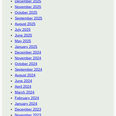
December 2025
November 2025
October 2025
September 2025
August 2025
July 2025
June 2025
May 2025
January 2025
December 2024
November 2024
October 2024
September 2024
August 2024
June 2024
April 2024
March 2024
February 2024
January 2024
December 2023
November 2023