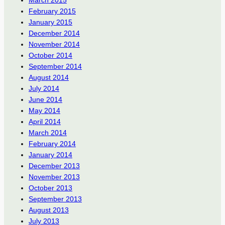
March 2015
February 2015
January 2015
December 2014
November 2014
October 2014
September 2014
August 2014
July 2014
June 2014
May 2014
April 2014
March 2014
February 2014
January 2014
December 2013
November 2013
October 2013
September 2013
August 2013
July 2013