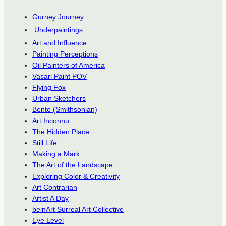
Gurney Journey
Underpaintings
Art and Influence
Painting Perceptions
Oil Painters of America
Vasari Paint POV
Flying Fox
Urban Sketchers
Bento (Smithsonian)
Art Inconnu
The Hidden Place
Still Life
Making a Mark
The Art of the Landscape
Exploring Color & Creativity
Art Contrarian
Artist A Day
beinArt Surreal Art Collective
Eye Level