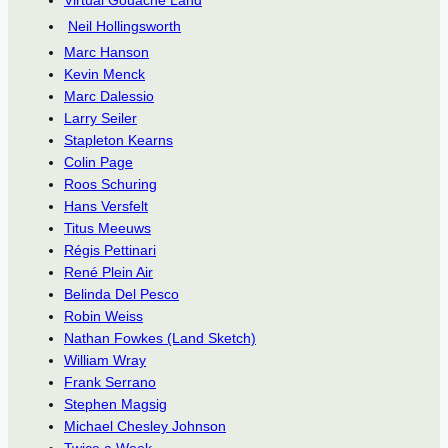
Virtual Gouache Land
Neil Hollingsworth
Marc Hanson
Kevin Menck
Marc Dalessio
Larry Seiler
Stapleton Kearns
Colin Page
Roos Schuring
Hans Versfelt
Titus Meeuws
Régis Pettinari
René Plein Air
Belinda Del Pesco
Robin Weiss
Nathan Fowkes (Land Sketch)
William Wray
Frank Serrano
Stephen Magsig
Michael Chesley Johnson