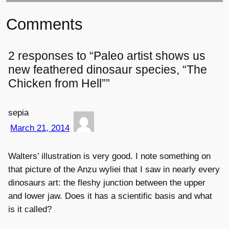
Comments
2 responses to “Paleo artist shows us
new feathered dinosaur species, “The
Chicken from Hell””
sepia
March 21, 2014
Walters’ illustration is very good. I note something on
that picture of the Anzu wyliei that I saw in nearly every
dinosaurs art: the fleshy junction between the upper
and lower jaw. Does it has a scientific basis and what
is it called?