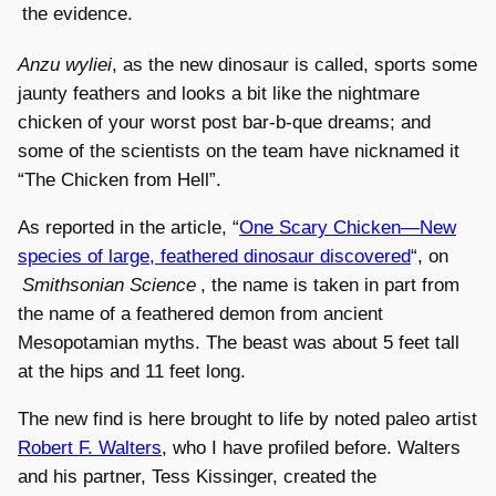
the evidence.
Anzu wyliei
, as the new dinosaur is called, sports some
jaunty feathers and looks a bit like the nightmare
chicken of your worst post bar-b-que dreams; and
some of the scientists on the team have nicknamed it
“The Chicken from Hell”.
As reported in the article, “
One Scary Chicken—New
species of large, feathered dinosaur discovered
“, on
Smithsonian Science
, the name is taken in part from
the name of a feathered demon from ancient
Mesopotamian myths. The beast was about 5 feet tall
at the hips and 11 feet long.
The new find is here brought to life by noted paleo artist
Robert F. Walters
, who I have profiled before. Walters
and his partner, Tess Kissinger, created the