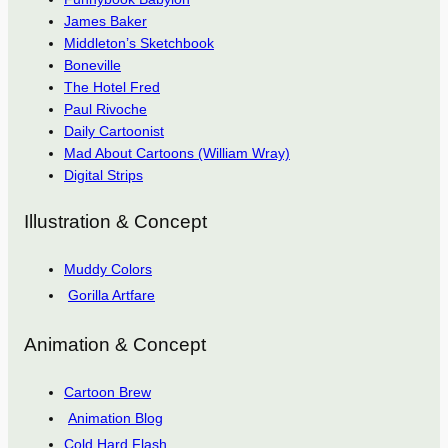
James Baker
Middleton’s Sketchbook
Boneville
The Hotel Fred
Paul Rivoche
Daily Cartoonist
Mad About Cartoons (William Wray)
Digital Strips
Illustration & Concept
Muddy Colors
Gorilla Artfare
Animation & Concept
Cartoon Brew
Animation Blog
Cold Hard Flash