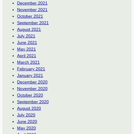
December 2021
November 2021
October 2021
September 2021
August 2021
July 2021
June 2021
May 2021
April 2021
March 2021
February 2021
January 2021
December 2020
November 2020
October 2020
September 2020
August 2020
July 2020
June 2020
May 2020