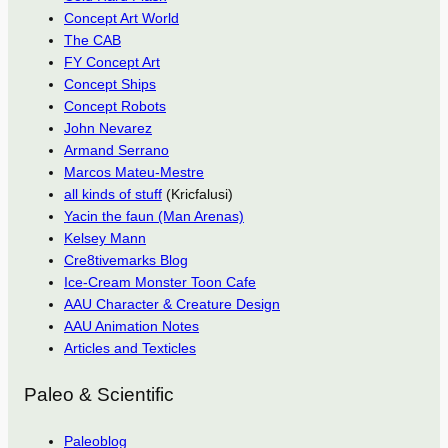
Concept Art World
The CAB
FY Concept Art
Concept Ships
Concept Robots
John Nevarez
Armand Serrano
Marcos Mateu-Mestre
all kinds of stuff
(Kricfalusi)
Yacin the faun (Man Arenas)
Kelsey Mann
Cre8tivemarks Blog
Ice-Cream Monster Toon Cafe
AAU Character & Creature Design
AAU Animation Notes
Articles and Texticles
Paleo & Scientific
Paleoblog