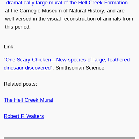
dramatically large mural of the Hell Creek Formation
at the Carnegie Museum of Natural History, and are
well versed in the visual reconstruction of animals from
this period.
Link:
“
One Scary Chicken—New species of large, feathered
dinosaur discovered
“, Smithsonian Science
Related posts:
The Hell Creek Mural
Robert F. Walters