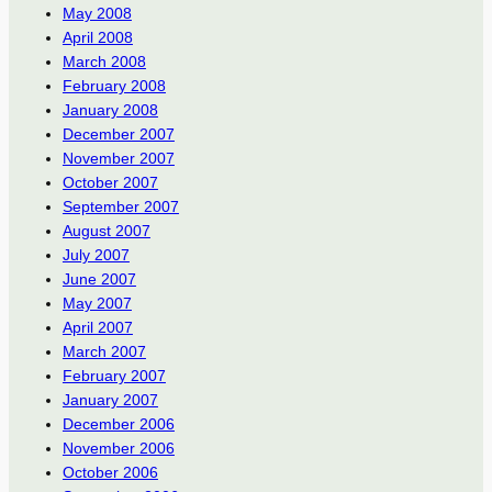
May 2008
April 2008
March 2008
February 2008
January 2008
December 2007
November 2007
October 2007
September 2007
August 2007
July 2007
June 2007
May 2007
April 2007
March 2007
February 2007
January 2007
December 2006
November 2006
October 2006