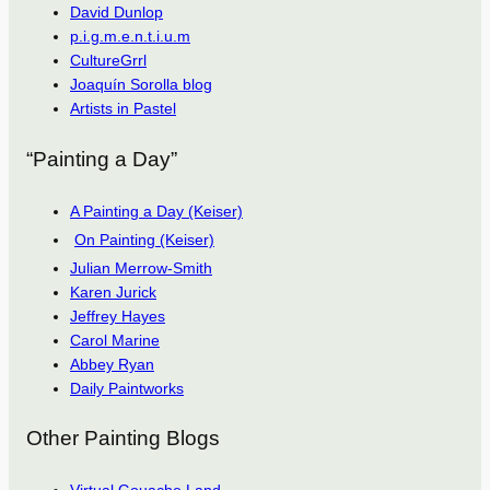
David Dunlop
p.i.g.m.e.n.t.i.u.m
CultureGrrl
Joaquín Sorolla blog
Artists in Pastel
“Painting a Day”
A Painting a Day (Keiser)
On Painting (Keiser)
Julian Merrow-Smith
Karen Jurick
Jeffrey Hayes
Carol Marine
Abbey Ryan
Daily Paintworks
Other Painting Blogs