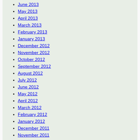
June 2013
May 2013
April 2013
March 2013
February 2013
January 2013
December 2012
November 2012
October 2012
September 2012
August 2012
July 2012
June 2012
May 2012
April 2012
March 2012
February 2012
January 2012
December 2011
November 2011