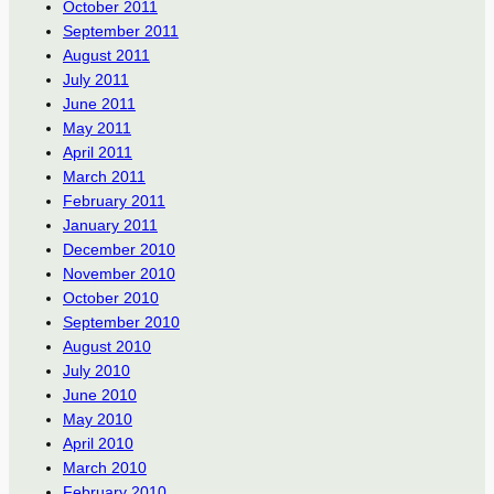
October 2011
September 2011
August 2011
July 2011
June 2011
May 2011
April 2011
March 2011
February 2011
January 2011
December 2010
November 2010
October 2010
September 2010
August 2010
July 2010
June 2010
May 2010
April 2010
March 2010
February 2010