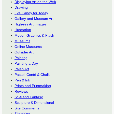
Displaying Art on the Web
Drawing
Eye Candy for Today
Gallery and Museum Art
High-res Art Images
Illustration
Motion Graphics & Flash
Museums
Online Museums
Outsider Art
Painting
Painting a Day
Paleo Art
Pastel, Conté & Chalk
Pen & Ink
Prints and Printmaking
Reviews
Sc-fi and Fantasy
Sculpture & Dimensional
Site Comments
Sketching