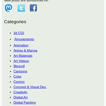
New posts are announced on:
Categories
3d CGI
Amusements
Animation
Anime & Manga
Art Materials
Art Videos
Blogroll
Cartoons
Color
Comics
Concept & Visual Dev.
Creativity
Digital Art
Digital Painting