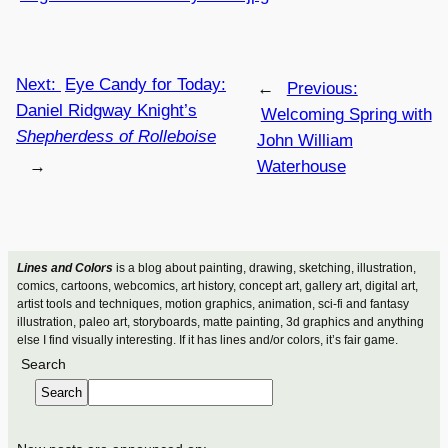
Next:
Eye Candy for Today:
←
Previous:
Daniel Ridgway Knight’s
Welcoming Spring with
Shepherdess of Rolleboise
John William
→
Waterhouse
Lines and Colors
is a blog about painting, drawing, sketching, illustration,
comics, cartoons, webcomics, art history, concept art, gallery art, digital art,
artist tools and techniques, motion graphics, animation, sci-fi and fantasy
illustration, paleo art, storyboards, matte painting, 3d graphics and anything
else I find visually interesting. If it has lines and/or colors, it’s fair game.
Search
Search