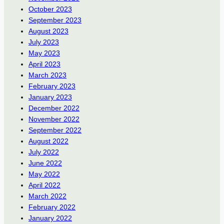
October 2023
September 2023
August 2023
July 2023
May 2023
April 2023
March 2023
February 2023
January 2023
December 2022
November 2022
September 2022
August 2022
July 2022
June 2022
May 2022
April 2022
March 2022
February 2022
January 2022