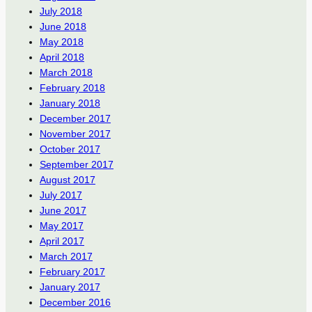
July 2018
June 2018
May 2018
April 2018
March 2018
February 2018
January 2018
December 2017
November 2017
October 2017
September 2017
August 2017
July 2017
June 2017
May 2017
April 2017
March 2017
February 2017
January 2017
December 2016