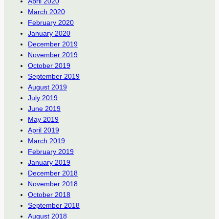
April 2020
March 2020
February 2020
January 2020
December 2019
November 2019
October 2019
September 2019
August 2019
July 2019
June 2019
May 2019
April 2019
March 2019
February 2019
January 2019
December 2018
November 2018
October 2018
September 2018
August 2018