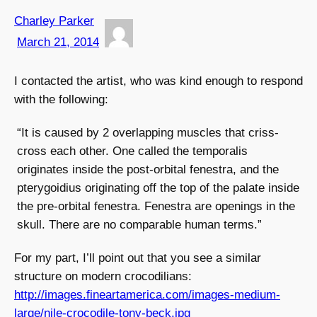
Charley Parker
March 21, 2014
I contacted the artist, who was kind enough to respond
with the following:
“It is caused by 2 overlapping muscles that criss-
cross each other. One called the temporalis
originates inside the post-orbital fenestra, and the
pterygoidius originating off the top of the palate inside
the pre-orbital fenestra. Fenestra are openings in the
skull. There are no comparable human terms.”
For my part, I’ll point out that you see a similar
structure on modern crocodilians:
http://images.fineartamerica.com/images-medium-
large/nile-crocodile-tony-beck.jpg