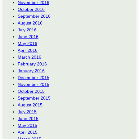
November 2016
October 2016
September 2016
August 2016
July 2016
June 2016
May 2016
April 2016
March 2016
February 2016
January 2016
December 2015
November 2015
October 2015
September 2015
August 2015
July 2015
June 2015
May 2015
April 2015