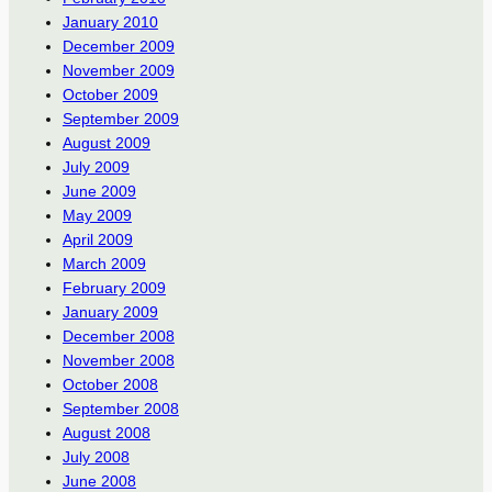
January 2010
December 2009
November 2009
October 2009
September 2009
August 2009
July 2009
June 2009
May 2009
April 2009
March 2009
February 2009
January 2009
December 2008
November 2008
October 2008
September 2008
August 2008
July 2008
June 2008