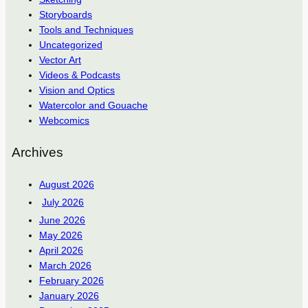
Storyboards
Tools and Techniques
Uncategorized
Vector Art
Videos & Podcasts
Vision and Optics
Watercolor and Gouache
Webcomics
Archives
August 2026
July 2026
June 2026
May 2026
April 2026
March 2026
February 2026
January 2026