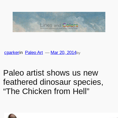
Skip
to
content
cparker
in
Paleo Art
—
Mar 20, 2014
by
Paleo artist shows us new
feathered dinosaur species,
“The Chicken from Hell”