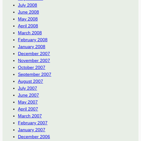
July 2008
June 2008
May 2008
April 2008
March 2008
February 2008
January 2008
December 2007
November 2007
October 2007
September 2007
August 2007
July 2007
June 2007
May 2007
April 2007
March 2007
February 2007
January 2007
December 2006