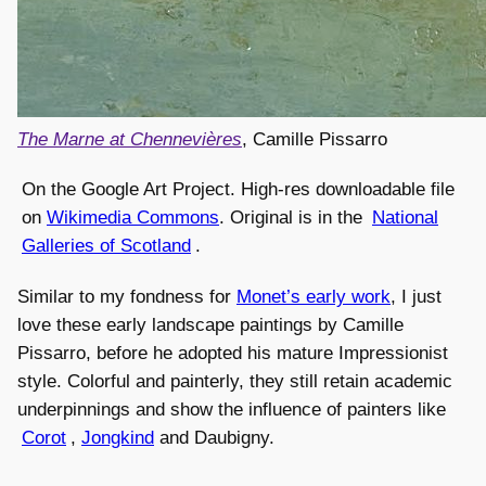
The Marne at Chennevières
, Camille Pissarro
On the Google Art Project. High-res downloadable file
on
Wikimedia Commons
. Original is in the
National
Galleries of Scotland
.
Similar to my fondness for
Monet’s early work
, I just
love these early landscape paintings by Camille
Pissarro, before he adopted his mature Impressionist
style. Colorful and painterly, they still retain academic
underpinnings and show the influence of painters like
Corot
,
Jongkind
and Daubigny.