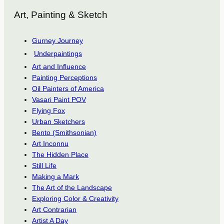
Art, Painting & Sketch
Gurney Journey
Underpaintings
Art and Influence
Painting Perceptions
Oil Painters of America
Vasari Paint POV
Flying Fox
Urban Sketchers
Bento (Smithsonian)
Art Inconnu
The Hidden Place
Still Life
Making a Mark
The Art of the Landscape
Exploring Color & Creativity
Art Contrarian
Artist A Day