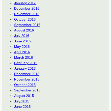
January 2017
December 2016
November 2016
October 2016
September 2016
August 2016
July 2016
June 2016
May 2016
April 2016
March 2016
February 2016
January 2016
December 2015
November 2015
October 2015
September 2015
August 2015
July 2015
June 2015