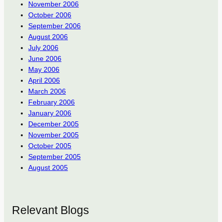
November 2006
October 2006
September 2006
August 2006
July 2006
June 2006
May 2006
April 2006
March 2006
February 2006
January 2006
December 2005
November 2005
October 2005
September 2005
August 2005
Relevant Blogs