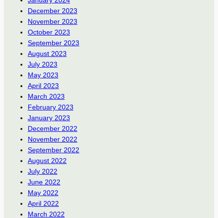
December 2023
November 2023
October 2023
September 2023
August 2023
July 2023
May 2023
April 2023
March 2023
February 2023
January 2023
December 2022
November 2022
September 2022
August 2022
July 2022
June 2022
May 2022
April 2022
March 2022