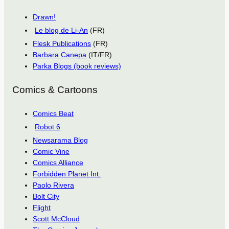
Drawn!
Le blog de Li-An
(FR)
Flesk Publications
(FR)
Barbara Canepa
(IT/FR)
Parka Blogs (book reviews)
Comics & Cartoons
Comics Beat
Robot 6
Newsarama Blog
Comic Vine
Comics Alliance
Forbidden Planet Int.
Paolo Rivera
Bolt City
Flight
Scott McCloud