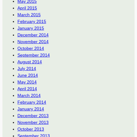
May 2015
April 2015
March 2015
February 2015
January 2015
December 2014
November 2014
October 2014
September 2014
August 2014
July 2014
June 2014
May 2014
April 2014
March 2014
February 2014
January 2014
December 2013
November 2013
October 2013
September 2013