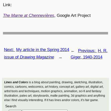
Link:
The Marne at Chennevières
, Google Art Project
Next:
My article in the Spring 2014
←
Previous:
H. R.
issue of
Drawing Magazine
→
Giger, 1940-2014
Lines and Colors
is a blog about painting, drawing, sketching, illustration,
comics, cartoons, webcomics, art history, concept art, gallery art, digital art,
artist tools and techniques, motion graphics, animation, sci-fi and fantasy
illustration, paleo art, storyboards, matte painting, 3d graphics and anything
else I find visually interesting. If it has lines and/or colors, it’s fair game.
Search