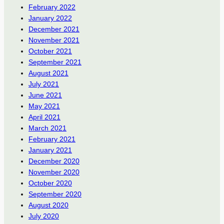
February 2022
January 2022
December 2021
November 2021
October 2021
September 2021
August 2021
July 2021
June 2021
May 2021
April 2021
March 2021
February 2021
January 2021
December 2020
November 2020
October 2020
September 2020
August 2020
July 2020