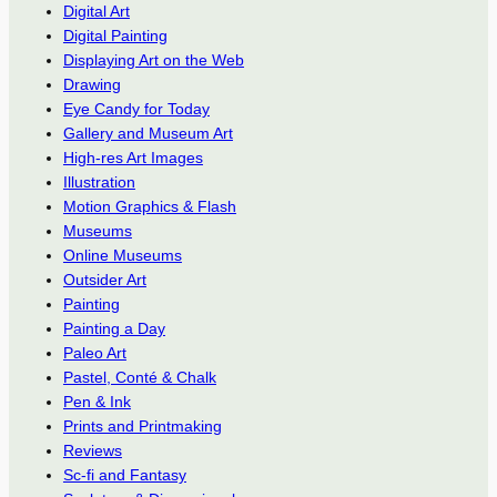
Digital Art
Digital Painting
Displaying Art on the Web
Drawing
Eye Candy for Today
Gallery and Museum Art
High-res Art Images
Illustration
Motion Graphics & Flash
Museums
Online Museums
Outsider Art
Painting
Painting a Day
Paleo Art
Pastel, Conté & Chalk
Pen & Ink
Prints and Printmaking
Reviews
Sc-fi and Fantasy