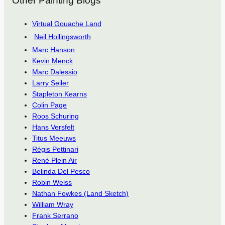
Other Painting Blogs
Virtual Gouache Land
Neil Hollingsworth
Marc Hanson
Kevin Menck
Marc Dalessio
Larry Seiler
Stapleton Kearns
Colin Page
Roos Schuring
Hans Versfelt
Titus Meeuws
Régis Pettinari
René Plein Air
Belinda Del Pesco
Robin Weiss
Nathan Fowkes (Land Sketch)
William Wray
Frank Serrano