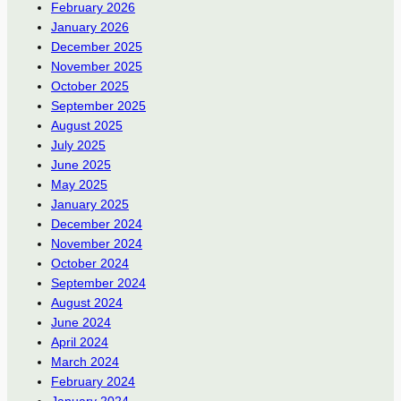
February 2026
January 2026
December 2025
November 2025
October 2025
September 2025
August 2025
July 2025
June 2025
May 2025
January 2025
December 2024
November 2024
October 2024
September 2024
August 2024
June 2024
April 2024
March 2024
February 2024
January 2024