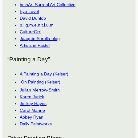
beinArt Surreal Art Collective
Eye Level
David Dunlop
p.i.g.m.e.n.t.i.u.m
CultureGrrl
Joaquín Sorolla blog
Artists in Pastel
“Painting a Day”
A Painting a Day (Keiser)
On Painting (Keiser)
Julian Merrow-Smith
Karen Jurick
Jeffrey Hayes
Carol Marine
Abbey Ryan
Daily Paintworks