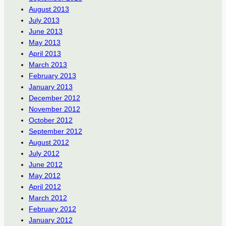
August 2013
July 2013
June 2013
May 2013
April 2013
March 2013
February 2013
January 2013
December 2012
November 2012
October 2012
September 2012
August 2012
July 2012
June 2012
May 2012
April 2012
March 2012
February 2012
January 2012