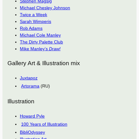
Stephen Magsig
Michael Chesley Johnson
Twice a Week
Sarah Wimperis
Rob Adams
Michael Cole Manley
The Dirty Palette Club
Mike Manley’s
Draw!
Gallery Art & Illustration mix
Juxtapoz
Artorama
(RU)
Illustration
Howard Pyle
100 Years of Illustration
BibliOdyssey