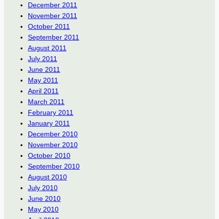
December 2011
November 2011
October 2011
September 2011
August 2011
July 2011
June 2011
May 2011
April 2011
March 2011
February 2011
January 2011
December 2010
November 2010
October 2010
September 2010
August 2010
July 2010
June 2010
May 2010