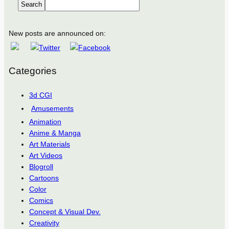
Search
New posts are announced on:
Categories
3d CGI
Amusements
Animation
Anime & Manga
Art Materials
Art Videos
Blogroll
Cartoons
Color
Comics
Concept & Visual Dev.
Creativity