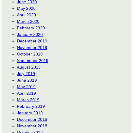
June 2020
May 2020
April 2020
March 2020
February 2020
January 2020
December 2019
November 2019
October 2019
September 2019
August 2019
July 2019
June 2019
May 2019
April 2019
March 2019
February 2019
January 2019
December 2018
November 2018
October 2018