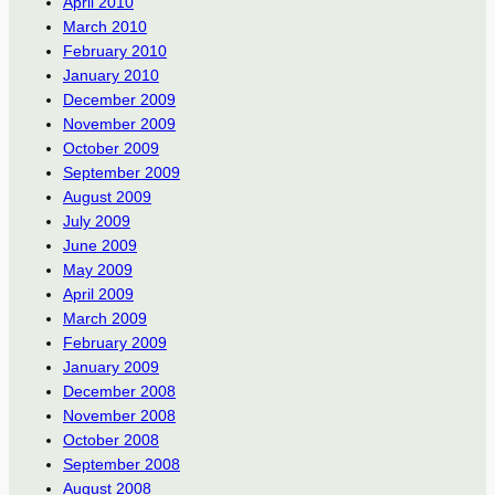
April 2010
March 2010
February 2010
January 2010
December 2009
November 2009
October 2009
September 2009
August 2009
July 2009
June 2009
May 2009
April 2009
March 2009
February 2009
January 2009
December 2008
November 2008
October 2008
September 2008
August 2008