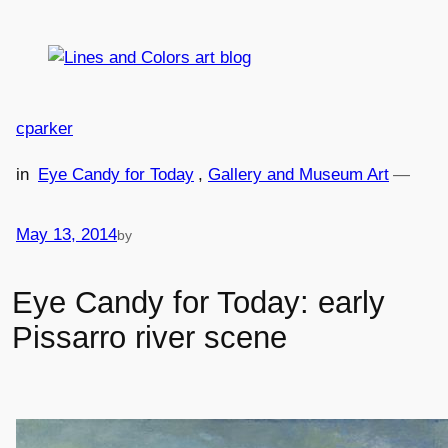
Skip
to
content
cparker
in
Eye Candy for Today
, 
Gallery and Museum Art
—
May 13, 2014
by
Eye Candy for Today: early
Pissarro river scene