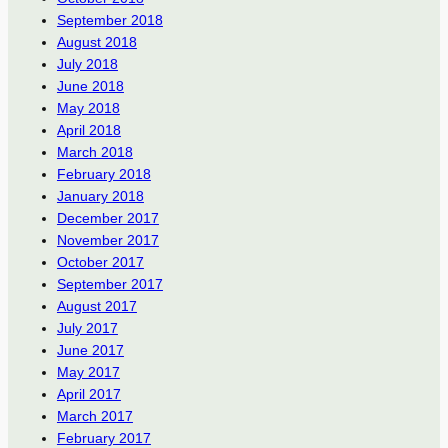
September 2018
August 2018
July 2018
June 2018
May 2018
April 2018
March 2018
February 2018
January 2018
December 2017
November 2017
October 2017
September 2017
August 2017
July 2017
June 2017
May 2017
April 2017
March 2017
February 2017