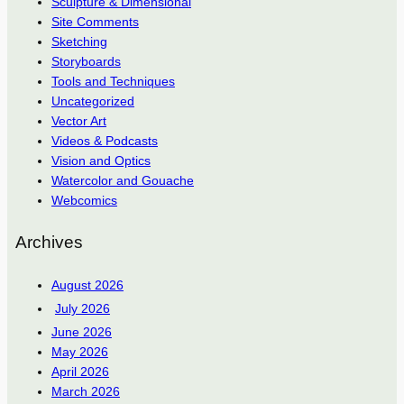
Sculpture & Dimensional
Site Comments
Sketching
Storyboards
Tools and Techniques
Uncategorized
Vector Art
Videos & Podcasts
Vision and Optics
Watercolor and Gouache
Webcomics
Archives
August 2026
July 2026
June 2026
May 2026
April 2026
March 2026