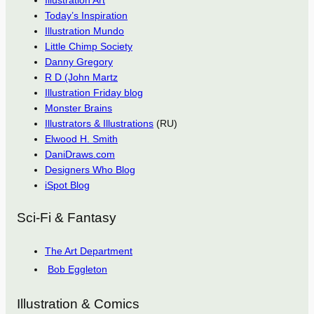
Illustration Art
Today’s Inspiration
Illustration Mundo
Little Chimp Society
Danny Gregory
R D (John Martz
Illustration Friday blog
Monster Brains
Illustrators & Illustrations
(RU)
Elwood H. Smith
DaniDraws.com
Designers Who Blog
iSpot Blog
Sci-Fi & Fantasy
The Art Department
Bob Eggleton
Illustration & Comics