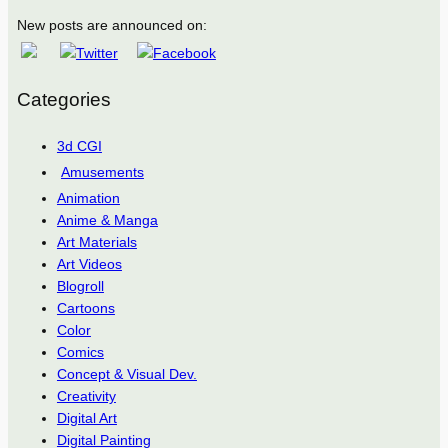
New posts are announced on:
Categories
3d CGI
Amusements
Animation
Anime & Manga
Art Materials
Art Videos
Blogroll
Cartoons
Color
Comics
Concept & Visual Dev.
Creativity
Digital Art
Digital Painting