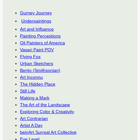
Gurney Journey
Underpaintings
Art and Influence
Painting Perceptions
Oil Painters of America
Vasari Paint POV
Flying Fox
Urban Sketchers
Bento (Smithsonian)
Art Inconnu
The Hidden Place
Still Life
Making a Mark
The Art of the Landscape
Exploring Color & Creativity
Art Contrarian
Artist A Day
beinArt Surreal Art Collective
Eye Level