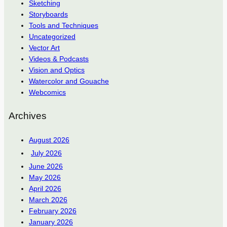
Sketching
Storyboards
Tools and Techniques
Uncategorized
Vector Art
Videos & Podcasts
Vision and Optics
Watercolor and Gouache
Webcomics
Archives
August 2026
July 2026
June 2026
May 2026
April 2026
March 2026
February 2026
January 2026