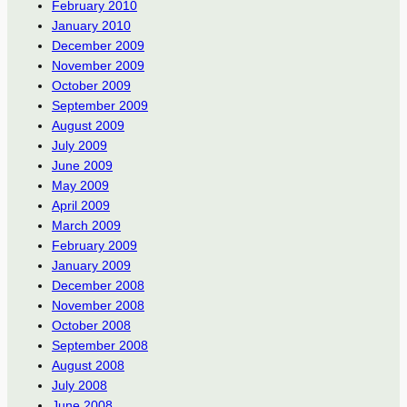
February 2010
January 2010
December 2009
November 2009
October 2009
September 2009
August 2009
July 2009
June 2009
May 2009
April 2009
March 2009
February 2009
January 2009
December 2008
November 2008
October 2008
September 2008
August 2008
July 2008
June 2008