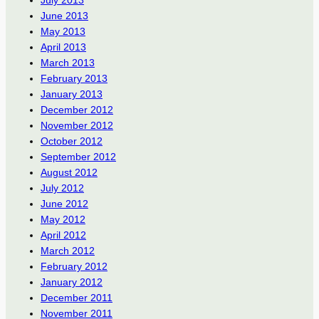
June 2013
May 2013
April 2013
March 2013
February 2013
January 2013
December 2012
November 2012
October 2012
September 2012
August 2012
July 2012
June 2012
May 2012
April 2012
March 2012
February 2012
January 2012
December 2011
November 2011