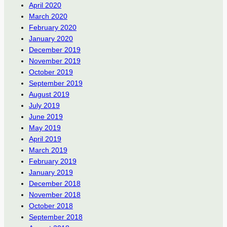
April 2020
March 2020
February 2020
January 2020
December 2019
November 2019
October 2019
September 2019
August 2019
July 2019
June 2019
May 2019
April 2019
March 2019
February 2019
January 2019
December 2018
November 2018
October 2018
September 2018