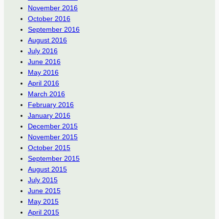
November 2016
October 2016
September 2016
August 2016
July 2016
June 2016
May 2016
April 2016
March 2016
February 2016
January 2016
December 2015
November 2015
October 2015
September 2015
August 2015
July 2015
June 2015
May 2015
April 2015