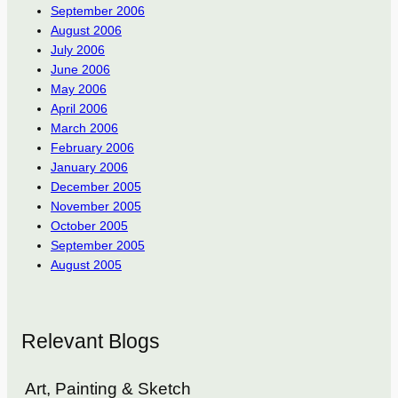
September 2006
August 2006
July 2006
June 2006
May 2006
April 2006
March 2006
February 2006
January 2006
December 2005
November 2005
October 2005
September 2005
August 2005
Relevant Blogs
Art, Painting & Sketch