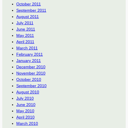
October 2011
September 2011
August 2011
July 2011
June 2011
May 2011
April 2011
March 2011
February 2011
January 2011
December 2010
November 2010
October 2010
September 2010
August 2010
July 2010
June 2010
May 2010
April 2010
March 2010