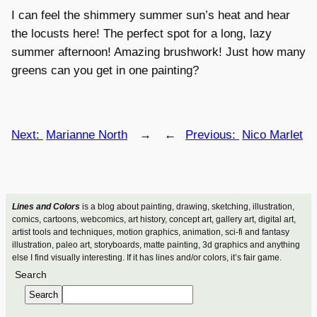
I can feel the shimmery summer sun’s heat and hear
the locusts here! The perfect spot for a long, lazy
summer afternoon! Amazing brushwork! Just how many
greens can you get in one painting?
Next:
Marianne North
→
←
Previous:
Nico Marlet
Lines and Colors
is a blog about painting, drawing, sketching, illustration,
comics, cartoons, webcomics, art history, concept art, gallery art, digital art,
artist tools and techniques, motion graphics, animation, sci-fi and fantasy
illustration, paleo art, storyboards, matte painting, 3d graphics and anything
else I find visually interesting. If it has lines and/or colors, it’s fair game.
Search
Search