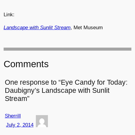
Link:
Landscape with Sunlit Stream
, Met Museum
Comments
One response to “Eye Candy for Today:
Daubigny’s Landscape with Sunlit
Stream”
Sherrill
July 2, 2014