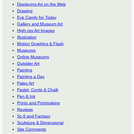
Displaying Art on the Web
Drawing
Eye Candy for Today
Gallery and Museum Art
High-res Art Images
Illustration
Motion Graphics & Flash
Museums
Online Museums
Outsider Art
Painting
Painting a Day
Paleo Art
Pastel, Conté & Chalk
Pen & Ink
Prints and Printmaking
Reviews
Sc-fi and Fantasy
Sculpture & Dimensional
Site Comments