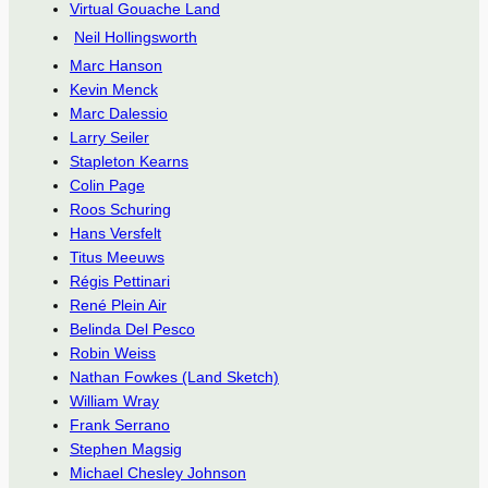
Virtual Gouache Land
Neil Hollingsworth
Marc Hanson
Kevin Menck
Marc Dalessio
Larry Seiler
Stapleton Kearns
Colin Page
Roos Schuring
Hans Versfelt
Titus Meeuws
Régis Pettinari
René Plein Air
Belinda Del Pesco
Robin Weiss
Nathan Fowkes (Land Sketch)
William Wray
Frank Serrano
Stephen Magsig
Michael Chesley Johnson