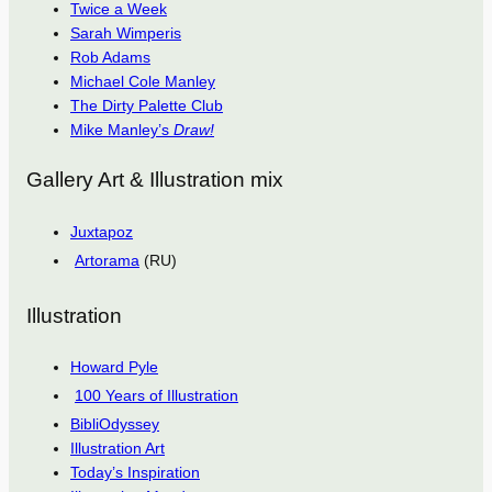
Twice a Week
Sarah Wimperis
Rob Adams
Michael Cole Manley
The Dirty Palette Club
Mike Manley’s
Draw!
Gallery Art & Illustration mix
Juxtapoz
Artorama
(RU)
Illustration
Howard Pyle
100 Years of Illustration
BibliOdyssey
Illustration Art
Today’s Inspiration