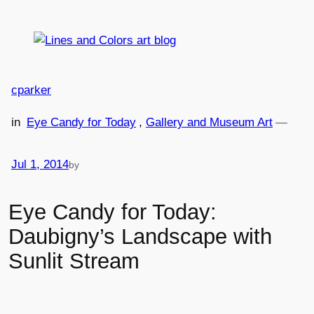
Skip
to
content
cparker
in
Eye Candy for Today
, 
Gallery and Museum Art
—
Jul 1, 2014
by
Eye Candy for Today:
Daubigny’s Landscape with
Sunlit Stream