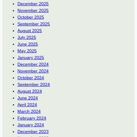
December 2025
November 2025
October 2025
September 2025
August 2025
July 2025
June 2025
May 2025
January 2025
December 2024
November 2024
October 2024
September 2024
August 2024
June 2024
April 2024
March 2024
February 2024
January 2024
December 2023