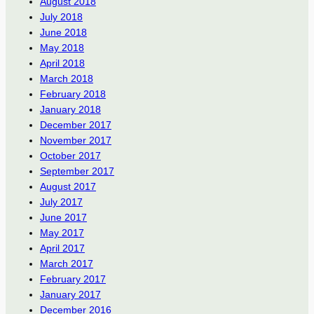
August 2018
July 2018
June 2018
May 2018
April 2018
March 2018
February 2018
January 2018
December 2017
November 2017
October 2017
September 2017
August 2017
July 2017
June 2017
May 2017
April 2017
March 2017
February 2017
January 2017
December 2016