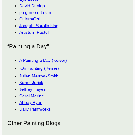
David Dunlop
p.i.g.m.e.n.t.i.u.m
CultureGrrl
Joaquín Sorolla blog
Artists in Pastel
“Painting a Day”
A Painting a Day (Keiser)
On Painting (Keiser)
Julian Merrow-Smith
Karen Jurick
Jeffrey Hayes
Carol Marine
Abbey Ryan
Daily Paintworks
Other Painting Blogs