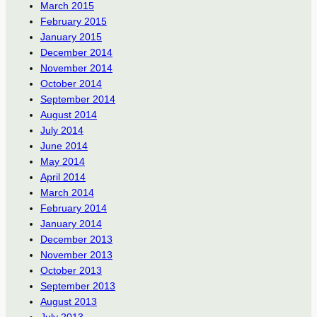
March 2015
February 2015
January 2015
December 2014
November 2014
October 2014
September 2014
August 2014
July 2014
June 2014
May 2014
April 2014
March 2014
February 2014
January 2014
December 2013
November 2013
October 2013
September 2013
August 2013
July 2013