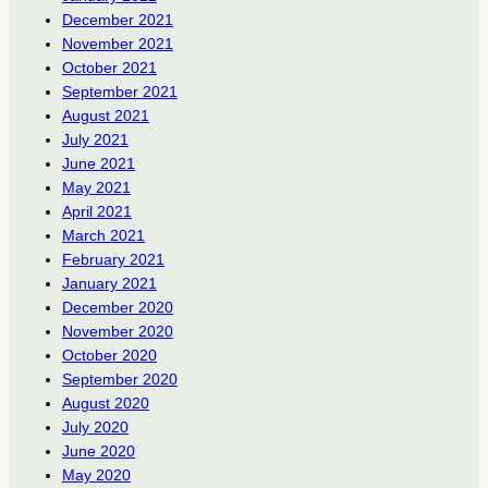
December 2021
November 2021
October 2021
September 2021
August 2021
July 2021
June 2021
May 2021
April 2021
March 2021
February 2021
January 2021
December 2020
November 2020
October 2020
September 2020
August 2020
July 2020
June 2020
May 2020