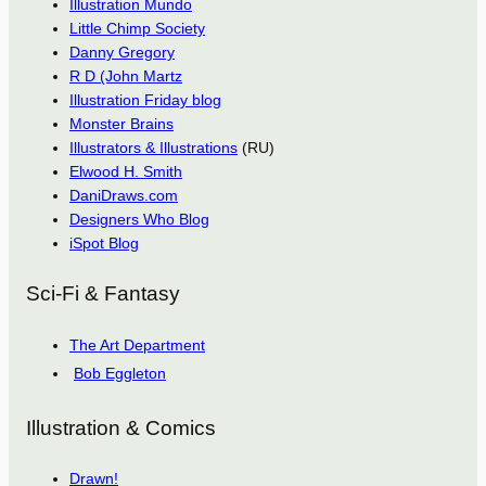
Illustration Mundo
Little Chimp Society
Danny Gregory
R D (John Martz
Illustration Friday blog
Monster Brains
Illustrators & Illustrations
(RU)
Elwood H. Smith
DaniDraws.com
Designers Who Blog
iSpot Blog
Sci-Fi & Fantasy
The Art Department
Bob Eggleton
Illustration & Comics
Drawn!