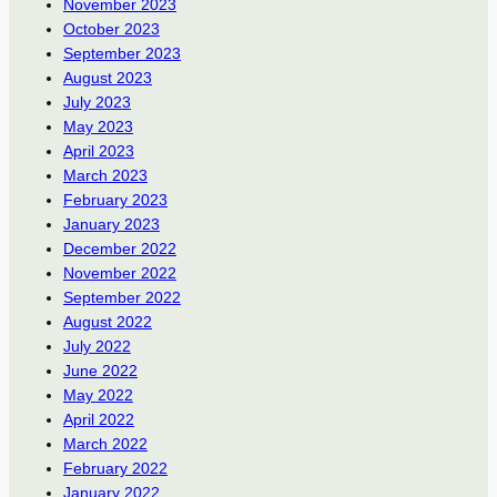
November 2023
October 2023
September 2023
August 2023
July 2023
May 2023
April 2023
March 2023
February 2023
January 2023
December 2022
November 2022
September 2022
August 2022
July 2022
June 2022
May 2022
April 2022
March 2022
February 2022
January 2022