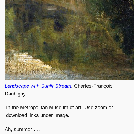
Landscape with Sunlit Stream
, Charles-François
Daubigny
In the Metropolitan Museum of art. Use zoom or
download links under image.
Ah, summer…..