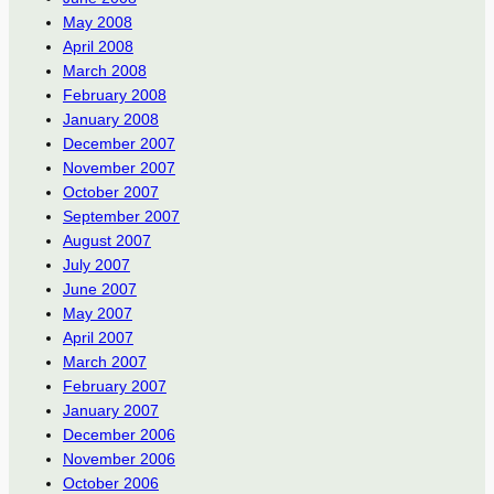
May 2008
April 2008
March 2008
February 2008
January 2008
December 2007
November 2007
October 2007
September 2007
August 2007
July 2007
June 2007
May 2007
April 2007
March 2007
February 2007
January 2007
December 2006
November 2006
October 2006