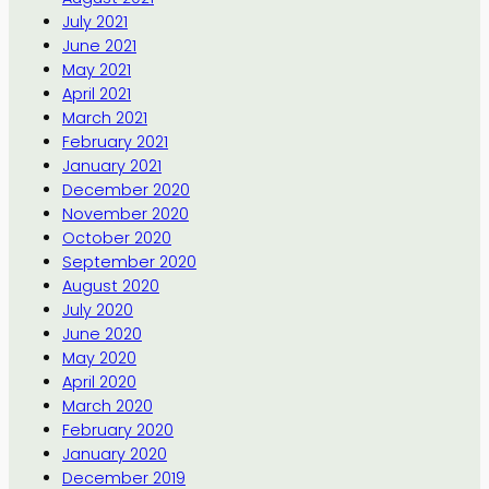
July 2021
June 2021
May 2021
April 2021
March 2021
February 2021
January 2021
December 2020
November 2020
October 2020
September 2020
August 2020
July 2020
June 2020
May 2020
April 2020
March 2020
February 2020
January 2020
December 2019