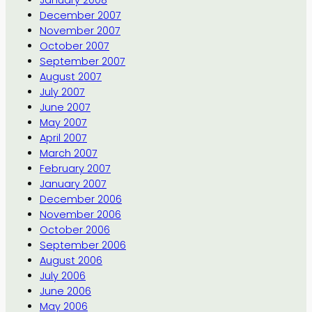
January 2008
December 2007
November 2007
October 2007
September 2007
August 2007
July 2007
June 2007
May 2007
April 2007
March 2007
February 2007
January 2007
December 2006
November 2006
October 2006
September 2006
August 2006
July 2006
June 2006
May 2006