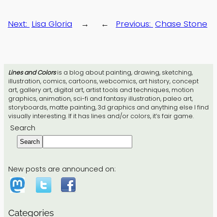
Next:
Lisa Gloria
→
←
Previous:
Chase Stone
Lines and Colors
is a blog about painting, drawing, sketching,
illustration, comics, cartoons, webcomics, art history, concept
art, gallery art, digital art, artist tools and techniques, motion
graphics, animation, sci-fi and fantasy illustration, paleo art,
storyboards, matte painting, 3d graphics and anything else I find
visually interesting. If it has lines and/or colors, it’s fair game.
Search
Search
New posts are announced on:
Categories