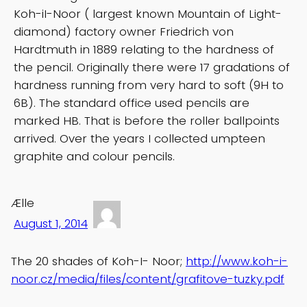
Koh-iI-Noor ( largest known Mountain of Light-
diamond) factory owner Friedrich von
Hardtmuth in 1889 relating to the hardness of
the pencil. Originally there were 17 gradations of
hardness running from very hard to soft (9H to
6B). The standard office used pencils are
marked HB. That is before the roller ballpoints
arrived. Over the years I collected umpteen
graphite and colour pencils.
Ælle
August 1, 2014
The 20 shades of Koh-I- Noor;
http://www.koh-i-
noor.cz/media/files/content/grafitove-tuzky.pdf