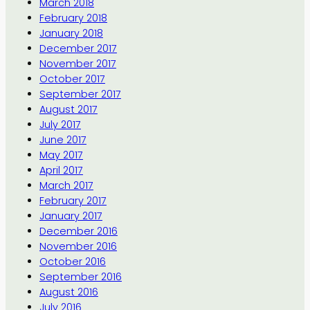
March 2018
February 2018
January 2018
December 2017
November 2017
October 2017
September 2017
August 2017
July 2017
June 2017
May 2017
April 2017
March 2017
February 2017
January 2017
December 2016
November 2016
October 2016
September 2016
August 2016
July 2016