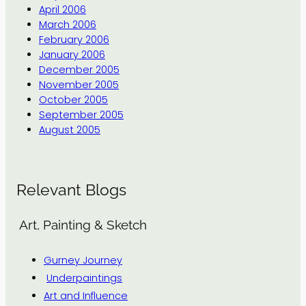
April 2006
March 2006
February 2006
January 2006
December 2005
November 2005
October 2005
September 2005
August 2005
Relevant Blogs
Art, Painting & Sketch
Gurney Journey
Underpaintings
Art and Influence