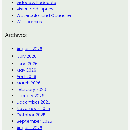
Videos & Podcasts
Vision and Optics
Watercolor and Gouache
Webcomics
Archives
August 2026
July 2026
June 2026
May 2026
April 2026
March 2026
February 2026
January 2026
December 2025
November 2025
October 2025
September 2025
August 2025