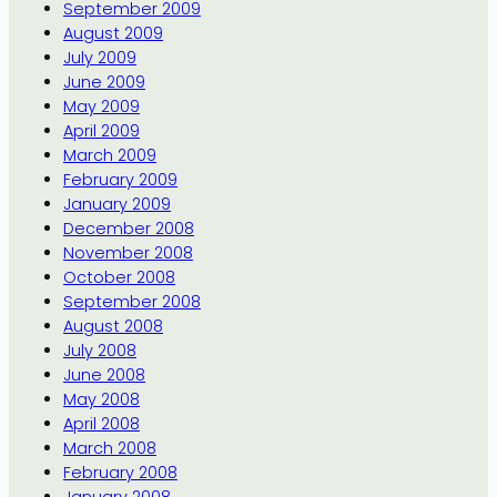
September 2009
August 2009
July 2009
June 2009
May 2009
April 2009
March 2009
February 2009
January 2009
December 2008
November 2008
October 2008
September 2008
August 2008
July 2008
June 2008
May 2008
April 2008
March 2008
February 2008