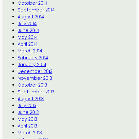
October 2014
September 2014
August 2014
July 2014
June 2014
May 2014
April 2014
March 2014
February 2014
January 2014
December 2013
November 2013
October 2013
September 2013
August 2013
July 2013
June 2013
May 2013
April 2013
March 2013