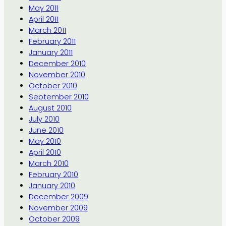
May 2011
April 2011
March 2011
February 2011
January 2011
December 2010
November 2010
October 2010
September 2010
August 2010
July 2010
June 2010
May 2010
April 2010
March 2010
February 2010
January 2010
December 2009
November 2009
October 2009