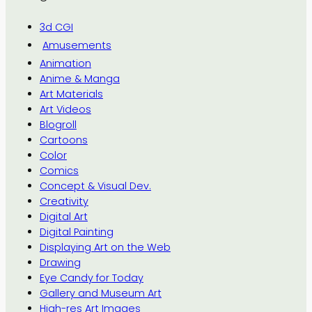
3d CGI
Amusements
Animation
Anime & Manga
Art Materials
Art Videos
Blogroll
Cartoons
Color
Comics
Concept & Visual Dev.
Creativity
Digital Art
Digital Painting
Displaying Art on the Web
Drawing
Eye Candy for Today
Gallery and Museum Art
High-res Art Images