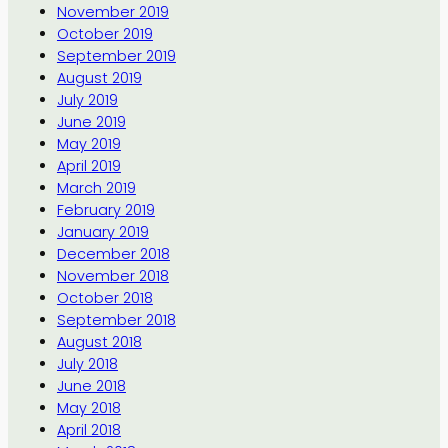
November 2019
October 2019
September 2019
August 2019
July 2019
June 2019
May 2019
April 2019
March 2019
February 2019
January 2019
December 2018
November 2018
October 2018
September 2018
August 2018
July 2018
June 2018
May 2018
April 2018