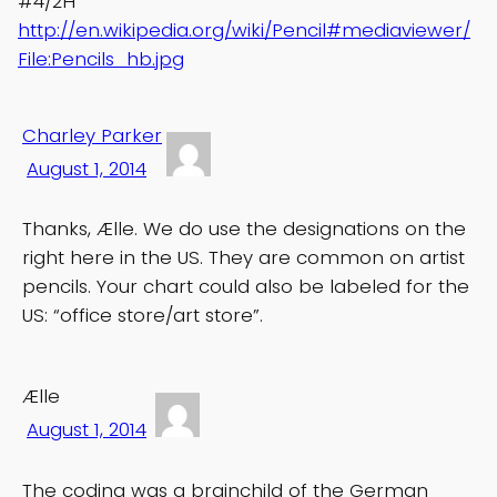
#4/2H
http://en.wikipedia.org/wiki/Pencil#mediaviewer/
File:Pencils_hb.jpg
Charley Parker
August 1, 2014
Thanks, Ælle. We do use the designations on the
right here in the US. They are common on artist
pencils. Your chart could also be labeled for the
US: “office store/art store”.
Ælle
August 1, 2014
The coding was a brainchild of the German