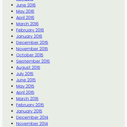
June 2016
May 2016
April 2016
March 2016
February 2016
January 2016
December 2015
November 2015
October 2015
September 2015
August 2015
July 2015
June 2015
May 2015
April 2015
March 2015
February 2015
January 2015
December 2014
November 2014