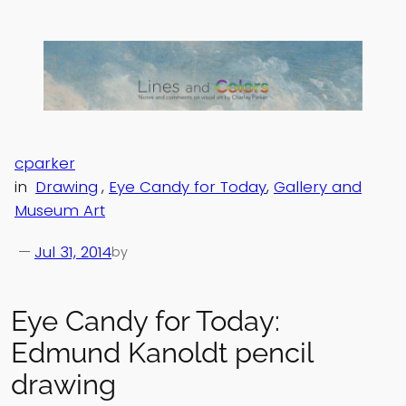
Skip
to
content
cparker
in
Drawing
, 
Eye Candy for Today
, 
Gallery and
Museum Art
—
Jul 31, 2014
by
Eye Candy for Today:
Edmund Kanoldt pencil
drawing