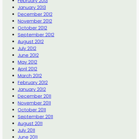
February 2013
January 2013
December 2012
November 2012
October 2012
September 2012
August 2012
July 2012
June 2012
May 2012
April 2012
March 2012
February 2012
January 2012
December 2011
November 2011
October 2011
September 2011
August 2011
July 2011
June 2011