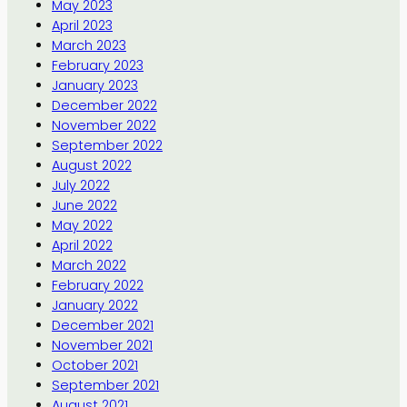
May 2023
April 2023
March 2023
February 2023
January 2023
December 2022
November 2022
September 2022
August 2022
July 2022
June 2022
May 2022
April 2022
March 2022
February 2022
January 2022
December 2021
November 2021
October 2021
September 2021
August 2021