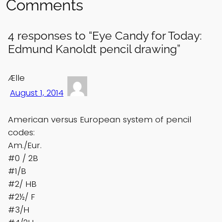
Comments
4 responses to “Eye Candy for Today:
Edmund Kanoldt pencil drawing”
Ælle
August 1, 2014
American versus European system of pencil
codes:
Am./Eur.
#0 / 2B
#1/B
#2/ HB
#2½/ F
#3/H