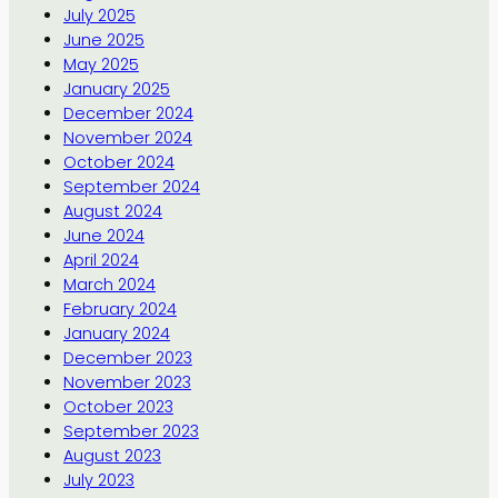
July 2025
June 2025
May 2025
January 2025
December 2024
November 2024
October 2024
September 2024
August 2024
June 2024
April 2024
March 2024
February 2024
January 2024
December 2023
November 2023
October 2023
September 2023
August 2023
July 2023