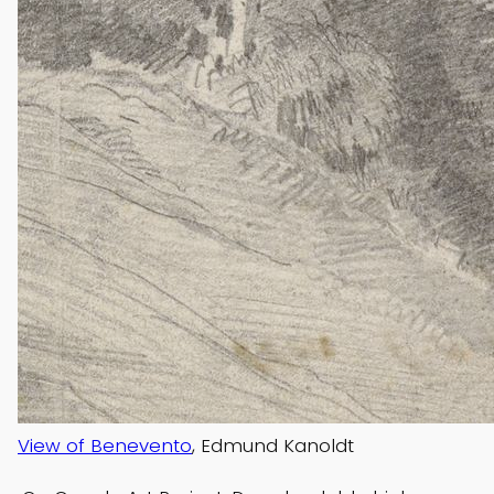
View of Benevento
, Edmund Kanoldt