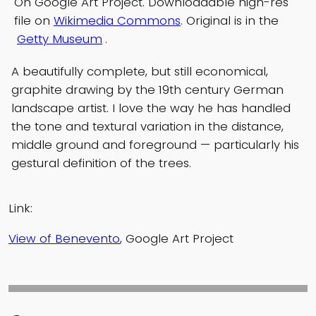
On Google Art Project. Downloadable high-res
file on
Wikimedia Commons
. Original is in the
Getty Museum
.
A beautifully complete, but still economical,
graphite drawing by the 19th century German
landscape artist. I love the way he has handled
the tone and textural variation in the distance,
middle ground and foreground — particularly his
gestural definition of the trees.
Link:
View of Benevento
, Google Art Project