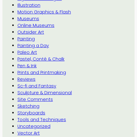
Illustration
Motion Graphics & Flash
Museums
Online Museums
Outsider Art
Painting
Painting a Day
Paleo Art
Pastel, Conté & Chalk
Pen & Ink
Prints and Printmaking
Reviews
Sc-fi and Fantasy
Sculpture & Dimensional
Site Comments
Sketching
Storyboards
Tools and Techniques
Uncategorized
Vector Art