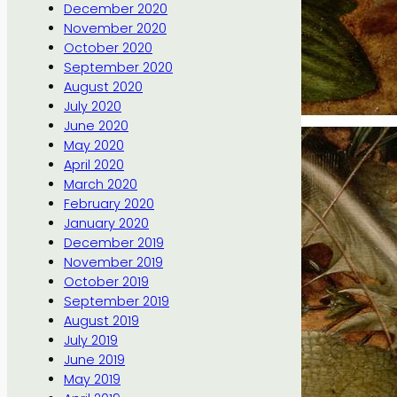
December 2020
November 2020
October 2020
September 2020
August 2020
July 2020
June 2020
May 2020
April 2020
March 2020
February 2020
January 2020
December 2019
November 2019
October 2019
September 2019
August 2019
July 2019
June 2019
May 2019