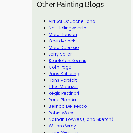
Other Painting Blogs
Virtual Gouache Land
Neil Hollingsworth
Marc Hanson
Kevin Menck
Marc Dalessio
Larry Seiler
Stapleton Kearns
Colin Page
Roos Schuring
Hans Versfelt
Titus Meeuws
Régis Pettinari
René Plein Air
Belinda Del Pesco
Robin Weiss
Nathan Fowkes (Land Sketch)
William Wray
Frank Serrano