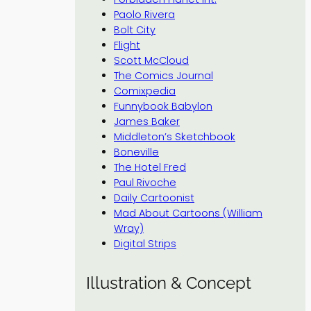
Paolo Rivera
Bolt City
Flight
Scott McCloud
The Comics Journal
Comixpedia
Funnybook Babylon
James Baker
Middleton’s Sketchbook
Boneville
The Hotel Fred
Paul Rivoche
Daily Cartoonist
Mad About Cartoons (William
Wray)
Digital Strips
Illustration & Concept