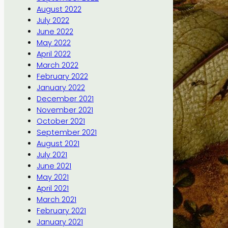
August 2022
July 2022
June 2022
May 2022
April 2022
March 2022
February 2022
January 2022
December 2021
November 2021
October 2021
September 2021
August 2021
July 2021
June 2021
May 2021
April 2021
March 2021
February 2021
January 2021