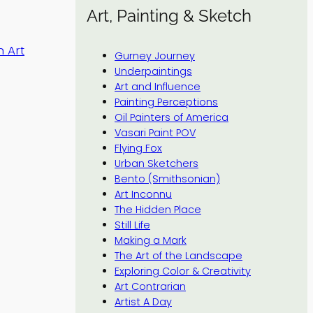
Art, Painting & Sketch
 Art
Gurney Journey
Underpaintings
Art and Influence
Painting Perceptions
Oil Painters of America
Vasari Paint POV
Flying Fox
Urban Sketchers
Bento (Smithsonian)
Art Inconnu
The Hidden Place
Still Life
Making a Mark
The Art of the Landscape
Exploring Color & Creativity
Art Contrarian
Artist A Day