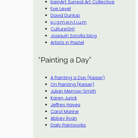
beinArt Surreal Art Collective
Eye Level
David Dunlop
p.i.g.m.e.n.t.i.u.m
CultureGrrl
Joaquín Sorolla blog
Artists in Pastel
“Painting a Day”
A Painting a Day (Keiser)
On Painting (Keiser)
Julian Merrow-Smith
Karen Jurick
Jeffrey Hayes
Carol Marine
Abbey Ryan
Daily Paintworks