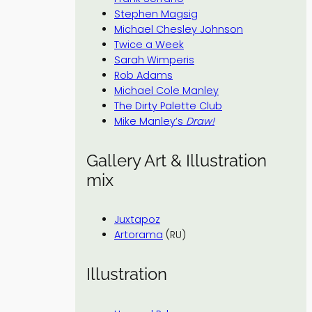
Stephen Magsig
Michael Chesley Johnson
Twice a Week
Sarah Wimperis
Rob Adams
Michael Cole Manley
The Dirty Palette Club
Mike Manley’s
Draw!
Gallery Art & Illustration
mix
Juxtapoz
Artorama
(RU)
Illustration