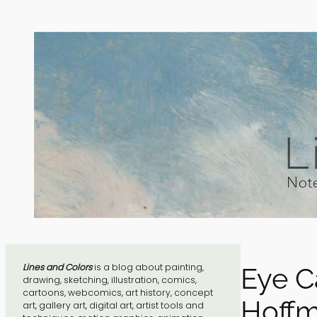
Skip
to
content
Lines and Colors
is a blog about painting,
Eye C
drawing, sketching, illustration, comics,
cartoons, webcomics, art history, concept
Hoffm
art, gallery art, digital art, artist tools and