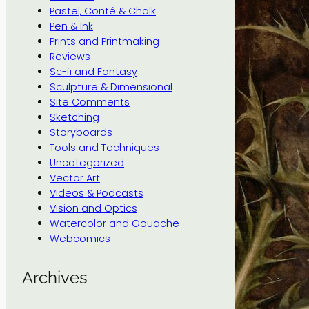
Pastel, Conté & Chalk
Pen & Ink
Prints and Printmaking
Reviews
Sc-fi and Fantasy
Sculpture & Dimensional
Site Comments
Sketching
Storyboards
Tools and Techniques
Uncategorized
Vector Art
Videos & Podcasts
Vision and Optics
Watercolor and Gouache
Webcomics
Archives