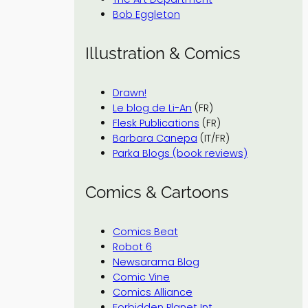
Bob Eggleton
Illustration & Comics
Drawn!
Le blog de Li-An
(FR)
Flesk Publications
(FR)
Barbara Canepa
(IT/FR)
Parka Blogs (book reviews)
Comics & Cartoons
Comics Beat
Robot 6
Newsarama Blog
Comic Vine
Comics Alliance
Forbidden Planet Int.