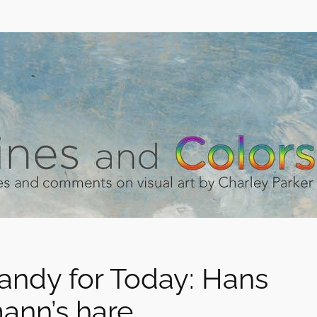
andy for Today: Hans
ann’s hare