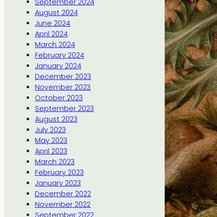
September 2024
August 2024
June 2024
April 2024
March 2024
February 2024
January 2024
December 2023
November 2023
October 2023
September 2023
August 2023
July 2023
May 2023
April 2023
March 2023
February 2023
January 2023
December 2022
November 2022
September 2022