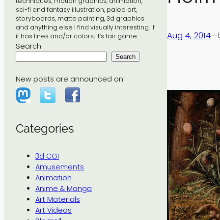
techniques, motion graphics, animation,
sci-fi and fantasy illustration, paleo art,
storyboards, matte painting, 3d graphics
and anything else I find visually interesting. If
Aug 4, 2014
—
it has lines and/or colors, it’s fair game.
Search
Search
New posts are announced on:
Categories
3d CGI
Amusements
Animation
Anime & Manga
Art Materials
Art Videos