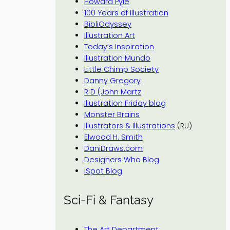
Howard Pyle
100 Years of Illustration
BibliOdyssey
Illustration Art
Today’s Inspiration
Illustration Mundo
Little Chimp Society
Danny Gregory
R D (John Martz
Illustration Friday blog
Monster Brains
Illustrators & Illustrations
(RU)
Elwood H. Smith
DaniDraws.com
Designers Who Blog
iSpot Blog
Sci-Fi & Fantasy
The Art Department