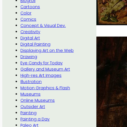
Blogroll
Cartoons
Color
Comics
Concept & Visual Dev.
Creativity
Digital Art
Digital Painting
Displaying Art on the Web
Drawing
Eye Candy for Today
Gallery and Museum Art
High-res Art Images
Illustration
Motion Graphics & Flash
Museums
Online Museums
Outsider Art
Painting
Painting a Day
Paleo Art