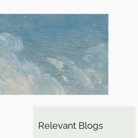
Relevant Blogs