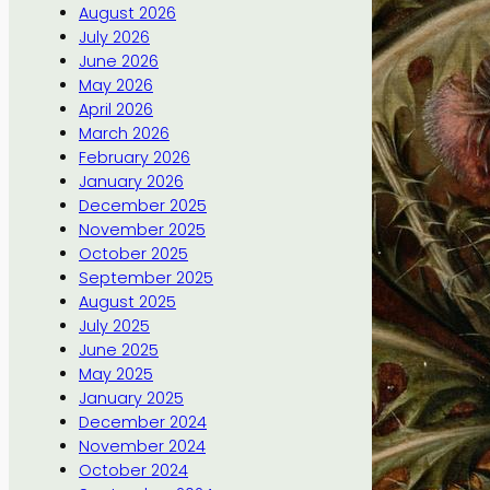
August 2026
July 2026
June 2026
May 2026
April 2026
March 2026
February 2026
January 2026
December 2025
November 2025
October 2025
September 2025
August 2025
July 2025
June 2025
May 2025
January 2025
December 2024
November 2024
October 2024