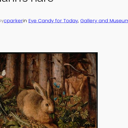
cparker
in
Eye Candy for Today
, 
Gallery and Museum
by