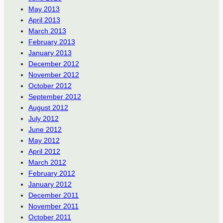
May 2013
April 2013
March 2013
February 2013
January 2013
December 2012
November 2012
October 2012
September 2012
August 2012
July 2012
June 2012
May 2012
April 2012
March 2012
February 2012
January 2012
December 2011
November 2011
October 2011