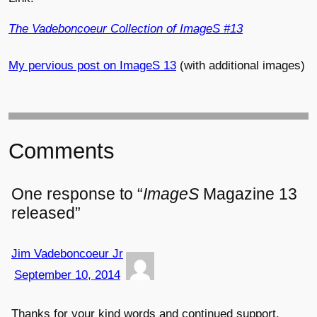
The Vadeboncoeur Collection of ImageS #13
My pervious post on ImageS 13
(with additional images)
Comments
One response to “
ImageS
Magazine 13
released”
Jim Vadeboncoeur Jr
September 10, 2014
Thanks for your kind words and continued support,