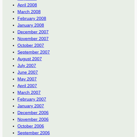
April 2008
March 2008
February 2008
January 2008
December 2007
November 2007
October 2007
September 2007
August 2007
July 2007
June 2007
May 2007
April 2007
March 2007
February 2007
January 2007
December 2006
November 2006
October 2006
September 2006