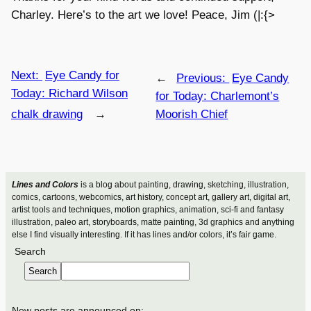
Charley. Here’s to the art we love! Peace, Jim (|:{>
Next:
Eye Candy for
←
Previous:
Eye Candy
Today: Richard Wilson
for Today: Charlemont’s
chalk drawing
→
Moorish Chief
Lines and Colors
is a blog about painting, drawing, sketching, illustration,
comics, cartoons, webcomics, art history, concept art, gallery art, digital art,
artist tools and techniques, motion graphics, animation, sci-fi and fantasy
illustration, paleo art, storyboards, matte painting, 3d graphics and anything
else I find visually interesting. If it has lines and/or colors, it’s fair game.
Search
Search
New posts are announced on: