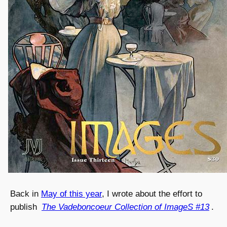
Back in
May of this year
, I wrote about the effort to
publish
The Vadeboncoeur Collection of ImageS #13
.