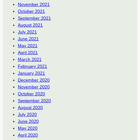
November 2021
October 2021
September 2021
August 2021
July 2021
June 2021
May 2021
April 2021
March 2021
February 2021
January 2021
December 2020
November 2020
October 2020
September 2020
August 2020
July 2020
June 2020
May 2020
April 2020