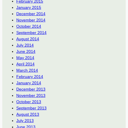
February 2015
January 2015
December 2014
November 2014
October 2014
September 2014
August 2014
July 2014
June 2014
May 2014
April 2014
March 2014
February 2014
January 2014
December 2013
November 2013
October 2013
September 2013
August 2013
July 2013
June 2013