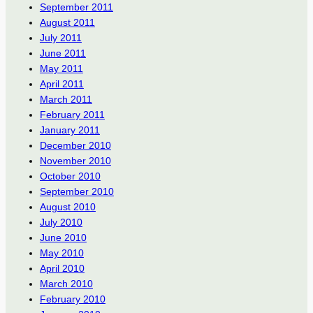
September 2011
August 2011
July 2011
June 2011
May 2011
April 2011
March 2011
February 2011
January 2011
December 2010
November 2010
October 2010
September 2010
August 2010
July 2010
June 2010
May 2010
April 2010
March 2010
February 2010