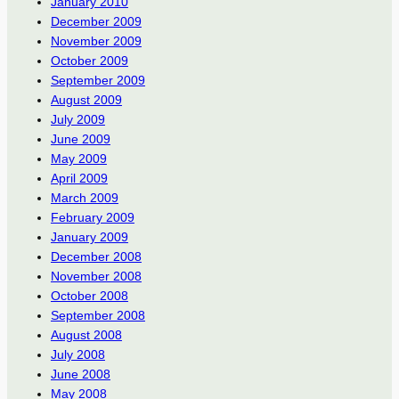
January 2010
December 2009
November 2009
October 2009
September 2009
August 2009
July 2009
June 2009
May 2009
April 2009
March 2009
February 2009
January 2009
December 2008
November 2008
October 2008
September 2008
August 2008
July 2008
June 2008
May 2008