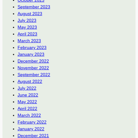
September 2023
August 2023
July 2023
May 2023
April 2023
March 2023
February 2023
January 2023
December 2022
November 2022
September 2022
August 2022
July 2022
June 2022
May 2022
April 2022
March 2022
February 2022
January 2022
December 2021