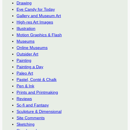
Drawing
Eye Candy for Today
Gallery and Museum Art
High-res Art Images
Illustration
Motion Graphics & Flash
Museums
Online Museums
Outsider Art
Painting
Painting a Day
Paleo Art
Pastel, Conté & Chalk
Pen & Ink
Prints and Printmaking
Reviews
Sc-fi and Fantasy
Sculpture & Dimensional
Site Comments
Sketching