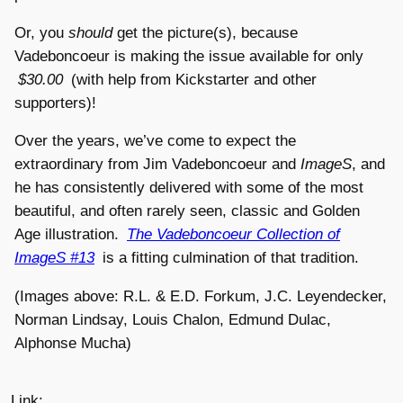
Or, you
should
get the picture(s), because
Vadeboncoeur is making the issue available for only
$30.00
(with help from Kickstarter and other
supporters)!
Over the years, we’ve come to expect the
extraordinary from Jim Vadeboncoeur and
ImageS
, and
he has consistently delivered with some of the most
beautiful, and often rarely seen, classic and Golden
Age illustration.
The Vadeboncoeur Collection of
ImageS #13
is a fitting culmination of that tradition.
(Images above: R.L. & E.D. Forkum, J.C. Leyendecker,
Norman Lindsay, Louis Chalon, Edmund Dulac,
Alphonse Mucha)
Link: