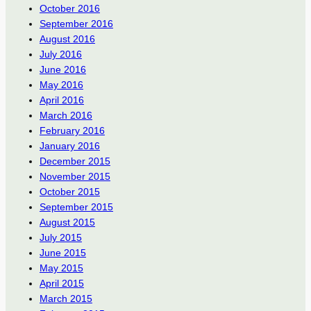
October 2016
September 2016
August 2016
July 2016
June 2016
May 2016
April 2016
March 2016
February 2016
January 2016
December 2015
November 2015
October 2015
September 2015
August 2015
July 2015
June 2015
May 2015
April 2015
March 2015