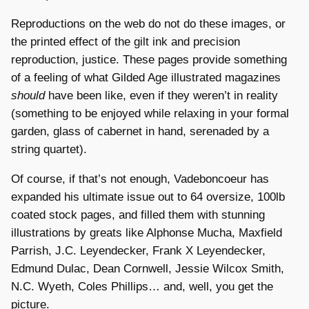
Reproductions on the web do not do these images, or
the printed effect of the gilt ink and precision
reproduction, justice. These pages provide something
of a feeling of what Gilded Age illustrated magazines
should
have been like, even if they weren’t in reality
(something to be enjoyed while relaxing in your formal
garden, glass of cabernet in hand, serenaded by a
string quartet).
Of course, if that’s not enough, Vadeboncoeur has
expanded his ultimate issue out to 64 oversize, 100lb
coated stock pages, and filled them with stunning
illustrations by greats like Alphonse Mucha, Maxfield
Parrish, J.C. Leyendecker, Frank X Leyendecker,
Edmund Dulac, Dean Cornwell, Jessie Wilcox Smith,
N.C. Wyeth, Coles Phillips… and, well, you get the
picture.