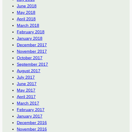
June 2018
May 2018
April 2018
March 2018
February 2018
January 2018
December 2017
November 2017
October 2017
September 2017
August 2017
July 2017
June 2017
May 2017
April 2017
March 2017
February 2017
January 2017
December 2016
November 2016