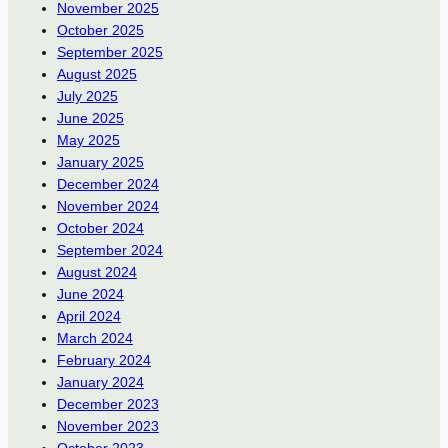
November 2025
October 2025
September 2025
August 2025
July 2025
June 2025
May 2025
January 2025
December 2024
November 2024
October 2024
September 2024
August 2024
June 2024
April 2024
March 2024
February 2024
January 2024
December 2023
November 2023
October 2023