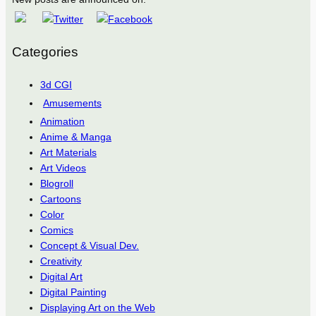
Categories
3d CGI
Amusements
Animation
Anime & Manga
Art Materials
Art Videos
Blogroll
Cartoons
Color
Comics
Concept & Visual Dev.
Creativity
Digital Art
Digital Painting
Displaying Art on the Web