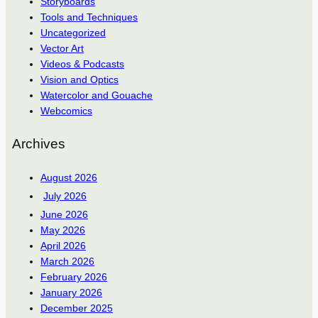
Storyboards
Tools and Techniques
Uncategorized
Vector Art
Videos & Podcasts
Vision and Optics
Watercolor and Gouache
Webcomics
Archives
August 2026
July 2026
June 2026
May 2026
April 2026
March 2026
February 2026
January 2026
December 2025