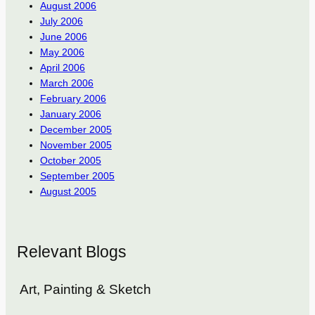
August 2006
July 2006
June 2006
May 2006
April 2006
March 2006
February 2006
January 2006
December 2005
November 2005
October 2005
September 2005
August 2005
Relevant Blogs
Art, Painting & Sketch