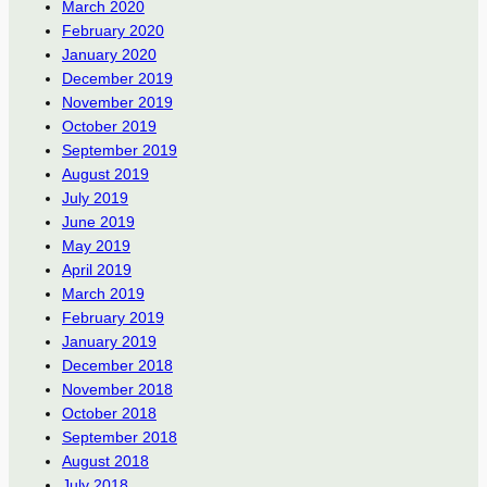
March 2020
February 2020
January 2020
December 2019
November 2019
October 2019
September 2019
August 2019
July 2019
June 2019
May 2019
April 2019
March 2019
February 2019
January 2019
December 2018
November 2018
October 2018
September 2018
August 2018
July 2018