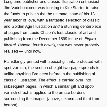
Long time publisher and classic illustration enthusiast
Jim Vadeboncoeur was looking to KickStarter to raise
the funds to publish the the ultimate issue of his 13
year labor of love, with a fantastic selection of classic
and Golden Age Illustration
and
a stunning centerpiece
of pages from Louis Chalon’s lost classic of art and
publishing from the December 1899 issue of
Figaro
Illustré
(above, fourth down), that was never properly
realized — until now.
Painstkingly printed with special gilt ink, protected with
spot varnish, the section of eight two-page spreads is
unlike anything I’ve seen before in the publishing of
classic illustration. The effect is carried over into
subsequent pages, in which a similar gilt and spot-
varnish effect is applied to the ornate borders
surrounding the images (above, second and third from
bottom).