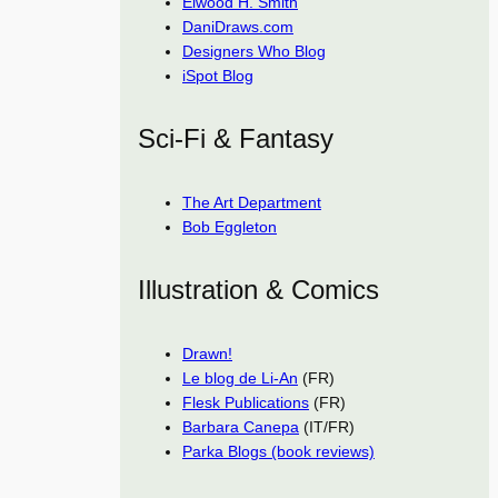
Elwood H. Smith
DaniDraws.com
Designers Who Blog
iSpot Blog
Sci-Fi & Fantasy
The Art Department
Bob Eggleton
Illustration & Comics
Drawn!
Le blog de Li-An
(FR)
Flesk Publications
(FR)
Barbara Canepa
(IT/FR)
Parka Blogs (book reviews)