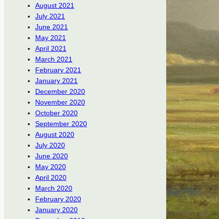
August 2021
July 2021
June 2021
May 2021
April 2021
March 2021
February 2021
January 2021
December 2020
November 2020
October 2020
September 2020
August 2020
July 2020
June 2020
May 2020
April 2020
March 2020
February 2020
January 2020