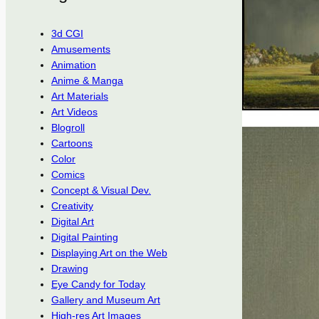
3d CGI
Amusements
Animation
Anime & Manga
Art Materials
Art Videos
Blogroll
Cartoons
Color
Comics
Concept & Visual Dev.
Creativity
Digital Art
Digital Painting
Displaying Art on the Web
Drawing
Eye Candy for Today
Gallery and Museum Art
High-res Art Images