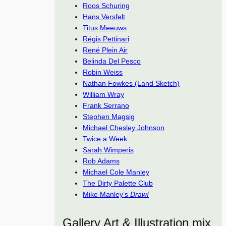
Roos Schuring
Hans Versfelt
Titus Meeuws
Régis Pettinari
René Plein Air
Belinda Del Pesco
Robin Weiss
Nathan Fowkes (Land Sketch)
William Wray
Frank Serrano
Stephen Magsig
Michael Chesley Johnson
Twice a Week
Sarah Wimperis
Rob Adams
Michael Cole Manley
The Dirty Palette Club
Mike Manley’s
Draw!
Gallery Art & Illustration mix