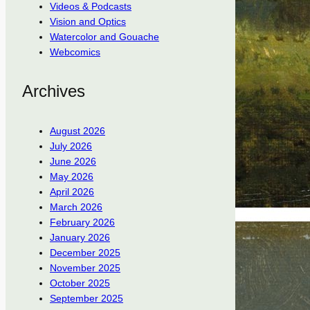
Videos & Podcasts
Vision and Optics
Watercolor and Gouache
Webcomics
Archives
August 2026
July 2026
June 2026
May 2026
April 2026
March 2026
February 2026
January 2026
December 2025
November 2025
October 2025
September 2025