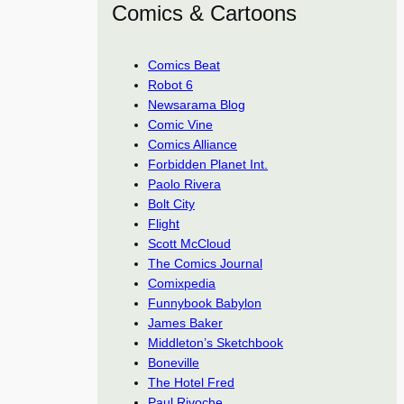
Comics & Cartoons
Comics Beat
Robot 6
Newsarama Blog
Comic Vine
Comics Alliance
Forbidden Planet Int.
Paolo Rivera
Bolt City
Flight
Scott McCloud
The Comics Journal
Comixpedia
Funnybook Babylon
James Baker
Middleton’s Sketchbook
Boneville
The Hotel Fred
Paul Rivoche