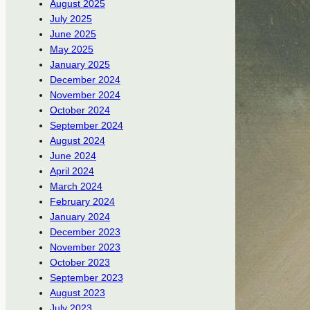
August 2025
July 2025
June 2025
May 2025
January 2025
December 2024
November 2024
October 2024
September 2024
August 2024
June 2024
April 2024
March 2024
February 2024
January 2024
December 2023
November 2023
October 2023
September 2023
August 2023
July 2023