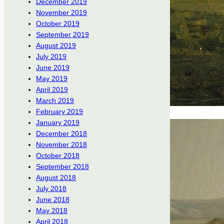
December 2019
November 2019
October 2019
September 2019
August 2019
July 2019
June 2019
May 2019
April 2019
March 2019
February 2019
January 2019
December 2018
November 2018
October 2018
September 2018
August 2018
July 2018
June 2018
May 2018
April 2018