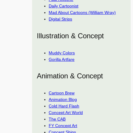
Daily Cartoonist
Mad About Cartoons (William Wray)
Digital Strips
Illustration & Concept
Muddy Colors
Gorilla Artfare
Animation & Concept
Cartoon Brew
Animation Blog
Cold Hard Flash
Concept Art World
The CAB
FY Concept Art
Concept Ships