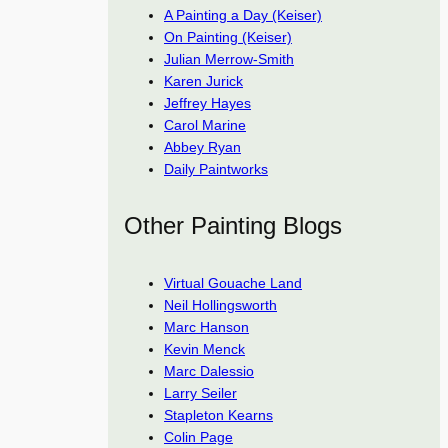
A Painting a Day (Keiser)
On Painting (Keiser)
Julian Merrow-Smith
Karen Jurick
Jeffrey Hayes
Carol Marine
Abbey Ryan
Daily Paintworks
Other Painting Blogs
Virtual Gouache Land
Neil Hollingsworth
Marc Hanson
Kevin Menck
Marc Dalessio
Larry Seiler
Stapleton Kearns
Colin Page