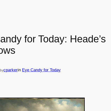
andy for Today: Heade’s
ows
cparker
in
Eye Candy for Today
by