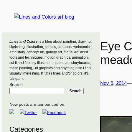
Skip
to
content
Lines and Colors
is a blog about painting, drawing,
Eye C
sketching, illustration, comics, cartoons, webcomics,
art history, concept art, gallery art, digital art, artist
mead
tools and techniques, motion graphics, animation,
sci-fi and fantasy illustration, paleo art, storyboards,
matte painting, 3d graphics and anything else I find
visually interesting. If it has lines and/or colors, it’s
fair game.
Nov 6, 2014
—
Search
Search
New posts are announced on:
Categories