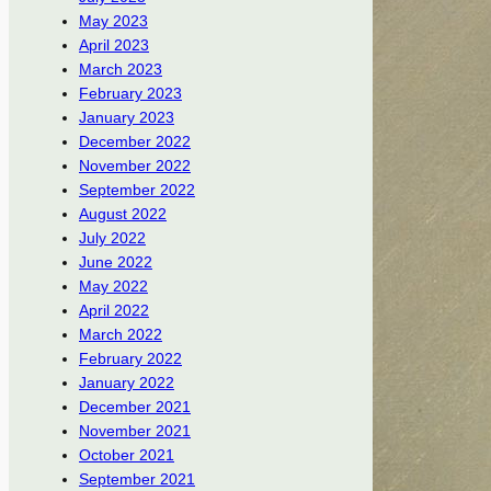
May 2023
April 2023
March 2023
February 2023
January 2023
December 2022
November 2022
September 2022
August 2022
July 2022
June 2022
May 2022
April 2022
March 2022
February 2022
January 2022
December 2021
November 2021
October 2021
September 2021