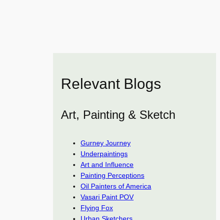
Relevant Blogs
Art, Painting & Sketch
Gurney Journey
Underpaintings
Art and Influence
Painting Perceptions
Oil Painters of America
Vasari Paint POV
Flying Fox
Urban Sketchers