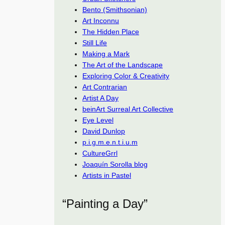
Bento (Smithsonian)
Art Inconnu
The Hidden Place
Still Life
Making a Mark
The Art of the Landscape
Exploring Color & Creativity
Art Contrarian
Artist A Day
beinArt Surreal Art Collective
Eye Level
David Dunlop
p.i.g.m.e.n.t.i.u.m
CultureGrrl
Joaquín Sorolla blog
Artists in Pastel
“Painting a Day”