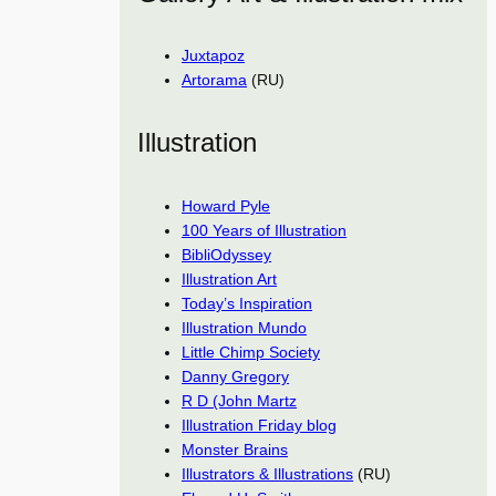
Juxtapoz
Artorama
(RU)
Illustration
Howard Pyle
100 Years of Illustration
BibliOdyssey
Illustration Art
Today’s Inspiration
Illustration Mundo
Little Chimp Society
Danny Gregory
R D (John Martz
Illustration Friday blog
Monster Brains
Illustrators & Illustrations
(RU)