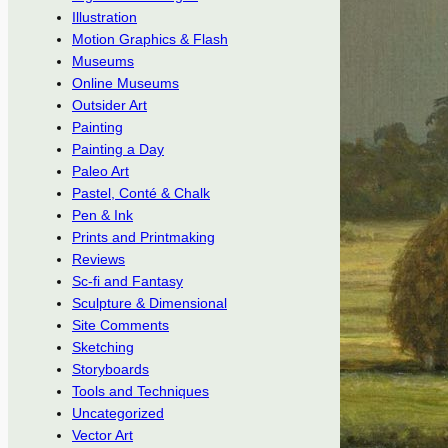
Illustration
Motion Graphics & Flash
Museums
Online Museums
Outsider Art
Painting
Painting a Day
Paleo Art
Pastel, Conté & Chalk
Pen & Ink
Prints and Printmaking
Reviews
Sc-fi and Fantasy
Sculpture & Dimensional
Site Comments
Sketching
Storyboards
Tools and Techniques
Uncategorized
Vector Art