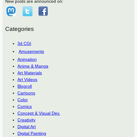
New posts are announced on:
Categories
3d CGI
Amusements
Animation
Anime & Manga
Art Materials
Art Videos
Blogroll
Cartoons
Color
Comics
Concept & Visual Dev.
Creativity
Digital Art
Digital Painting