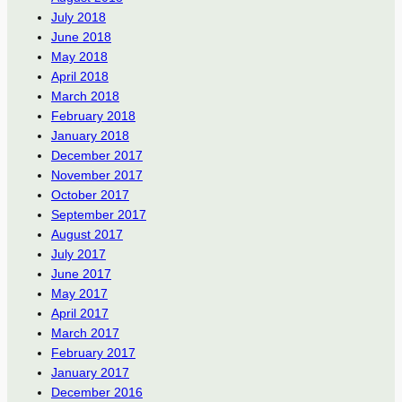
July 2018
June 2018
May 2018
April 2018
March 2018
February 2018
January 2018
December 2017
November 2017
October 2017
September 2017
August 2017
July 2017
June 2017
May 2017
April 2017
March 2017
February 2017
January 2017
December 2016