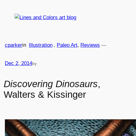
Skip
to
content
cparker
in
Illustration
, 
Paleo Art
, 
Reviews
—
Dec 2, 2014
by
Discovering Dinosaurs
,
Walters & Kissinger