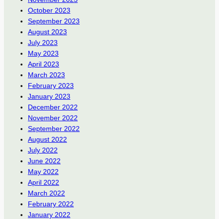
October 2023
September 2023
August 2023
July 2023
May 2023
April 2023
March 2023
February 2023
January 2023
December 2022
November 2022
September 2022
August 2022
July 2022
June 2022
May 2022
April 2022
March 2022
February 2022
January 2022