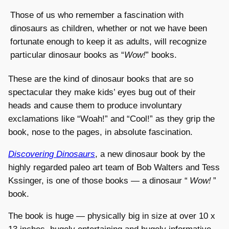
Those of us who remember a fascination with
dinosaurs as children, whether or not we have been
fortunate enough to keep it as adults, will recognize
particular dinosaur books as “
Wow!
” books.
These are the kind of dinosaur books that are so
spectacular they make kids’ eyes bug out of their
heads and cause them to produce involuntary
exclamations like “Woah!” and “Cool!” as they grip the
book, nose to the pages, in absolute fascination.
Discovering Dinosaurs
, a new dinosaur book by the
highly regarded paleo art team of Bob Walters and Tess
Kssinger, is one of those books — a dinosaur “
Wow!
”
book.
The book is huge — physically big in size at over 10 x