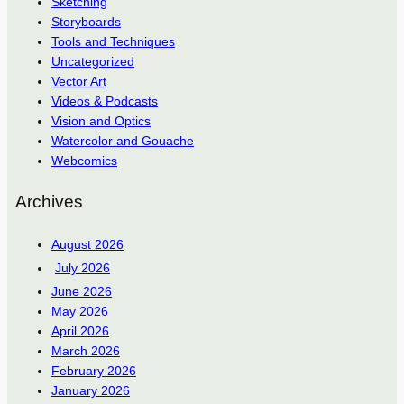
Sketching
Storyboards
Tools and Techniques
Uncategorized
Vector Art
Videos & Podcasts
Vision and Optics
Watercolor and Gouache
Webcomics
Archives
August 2026
July 2026
June 2026
May 2026
April 2026
March 2026
February 2026
January 2026