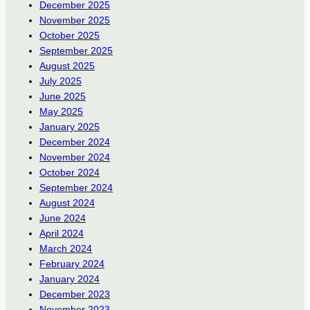
December 2025
November 2025
October 2025
September 2025
August 2025
July 2025
June 2025
May 2025
January 2025
December 2024
November 2024
October 2024
September 2024
August 2024
June 2024
April 2024
March 2024
February 2024
January 2024
December 2023
November 2023