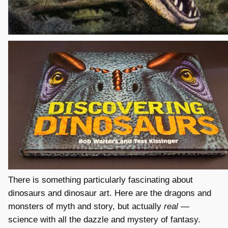
There is something particularly fascinating about
dinosaurs and dinosaur art. Here are the dragons and
monsters of myth and story, but actually
real
—
science with all the dazzle and mystery of fantasy.