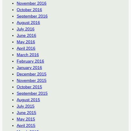
November 2016
October 2016
September 2016
August 2016
July 2016
June 2016
May 2016
April 2016
March 2016
February 2016
January 2016
December 2015
November 2015
October 2015
September 2015
August 2015
July 2015
June 2015
May 2015
April 2015