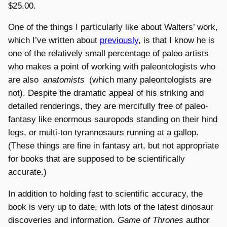
$25.00.
One of the things I particularly like about Walters’ work,
which I’ve written about
previously
, is that I know he is
one of the relatively small percentage of paleo artists
who makes a point of working with paleontologists who
are also
anatomists
(which many paleontologists are
not). Despite the dramatic appeal of his striking and
detailed renderings, they are mercifully free of paleo-
fantasy like enormous sauropods standing on their hind
legs, or multi-ton tyrannosaurs running at a gallop.
(These things are fine in fantasy art, but not appropriate
for books that are supposed to be scientifically
accurate.)
In addition to holding fast to scientific accuracy, the
book is very up to date, with lots of the latest dinosaur
discoveries and information.
Game of Thrones
author