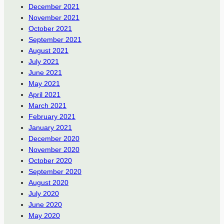
December 2021
November 2021
October 2021
September 2021
August 2021
July 2021
June 2021
May 2021
April 2021
March 2021
February 2021
January 2021
December 2020
November 2020
October 2020
September 2020
August 2020
July 2020
June 2020
May 2020