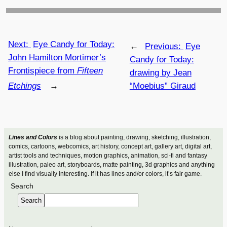
Next:
Eye Candy for Today:
←
Previous:
Eye
John Hamilton Mortimer’s
Candy for Today:
Frontispiece from
Fifteen
drawing by Jean
Etchings
→
“Moebius” Giraud
Lines and Colors
is a blog about painting, drawing, sketching, illustration,
comics, cartoons, webcomics, art history, concept art, gallery art, digital art,
artist tools and techniques, motion graphics, animation, sci-fi and fantasy
illustration, paleo art, storyboards, matte painting, 3d graphics and anything
else I find visually interesting. If it has lines and/or colors, it’s fair game.
Search
Search