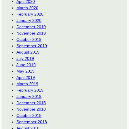
April 2020
March 2020
February 2020
January 2020
December 2019
November 2019
October 2019
September 2019
August 2019
July 2019
June 2019
May 2019
April 2019
March 2019
February 2019
January 2019
December 2018
November 2018
October 2018
September 2018
August 2018