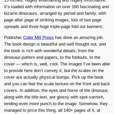
13 inches, hugely entertaining and hugely informative.
It’s loaded with information on over 160 fascinating and
bizarre dinosaurs, arranged by period and family, with
page after page of striking images, lots of two page
spreads and three huge triple-page fold out banners.
Publisher
Cider Mill Press
has done an amazing job.
The book design is beautiful and well thought out, and
the book is rich with wonderful details, from the
dinosaur-pattern end papers, to the foldouts, to the
cover — which is, well, cool. The images I’ve been able
to provide here don’t convey it, but the scales on the
cover are actually physical bumps. Pick up the book
and you can feel the scale texture on the front and back
covers. In addition, the eyes and horns of the dinosaur,
along with the title text, are glossy with spot-varnish,
lending even more punch to the image. Somehow, they
managed to price this thing, all 140+ pages of it, at