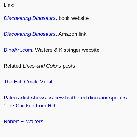
Link:
Discovering Dinosaurs
, book website
Discovering Dinosaurs
, Amazon link
DinoArt.com
, Walters & Kissinger website
Related
Lines and Colors
posts:
The Hell Creek Mural
Paleo artist shows us new feathered dinosaur species,
“The Chicken from Hell”
Robert F. Walters