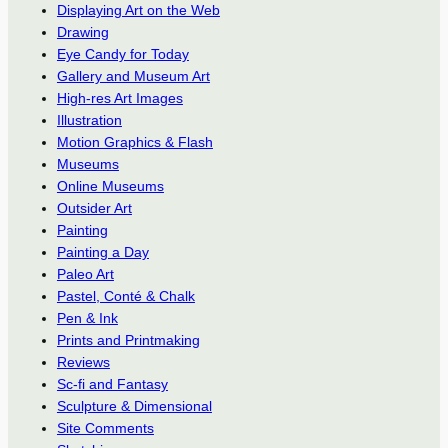
Displaying Art on the Web
Drawing
Eye Candy for Today
Gallery and Museum Art
High-res Art Images
Illustration
Motion Graphics & Flash
Museums
Online Museums
Outsider Art
Painting
Painting a Day
Paleo Art
Pastel, Conté & Chalk
Pen & Ink
Prints and Printmaking
Reviews
Sc-fi and Fantasy
Sculpture & Dimensional
Site Comments