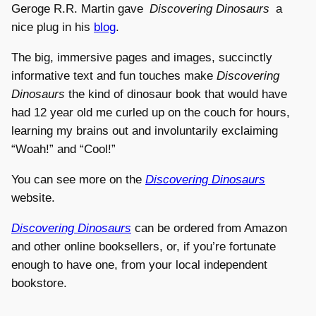
Geroge R.R. Martin gave
Discovering Dinosaurs
a
nice plug in his
blog
.
The big, immersive pages and images, succinctly
informative text and fun touches make
Discovering
Dinosaurs
the kind of dinosaur book that would have
had 12 year old me curled up on the couch for hours,
learning my brains out and involuntarily exclaiming
“Woah!” and “Cool!”
You can see more on the
Discovering Dinosaurs
website.
Discovering Dinosaurs
can be ordered from Amazon
and other online booksellers, or, if you’re fortunate
enough to have one, from your local independent
bookstore.