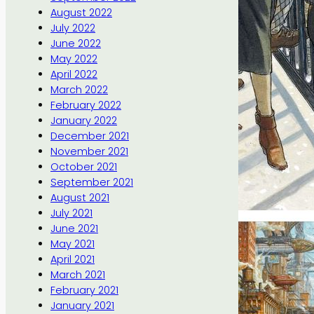
August 2022
July 2022
June 2022
May 2022
April 2022
March 2022
February 2022
January 2022
December 2021
November 2021
October 2021
September 2021
August 2021
July 2021
June 2021
May 2021
April 2021
March 2021
February 2021
January 2021