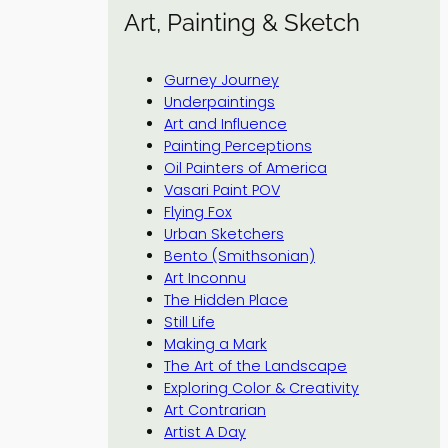
Art, Painting & Sketch
Gurney Journey
Underpaintings
Art and Influence
Painting Perceptions
Oil Painters of America
Vasari Paint POV
Flying Fox
Urban Sketchers
Bento (Smithsonian)
Art Inconnu
The Hidden Place
Still Life
Making a Mark
The Art of the Landscape
Exploring Color & Creativity
Art Contrarian
Artist A Day