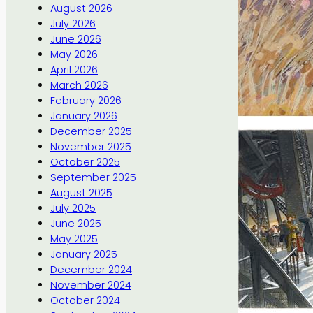
August 2026
July 2026
June 2026
May 2026
April 2026
March 2026
February 2026
January 2026
December 2025
November 2025
October 2025
September 2025
August 2025
July 2025
June 2025
May 2025
January 2025
December 2024
November 2024
October 2024