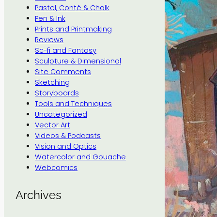
Pastel, Conté & Chalk
Pen & Ink
Prints and Printmaking
Reviews
Sc-fi and Fantasy
Sculpture & Dimensional
Site Comments
Sketching
Storyboards
Tools and Techniques
Uncategorized
Vector Art
Videos & Podcasts
Vision and Optics
Watercolor and Gouache
Webcomics
Archives