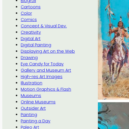
Blogroll
Cartoons
Color
Comics
Concept & Visual Dev.
Creativity
Digital Art
Digital Painting
Displaying Art on the Web
Drawing
Eye Candy for Today
Gallery and Museum Art
High-res Art Images
Illustration
Motion Graphics & Flash
Museums
Online Museums
Outsider Art
Painting
Painting a Day
Paleo Art