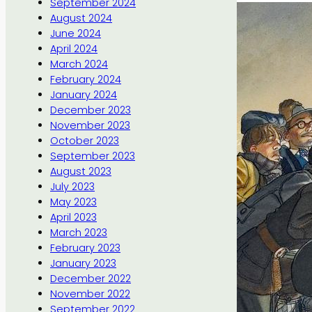
September 2024
August 2024
June 2024
April 2024
March 2024
February 2024
January 2024
December 2023
November 2023
October 2023
September 2023
August 2023
July 2023
May 2023
April 2023
March 2023
February 2023
January 2023
December 2022
November 2022
September 2022