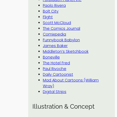
Paolo Rivera
Bolt City
Flight
Scott McCloud
The Comics Journal
Comixpedia
Funnybook Babylon
James Baker
Middleton’s Sketchbook
Boneville
The Hotel Fred
Paul Rivoche
Daily Cartoonist
Mad About Cartoons (William
Wray)
Digital Strips
Illustration & Concept