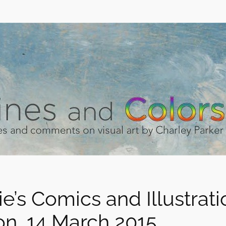
ie’s Comics and Illustrat
on, 14 March 2015