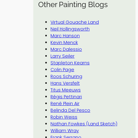
Other Painting Blogs
Virtual Gouache Land
Neil Hollingsworth
Marc Hanson
Kevin Menck
Marc Dalessio
Larry Seiler
Stapleton Kearns
Colin Page
Roos Schuring
Hans Versfelt
Titus Meeuws
Régis Pettinari
René Plein Air
Belinda Del Pesco
Robin Weiss
Nathan Fowkes (Land Sketch)
William Wray
Frank Serrano