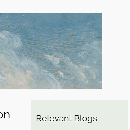
ion
Relevant Blogs