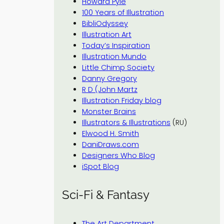
Howard Pyle
100 Years of Illustration
BibliOdyssey
Illustration Art
Today’s Inspiration
Illustration Mundo
Little Chimp Society
Danny Gregory
R D (John Martz
Illustration Friday blog
Monster Brains
Illustrators & Illustrations
(RU)
Elwood H. Smith
DaniDraws.com
Designers Who Blog
iSpot Blog
Sci-Fi & Fantasy
The Art Department