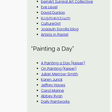
beinArt Surreal Art Collective
Eye Level
David Dunlop
p.i.g.m.e.n.t.i.u.m
CultureGrrl
Joaquín Sorolla blog
Artists in Pastel
“Painting a Day”
A Painting a Day (Keiser)
On Painting (Keiser)
Julian Merrow-Smith
Karen Jurick
Jeffrey Hayes
Carol Marine
Abbey Ryan
Daily Paintworks