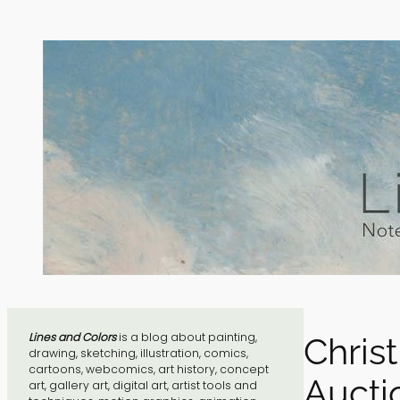
Skip
to
content
Lines and Colors
is a blog about painting,
Christ
drawing, sketching, illustration, comics,
cartoons, webcomics, art history, concept
Aucti
art, gallery art, digital art, artist tools and