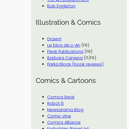
Bob Eggleton
Illustration & Comics
Drawn!
Le blog de Li-An
(FR)
Flesk Publications
(FR)
Barbara Canepa
(IT/FR)
Parka Blogs (book reviews)
Comics & Cartoons
Comics Beat
Robot 6
Newsarama Blog
Comic Vine
Comics Alliance
Forbidden Planet Int.