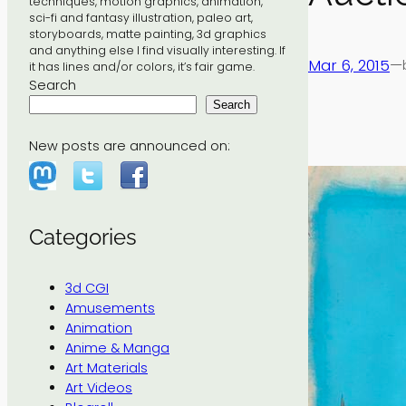
techniques, motion graphics, animation,
sci-fi and fantasy illustration, paleo art,
storyboards, matte painting, 3d graphics
and anything else I find visually interesting. If
Mar 6, 2015
—
it has lines and/or colors, it’s fair game.
Search
Search
New posts are announced on:
Categories
3d CGI
Amusements
Animation
Anime & Manga
Art Materials
Art Videos