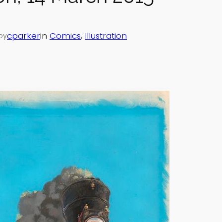
cparker
in
Comics
, 
Illustration
by