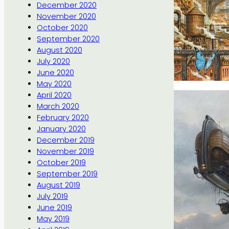
December 2020
November 2020
October 2020
September 2020
August 2020
July 2020
June 2020
May 2020
April 2020
March 2020
February 2020
January 2020
December 2019
November 2019
October 2019
September 2019
August 2019
July 2019
June 2019
May 2019