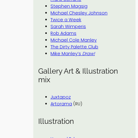
Stephen Magsig
Michael Chesley Johnson
Twice a Week
Sarah Wimperis
Rob Adams
Michael Cole Manley
The Dirty Palette Club
Mike Manley’s
Draw!
Gallery Art & Illustration
mix
Juxtapoz
Artorama
(RU)
Illustration