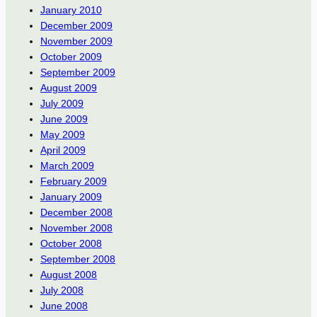
January 2010
December 2009
November 2009
October 2009
September 2009
August 2009
July 2009
June 2009
May 2009
April 2009
March 2009
February 2009
January 2009
December 2008
November 2008
October 2008
September 2008
August 2008
July 2008
June 2008