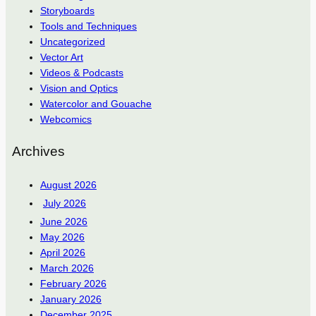
Storyboards
Tools and Techniques
Uncategorized
Vector Art
Videos & Podcasts
Vision and Optics
Watercolor and Gouache
Webcomics
Archives
August 2026
July 2026
June 2026
May 2026
April 2026
March 2026
February 2026
January 2026
December 2025