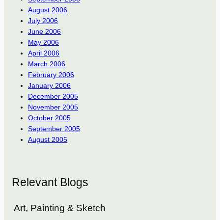
August 2006
July 2006
June 2006
May 2006
April 2006
March 2006
February 2006
January 2006
December 2005
November 2005
October 2005
September 2005
August 2005
Relevant Blogs
Art, Painting & Sketch