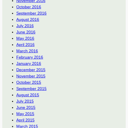
November 2016
October 2016
September 2016
August 2016
July 2016
June 2016
May 2016
April 2016
March 2016
February 2016
January 2016
December 2015
November 2015
October 2015
September 2015
August 2015
July 2015
June 2015
May 2015
April 2015
March 2015