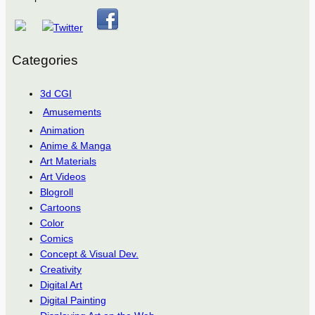
Categories
3d CGI
Amusements
Animation
Anime & Manga
Art Materials
Art Videos
Blogroll
Cartoons
Color
Comics
Concept & Visual Dev.
Creativity
Digital Art
Digital Painting