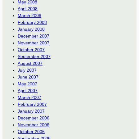
May 2008
April 2008
March 2008
February 2008
January 2008
December 2007
November 2007
October 2007
September 2007
August 2007
July 2007
June 2007
May 2007
April 2007
March 2007
February 2007
January 2007
December 2006
November 2006
October 2006
September 2006