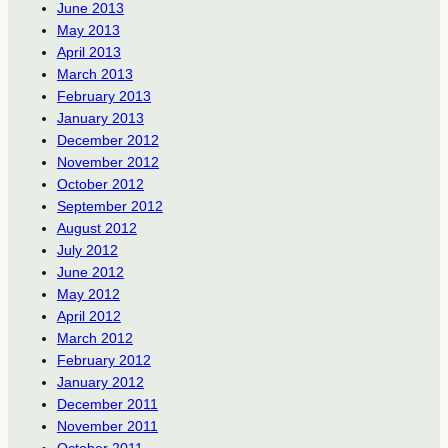
June 2013
May 2013
April 2013
March 2013
February 2013
January 2013
December 2012
November 2012
October 2012
September 2012
August 2012
July 2012
June 2012
May 2012
April 2012
March 2012
February 2012
January 2012
December 2011
November 2011