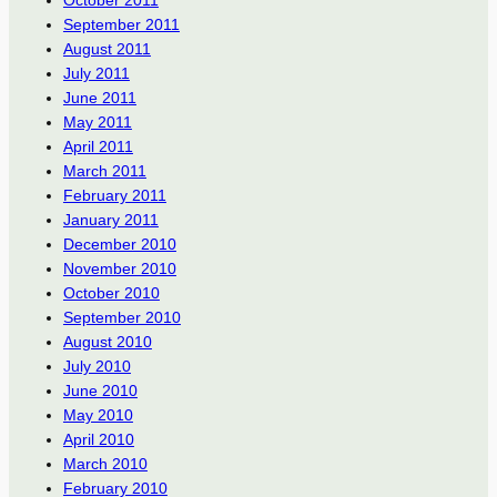
October 2011
September 2011
August 2011
July 2011
June 2011
May 2011
April 2011
March 2011
February 2011
January 2011
December 2010
November 2010
October 2010
September 2010
August 2010
July 2010
June 2010
May 2010
April 2010
March 2010
February 2010