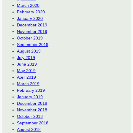
March 2020
February 2020
January 2020
December 2019
November 2019
October 2019
September 2019
August 2019
July 2019
June 2019
May 2019
April 2019
March 2019
February 2019
January 2019
December 2018
November 2018
October 2018
September 2018
August 2018