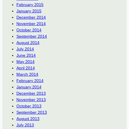
February 2015
January 2015
December 2014
November 2014
October 2014
September 2014
August 2014
July 2014
June 2014
May 2014
April 2014
March 2014
February 2014
January 2014
December 2013
November 2013
October 2013
September 2013
August 2013
July 2013