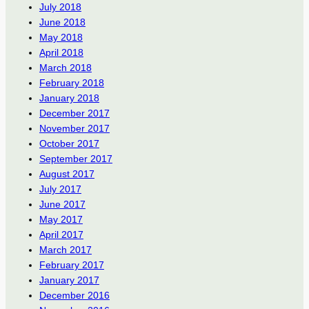
July 2018
June 2018
May 2018
April 2018
March 2018
February 2018
January 2018
December 2017
November 2017
October 2017
September 2017
August 2017
July 2017
June 2017
May 2017
April 2017
March 2017
February 2017
January 2017
December 2016