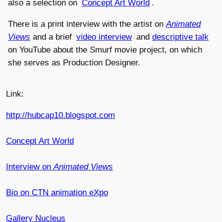
also a selection on
Concept Art World
.
There is a print interview with the artist on
Animated
Views
and a brief
video interview
and
descriptive talk
on YouTube about the Smurf movie project, on which
she serves as Production Designer.
Link:
http://hubcap10.blogspot.com
Concept Art World
Interview on
Animated Views
Bio on CTN animation eXpo
Gallery Nucleus