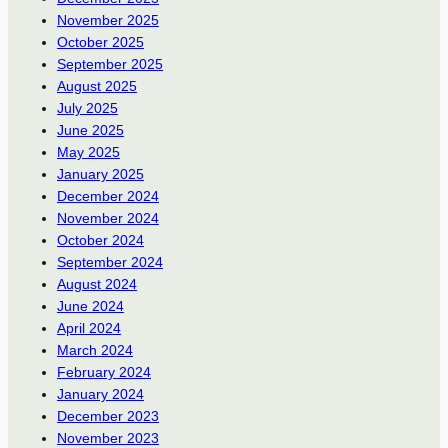
November 2025
October 2025
September 2025
August 2025
July 2025
June 2025
May 2025
January 2025
December 2024
November 2024
October 2024
September 2024
August 2024
June 2024
April 2024
March 2024
February 2024
January 2024
December 2023
November 2023