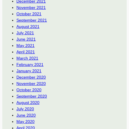
December 2021
November 2021
October 2021
September 2021
August 2021
July 2021
June 2021
May 2021
April 2021
March 2021
February 2021
January 2021
December 2020
November 2020
October 2020
September 2020
August 2020
July 2020
June 2020
May 2020
April 2020