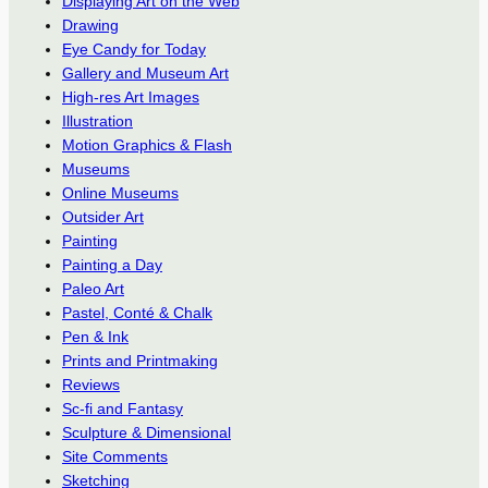
Displaying Art on the Web
Drawing
Eye Candy for Today
Gallery and Museum Art
High-res Art Images
Illustration
Motion Graphics & Flash
Museums
Online Museums
Outsider Art
Painting
Painting a Day
Paleo Art
Pastel, Conté & Chalk
Pen & Ink
Prints and Printmaking
Reviews
Sc-fi and Fantasy
Sculpture & Dimensional
Site Comments
Sketching