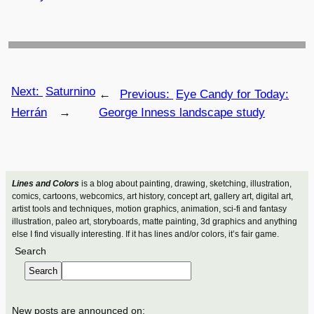
Next:
Saturnino
←
Previous:
Eye Candy for Today:
Herrán
→
George Inness landscape study
Lines and Colors
is a blog about painting, drawing, sketching, illustration,
comics, cartoons, webcomics, art history, concept art, gallery art, digital art,
artist tools and techniques, motion graphics, animation, sci-fi and fantasy
illustration, paleo art, storyboards, matte painting, 3d graphics and anything
else I find visually interesting. If it has lines and/or colors, it’s fair game.
Search
Search
New posts are announced on: