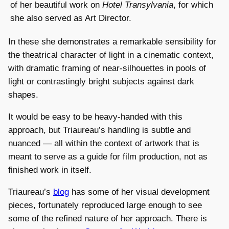
of her beautiful work on
Hotel Transylvania
, for which
she also served as Art Director.
In these she demonstrates a remarkable sensibility for
the theatrical character of light in a cinematic context,
with dramatic framing of near-silhouettes in pools of
light or contrastingly bright subjects against dark
shapes.
It would be easy to be heavy-handed with this
approach, but Triaureau’s handling is subtle and
nuanced — all within the context of artwork that is
meant to serve as a guide for film production, not as
finished work in itself.
Triaureau’s
blog
has some of her visual development
pieces, fortunately reproduced large enough to see
some of the refined nature of her approach. There is