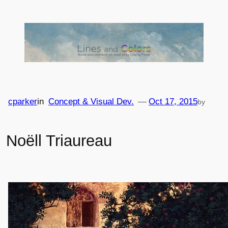
Skip
to
content
cparker
in
Concept & Visual Dev.
—
Oct 17, 2015
by
Noëll Triaureau