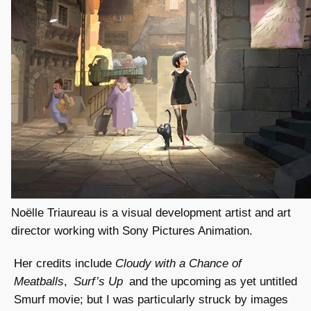
Noëlle Triaureau is a visual development artist and art
director working with Sony Pictures Animation.
Her credits include
Cloudy with a Chance of
Meatballs
,
Surf’s Up
and the upcoming as yet untitled
Smurf movie; but I was particularly struck by images