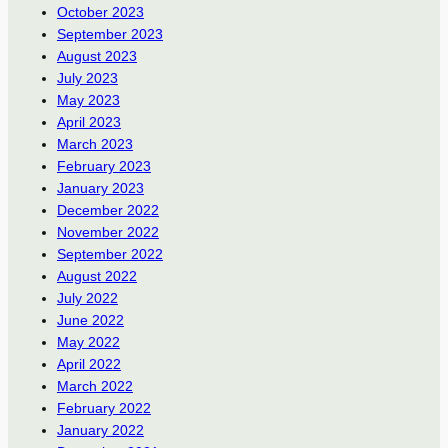
October 2023
September 2023
August 2023
July 2023
May 2023
April 2023
March 2023
February 2023
January 2023
December 2022
November 2022
September 2022
August 2022
July 2022
June 2022
May 2022
April 2022
March 2022
February 2022
January 2022