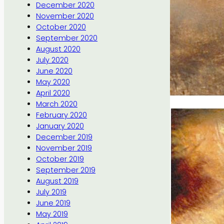
December 2020
November 2020
October 2020
September 2020
August 2020
July 2020
June 2020
May 2020
April 2020
March 2020
February 2020
January 2020
December 2019
November 2019
October 2019
September 2019
August 2019
July 2019
June 2019
May 2019