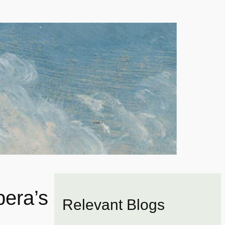
bera’s
Relevant Blogs