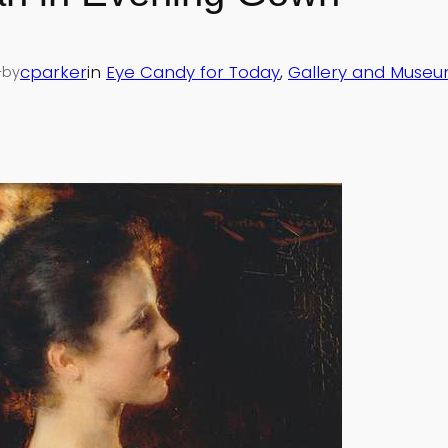
—
cparker
in
Eye Candy for Today
, 
Gallery and Museu
by