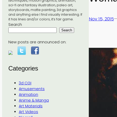
techniques, motion graphics, animation,
sci-fi and fantasy illustration, paleo art,
storyboards, matte painting, 3d graphics
and anything else I find visually interesting. If
Nov 15, 2015
it has lines and/or colors, it’s fair game.
Search
Search
New posts are announced on:
Categories
3d CGI
Amusements
Animation
Anime & Manga
Art Materials
Art Videos