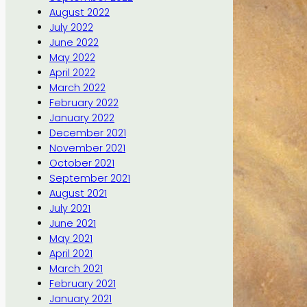
August 2022
July 2022
June 2022
May 2022
April 2022
March 2022
February 2022
January 2022
December 2021
November 2021
October 2021
September 2021
August 2021
July 2021
June 2021
May 2021
April 2021
March 2021
February 2021
January 2021