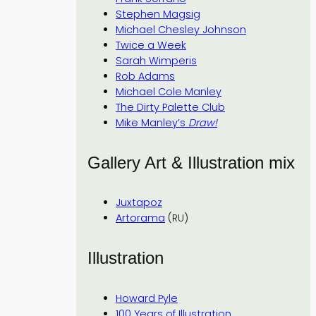
Stephen Magsig
Michael Chesley Johnson
Twice a Week
Sarah Wimperis
Rob Adams
Michael Cole Manley
The Dirty Palette Club
Mike Manley’s
Draw!
Gallery Art & Illustration mix
Juxtapoz
Artorama
(RU)
Illustration
Howard Pyle
100 Years of Illustration