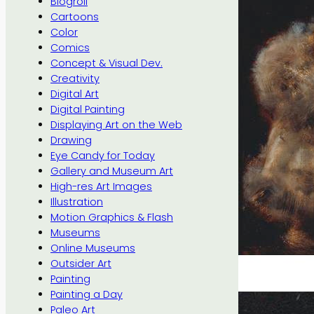
Blogroll
Cartoons
Color
Comics
Concept & Visual Dev.
Creativity
Digital Art
Digital Painting
Displaying Art on the Web
Drawing
Eye Candy for Today
Gallery and Museum Art
High-res Art Images
Illustration
Motion Graphics & Flash
Museums
Online Museums
Outsider Art
Painting
Painting a Day
Paleo Art