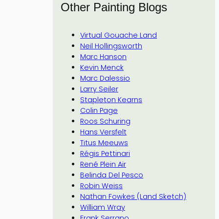
Other Painting Blogs
Virtual Gouache Land
Neil Hollingsworth
Marc Hanson
Kevin Menck
Marc Dalessio
Larry Seiler
Stapleton Kearns
Colin Page
Roos Schuring
Hans Versfelt
Titus Meeuws
Régis Pettinari
René Plein Air
Belinda Del Pesco
Robin Weiss
Nathan Fowkes (Land Sketch)
William Wray
Frank Serrano