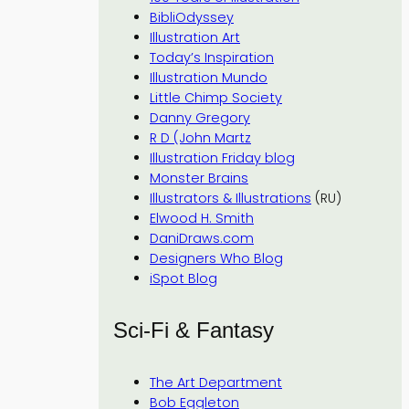
BibliOdyssey
Illustration Art
Today’s Inspiration
Illustration Mundo
Little Chimp Society
Danny Gregory
R D (John Martz
Illustration Friday blog
Monster Brains
Illustrators & Illustrations
(RU)
Elwood H. Smith
DaniDraws.com
Designers Who Blog
iSpot Blog
Sci-Fi & Fantasy
The Art Department
Bob Eggleton