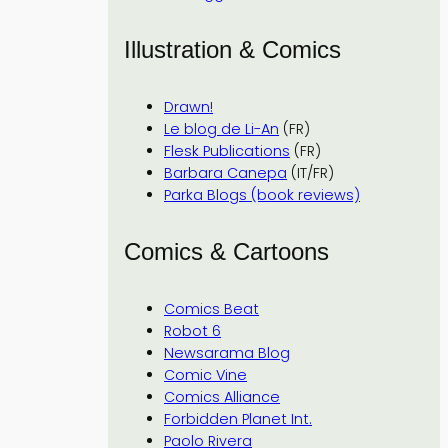
Illustration & Comics
Drawn!
Le blog de Li-An
(FR)
Flesk Publications
(FR)
Barbara Canepa
(IT/FR)
Parka Blogs (book reviews)
Comics & Cartoons
Comics Beat
Robot 6
Newsarama Blog
Comic Vine
Comics Alliance
Forbidden Planet Int.
Paolo Rivera