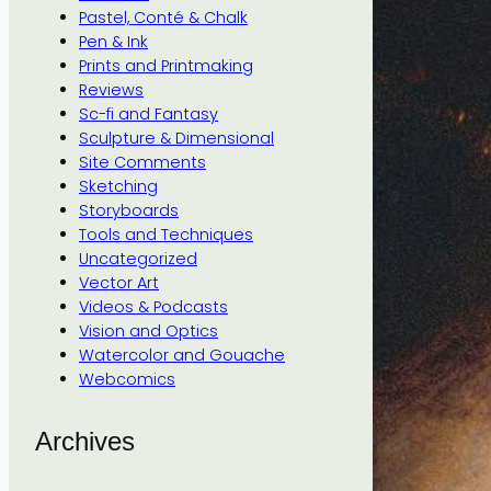
Pastel, Conté & Chalk
Pen & Ink
Prints and Printmaking
Reviews
Sc-fi and Fantasy
Sculpture & Dimensional
Site Comments
Sketching
Storyboards
Tools and Techniques
Uncategorized
Vector Art
Videos & Podcasts
Vision and Optics
Watercolor and Gouache
Webcomics
Archives