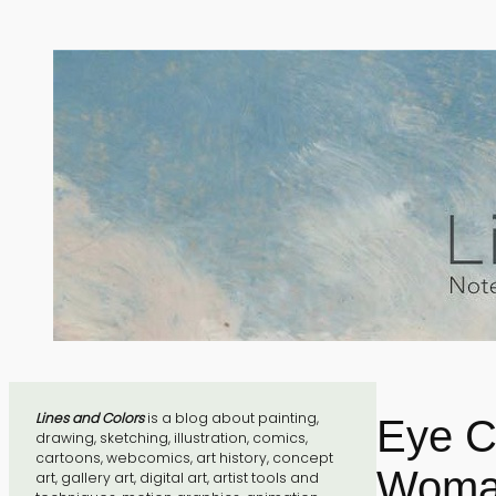
Skip
to
content
Lines and Colors
is a blog about painting,
Eye C
drawing, sketching, illustration, comics,
cartoons, webcomics, art history, concept
Woman
art, gallery art, digital art, artist tools and