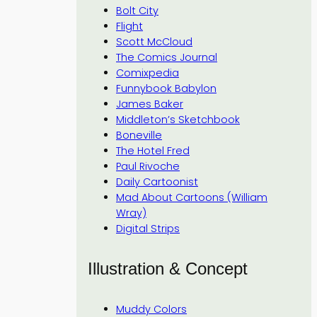
Bolt City
Flight
Scott McCloud
The Comics Journal
Comixpedia
Funnybook Babylon
James Baker
Middleton’s Sketchbook
Boneville
The Hotel Fred
Paul Rivoche
Daily Cartoonist
Mad About Cartoons (William
Wray)
Digital Strips
Illustration & Concept
Muddy Colors