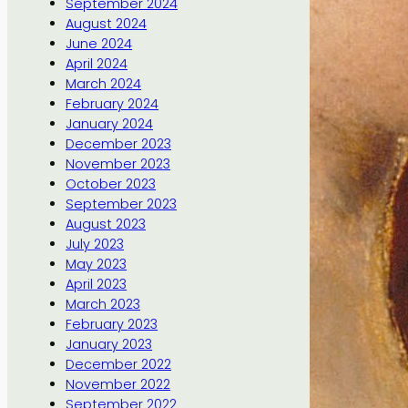
September 2024
August 2024
June 2024
April 2024
March 2024
February 2024
January 2024
December 2023
November 2023
October 2023
September 2023
August 2023
July 2023
May 2023
April 2023
March 2023
February 2023
January 2023
December 2022
November 2022
September 2022