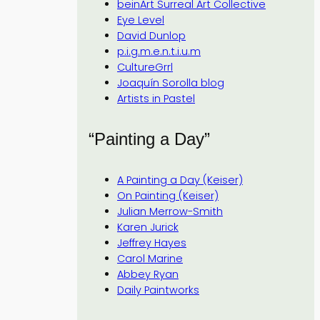
beinArt Surreal Art Collective
Eye Level
David Dunlop
p.i.g.m.e.n.t.i.u.m
CultureGrrl
Joaquín Sorolla blog
Artists in Pastel
“Painting a Day”
A Painting a Day (Keiser)
On Painting (Keiser)
Julian Merrow-Smith
Karen Jurick
Jeffrey Hayes
Carol Marine
Abbey Ryan
Daily Paintworks