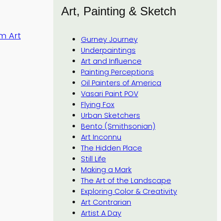
Art, Painting & Sketch
m Art
Gurney Journey
Underpaintings
Art and Influence
Painting Perceptions
Oil Painters of America
Vasari Paint POV
Flying Fox
Urban Sketchers
Bento (Smithsonian)
Art Inconnu
The Hidden Place
Still Life
Making a Mark
The Art of the Landscape
Exploring Color & Creativity
Art Contrarian
Artist A Day