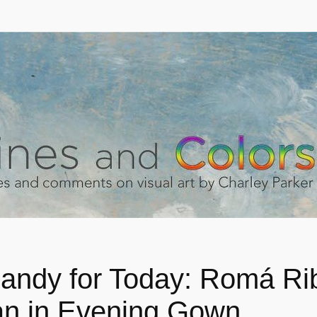
andy for Today: Romá Ri
 in Evening Gown