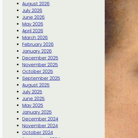
August 2026
July 2026
June 2026
May 2026
April 2026
March 2026
February 2026
January 2026
December 2025
November 2025
October 2025
September 2025
August 2025
July 2025
June 2025
May 2025
January 2025
December 2024
November 2024
October 2024