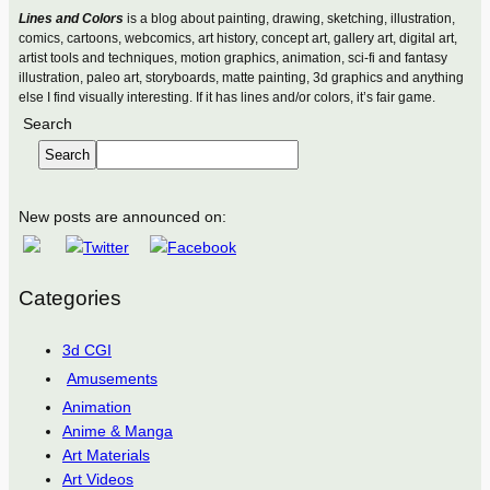
Lines and Colors
is a blog about painting, drawing, sketching, illustration,
comics, cartoons, webcomics, art history, concept art, gallery art, digital art,
artist tools and techniques, motion graphics, animation, sci-fi and fantasy
illustration, paleo art, storyboards, matte painting, 3d graphics and anything
else I find visually interesting. If it has lines and/or colors, it’s fair game.
Search
Search
New posts are announced on:
Categories
3d CGI
Amusements
Animation
Anime & Manga
Art Materials
Art Videos