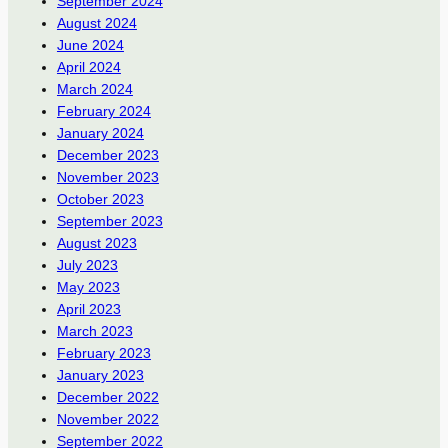
September 2024
August 2024
June 2024
April 2024
March 2024
February 2024
January 2024
December 2023
November 2023
October 2023
September 2023
August 2023
July 2023
May 2023
April 2023
March 2023
February 2023
January 2023
December 2022
November 2022
September 2022