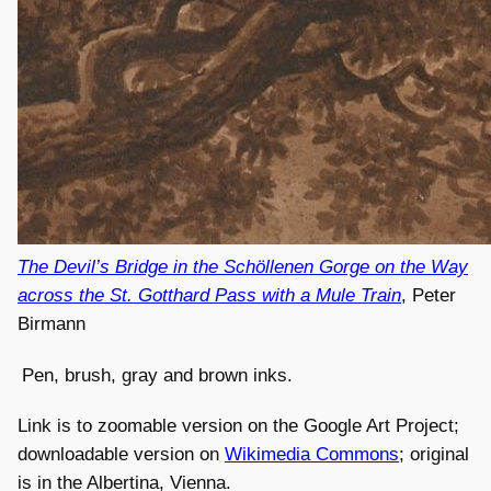
The Devil’s Bridge in the Schöllenen Gorge on the Way
across the St. Gotthard Pass with a Mule Train
, Peter
Birmann
Pen, brush, gray and brown inks.
Link is to zoomable version on the Google Art Project;
downloadable version on
Wikimedia Commons
; original
is in the Albertina, Vienna.