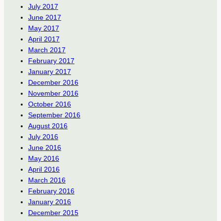
July 2017
June 2017
May 2017
April 2017
March 2017
February 2017
January 2017
December 2016
November 2016
October 2016
September 2016
August 2016
July 2016
June 2016
May 2016
April 2016
March 2016
February 2016
January 2016
December 2015