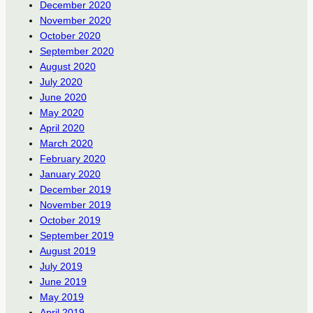
December 2020
November 2020
October 2020
September 2020
August 2020
July 2020
June 2020
May 2020
April 2020
March 2020
February 2020
January 2020
December 2019
November 2019
October 2019
September 2019
August 2019
July 2019
June 2019
May 2019
April 2019