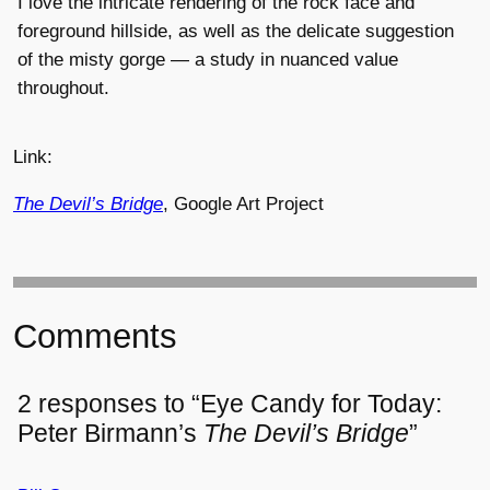
I love the intricate rendering of the rock face and
foreground hillside, as well as the delicate suggestion
of the misty gorge — a study in nuanced value
throughout.
Link:
The Devil’s Bridge
, Google Art Project
Comments
2 responses to “Eye Candy for Today:
Peter Birmann’s
The Devil’s Bridge
”