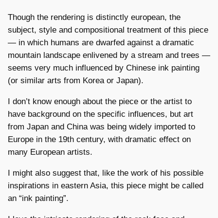
Though the rendering is distinctly european, the
subject, style and compositional treatment of this piece
— in which humans are dwarfed against a dramatic
mountain landscape enlivened by a stream and trees —
seems very much influenced by Chinese ink painting
(or similar arts from Korea or Japan).
I don’t know enough about the piece or the artist to
have background on the specific influences, but art
from Japan and China was being widely imported to
Europe in the 19th century, with dramatic effect on
many European artists.
I might also suggest that, like the work of his possible
inspirations in eastern Asia, this piece might be called
an “ink painting”.