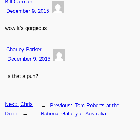
Bill Carman
December 9, 2015
wow it’s gorgeous
Charley Parker
December 9, 2015
Is that a pun?
Next:
Chris
←
Previous:
Tom Roberts at the
Dunn
→
National Gallery of Australia