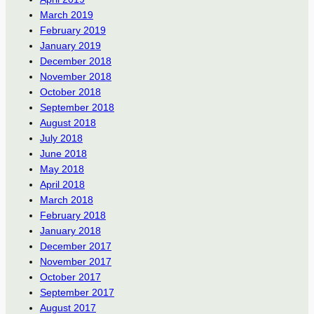
March 2019
February 2019
January 2019
December 2018
November 2018
October 2018
September 2018
August 2018
July 2018
June 2018
May 2018
April 2018
March 2018
February 2018
January 2018
December 2017
November 2017
October 2017
September 2017
August 2017