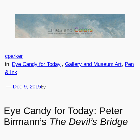
Skip
to
content
cparker
in
Eye Candy for Today
, 
Gallery and Museum Art
, 
Pen
& Ink
—
Dec 9, 2015
by
Eye Candy for Today: Peter
Birmann’s
The Devil’s Bridge