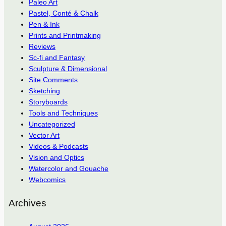
Paleo Art
Pastel, Conté & Chalk
Pen & Ink
Prints and Printmaking
Reviews
Sc-fi and Fantasy
Sculpture & Dimensional
Site Comments
Sketching
Storyboards
Tools and Techniques
Uncategorized
Vector Art
Videos & Podcasts
Vision and Optics
Watercolor and Gouache
Webcomics
Archives