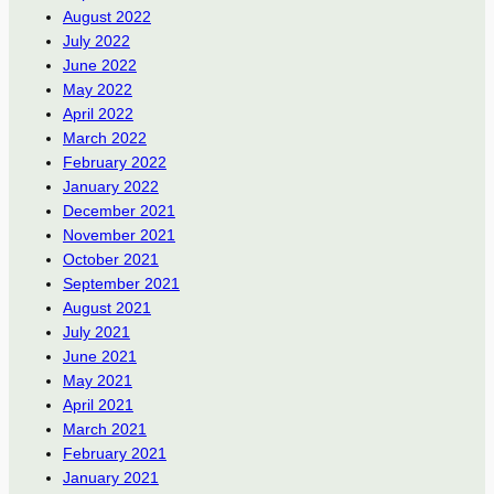
August 2022
July 2022
June 2022
May 2022
April 2022
March 2022
February 2022
January 2022
December 2021
November 2021
October 2021
September 2021
August 2021
July 2021
June 2021
May 2021
April 2021
March 2021
February 2021
January 2021