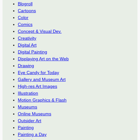
Blogroll
Cartoons
Color
Comics
Concept & Visual Dev.
Creativity
Digital Art
Digital Painting
Displaying Art on the Web
Drawing
Eye Candy for Today
Gallery and Museum Art
High-res Art Images
Illustration
Motion Graphics & Flash
Museums
Online Museums
Outsider Art
Painting
Painting a Day