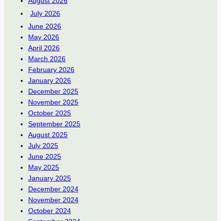
August 2026
July 2026
June 2026
May 2026
April 2026
March 2026
February 2026
January 2026
December 2025
November 2025
October 2025
September 2025
August 2025
July 2025
June 2025
May 2025
January 2025
December 2024
November 2024
October 2024