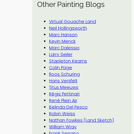
Other Painting Blogs
Virtual Gouache Land
Neil Hollingsworth
Marc Hanson
Kevin Menck
Marc Dalessio
Larry Seiler
Stapleton Kearns
Colin Page
Roos Schuring
Hans Versfelt
Titus Meeuws
Régis Pettinari
René Plein Air
Belinda Del Pesco
Robin Weiss
Nathan Fowkes (Land Sketch)
William Wray
Frank Serrano