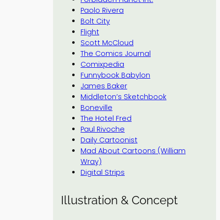
Paolo Rivera
Bolt City
Flight
Scott McCloud
The Comics Journal
Comixpedia
Funnybook Babylon
James Baker
Middleton’s Sketchbook
Boneville
The Hotel Fred
Paul Rivoche
Daily Cartoonist
Mad About Cartoons (William
Wray)
Digital Strips
Illustration & Concept