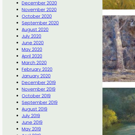
December 2020
November 2020
October 2020
September 2020
August 2020
July 2020
June 2020
May 2020
April 2020
March 2020
February 2020
January 2020
December 2019
November 2019
October 2019
September 2019
August 2019
July 2019
June 2019
May 2019