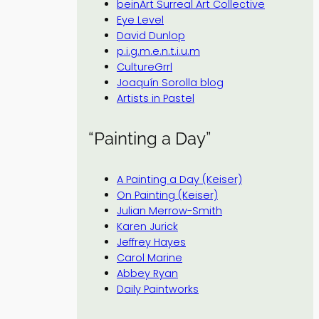
beinArt Surreal Art Collective
Eye Level
David Dunlop
p.i.g.m.e.n.t.i.u.m
CultureGrrl
Joaquín Sorolla blog
Artists in Pastel
“Painting a Day”
A Painting a Day (Keiser)
On Painting (Keiser)
Julian Merrow-Smith
Karen Jurick
Jeffrey Hayes
Carol Marine
Abbey Ryan
Daily Paintworks