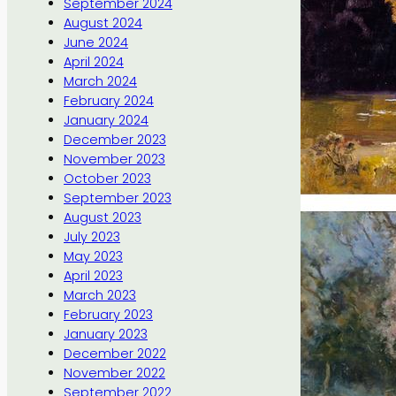
September 2024
August 2024
June 2024
April 2024
March 2024
February 2024
January 2024
December 2023
November 2023
October 2023
September 2023
August 2023
July 2023
May 2023
April 2023
March 2023
February 2023
January 2023
December 2022
November 2022
September 2022