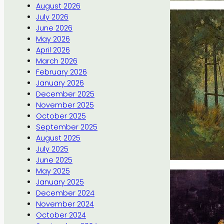
August 2026
July 2026
June 2026
May 2026
April 2026
March 2026
February 2026
January 2026
December 2025
November 2025
October 2025
September 2025
August 2025
July 2025
June 2025
May 2025
January 2025
December 2024
November 2024
October 2024