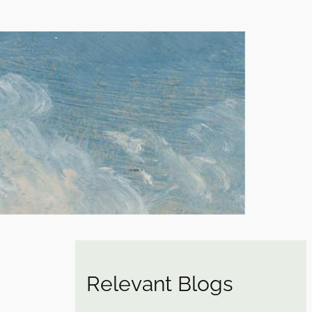
Relevant Blogs