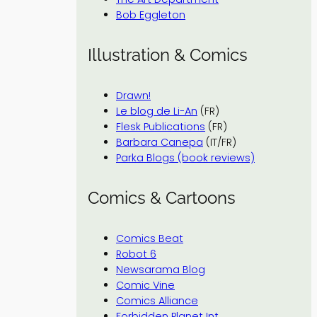
Bob Eggleton
Illustration & Comics
Drawn!
Le blog de Li-An
(FR)
Flesk Publications
(FR)
Barbara Canepa
(IT/FR)
Parka Blogs (book reviews)
Comics & Cartoons
Comics Beat
Robot 6
Newsarama Blog
Comic Vine
Comics Alliance
Forbidden Planet Int.