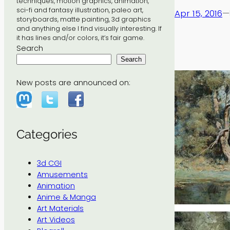
techniques, motion graphics, animation,
sci-fi and fantasy illustration, paleo art,
Apr 15, 2016
—
storyboards, matte painting, 3d graphics
and anything else I find visually interesting. If
it has lines and/or colors, it’s fair game.
Search
Search
New posts are announced on:
Categories
3d CGI
Amusements
Animation
Anime & Manga
Art Materials
Art Videos