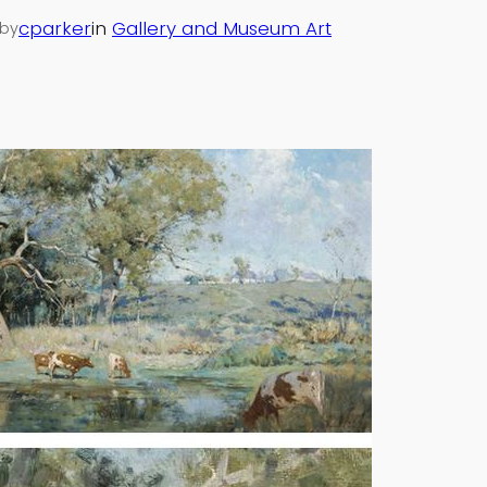
cparker
in
Gallery and Museum Art
by