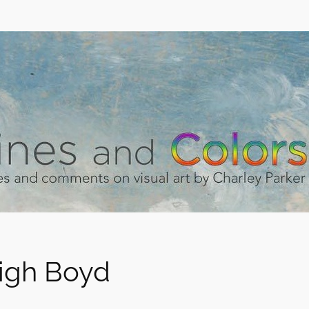
igh Boyd