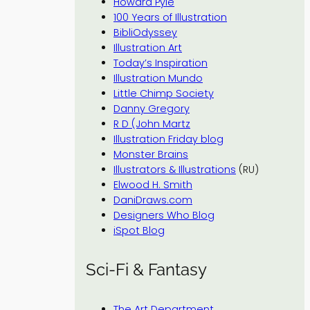
Howard Pyle
100 Years of Illustration
BibliOdyssey
Illustration Art
Today’s Inspiration
Illustration Mundo
Little Chimp Society
Danny Gregory
R D (John Martz
Illustration Friday blog
Monster Brains
Illustrators & Illustrations
(RU)
Elwood H. Smith
DaniDraws.com
Designers Who Blog
iSpot Blog
Sci-Fi & Fantasy
The Art Department