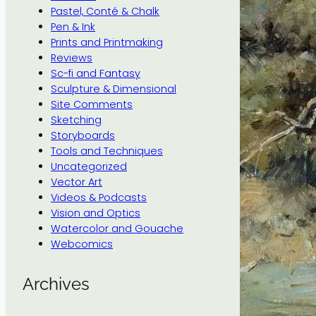
Pastel, Conté & Chalk
Pen & Ink
Prints and Printmaking
Reviews
Sc-fi and Fantasy
Sculpture & Dimensional
Site Comments
Sketching
Storyboards
Tools and Techniques
Uncategorized
Vector Art
Videos & Podcasts
Vision and Optics
Watercolor and Gouache
Webcomics
Archives