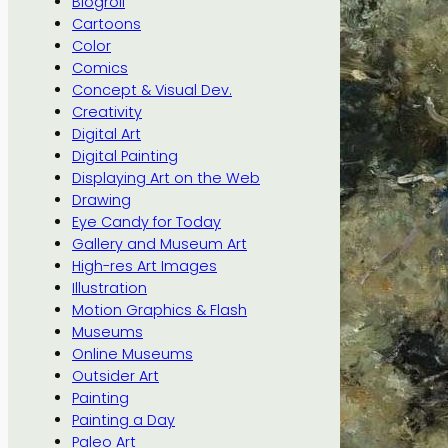
Blogroll
Cartoons
Color
Comics
Concept & Visual Dev.
Creativity
Digital Art
Digital Painting
Displaying Art on the Web
Drawing
Eye Candy for Today
Gallery and Museum Art
High-res Art Images
Illustration
Motion Graphics & Flash
Museums
Online Museums
Outsider Art
Painting
Painting a Day
Paleo Art