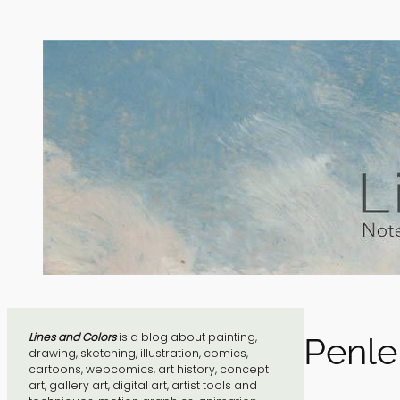
Skip
to
content
Lines and Colors
is a blog about painting,
Penle
drawing, sketching, illustration, comics,
cartoons, webcomics, art history, concept
art, gallery art, digital art, artist tools and