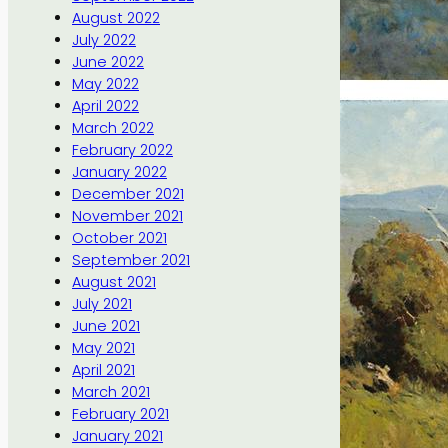
August 2022
July 2022
June 2022
May 2022
April 2022
March 2022
February 2022
January 2022
December 2021
November 2021
October 2021
September 2021
August 2021
July 2021
June 2021
May 2021
April 2021
March 2021
February 2021
January 2021