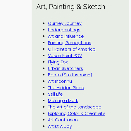
Art, Painting & Sketch
Gurney Journey
Underpaintings
Art and Influence
Painting Perceptions
Oil Painters of America
Vasari Paint POV
Flying Fox
Urban Sketchers
Bento (Smithsonian)
Art Inconnu
The Hidden Place
Still Life
Making a Mark
The Art of the Landscape
Exploring Color & Creativity
Art Contrarian
Artist A Day