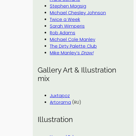
Stephen Magsig
Michael Chesley Johnson
Twice a Week
Sarah Wimperis
Rob Adams
Michael Cole Manley
The Dirty Palette Club
Mike Manley’s
Draw!
Gallery Art & Illustration
mix
Juxtapoz
Artorama
(RU)
Illustration