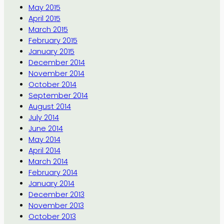
May 2015
April 2015
March 2015
February 2015
January 2015
December 2014
November 2014
October 2014
September 2014
August 2014
July 2014
June 2014
May 2014
April 2014
March 2014
February 2014
January 2014
December 2013
November 2013
October 2013