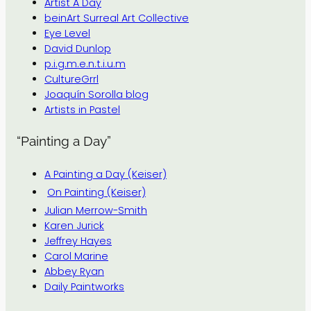
Artist A Day
beinArt Surreal Art Collective
Eye Level
David Dunlop
p.i.g.m.e.n.t.i.u.m
CultureGrrl
Joaquín Sorolla blog
Artists in Pastel
“Painting a Day”
A Painting a Day (Keiser)
On Painting (Keiser)
Julian Merrow-Smith
Karen Jurick
Jeffrey Hayes
Carol Marine
Abbey Ryan
Daily Paintworks