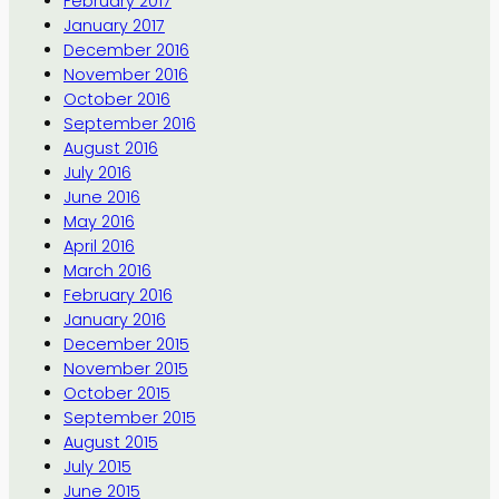
February 2017
January 2017
December 2016
November 2016
October 2016
September 2016
August 2016
July 2016
June 2016
May 2016
April 2016
March 2016
February 2016
January 2016
December 2015
November 2015
October 2015
September 2015
August 2015
July 2015
June 2015