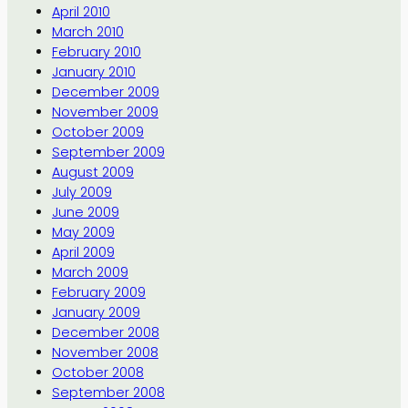
April 2010
March 2010
February 2010
January 2010
December 2009
November 2009
October 2009
September 2009
August 2009
July 2009
June 2009
May 2009
April 2009
March 2009
February 2009
January 2009
December 2008
November 2008
October 2008
September 2008