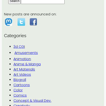
Search
New posts are announced on:
Categories
3d CGI
Amusements
Animation
Anime & Manga
Art Materials
Art Videos
Blogroll
Cartoons
Color
Comics
Concept & Visual Dev.
Creativity