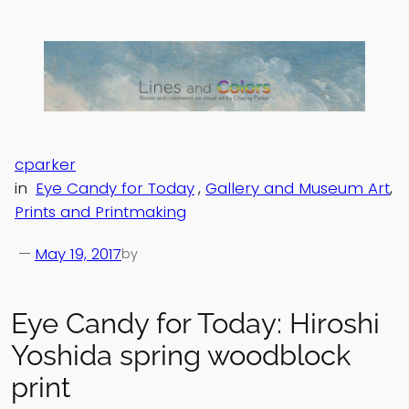
Skip
to
content
cparker
in
Eye Candy for Today
, 
Gallery and Museum Art
, 
Prints and Printmaking
—
May 19, 2017
by
Eye Candy for Today: Hiroshi
Yoshida spring woodblock
print