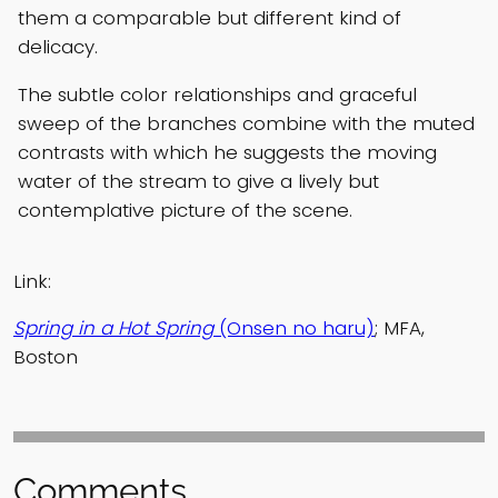
them a comparable but different kind of
delicacy.
The subtle color relationships and graceful
sweep of the branches combine with the muted
contrasts with which he suggests the moving
water of the stream to give a lively but
contemplative picture of the scene.
Link:
Spring in a Hot Spring
(Onsen no haru)
; MFA,
Boston
Comments