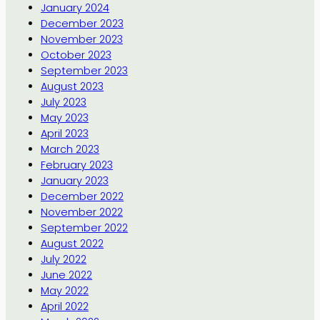
January 2024
December 2023
November 2023
October 2023
September 2023
August 2023
July 2023
May 2023
April 2023
March 2023
February 2023
January 2023
December 2022
November 2022
September 2022
August 2022
July 2022
June 2022
May 2022
April 2022