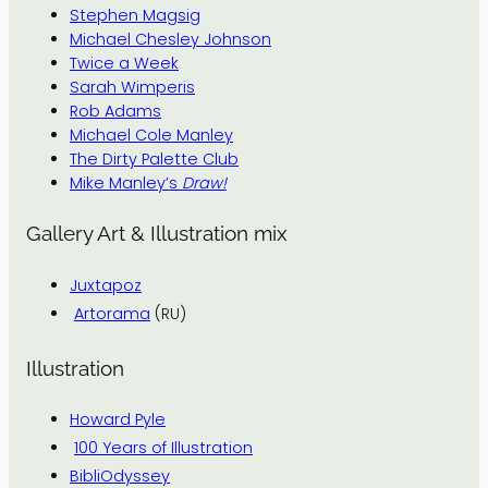
Stephen Magsig
Michael Chesley Johnson
Twice a Week
Sarah Wimperis
Rob Adams
Michael Cole Manley
The Dirty Palette Club
Mike Manley’s
Draw!
Gallery Art & Illustration mix
Juxtapoz
Artorama
(RU)
Illustration
Howard Pyle
100 Years of Illustration
BibliOdyssey