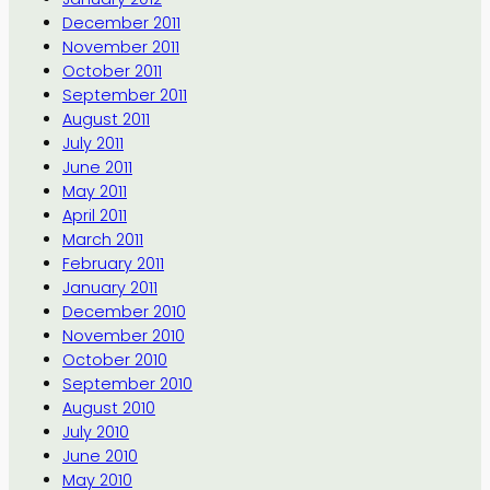
December 2011
November 2011
October 2011
September 2011
August 2011
July 2011
June 2011
May 2011
April 2011
March 2011
February 2011
January 2011
December 2010
November 2010
October 2010
September 2010
August 2010
July 2010
June 2010
May 2010