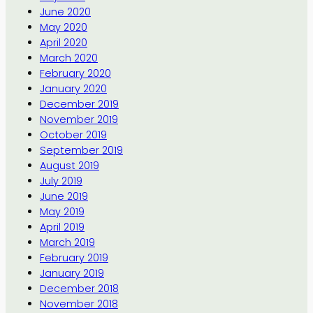
June 2020
May 2020
April 2020
March 2020
February 2020
January 2020
December 2019
November 2019
October 2019
September 2019
August 2019
July 2019
June 2019
May 2019
April 2019
March 2019
February 2019
January 2019
December 2018
November 2018