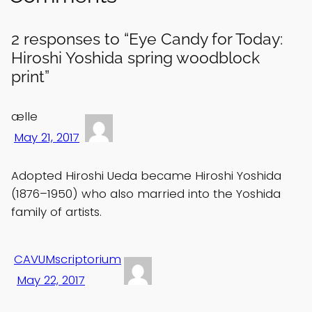
2 responses to “Eye Candy for Today:
Hiroshi Yoshida spring woodblock
print”
ælle
May 21, 2017
Adopted Hiroshi Ueda became Hiroshi Yoshida
(1876–1950) who also married into the Yoshida
family of artists.
CAVUMscriptorium
May 22, 2017