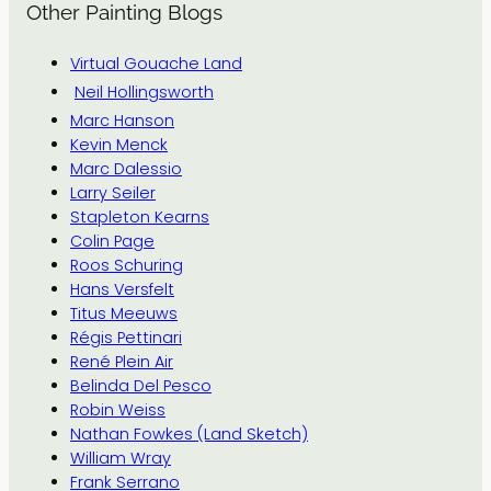
Other Painting Blogs
Virtual Gouache Land
Neil Hollingsworth
Marc Hanson
Kevin Menck
Marc Dalessio
Larry Seiler
Stapleton Kearns
Colin Page
Roos Schuring
Hans Versfelt
Titus Meeuws
Régis Pettinari
René Plein Air
Belinda Del Pesco
Robin Weiss
Nathan Fowkes (Land Sketch)
William Wray
Frank Serrano