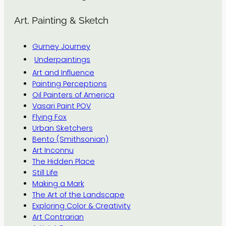
Art, Painting & Sketch
Gurney Journey
Underpaintings
Art and Influence
Painting Perceptions
Oil Painters of America
Vasari Paint POV
Flying Fox
Urban Sketchers
Bento (Smithsonian)
Art Inconnu
The Hidden Place
Still Life
Making a Mark
The Art of the Landscape
Exploring Color & Creativity
Art Contrarian