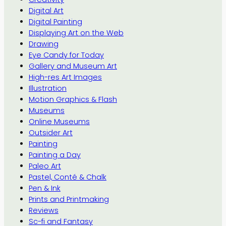
Digital Art
Digital Painting
Displaying Art on the Web
Drawing
Eye Candy for Today
Gallery and Museum Art
High-res Art Images
Illustration
Motion Graphics & Flash
Museums
Online Museums
Outsider Art
Painting
Painting a Day
Paleo Art
Pastel, Conté & Chalk
Pen & Ink
Prints and Printmaking
Reviews
Sc-fi and Fantasy