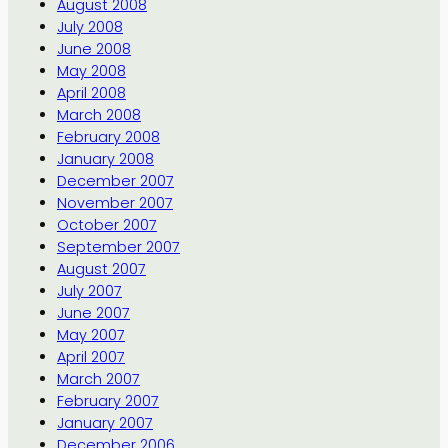
August 2008
July 2008
June 2008
May 2008
April 2008
March 2008
February 2008
January 2008
December 2007
November 2007
October 2007
September 2007
August 2007
July 2007
June 2007
May 2007
April 2007
March 2007
February 2007
January 2007
December 2006