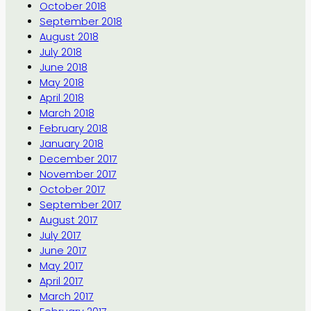
October 2018
September 2018
August 2018
July 2018
June 2018
May 2018
April 2018
March 2018
February 2018
January 2018
December 2017
November 2017
October 2017
September 2017
August 2017
July 2017
June 2017
May 2017
April 2017
March 2017