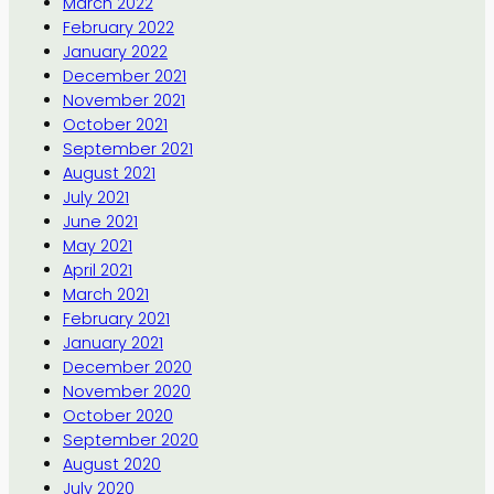
March 2022
February 2022
January 2022
December 2021
November 2021
October 2021
September 2021
August 2021
July 2021
June 2021
May 2021
April 2021
March 2021
February 2021
January 2021
December 2020
November 2020
October 2020
September 2020
August 2020
July 2020