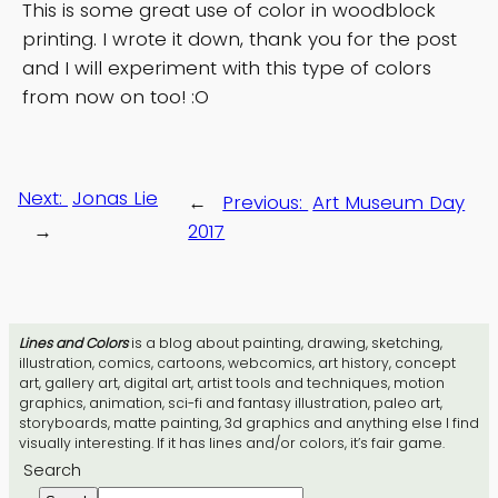
This is some great use of color in woodblock
printing. I wrote it down, thank you for the post
and I will experiment with this type of colors
from now on too! :O
Next:
Jonas Lie
←
Previous:
Art Museum Day
→
2017
Lines and Colors
is a blog about painting, drawing, sketching,
illustration, comics, cartoons, webcomics, art history, concept
art, gallery art, digital art, artist tools and techniques, motion
graphics, animation, sci-fi and fantasy illustration, paleo art,
storyboards, matte painting, 3d graphics and anything else I find
visually interesting. If it has lines and/or colors, it’s fair game.
Search