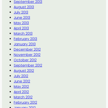
September 2013
August 2013
July 2013
June 2013
May 2013
April 2013
March 2013
February 2013
January 2013
December 2012
November 2012
October 2012
September 2012
August 2012
July 2012
June 2012
May 2012
April 2012
March 2012
February 2012
January 2012