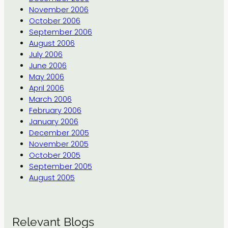
November 2006
October 2006
September 2006
August 2006
July 2006
June 2006
May 2006
April 2006
March 2006
February 2006
January 2006
December 2005
November 2005
October 2005
September 2005
August 2005
Relevant Blogs