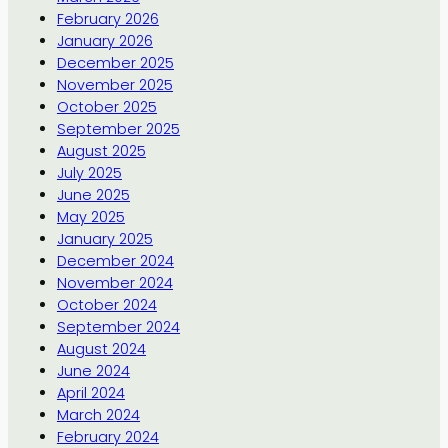
February 2026
January 2026
December 2025
November 2025
October 2025
September 2025
August 2025
July 2025
June 2025
May 2025
January 2025
December 2024
November 2024
October 2024
September 2024
August 2024
June 2024
April 2024
March 2024
February 2024