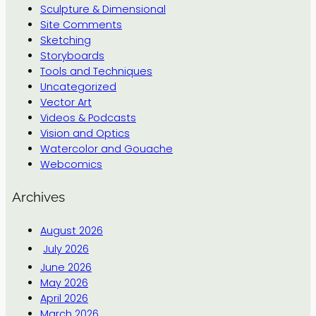
Sculpture & Dimensional
Site Comments
Sketching
Storyboards
Tools and Techniques
Uncategorized
Vector Art
Videos & Podcasts
Vision and Optics
Watercolor and Gouache
Webcomics
Archives
August 2026
July 2026
June 2026
May 2026
April 2026
March 2026