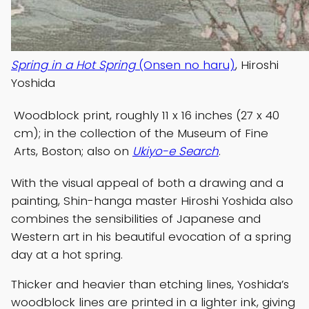
Spring in a Hot Spring
(Onsen no haru)
, Hiroshi
Yoshida
Woodblock print, roughly 11 x 16 inches (27 x 40
cm); in the collection of the Museum of Fine
Arts, Boston; also on
Ukiyo-e Search
.
With the visual appeal of both a drawing and a
painting, Shin-hanga master Hiroshi Yoshida also
combines the sensibilities of Japanese and
Western art in his beautiful evocation of a spring
day at a hot spring.
Thicker and heavier than etching lines, Yoshida’s
woodblock lines are printed in a lighter ink, giving