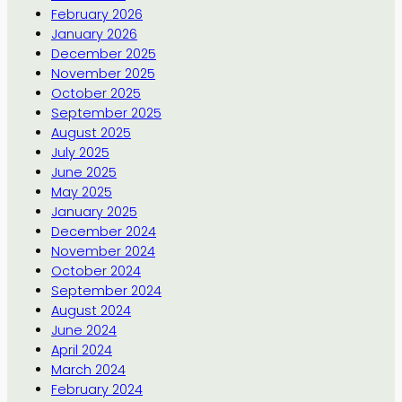
February 2026
January 2026
December 2025
November 2025
October 2025
September 2025
August 2025
July 2025
June 2025
May 2025
January 2025
December 2024
November 2024
October 2024
September 2024
August 2024
June 2024
April 2024
March 2024
February 2024