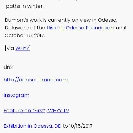
paths in winter.
Dumont’s work is currently on view in Odessa,
Delaware at the
Historic Odessa Foundation
, until
October 15, 2017.
[Via
WHYY
]
Link:
http://denisedumont.com
Instagram
Feature on “First”, WHYY TV
Exhibition in Odessa, DE
, to 10/15/2017