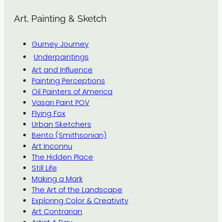
Art, Painting & Sketch
Gurney Journey
Underpaintings
Art and Influence
Painting Perceptions
Oil Painters of America
Vasari Paint POV
Flying Fox
Urban Sketchers
Bento (Smithsonian)
Art Inconnu
The Hidden Place
Still Life
Making a Mark
The Art of the Landscape
Exploring Color & Creativity
Art Contrarian