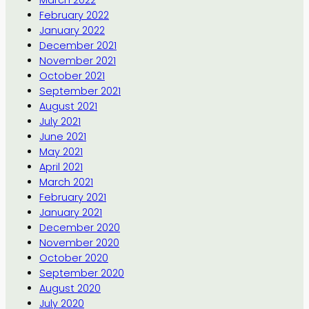
February 2022
January 2022
December 2021
November 2021
October 2021
September 2021
August 2021
July 2021
June 2021
May 2021
April 2021
March 2021
February 2021
January 2021
December 2020
November 2020
October 2020
September 2020
August 2020
July 2020