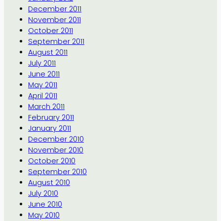
December 2011
November 2011
October 2011
September 2011
August 2011
July 2011
June 2011
May 2011
April 2011
March 2011
February 2011
January 2011
December 2010
November 2010
October 2010
September 2010
August 2010
July 2010
June 2010
May 2010