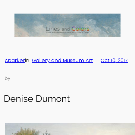
Skip
to
content
cparker
in
Gallery and Museum Art
—
Oct 10, 2017
by
Denise Dumont