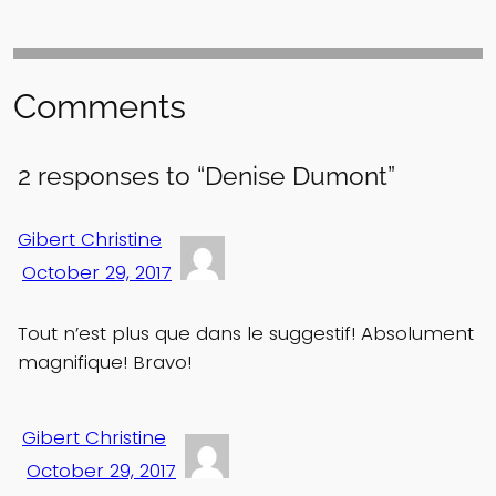
Comments
2 responses to “Denise Dumont”
Gibert Christine
October 29, 2017
Tout n’est plus que dans le suggestif! Absolument
magnifique! Bravo!
Gibert Christine
October 29, 2017