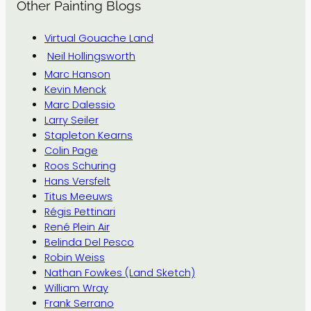
Other Painting Blogs
Virtual Gouache Land
Neil Hollingsworth
Marc Hanson
Kevin Menck
Marc Dalessio
Larry Seiler
Stapleton Kearns
Colin Page
Roos Schuring
Hans Versfelt
Titus Meeuws
Régis Pettinari
René Plein Air
Belinda Del Pesco
Robin Weiss
Nathan Fowkes (Land Sketch)
William Wray
Frank Serrano