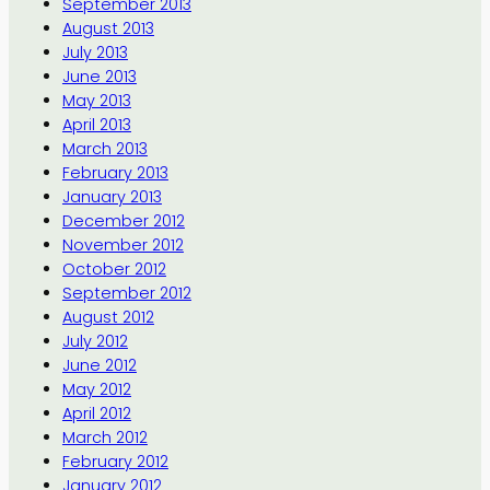
September 2013
August 2013
July 2013
June 2013
May 2013
April 2013
March 2013
February 2013
January 2013
December 2012
November 2012
October 2012
September 2012
August 2012
July 2012
June 2012
May 2012
April 2012
March 2012
February 2012
January 2012