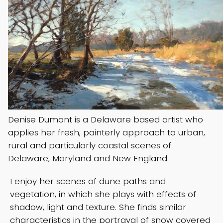
Denise Dumont is a Delaware based artist who
applies her fresh, painterly approach to urban,
rural and particularly coastal scenes of
Delaware, Maryland and New England.
I enjoy her scenes of dune paths and
vegetation, in which she plays with effects of
shadow, light and texture. She finds similar
characteristics in the portrayal of snow covered