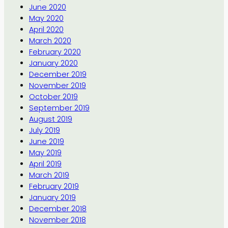
June 2020
May 2020
April 2020
March 2020
February 2020
January 2020
December 2019
November 2019
October 2019
September 2019
August 2019
July 2019
June 2019
May 2019
April 2019
March 2019
February 2019
January 2019
December 2018
November 2018