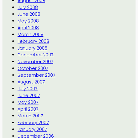
August 2008
July 2008
June 2008
May 2008
April 2008
March 2008
February 2008
January 2008
December 2007
November 2007
October 2007
September 2007
August 2007
July 2007
June 2007
May 2007
April 2007
March 2007
February 2007
January 2007
December 2006