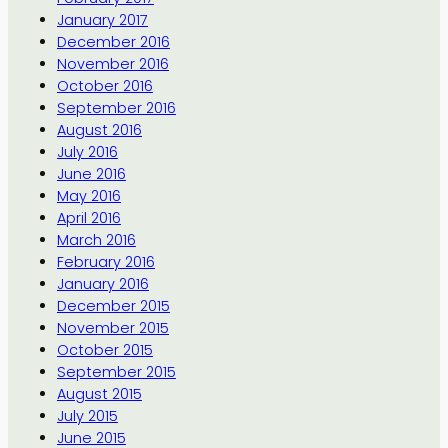
January 2017
December 2016
November 2016
October 2016
September 2016
August 2016
July 2016
June 2016
May 2016
April 2016
March 2016
February 2016
January 2016
December 2015
November 2015
October 2015
September 2015
August 2015
July 2015
June 2015