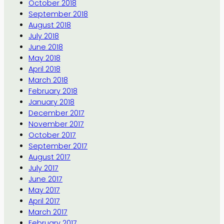
October 2018
September 2018
August 2018
July 2018
June 2018
May 2018
April 2018
March 2018
February 2018
January 2018
December 2017
November 2017
October 2017
September 2017
August 2017
July 2017
June 2017
May 2017
April 2017
March 2017
February 2017