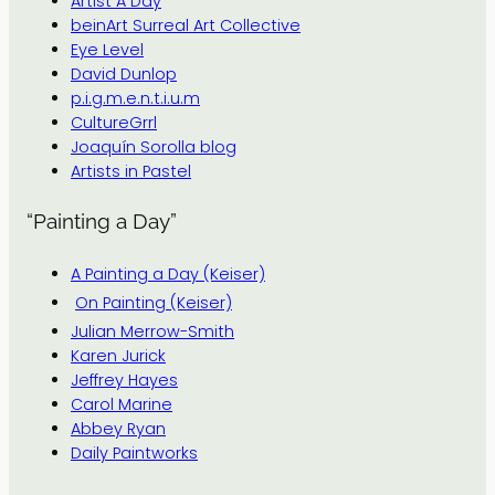
Artist A Day
beinArt Surreal Art Collective
Eye Level
David Dunlop
p.i.g.m.e.n.t.i.u.m
CultureGrrl
Joaquín Sorolla blog
Artists in Pastel
“Painting a Day”
A Painting a Day (Keiser)
On Painting (Keiser)
Julian Merrow-Smith
Karen Jurick
Jeffrey Hayes
Carol Marine
Abbey Ryan
Daily Paintworks