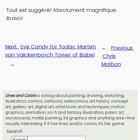
Tout est suggéré! Absolument magnifique.
Bravo!
Next:
Eye Candy for Today: Marten
←
Previous:
van Valckenborch Tower of Babel
Chris
→
Malbon
Lines and Colors
is a blog about painting, drawing, sketching,
illustration, comics, cartoons, webcomics, art history, concept
art, gallery art, digital art, artist tools and techniques, motion
graphics, animation, sci-fi and fantasy illustration, paleo art,
storyboards, matte painting, 3d graphics and anything else I find
visually interesting. If it has lines and/or colors, it’s fair game.
Search