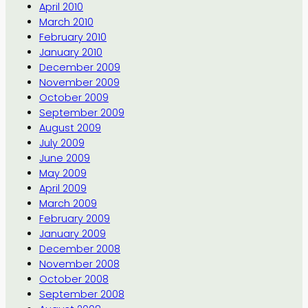
April 2010
March 2010
February 2010
January 2010
December 2009
November 2009
October 2009
September 2009
August 2009
July 2009
June 2009
May 2009
April 2009
March 2009
February 2009
January 2009
December 2008
November 2008
October 2008
September 2008