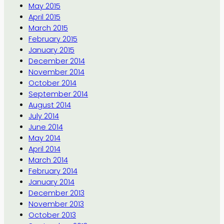
May 2015
April 2015
March 2015
February 2015
January 2015
December 2014
November 2014
October 2014
September 2014
August 2014
July 2014
June 2014
May 2014
April 2014
March 2014
February 2014
January 2014
December 2013
November 2013
October 2013