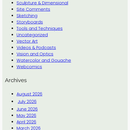
Sculpture & Dimensional
Site Comments
Sketching
Storyboards
Tools and Techniques
Uncategorized
Vector Art
Videos & Podcasts
Vision and Optics
Watercolor and Gouache
Webcomics
Archives
August 2026
July 2026
June 2026
May 2026
April 2026
March 2026