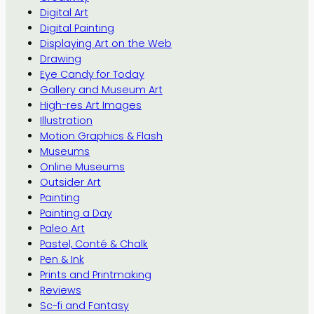
Digital Art
Digital Painting
Displaying Art on the Web
Drawing
Eye Candy for Today
Gallery and Museum Art
High-res Art Images
Illustration
Motion Graphics & Flash
Museums
Online Museums
Outsider Art
Painting
Painting a Day
Paleo Art
Pastel, Conté & Chalk
Pen & Ink
Prints and Printmaking
Reviews
Sc-fi and Fantasy