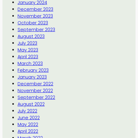
January 2024
December 2023
November 2023
October 2023
September 2023
August 2023
July 2023
May 2023
April 2023
March 2023
February 2023
January 2023
December 2022
November 2022
September 2022
August 2022
July 2022
June 2022
May 2022
April 2022
March 2022