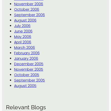
November 2006
October 2006
September 2006
August 2006
July 2006
June 2006
May 2006
April 2006
March 2006
February 2006
January 2006
December 2005
November 2005
October 2005
September 2005
August 2005
Relevant Blogs