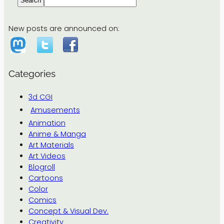
Search
New posts are announced on:
Categories
3d CGI
Amusements
Animation
Anime & Manga
Art Materials
Art Videos
Blogroll
Cartoons
Color
Comics
Concept & Visual Dev.
Creativity