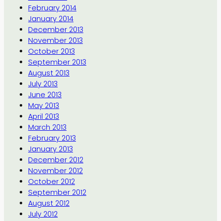
February 2014
January 2014
December 2013
November 2013
October 2013
September 2013
August 2013
July 2013
June 2013
May 2013
April 2013
March 2013
February 2013
January 2013
December 2012
November 2012
October 2012
September 2012
August 2012
July 2012