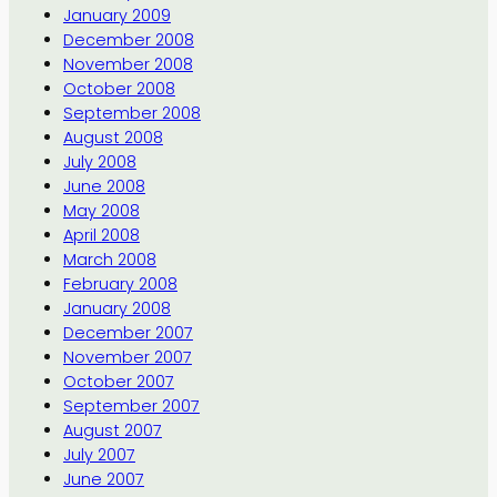
January 2009
December 2008
November 2008
October 2008
September 2008
August 2008
July 2008
June 2008
May 2008
April 2008
March 2008
February 2008
January 2008
December 2007
November 2007
October 2007
September 2007
August 2007
July 2007
June 2007