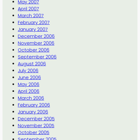
May 2007
April 2007
March 2007
February 2007
January 2007
December 2006
November 2006
October 2006
September 2006
August 2006
July 2006
June 2006
May 2006
April 2006
March 2006
February 2006
January 2006
December 2005
November 2005
October 2005
September 2005