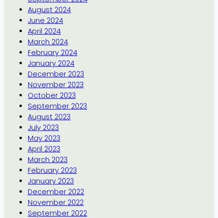
August 2024
June 2024
April 2024
March 2024
February 2024
January 2024
December 2023
November 2023
October 2023
September 2023
August 2023
July 2023
May 2023
April 2023
March 2023
February 2023
January 2023
December 2022
November 2022
September 2022