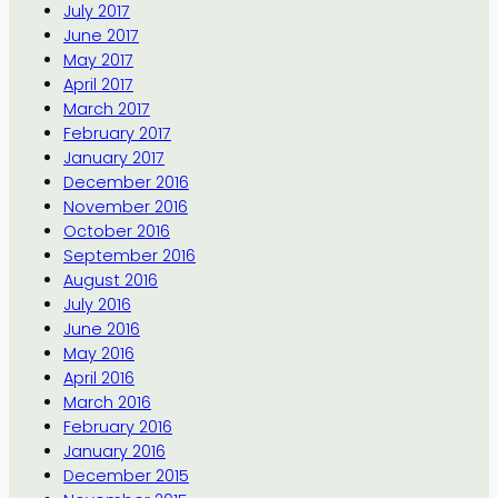
July 2017
June 2017
May 2017
April 2017
March 2017
February 2017
January 2017
December 2016
November 2016
October 2016
September 2016
August 2016
July 2016
June 2016
May 2016
April 2016
March 2016
February 2016
January 2016
December 2015