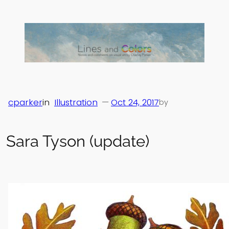
Skip
to
content
cparker
in
Illustration
—
Oct 24, 2017
by
Sara Tyson (update)