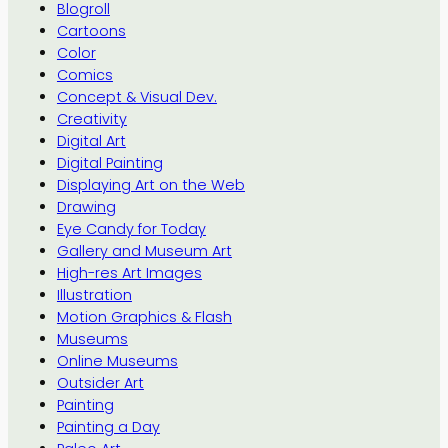
Blogroll
Cartoons
Color
Comics
Concept & Visual Dev.
Creativity
Digital Art
Digital Painting
Displaying Art on the Web
Drawing
Eye Candy for Today
Gallery and Museum Art
High-res Art Images
Illustration
Motion Graphics & Flash
Museums
Online Museums
Outsider Art
Painting
Painting a Day