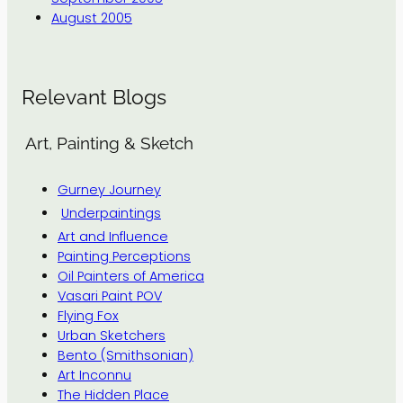
August 2005
Relevant Blogs
Art, Painting & Sketch
Gurney Journey
Underpaintings
Art and Influence
Painting Perceptions
Oil Painters of America
Vasari Paint POV
Flying Fox
Urban Sketchers
Bento (Smithsonian)
Art Inconnu
The Hidden Place