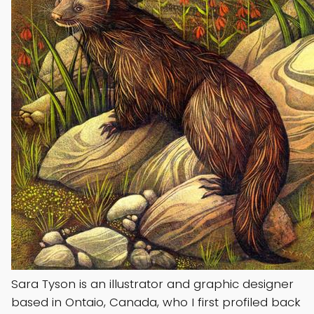
Sara Tyson is an illustrator and graphic designer
based in Ontaio, Canada, who I first profiled back