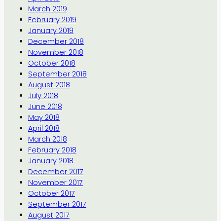
March 2019
February 2019
January 2019
December 2018
November 2018
October 2018
September 2018
August 2018
July 2018
June 2018
May 2018
April 2018
March 2018
February 2018
January 2018
December 2017
November 2017
October 2017
September 2017
August 2017