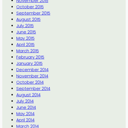
November 2015
October 2015
September 2015
August 2015
July 2015
June 2015
May 2015
April 2015
March 2015
February 2015
January 2015
December 2014
November 2014
October 2014
September 2014
August 2014
July 2014
June 2014
May 2014
April 2014
March 2014