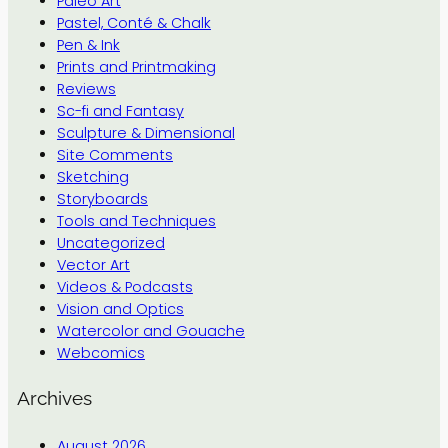
Paleo Art
Pastel, Conté & Chalk
Pen & Ink
Prints and Printmaking
Reviews
Sc-fi and Fantasy
Sculpture & Dimensional
Site Comments
Sketching
Storyboards
Tools and Techniques
Uncategorized
Vector Art
Videos & Podcasts
Vision and Optics
Watercolor and Gouache
Webcomics
Archives
August 2026