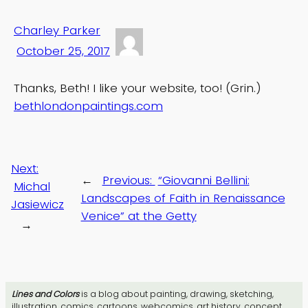
Charley Parker
October 25, 2017
Thanks, Beth! I like your website, too! (Grin.)
bethlondonpaintings.com
Next:
←
Previous:
“Giovanni Bellini:
Michal
Landscapes of Faith in Renaissance
Jasiewicz
Venice” at the Getty
→
Lines and Colors
is a blog about painting, drawing, sketching,
illustration, comics, cartoons, webcomics, art history, concept