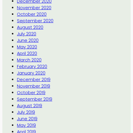
December 2020
November 2020
October 2020
September 2020
August 2020
July 2020
June 2020
May 2020
April 2020
March 2020
February 2020
January 2020
December 2019
November 2019
October 2019
September 2019
August 2019
July 2019
June 2019
May 2019
April 2019