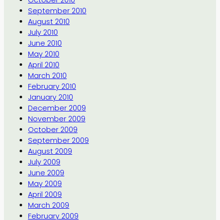
October 2010
September 2010
August 2010
July 2010
June 2010
May 2010
April 2010
March 2010
February 2010
January 2010
December 2009
November 2009
October 2009
September 2009
August 2009
July 2009
June 2009
May 2009
April 2009
March 2009
February 2009