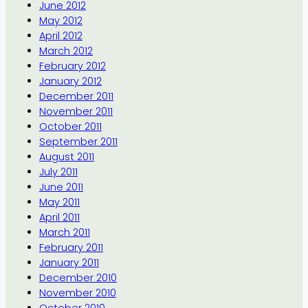
June 2012
May 2012
April 2012
March 2012
February 2012
January 2012
December 2011
November 2011
October 2011
September 2011
August 2011
July 2011
June 2011
May 2011
April 2011
March 2011
February 2011
January 2011
December 2010
November 2010