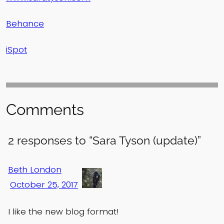
Behance
iSpot
Comments
2 responses to “Sara Tyson (update)”
Beth London
October 25, 2017
I like the new blog format!