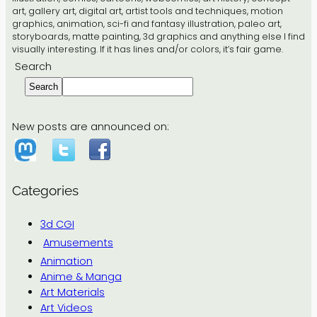
art, gallery art, digital art, artist tools and techniques, motion
graphics, animation, sci-fi and fantasy illustration, paleo art,
storyboards, matte painting, 3d graphics and anything else I find
visually interesting. If it has lines and/or colors, it’s fair game.
Search
Search
New posts are announced on:
Categories
3d CGI
Amusements
Animation
Anime & Manga
Art Materials
Art Videos