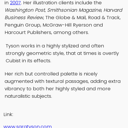
in
2007
. Her illustration clients include the
Washington Post
,
Smithsonian Magazine
,
Harvard
Business Review
, The Globe & Mail, Road & Track,
Penguin Group, McGraw-Hill Ryerson and
Harcourt Publishers, among others.
Tyson works in a highly stylized and often
strongly geometric style, that at times is overtly
Cubist in its effects.
Her rich but controlled palette is nicely
augmented with textural passages, adding extra
vibrancy to both her highly styled and more
naturalistic subjects.
Link:
www.saratyson.com