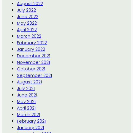
August 2022
July 2022
June 2022
May 2022
April 2022
March 2022
February 2022
January 2022
December 2021
November 2021
October 2021
September 2021
August 2021
July 2021
June 2021
May 2021
April 2021
March 2021
February 2021
January 2021