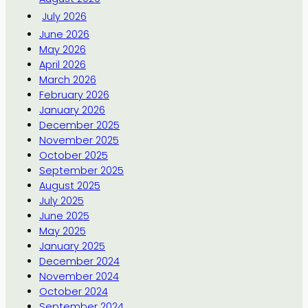
July 2026
June 2026
May 2026
April 2026
March 2026
February 2026
January 2026
December 2025
November 2025
October 2025
September 2025
August 2025
July 2025
June 2025
May 2025
January 2025
December 2024
November 2024
October 2024
September 2024