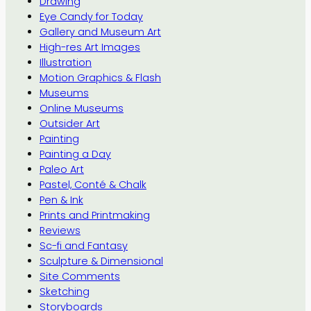
Drawing
Eye Candy for Today
Gallery and Museum Art
High-res Art Images
Illustration
Motion Graphics & Flash
Museums
Online Museums
Outsider Art
Painting
Painting a Day
Paleo Art
Pastel, Conté & Chalk
Pen & Ink
Prints and Printmaking
Reviews
Sc-fi and Fantasy
Sculpture & Dimensional
Site Comments
Sketching
Storyboards