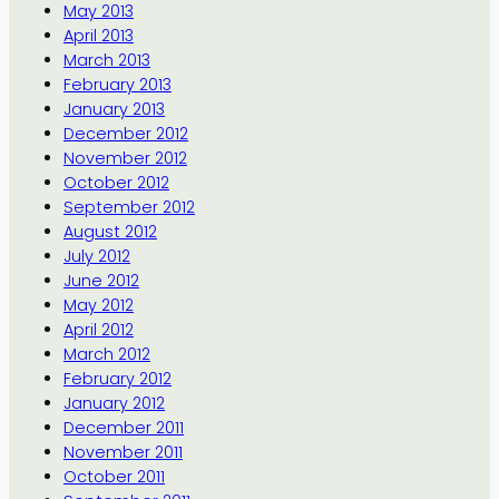
May 2013
April 2013
March 2013
February 2013
January 2013
December 2012
November 2012
October 2012
September 2012
August 2012
July 2012
June 2012
May 2012
April 2012
March 2012
February 2012
January 2012
December 2011
November 2011
October 2011