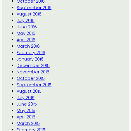
October 2016
September 2016
August 2016
July 2016
June 2016
May 2016
April 2016
March 2016
February 2016
January 2016
December 2015
November 2015
October 2015
September 2015
August 2015
July 2015
June 2015
May 2015
April 2015
March 2015
February 2015