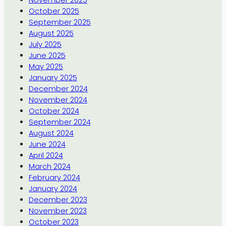
October 2025
September 2025
August 2025
July 2025
June 2025
May 2025
January 2025
December 2024
November 2024
October 2024
September 2024
August 2024
June 2024
April 2024
March 2024
February 2024
January 2024
December 2023
November 2023
October 2023