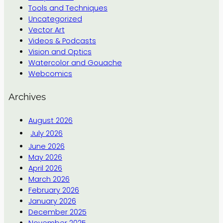
Tools and Techniques
Uncategorized
Vector Art
Videos & Podcasts
Vision and Optics
Watercolor and Gouache
Webcomics
Archives
August 2026
July 2026
June 2026
May 2026
April 2026
March 2026
February 2026
January 2026
December 2025
November 2025