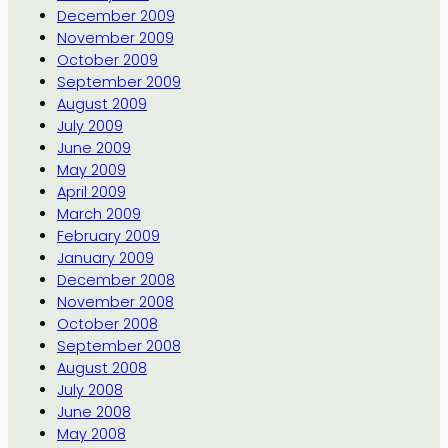
December 2009
November 2009
October 2009
September 2009
August 2009
July 2009
June 2009
May 2009
April 2009
March 2009
February 2009
January 2009
December 2008
November 2008
October 2008
September 2008
August 2008
July 2008
June 2008
May 2008