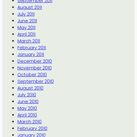
September 2011
August 2011
July 2011
June 2011
May 2011
April 2011
March 2011
February 2011
January 2011
December 2010
November 2010
October 2010
September 2010
August 2010
July 2010
June 2010
May 2010
April 2010
March 2010
February 2010
January 2010