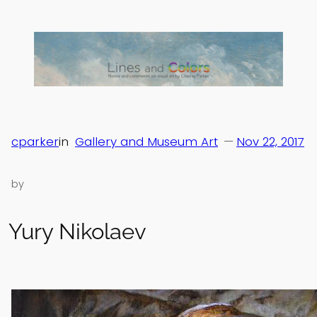
Skip
to
content
cparker
in
Gallery and Museum Art
—
Nov 22, 2017
by
Yury Nikolaev