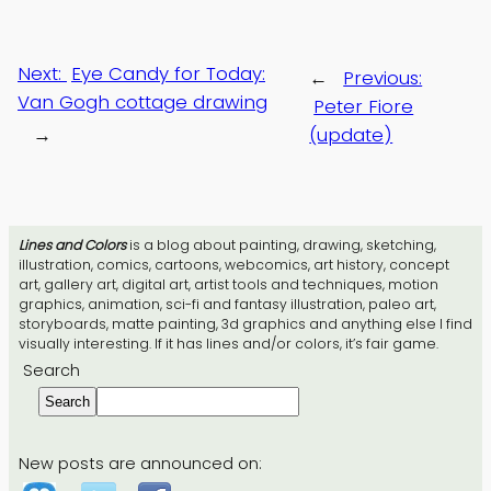
Next:
Eye Candy for Today:
←
Previous:
Van Gogh cottage drawing
Peter Fiore
→
(update)
Lines and Colors
is a blog about painting, drawing, sketching,
illustration, comics, cartoons, webcomics, art history, concept
art, gallery art, digital art, artist tools and techniques, motion
graphics, animation, sci-fi and fantasy illustration, paleo art,
storyboards, matte painting, 3d graphics and anything else I find
visually interesting. If it has lines and/or colors, it’s fair game.
Search
Search
New posts are announced on: