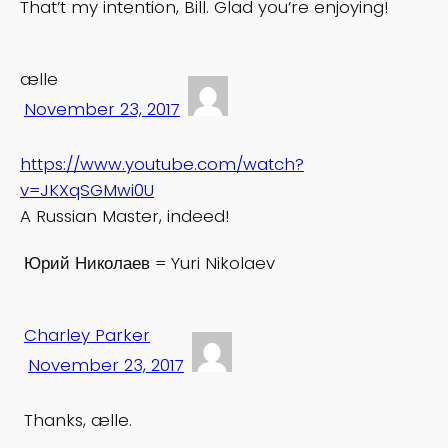
That’t my intention, Bill. Glad you’re enjoying!
ælle
November 23, 2017
https://www.youtube.com/watch?
v=JKXqSGMwi0U
A Russian Master, indeed!
Юрий Николаев = Yuri Nikolaev
Charley Parker
November 23, 2017
Thanks, ælle.