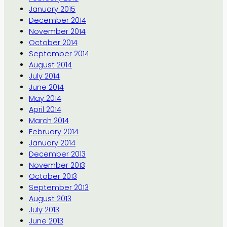
January 2015
December 2014
November 2014
October 2014
September 2014
August 2014
July 2014
June 2014
May 2014
April 2014
March 2014
February 2014
January 2014
December 2013
November 2013
October 2013
September 2013
August 2013
July 2013
June 2013