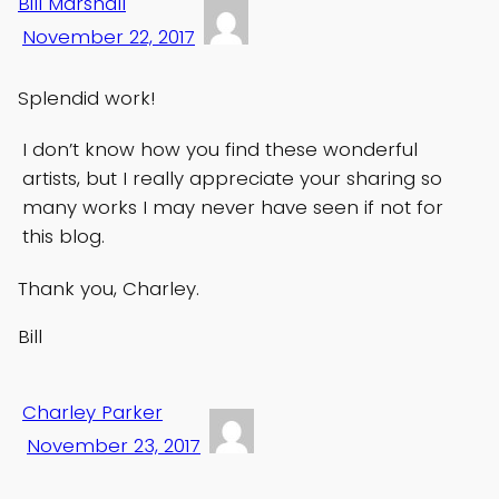
Bill Marshall
November 22, 2017
Splendid work!
I don’t know how you find these wonderful
artists, but I really appreciate your sharing so
many works I may never have seen if not for
this blog.
Thank you, Charley.
Bill
Charley Parker
November 23, 2017