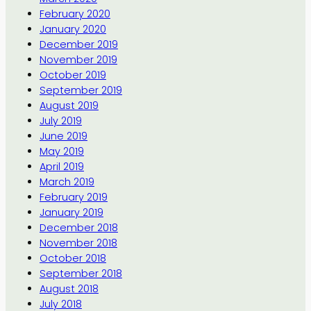
February 2020
January 2020
December 2019
November 2019
October 2019
September 2019
August 2019
July 2019
June 2019
May 2019
April 2019
March 2019
February 2019
January 2019
December 2018
November 2018
October 2018
September 2018
August 2018
July 2018