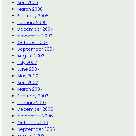
April 2008
March 2008
February 2008
January 2008
December 2007
November 2007
October 2007
September 2007
August 2007
July 2007
June 2007
May 2007
April 2007
March 2007
February 2007
January 2007
December 2006
November 2006
October 2006
September 2006
August 2006