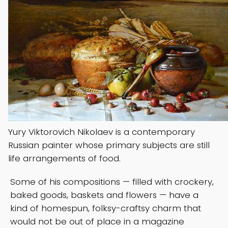
Yury Viktorovich Nikolaev is a contemporary
Russian painter whose primary subjects are still
life arrangements of food.
Some of his compositions — filled with crockery,
baked goods, baskets and flowers — have a
kind of homespun, folksy-craftsy charm that
would not be out of place in a magazine