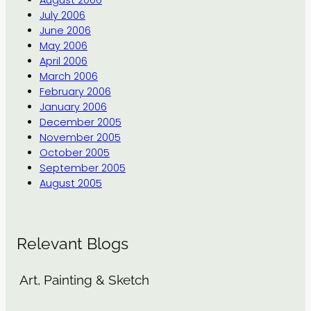
July 2006
June 2006
May 2006
April 2006
March 2006
February 2006
January 2006
December 2005
November 2005
October 2005
September 2005
August 2005
Relevant Blogs
Art, Painting & Sketch