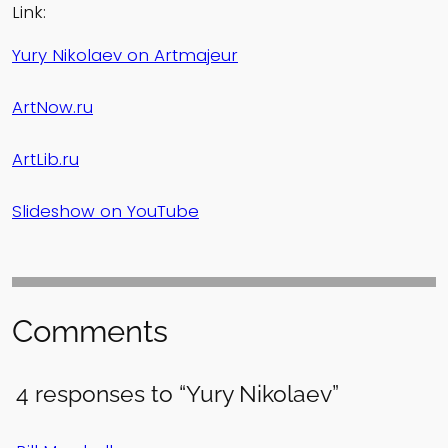
Link:
Yury Nikolaev on Artmajeur
ArtNow.ru
ArtLib.ru
Slideshow on YouTube
Comments
4 responses to “Yury Nikolaev”