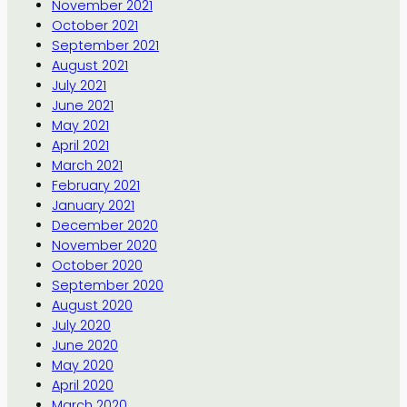
November 2021
October 2021
September 2021
August 2021
July 2021
June 2021
May 2021
April 2021
March 2021
February 2021
January 2021
December 2020
November 2020
October 2020
September 2020
August 2020
July 2020
June 2020
May 2020
April 2020
March 2020