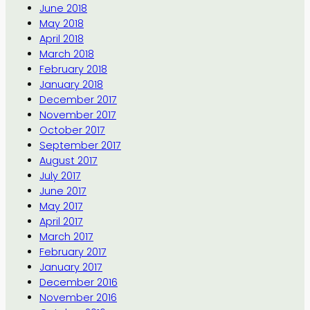
June 2018
May 2018
April 2018
March 2018
February 2018
January 2018
December 2017
November 2017
October 2017
September 2017
August 2017
July 2017
June 2017
May 2017
April 2017
March 2017
February 2017
January 2017
December 2016
November 2016