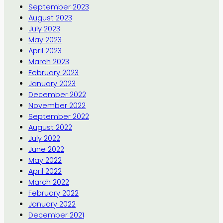
September 2023
August 2023
July 2023
May 2023
April 2023
March 2023
February 2023
January 2023
December 2022
November 2022
September 2022
August 2022
July 2022
June 2022
May 2022
April 2022
March 2022
February 2022
January 2022
December 2021