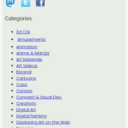
Categories
3d CGI
Amusements
Animation
Anime & Manga
Art Materials
Art Videos
Blogroll
Cartoons
Color
Comics
Concept & Visual Dev.
Creativity
Digital Art
Digital Painting
Displaying Art on the Web