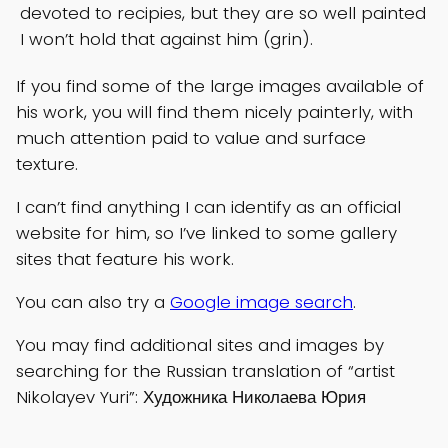
devoted to recipies, but they are so well painted
I won’t hold that against him (grin).
If you find some of the large images available of
his work, you will find them nicely painterly, with
much attention paid to value and surface
texture.
I can’t find anything I can identify as an official
website for him, so I’ve linked to some gallery
sites that feature his work.
You can also try a
Google image search
.
You may find additional sites and images by
searching for the Russian translation of “artist
Nikolayev Yuri”: Художника Николаева Юрия