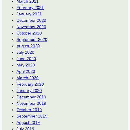
March 2021
February 2021
January 2021
December 2020
November 2020
October 2020
September 2020
August 2020
July 2020
June 2020
May 2020
April 2020
March 2020
February 2020
January 2020
December 2019
November 2019
October 2019
September 2019
August 2019
July 2019