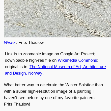
Winter
, Frits Thaulow
Link is to zoomable image on Google Art Project;
downloadble high-res file on
Wikimedia Commons
;
original is in
The National Museum of Art, Architecture
and Design, Norway
.
What better way to celebrate the Winter Solstice than
with a super high-resolution image of a painting I
haven’t see before by one of my favorite painters —
Frits Thaulow!