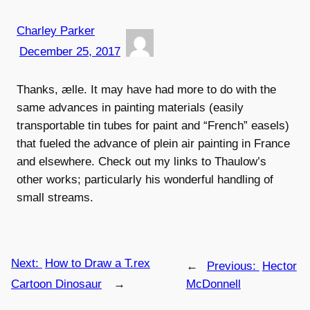
Charley Parker
December 25, 2017
Thanks, ælle. It may have had more to do with the
same advances in painting materials (easily
transportable tin tubes for paint and “French” easels)
that fueled the advance of plein air painting in France
and elsewhere. Check out my links to Thaulow’s
other works; particularly his wonderful handling of
small streams.
Next:
How to Draw a T.rex
←
Previous:
Hector
Cartoon Dinosaur
→
McDonnell