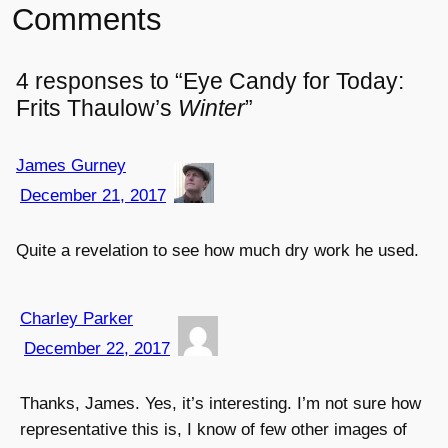
Comments
4 responses to “Eye Candy for Today:
Frits Thaulow’s
Winter
”
James Gurney
December 21, 2017
Quite a revelation to see how much dry work he used.
Charley Parker
December 22, 2017
Thanks, James. Yes, it’s interesting. I’m not sure how
representative this is, I know of few other images of