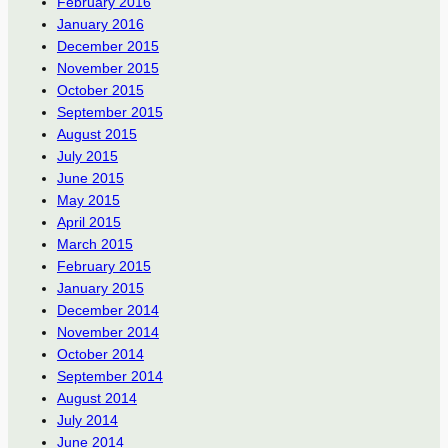
February 2016
January 2016
December 2015
November 2015
October 2015
September 2015
August 2015
July 2015
June 2015
May 2015
April 2015
March 2015
February 2015
January 2015
December 2014
November 2014
October 2014
September 2014
August 2014
July 2014
June 2014