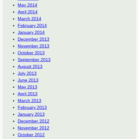
May 2014
April 2014
March 2014
February 2014
January 2014
December 2013
November 2013
October 2013
September 2013
August 2013
July 2013
June 2013
May 2013
April 2013
March 2013
February 2013
January 2013
December 2012
November 2012
October 2012