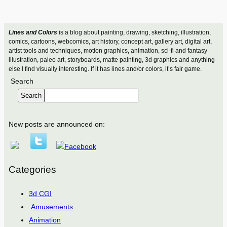
Lines and Colors
is a blog about painting, drawing, sketching, illustration,
comics, cartoons, webcomics, art history, concept art, gallery art, digital art,
artist tools and techniques, motion graphics, animation, sci-fi and fantasy
illustration, paleo art, storyboards, matte painting, 3d graphics and anything
else I find visually interesting. If it has lines and/or colors, it’s fair game.
Search
Search
New posts are announced on:
Categories
3d CGI
Amusements
Animation