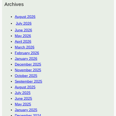
Archives
August 2026
July 2026
June 2026
May 2026
April 2026
March 2026
February 2026
January 2026
December 2025
November 2025
October 2025
September 2025
August 2025
July 2025
June 2025
May 2025
January 2025
December 2024