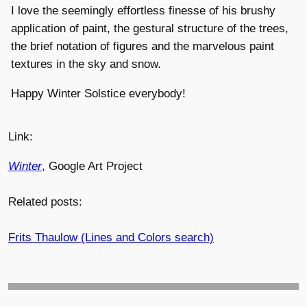
I love the seemingly effortless finesse of his brushy
application of paint, the gestural structure of the trees,
the brief notation of figures and the marvelous paint
textures in the sky and snow.
Happy Winter Solstice everybody!
Link:
Winter
, Google Art Project
Related posts:
Frits Thaulow (Lines and Colors search)