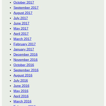
October 2017
September 2017
August 2017
July 2017
June 2017
May 2017
April 2017
March 2017
February 2017
January 2017
December 2016
November 2016
October 2016
September 2016
August 2016
July 2016
June 2016
May 2016
April 2016
March 2016