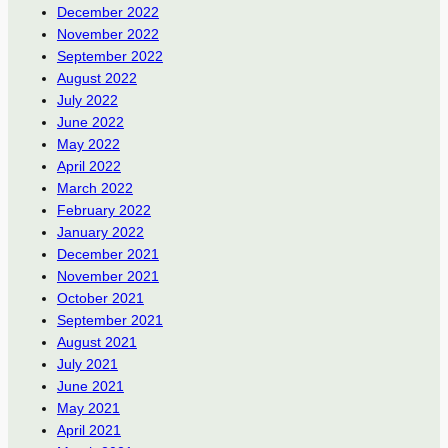
December 2022
November 2022
September 2022
August 2022
July 2022
June 2022
May 2022
April 2022
March 2022
February 2022
January 2022
December 2021
November 2021
October 2021
September 2021
August 2021
July 2021
June 2021
May 2021
April 2021