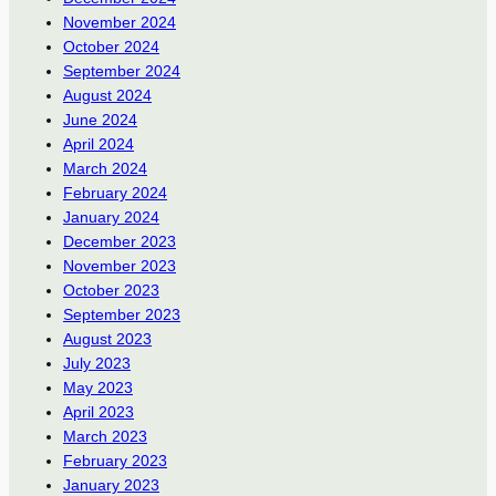
November 2024
October 2024
September 2024
August 2024
June 2024
April 2024
March 2024
February 2024
January 2024
December 2023
November 2023
October 2023
September 2023
August 2023
July 2023
May 2023
April 2023
March 2023
February 2023
January 2023