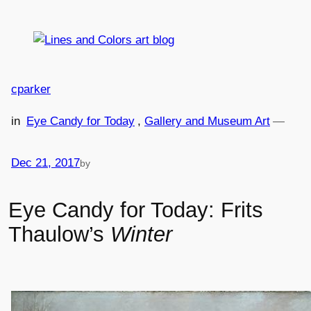
Skip
to
content
cparker
in
Eye Candy for Today
, 
Gallery and Museum Art
—
Dec 21, 2017
by
Eye Candy for Today: Frits
Thaulow’s
Winter