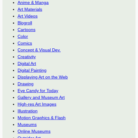
Anime & Manga
Art Materials
Art Videos
Blogroll
Cartoons
Color
Comics
Concept & Visual Dev.
Creativity
Digital Art
Digital Painting
Displaying Art on the Web
Drawing
Eye Candy for Today
Gallery and Museum Art
High-res Art Images
Illustration
Motion Graphics & Flash
Museums
Online Museums