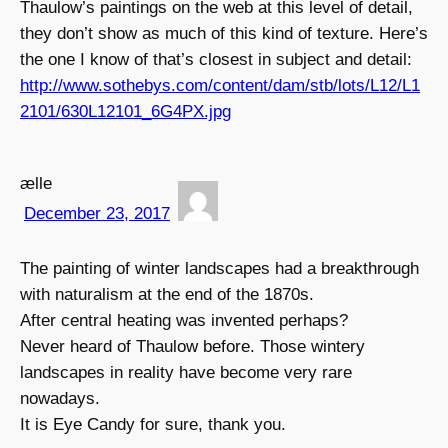
Thaulow’s paintings on the web at this level of detail,
they don’t show as much of this kind of texture. Here’s
the one I know of that’s closest in subject and detail:
http://www.sothebys.com/content/dam/stb/lots/L12/L1
2101/630L12101_6G4PX.jpg
ælle
December 23, 2017
The painting of winter landscapes had a breakthrough
with naturalism at the end of the 1870s.
After central heating was invented perhaps?
Never heard of Thaulow before. Those wintery
landscapes in reality have become very rare
nowadays.
It is Eye Candy for sure, thank you.