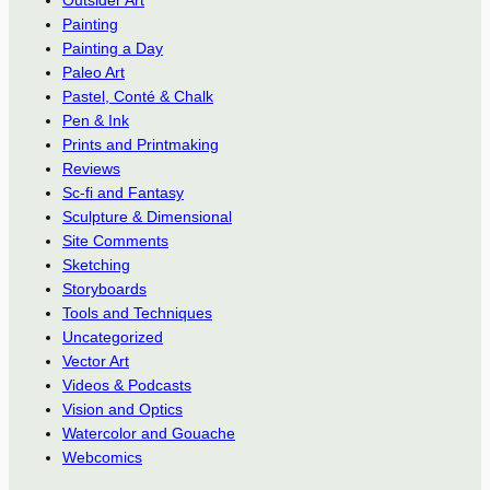
Outsider Art
Painting
Painting a Day
Paleo Art
Pastel, Conté & Chalk
Pen & Ink
Prints and Printmaking
Reviews
Sc-fi and Fantasy
Sculpture & Dimensional
Site Comments
Sketching
Storyboards
Tools and Techniques
Uncategorized
Vector Art
Videos & Podcasts
Vision and Optics
Watercolor and Gouache
Webcomics