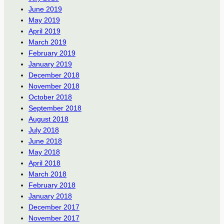
June 2019
May 2019
April 2019
March 2019
February 2019
January 2019
December 2018
November 2018
October 2018
September 2018
August 2018
July 2018
June 2018
May 2018
April 2018
March 2018
February 2018
January 2018
December 2017
November 2017