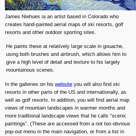
James Niehues ia an artist based in Colorado who
creates hand-painted aerial maps of ski resorts, golf
resorts and other outdoor sporting sites.
He paints these at relatively large scale in gouache,
using both brushes and airbrush, which allows him to
give a high level of detail and texture to his largely
mountainous scenes.
In the galleries on his
website
you will also find ski
resorts in other parts of the US and internationally, as
well as golf resorts. In addition, you will find aerial map
views of mountain landscapes in warmer months and
more traditional landscape views that he calls “scenic
paintings”. (These are accessed from a not too obvious
pop-out menu in the main navigation, or from a list in