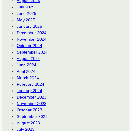
August 2025
July 2025
June 2025
May 2025
January 2025
December 2024
November 2024
October 2024
September 2024
August 2024
June 2024
April 2024
March 2024
February 2024
January 2024
December 2023
November 2023
October 2023
September 2023
August 2023
July 2023