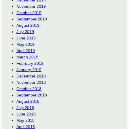
November 2019
October 2019
September 2019
August 2019
July 2019
June 2019
May 2019
April 2019
March 2019
February 2019
January 2019
December 2018
November 2018
October 2018
September 2018
August 2018
July 2018
June 2018
May 2018
April 2018