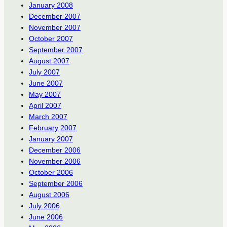
January 2008
December 2007
November 2007
October 2007
September 2007
August 2007
July 2007
June 2007
May 2007
April 2007
March 2007
February 2007
January 2007
December 2006
November 2006
October 2006
September 2006
August 2006
July 2006
June 2006