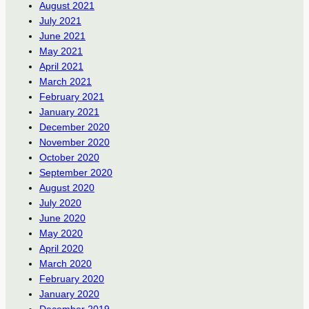
August 2021
July 2021
June 2021
May 2021
April 2021
March 2021
February 2021
January 2021
December 2020
November 2020
October 2020
September 2020
August 2020
July 2020
June 2020
May 2020
April 2020
March 2020
February 2020
January 2020
December 2019