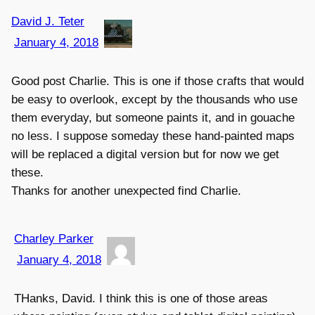
David J. Teter
January 4, 2018
Good post Charlie. This is one if those crafts that would
be easy to overlook, except by the thousands who use
them everyday, but someone paints it, and in gouache
no less. I suppose someday these hand-painted maps
will be replaced a digital version but for now we get
these.
Thanks for another unexpected find Charlie.
Charley Parker
January 4, 2018
THanks, David. I think this is one of those areas