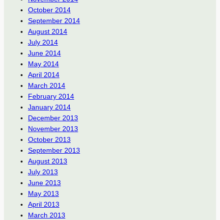
October 2014
September 2014
August 2014
July 2014
June 2014
May 2014
April 2014
March 2014
February 2014
January 2014
December 2013
November 2013
October 2013
September 2013
August 2013
July 2013
June 2013
May 2013
April 2013
March 2013