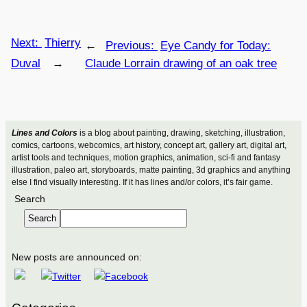
Next:
Thierry
←
Previous:
Eye Candy for Today:
Duval
→
Claude Lorrain drawing of an oak tree
Lines and Colors
is a blog about painting, drawing, sketching, illustration,
comics, cartoons, webcomics, art history, concept art, gallery art, digital art,
artist tools and techniques, motion graphics, animation, sci-fi and fantasy
illustration, paleo art, storyboards, matte painting, 3d graphics and anything
else I find visually interesting. If it has lines and/or colors, it’s fair game.
Search
Search
New posts are announced on: