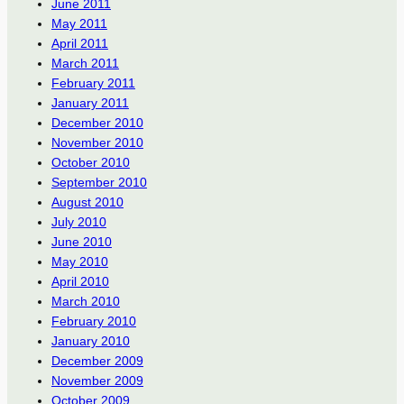
June 2011
May 2011
April 2011
March 2011
February 2011
January 2011
December 2010
November 2010
October 2010
September 2010
August 2010
July 2010
June 2010
May 2010
April 2010
March 2010
February 2010
January 2010
December 2009
November 2009
October 2009