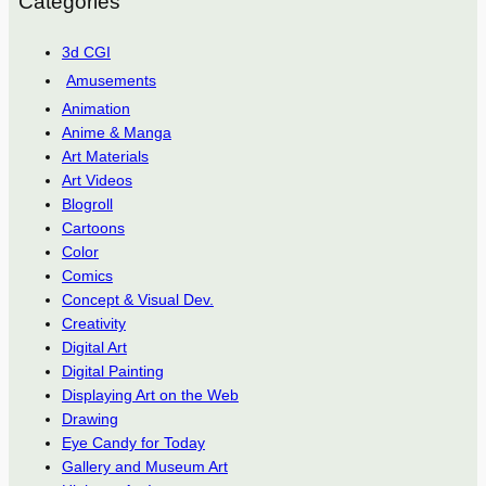
Categories
3d CGI
Amusements
Animation
Anime & Manga
Art Materials
Art Videos
Blogroll
Cartoons
Color
Comics
Concept & Visual Dev.
Creativity
Digital Art
Digital Painting
Displaying Art on the Web
Drawing
Eye Candy for Today
Gallery and Museum Art