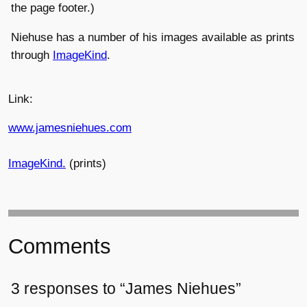
the page footer.)
Niehuse has a number of his images available as prints
through
ImageKind
.
Link:
www.jamesniehues.com
ImageKind.
(prints)
Comments
3 responses to “James Niehues”