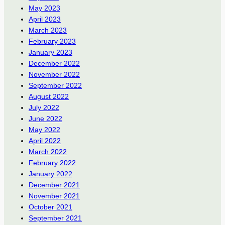
May 2023
April 2023
March 2023
February 2023
January 2023
December 2022
November 2022
September 2022
August 2022
July 2022
June 2022
May 2022
April 2022
March 2022
February 2022
January 2022
December 2021
November 2021
October 2021
September 2021