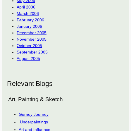
May 2006
April 2006
March 2006
February 2006
January 2006
December 2005
November 2005
October 2005
September 2005
August 2005
Relevant Blogs
Art, Painting & Sketch
Gurney Journey
Underpaintings
Art and Influence