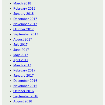
March 2018
February 2018
January 2018
December 2017
November 2017
October 2017
September 2017
August 2017
July 2017
June 2017
May 2017
April 2017
March 2017
February 2017
January 2017
December 2016
November 2016
October 2016
September 2016
August 2016