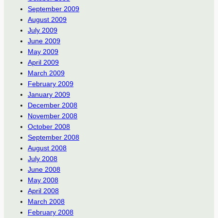
September 2009
August 2009
July 2009
June 2009
May 2009
April 2009
March 2009
February 2009
January 2009
December 2008
November 2008
October 2008
September 2008
August 2008
July 2008
June 2008
May 2008
April 2008
March 2008
February 2008