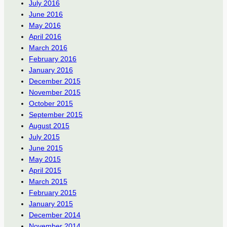
July 2016
June 2016
May 2016
April 2016
March 2016
February 2016
January 2016
December 2015
November 2015
October 2015
September 2015
August 2015
July 2015
June 2015
May 2015
April 2015
March 2015
February 2015
January 2015
December 2014
November 2014