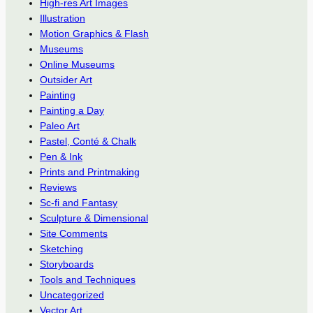
High-res Art Images
Illustration
Motion Graphics & Flash
Museums
Online Museums
Outsider Art
Painting
Painting a Day
Paleo Art
Pastel, Conté & Chalk
Pen & Ink
Prints and Printmaking
Reviews
Sc-fi and Fantasy
Sculpture & Dimensional
Site Comments
Sketching
Storyboards
Tools and Techniques
Uncategorized
Vector Art