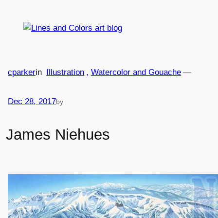
Skip
to
content
cparker
in
Illustration
, 
Watercolor and Gouache
—
Dec 28, 2017
by
James Niehues