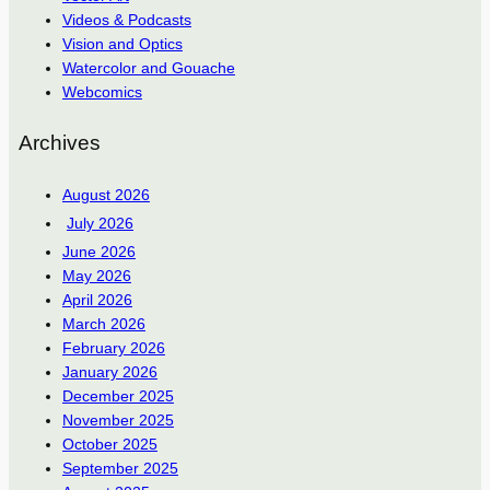
Videos & Podcasts
Vision and Optics
Watercolor and Gouache
Webcomics
Archives
August 2026
July 2026
June 2026
May 2026
April 2026
March 2026
February 2026
January 2026
December 2025
November 2025
October 2025
September 2025