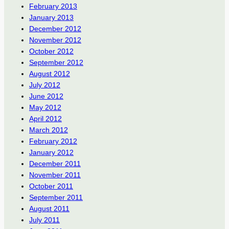
February 2013
January 2013
December 2012
November 2012
October 2012
September 2012
August 2012
July 2012
June 2012
May 2012
April 2012
March 2012
February 2012
January 2012
December 2011
November 2011
October 2011
September 2011
August 2011
July 2011