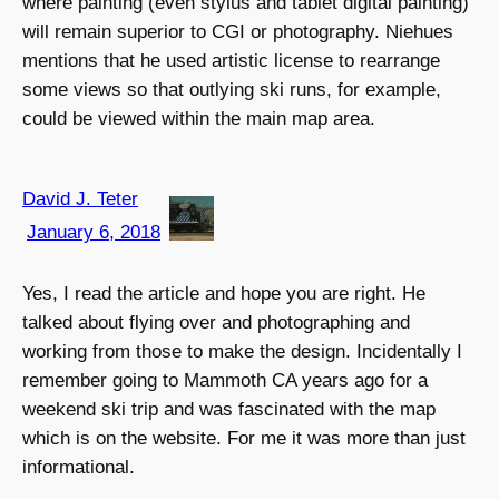
where painting (even stylus and tablet digital painting)
will remain superior to CGI or photography. Niehues
mentions that he used artistic license to rearrange
some views so that outlying ski runs, for example,
could be viewed within the main map area.
David J. Teter
January 6, 2018
Yes, I read the article and hope you are right. He
talked about flying over and photographing and
working from those to make the design. Incidentally I
remember going to Mammoth CA years ago for a
weekend ski trip and was fascinated with the map
which is on the website. For me it was more than just
informational.