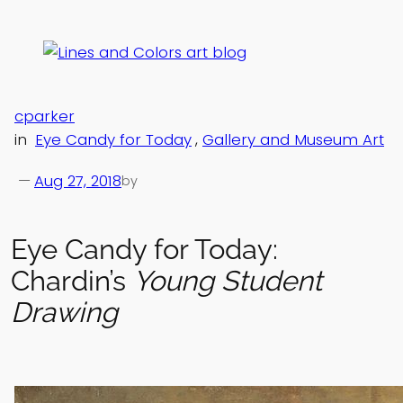
Skip
to
content
cparker
in
Eye Candy for Today
, 
Gallery and Museum Art
—
Aug 27, 2018
by
Eye Candy for Today:
Chardin’s
Young Student
Drawing