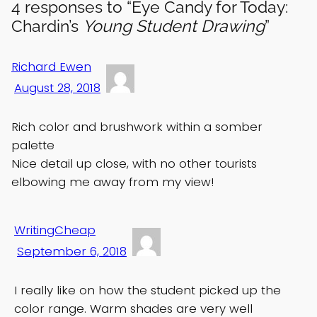
4 responses to “Eye Candy for Today:
Chardin’s
Young Student Drawing
”
Richard Ewen
August 28, 2018
Rich color and brushwork within a somber
palette
Nice detail up close, with no other tourists
elbowing me away from my view!
WritingCheap
September 6, 2018
I really like on how the student picked up the
color range. Warm shades are very well