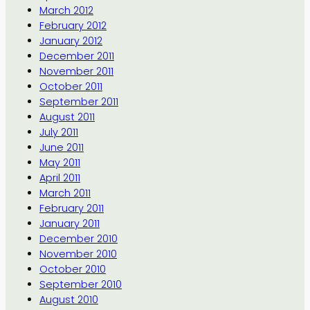
March 2012
February 2012
January 2012
December 2011
November 2011
October 2011
September 2011
August 2011
July 2011
June 2011
May 2011
April 2011
March 2011
February 2011
January 2011
December 2010
November 2010
October 2010
September 2010
August 2010