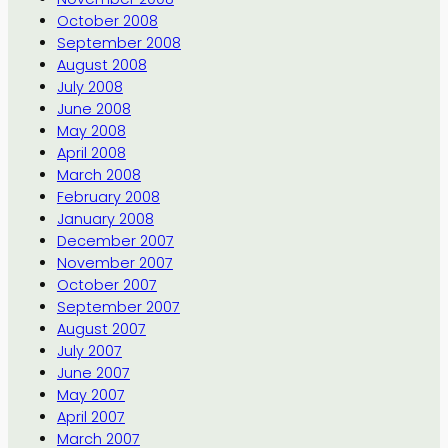
October 2008
September 2008
August 2008
July 2008
June 2008
May 2008
April 2008
March 2008
February 2008
January 2008
December 2007
November 2007
October 2007
September 2007
August 2007
July 2007
June 2007
May 2007
April 2007
March 2007