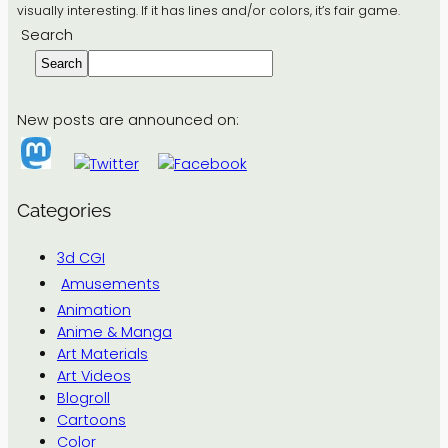
visually interesting. If it has lines and/or colors, it’s fair game.
Search
Search
New posts are announced on:
Categories
3d CGI
Amusements
Animation
Anime & Manga
Art Materials
Art Videos
Blogroll
Cartoons
Color