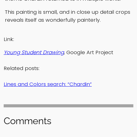
This painting is small, and in close up detail crops
reveals itself as wonderfully painterly.
Link:
Young Student Drawing
, Google Art Project
Related posts:
Lines and Colors search: “Chardin”
Comments