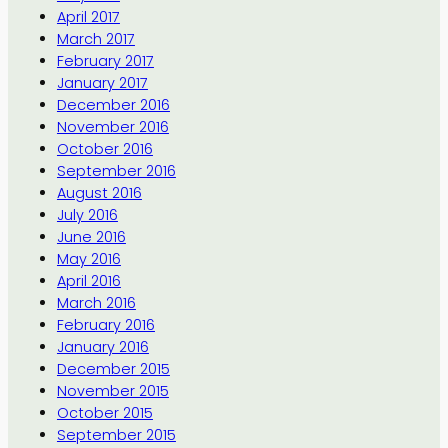
April 2017
March 2017
February 2017
January 2017
December 2016
November 2016
October 2016
September 2016
August 2016
July 2016
June 2016
May 2016
April 2016
March 2016
February 2016
January 2016
December 2015
November 2015
October 2015
September 2015