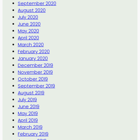
September 2020
August 2020
July 2020
June 2020
May 2020
April 2020
March 2020
February 2020
January 2020
December 2019
November 2019
October 2019
September 2019
August 2019
July 2019
June 2019
May 2019
April 2019
March 2019
February 2019