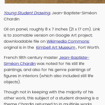
Young Student Drawing
, Jean-Baptiste-Siméon
Chardin
Oil on panel, roughly 8 x 7 inches (21 x 17 cm). Link
is to zoomable version on Google Art project;
downloadable file on
Wikimedia Commons
;
original is in the
Kimbell Art Museum
, Fort Worth.
French 18th century master
Jean-Baptiste-
Siméon Chardin
was noted for his still life
paintings, and also for his genre paintings of
figures in interiors (which also included still life
objects).
Though not in keeping with the majority of his
other work, this subject of a student drawing is a
theme Chardin returned to in multiple works.