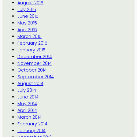
August 2015
July 2015
June 2015
May 2015
April 2015
March 2015
February 2015
January 2015
December 2014
November 2014
October 2014
September 2014
August 2014
July 2014
June 2014
May 2014
April 2014
March 2014
February 2014
January 2014