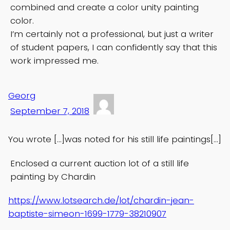
combined and create a color unity painting
color.
I’m certainly not a professional, but just a writer
of student papers, I can confidently say that this
work impressed me.
Georg
September 7, 2018
You wrote […]was noted for his still life paintings[…]
Enclosed a current auction lot of a still life
painting by Chardin
https://www.lotsearch.de/lot/chardin-jean-
baptiste-simeon-1699-1779-38210907