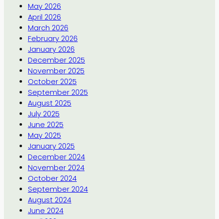
May 2026
April 2026
March 2026
February 2026
January 2026
December 2025
November 2025
October 2025
September 2025
August 2025
July 2025
June 2025
May 2025
January 2025
December 2024
November 2024
October 2024
September 2024
August 2024
June 2024