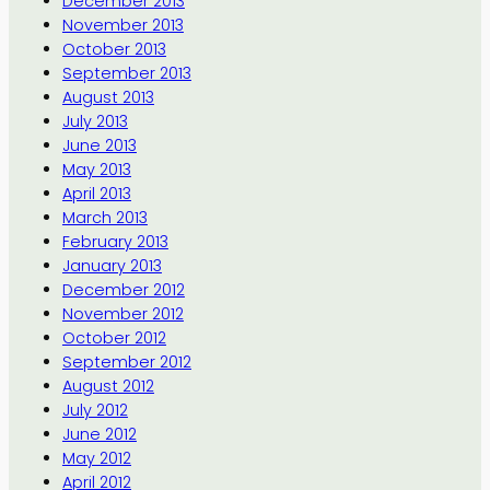
December 2013
November 2013
October 2013
September 2013
August 2013
July 2013
June 2013
May 2013
April 2013
March 2013
February 2013
January 2013
December 2012
November 2012
October 2012
September 2012
August 2012
July 2012
June 2012
May 2012
April 2012