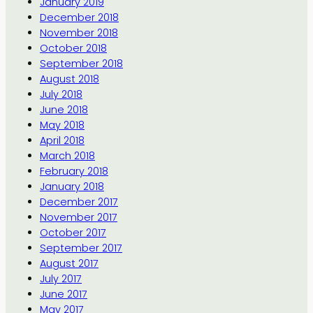
January 2019
December 2018
November 2018
October 2018
September 2018
August 2018
July 2018
June 2018
May 2018
April 2018
March 2018
February 2018
January 2018
December 2017
November 2017
October 2017
September 2017
August 2017
July 2017
June 2017
May 2017