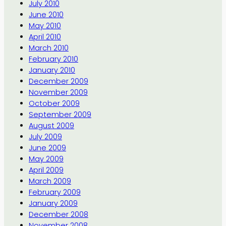
July 2010
June 2010
May 2010
April 2010
March 2010
February 2010
January 2010
December 2009
November 2009
October 2009
September 2009
August 2009
July 2009
June 2009
May 2009
April 2009
March 2009
February 2009
January 2009
December 2008
November 2008