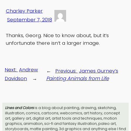
Charley Parker
September 7, 2018
Thanks, Georg. Nice to know about, but it’s
unfortunate there isn’t a larger image.
Next:
Andrew
←
Previous:
James Gurney’s
Davidson
→
Painting Animals from Life
Lines and Colors
is a blog about painting, drawing, sketching,
illustration, comics, cartoons, webcomics, art history, concept
art, gallery art, digital art, artist tools and techniques, motion
graphics, animation, sci-fi and fantasy illustration, paleo art,
storyboards, matte painting, 3d graphics and anything else I find