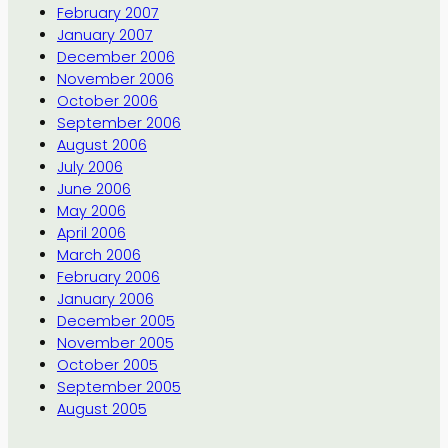
February 2007
January 2007
December 2006
November 2006
October 2006
September 2006
August 2006
July 2006
June 2006
May 2006
April 2006
March 2006
February 2006
January 2006
December 2005
November 2005
October 2005
September 2005
August 2005