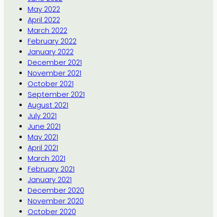
May 2022
April 2022
March 2022
February 2022
January 2022
December 2021
November 2021
October 2021
September 2021
August 2021
July 2021
June 2021
May 2021
April 2021
March 2021
February 2021
January 2021
December 2020
November 2020
October 2020