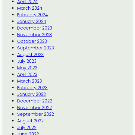
April 2024
March 2024
February 2024
January 2024
December 2023
November 2023
October 2023
September 2023
August 2023
July 2023
May 2023
April 2023
March 2023
February 2023
January 2023
December 2022
November 2022
September 2022
August 2022
July 2022
June 2022