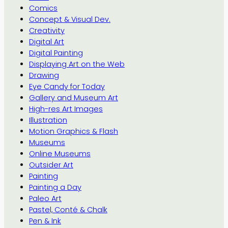
Comics
Concept & Visual Dev.
Creativity
Digital Art
Digital Painting
Displaying Art on the Web
Drawing
Eye Candy for Today
Gallery and Museum Art
High-res Art Images
Illustration
Motion Graphics & Flash
Museums
Online Museums
Outsider Art
Painting
Painting a Day
Paleo Art
Pastel, Conté & Chalk
Pen & Ink