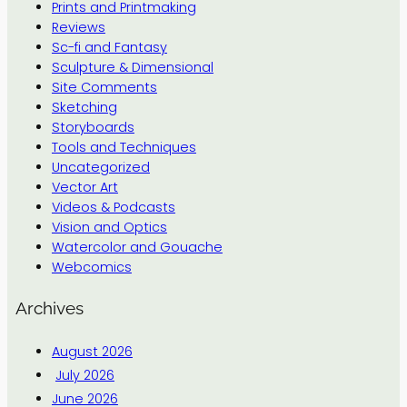
Prints and Printmaking
Reviews
Sc-fi and Fantasy
Sculpture & Dimensional
Site Comments
Sketching
Storyboards
Tools and Techniques
Uncategorized
Vector Art
Videos & Podcasts
Vision and Optics
Watercolor and Gouache
Webcomics
Archives
August 2026
July 2026
June 2026