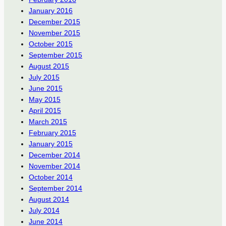
January 2016
December 2015
November 2015
October 2015
September 2015
August 2015
July 2015
June 2015
May 2015
April 2015
March 2015
February 2015
January 2015
December 2014
November 2014
October 2014
September 2014
August 2014
July 2014
June 2014