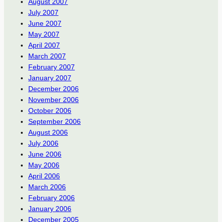
August 2007
July 2007
June 2007
May 2007
April 2007
March 2007
February 2007
January 2007
December 2006
November 2006
October 2006
September 2006
August 2006
July 2006
June 2006
May 2006
April 2006
March 2006
February 2006
January 2006
December 2005