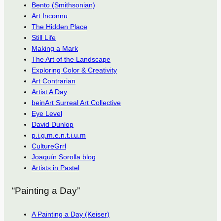
Bento (Smithsonian)
Art Inconnu
The Hidden Place
Still Life
Making a Mark
The Art of the Landscape
Exploring Color & Creativity
Art Contrarian
Artist A Day
beinArt Surreal Art Collective
Eye Level
David Dunlop
p.i.g.m.e.n.t.i.u.m
CultureGrrl
Joaquín Sorolla blog
Artists in Pastel
“Painting a Day”
A Painting a Day (Keiser)