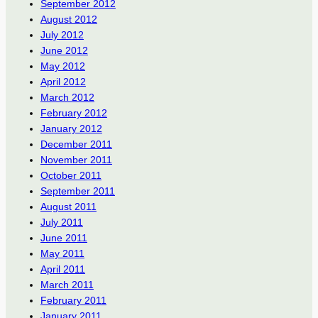
September 2012
August 2012
July 2012
June 2012
May 2012
April 2012
March 2012
February 2012
January 2012
December 2011
November 2011
October 2011
September 2011
August 2011
July 2011
June 2011
May 2011
April 2011
March 2011
February 2011
January 2011