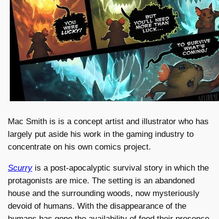
Mac Smith is is a concept artist and illustrator who has
largely put aside his work in the gaming industry to
concentrate on his own comics project.
Scurry
is a post-apocalyptic survival story in which the
protagonists are mice. The setting is an abandoned
house and the surrounding woods, now mysteriously
devoid of humans. With the disappearance of the
humans has gone the availability of food their presence