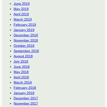
June 2019
May 2019
April 2019
March 2019
February 2019
January 2019
December 2018
November 2018
October 2018
September 2018
August 2018
July 2018
June 2018
May 2018
April 2018
March 2018
February 2018
January 2018
December 2017
November 2017