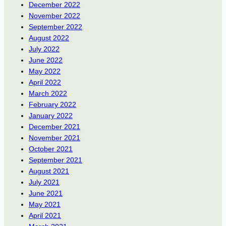
December 2022
November 2022
September 2022
August 2022
July 2022
June 2022
May 2022
April 2022
March 2022
February 2022
January 2022
December 2021
November 2021
October 2021
September 2021
August 2021
July 2021
June 2021
May 2021
April 2021