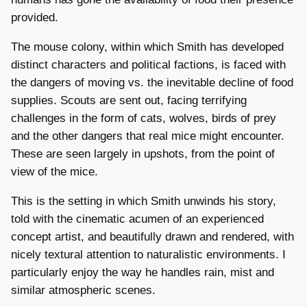
provided.
The mouse colony, within which Smith has developed
distinct characters and political factions, is faced with
the dangers of moving vs. the inevitable decline of food
supplies. Scouts are sent out, facing terrifying
challenges in the form of cats, wolves, birds of prey
and the other dangers that real mice might encounter.
These are seen largely in upshots, from the point of
view of the mice.
This is the setting in which Smith unwinds his story,
told with the cinematic acumen of an experienced
concept artist, and beautifully drawn and rendered, with
nicely textural attention to naturalistic environments. I
particularly enjoy the way he handles rain, mist and
similar atmospheric scenes.