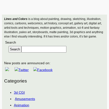
Lines and Colors
is a blog about painting, drawing, sketching, illustration,
comics, cartoons, webcomics, art history, concept art, gallery art, digital art,
artist tools and techniques, motion graphics, animation, sci-fi and fantasy
illustration, paleo art, storyboards, matte painting, 3d graphics and anything
else I find visually interesting. If it has lines and/or colors, it’s fair game.
Search
Search
New posts are announced on:
Categories
3d CGI
Amusements
Animation