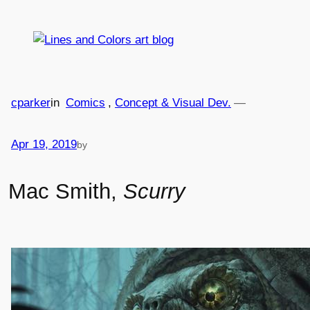
Skip
to
content
cparker
in
Comics
, 
Concept & Visual Dev.
—
Apr 19, 2019
by
Mac Smith,
Scurry