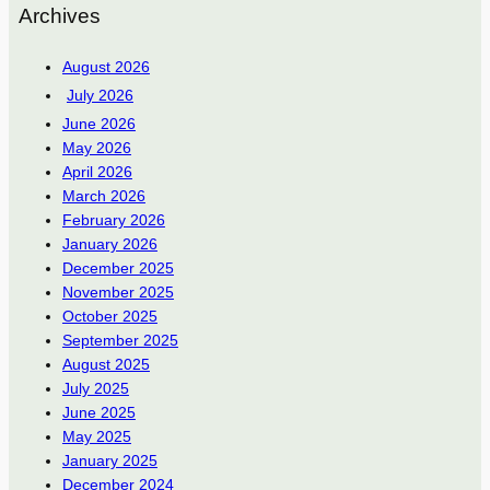
Archives
August 2026
July 2026
June 2026
May 2026
April 2026
March 2026
February 2026
January 2026
December 2025
November 2025
October 2025
September 2025
August 2025
July 2025
June 2025
May 2025
January 2025
December 2024