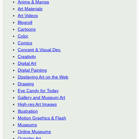
Anime & Manga
Art Materials
Art Videos
Blogroll
Cartoons
Color
Comics
Concept & Visual Dev.
Creativity
Digital Art
Digital Painting
Displaying Art on the Web
Drawing
Eye Candy for Today
Gallery and Museum Art
High-res Art Images
Illustration
Motion Graphics & Flash
Museums
Online Museums
Outsider Art