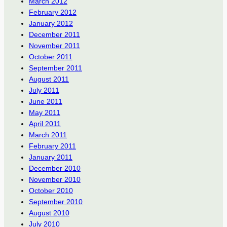
March 2012
February 2012
January 2012
December 2011
November 2011
October 2011
September 2011
August 2011
July 2011
June 2011
May 2011
April 2011
March 2011
February 2011
January 2011
December 2010
November 2010
October 2010
September 2010
August 2010
July 2010