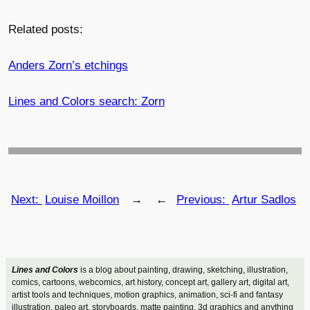
Related posts:
Anders Zorn’s etchings
Lines and Colors search: Zorn
Next:
Louise Moillon
→
←
Previous:
Artur Sadlos
Lines and Colors
is a blog about painting, drawing, sketching, illustration,
comics, cartoons, webcomics, art history, concept art, gallery art, digital art,
artist tools and techniques, motion graphics, animation, sci-fi and fantasy
illustration, paleo art, storyboards, matte painting, 3d graphics and anything