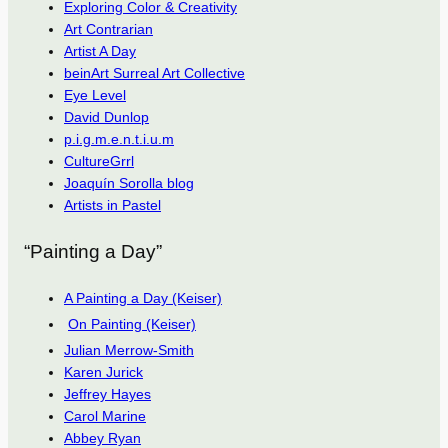
Exploring Color & Creativity
Art Contrarian
Artist A Day
beinArt Surreal Art Collective
Eye Level
David Dunlop
p.i.g.m.e.n.t.i.u.m
CultureGrrl
Joaquín Sorolla blog
Artists in Pastel
“Painting a Day”
A Painting a Day (Keiser)
On Painting (Keiser)
Julian Merrow-Smith
Karen Jurick
Jeffrey Hayes
Carol Marine
Abbey Ryan