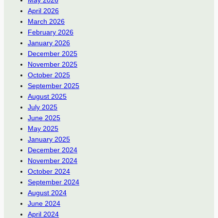
April 2026
March 2026
February 2026
January 2026
December 2025
November 2025
October 2025
September 2025
August 2025
July 2025
June 2025
May 2025
January 2025
December 2024
November 2024
October 2024
September 2024
August 2024
June 2024
April 2024