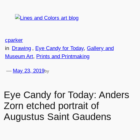
Skip
to
content
cparker
in
Drawing
, 
Eye Candy for Today
, 
Gallery and
Museum Art
, 
Prints and Printmaking
—
May 23, 2019
by
Eye Candy for Today: Anders
Zorn etched portrait of
Augustus Saint Gaudens