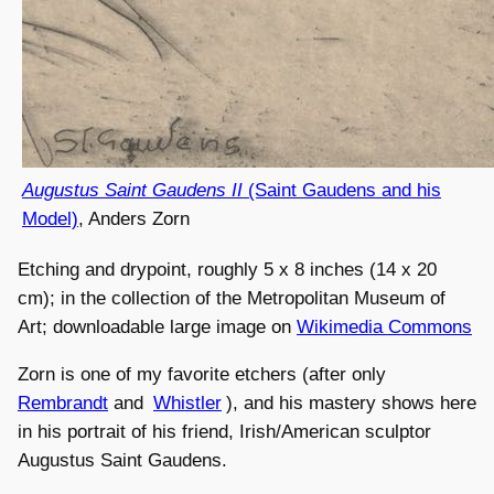
Augustus Saint Gaudens II
(Saint Gaudens and his
Model)
, Anders Zorn
Etching and drypoint, roughly 5 x 8 inches (14 x 20
cm); in the collection of the Metropolitan Museum of
Art; downloadable large image on
Wikimedia Commons
Zorn is one of my favorite etchers (after only
Rembrandt
and
Whistler
), and his mastery shows here
in his portrait of his friend, Irish/American sculptor
Augustus Saint Gaudens.