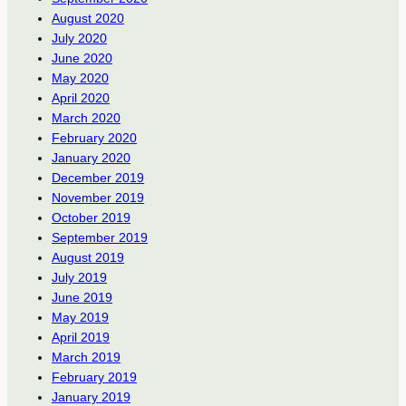
August 2020
July 2020
June 2020
May 2020
April 2020
March 2020
February 2020
January 2020
December 2019
November 2019
October 2019
September 2019
August 2019
July 2019
June 2019
May 2019
April 2019
March 2019
February 2019
January 2019