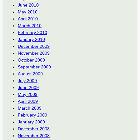
June 2010
May 2010
April 2010
March 2010
February 2010
January 2010
December 2009
November 2009
October 2009
September 2009
August 2009
July 2009
June 2009
May 2009
April 2009
March 2009
February 2009
January 2009
December 2008
November 2008