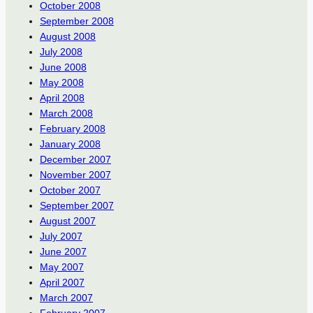
October 2008
September 2008
August 2008
July 2008
June 2008
May 2008
April 2008
March 2008
February 2008
January 2008
December 2007
November 2007
October 2007
September 2007
August 2007
July 2007
June 2007
May 2007
April 2007
March 2007
February 2007