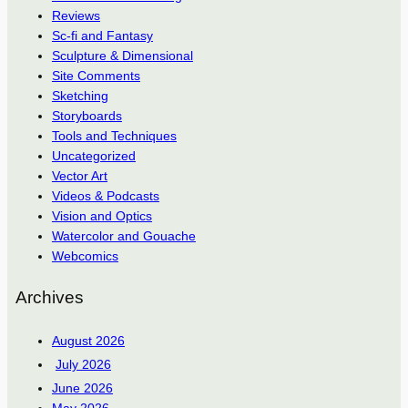
Reviews
Sc-fi and Fantasy
Sculpture & Dimensional
Site Comments
Sketching
Storyboards
Tools and Techniques
Uncategorized
Vector Art
Videos & Podcasts
Vision and Optics
Watercolor and Gouache
Webcomics
Archives
August 2026
July 2026
June 2026
May 2026