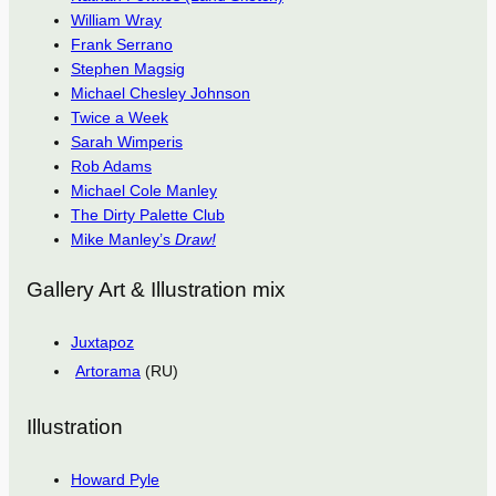
William Wray
Frank Serrano
Stephen Magsig
Michael Chesley Johnson
Twice a Week
Sarah Wimperis
Rob Adams
Michael Cole Manley
The Dirty Palette Club
Mike Manley’s
Draw!
Gallery Art & Illustration mix
Juxtapoz
Artorama
(RU)
Illustration
Howard Pyle