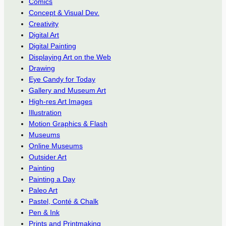
Comics
Concept & Visual Dev.
Creativity
Digital Art
Digital Painting
Displaying Art on the Web
Drawing
Eye Candy for Today
Gallery and Museum Art
High-res Art Images
Illustration
Motion Graphics & Flash
Museums
Online Museums
Outsider Art
Painting
Painting a Day
Paleo Art
Pastel, Conté & Chalk
Pen & Ink
Prints and Printmaking