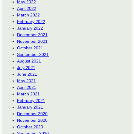
May 2022
April 2022
March 2022
February 2022
January 2022
December 2021
November 2021
October 2021
September 2021
August 2021
July 2021
June 2021
May 2021
April 2021
March 2021
February 2021
January 2021
December 2020
November 2020
October 2020
September 2020