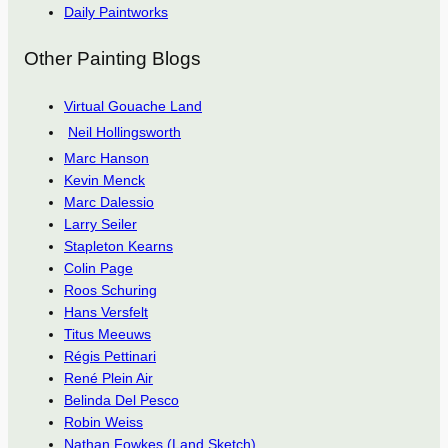
Daily Paintworks
Other Painting Blogs
Virtual Gouache Land
Neil Hollingsworth
Marc Hanson
Kevin Menck
Marc Dalessio
Larry Seiler
Stapleton Kearns
Colin Page
Roos Schuring
Hans Versfelt
Titus Meeuws
Régis Pettinari
René Plein Air
Belinda Del Pesco
Robin Weiss
Nathan Fowkes (Land Sketch)