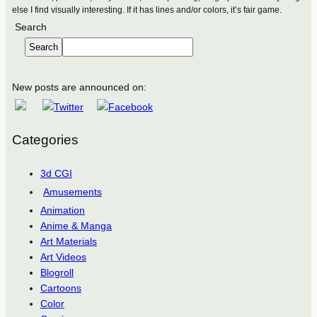
else I find visually interesting. If it has lines and/or colors, it’s fair game.
Search
Search
New posts are announced on:
Categories
3d CGI
Amusements
Animation
Anime & Manga
Art Materials
Art Videos
Blogroll
Cartoons
Color