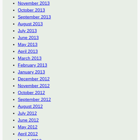
November 2013
October 2013
September 2013
August 2013
July 2013
June 2013
May 2013
April 2013
March 2013
February 2013
January 2013
December 2012
November 2012
October 2012
September 2012
August 2012
July 2012
June 2012
May 2012
April 2012