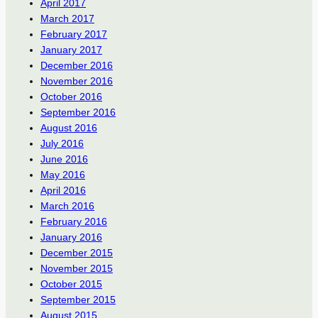
April 2017
March 2017
February 2017
January 2017
December 2016
November 2016
October 2016
September 2016
August 2016
July 2016
June 2016
May 2016
April 2016
March 2016
February 2016
January 2016
December 2015
November 2015
October 2015
September 2015
August 2015