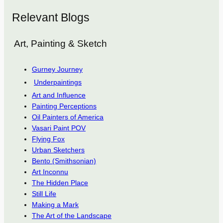
Relevant Blogs
Art, Painting & Sketch
Gurney Journey
Underpaintings
Art and Influence
Painting Perceptions
Oil Painters of America
Vasari Paint POV
Flying Fox
Urban Sketchers
Bento (Smithsonian)
Art Inconnu
The Hidden Place
Still Life
Making a Mark
The Art of the Landscape