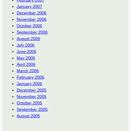
January 2007
December 2006
November 2006
October 2006
September 2006
August 2006
July 2006
June 2006
May 2006
April 2006
March 2006
February 2006
January 2006
December 2005
November 2005
October 2005
September 2005
August 2005