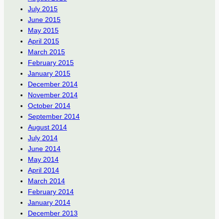
July 2015
June 2015
May 2015
April 2015
March 2015
February 2015
January 2015
December 2014
November 2014
October 2014
September 2014
August 2014
July 2014
June 2014
May 2014
April 2014
March 2014
February 2014
January 2014
December 2013