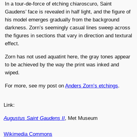
In a tour-de-force of etching chiaroscuro, Saint
Gaudens’ face is revealed in half light, and the figure of
his model emerges gradually from the background
darkness. Zorn’s seemingly casual lines sweep across
the figures in sections that vary in direction and textural
effect.
Zorn has not used aquatint here, the gray tones appear
to be achieved by the way the print was inked and
wiped.
For more, see my post on
Anders Zorn’s etchings
.
Link:
Augustus Saint Gaudens II
, Met Museum
Wikimedia Commons