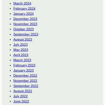
March 2024
February 2024
January 2024
December 2023
November 2023
October 2023
September 2023
August 2023
July 2023
May 2023
April 2023
March 2023
February 2023
January 2023
December 2022
November 2022
September 2022
August 2022
July 2022
June 2022