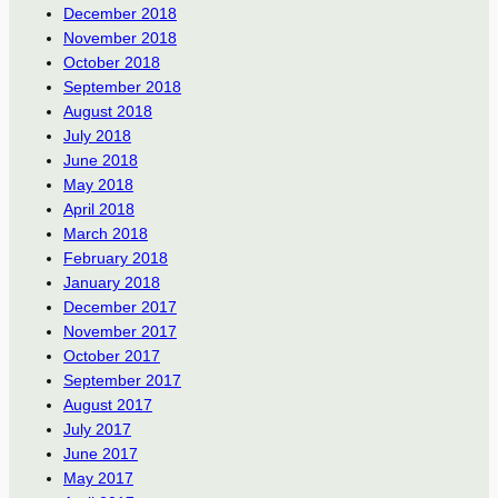
December 2018
November 2018
October 2018
September 2018
August 2018
July 2018
June 2018
May 2018
April 2018
March 2018
February 2018
January 2018
December 2017
November 2017
October 2017
September 2017
August 2017
July 2017
June 2017
May 2017