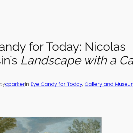
andy for Today: Nicolas
in’s
Landscape with a C
cparker
in
Eye Candy for Today
, 
Gallery and Museu
by