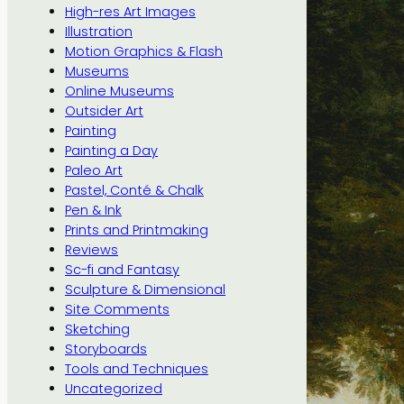
High-res Art Images
Illustration
Motion Graphics & Flash
Museums
Online Museums
Outsider Art
Painting
Painting a Day
Paleo Art
Pastel, Conté & Chalk
Pen & Ink
Prints and Printmaking
Reviews
Sc-fi and Fantasy
Sculpture & Dimensional
Site Comments
Sketching
Storyboards
Tools and Techniques
Uncategorized