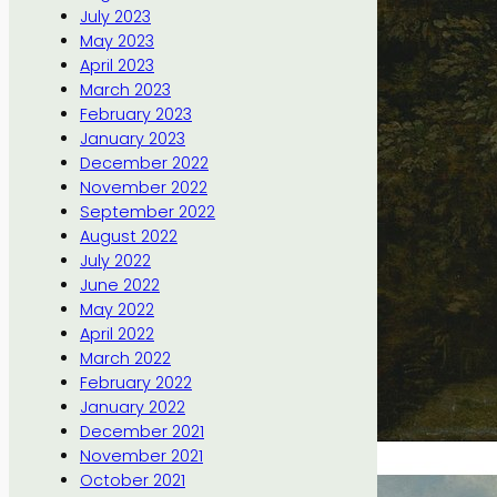
July 2023
May 2023
April 2023
March 2023
February 2023
January 2023
December 2022
November 2022
September 2022
August 2022
July 2022
June 2022
May 2022
April 2022
March 2022
February 2022
January 2022
December 2021
November 2021
October 2021