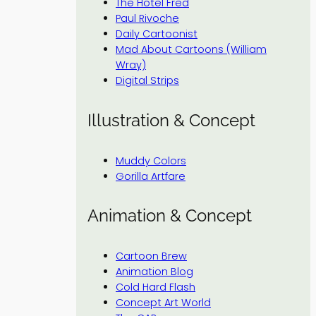
The Hotel Fred
Paul Rivoche
Daily Cartoonist
Mad About Cartoons (William
Wray)
Digital Strips
Illustration & Concept
Muddy Colors
Gorilla Artfare
Animation & Concept
Cartoon Brew
Animation Blog
Cold Hard Flash
Concept Art World