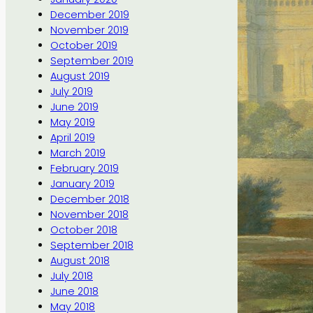
December 2019
November 2019
October 2019
September 2019
August 2019
July 2019
June 2019
May 2019
April 2019
March 2019
February 2019
January 2019
December 2018
November 2018
October 2018
September 2018
August 2018
July 2018
June 2018
May 2018