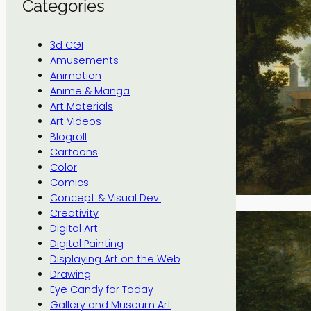
Categories
3d CGI
Amusements
Animation
Anime & Manga
Art Materials
Art Videos
Blogroll
Cartoons
Color
Comics
Concept & Visual Dev.
Creativity
Digital Art
Digital Painting
Displaying Art on the Web
Drawing
Eye Candy for Today
Gallery and Museum Art