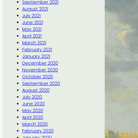
September 2021
August 2021
July 2021
June 2021
May 2021
April 2021
March 2021
February 2021
January 2021
December 2020
November 2020
October 2020
September 2020
August 2020
July 2020
June 2020
May 2020
April 2020
March 2020
February 2020
January 2020