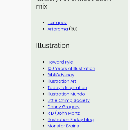
mix
Juxtapoz
Artorama
(RU)
Illustration
Howard Pyle
100 Years of Illustration
BibliOdyssey
Illustration Art
Today’s Inspiration
Illustration Mundo
Little Chimp Society
Danny Gregory
R D (John Martz
Illustration Friday blog
Monster Brains