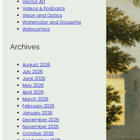
Vector Art
Videos & Podcasts
Vision and Optics
Watercolor and Gouache
Webcomics
Archives
August 2026
July 2026
June 2026
May 2026
April 2026
March 2026
February 2026
January 2026
December 2025
November 2025
October 2025