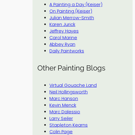
A Painting a Day (Keiser)
On Painting (Keiser)
Julian Merrow-Smith
Karen Jurick
Jeffrey Hayes
Carol Marine
Abbey Ryan
Daily Paintworks
Other Painting Blogs
Virtual Gouache Land
Neil Hollingsworth
Marc Hanson
Kevin Menck
Marc Dalessio
Larry Seiler
Stapleton Kearns
Colin Page