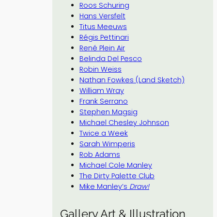
Roos Schuring
Hans Versfelt
Titus Meeuws
Régis Pettinari
René Plein Air
Belinda Del Pesco
Robin Weiss
Nathan Fowkes (Land Sketch)
William Wray
Frank Serrano
Stephen Magsig
Michael Chesley Johnson
Twice a Week
Sarah Wimperis
Rob Adams
Michael Cole Manley
The Dirty Palette Club
Mike Manley’s
Draw!
Gallery Art & Illustration