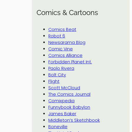
Comics & Cartoons
Comics Beat
Robot 6
Newsarama Blog
Comic Vine
Comics Alliance
Forbidden Planet Int.
Paolo Rivera
Bolt City
Flight
Scott McCloud
The Comics Journal
Comixpedia
Funnybook Babylon
James Baker
Middleton’s Sketchbook
Boneville