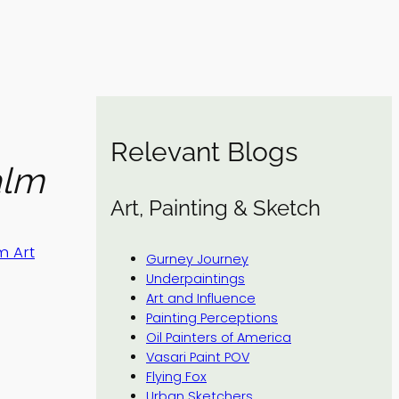
Relevant Blogs
alm
Art, Painting & Sketch
m Art
Gurney Journey
Underpaintings
Art and Influence
Painting Perceptions
Oil Painters of America
Vasari Paint POV
Flying Fox
Urban Sketchers