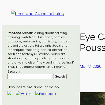
Skip
to
content
Lines and Colors
is a blog about painting,
Eye C
drawing, sketching, illustration, comics,
cartoons, webcomics, art history, concept
Pouss
art, gallery art, digital art, artist tools and
techniques, motion graphics, animation,
sci-fi and fantasy illustration, paleo art,
storyboards, matte painting, 3d graphics
and anything else I find visually interesting. If
Mar 8, 2020
—
it has lines and/or colors, it’s fair game.
Search
Search
New posts are announced on: