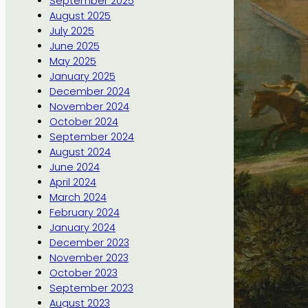
September 2025
August 2025
July 2025
June 2025
May 2025
January 2025
December 2024
November 2024
October 2024
September 2024
August 2024
June 2024
April 2024
March 2024
February 2024
January 2024
December 2023
November 2023
October 2023
September 2023
August 2023