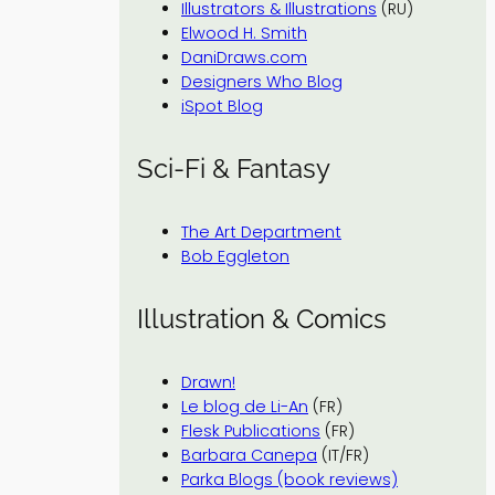
Illustrators & Illustrations
(RU)
Elwood H. Smith
DaniDraws.com
Designers Who Blog
iSpot Blog
Sci-Fi & Fantasy
The Art Department
Bob Eggleton
Illustration & Comics
Drawn!
Le blog de Li-An
(FR)
Flesk Publications
(FR)
Barbara Canepa
(IT/FR)
Parka Blogs (book reviews)