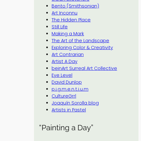
Bento (Smithsonian)
Art Inconnu
The Hidden Place
Still Life
Making a Mark
The Art of the Landscape
Exploring Color & Creativity
Art Contrarian
Artist A Day
beinArt Surreal Art Collective
Eye Level
David Dunlop
p.i.g.m.e.n.t.i.u.m
CultureGrrl
Joaquín Sorolla blog
Artists in Pastel
“Painting a Day”