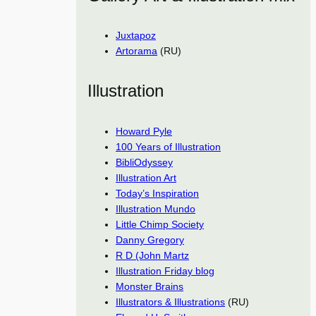
Juxtapoz
Artorama
(RU)
Illustration
Howard Pyle
100 Years of Illustration
BibliOdyssey
Illustration Art
Today’s Inspiration
Illustration Mundo
Little Chimp Society
Danny Gregory
R D (John Martz
Illustration Friday blog
Monster Brains
Illustrators & Illustrations
(RU)