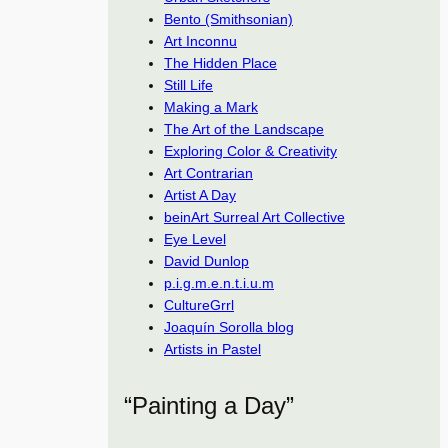
Bento (Smithsonian)
Art Inconnu
The Hidden Place
Still Life
Making a Mark
The Art of the Landscape
Exploring Color & Creativity
Art Contrarian
Artist A Day
beinArt Surreal Art Collective
Eye Level
David Dunlop
p.i.g.m.e.n.t.i.u.m
CultureGrrl
Joaquín Sorolla blog
Artists in Pastel
“Painting a Day”