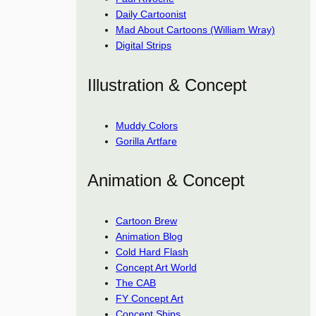
Daily Cartoonist
Mad About Cartoons (William Wray)
Digital Strips
Illustration & Concept
Muddy Colors
Gorilla Artfare
Animation & Concept
Cartoon Brew
Animation Blog
Cold Hard Flash
Concept Art World
The CAB
FY Concept Art
Concept Ships