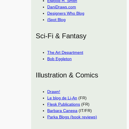
Elwood H. Smith
DaniDraws.com
Designers Who Blog
iSpot Blog
Sci-Fi & Fantasy
The Art Department
Bob Eggleton
Illustration & Comics
Drawn!
Le blog de Li-An
(FR)
Flesk Publications
(FR)
Barbara Canepa
(IT/FR)
Parka Blogs (book reviews)