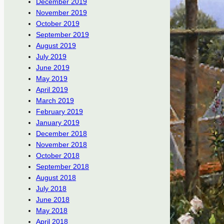
December 2019
November 2019
October 2019
September 2019
August 2019
July 2019
June 2019
May 2019
April 2019
March 2019
February 2019
January 2019
December 2018
November 2018
October 2018
September 2018
August 2018
July 2018
June 2018
May 2018
April 2018