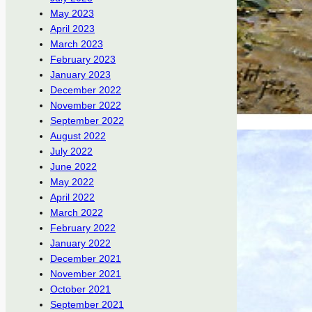
May 2023
April 2023
March 2023
February 2023
January 2023
December 2022
November 2022
September 2022
August 2022
July 2022
June 2022
May 2022
April 2022
March 2022
February 2022
January 2022
December 2021
November 2021
October 2021
September 2021