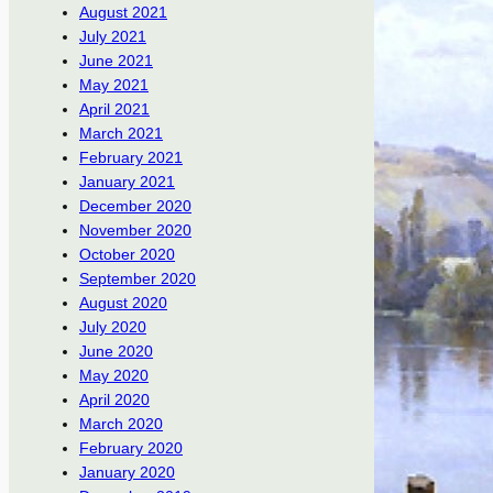
August 2021
July 2021
June 2021
May 2021
April 2021
March 2021
February 2021
January 2021
December 2020
November 2020
October 2020
September 2020
August 2020
July 2020
June 2020
May 2020
April 2020
March 2020
February 2020
January 2020