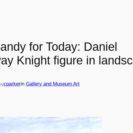
andy for Today: Daniel
ay Knight figure in lands
cparker
in
Gallery and Museum Art
by