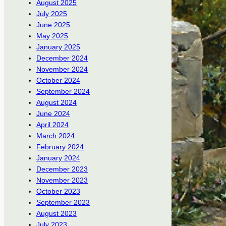
August 2025
July 2025
June 2025
May 2025
January 2025
December 2024
November 2024
October 2024
September 2024
August 2024
June 2024
April 2024
March 2024
February 2024
January 2024
December 2023
November 2023
October 2023
September 2023
August 2023
July 2023