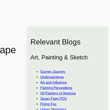
Relevant Blogs
cape
Art, Painting & Sketch
Gurney Journey
Underpaintings
Art and Influence
Painting Perceptions
Oil Painters of America
Vasari Paint POV
Flying Fox
Urban Sketchers