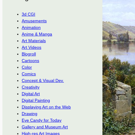
3d CGI
Amusements
Animation
Anime & Manga
Art Materials
Art Videos
Blogroll
Cartoons
Color
Comics
Concept & Visual Dev.
Creativity
Digital Art
Digital Painting
Displaying Art on the Web
Drawing
Eye Candy for Today
Gallery and Museum Art
High-res Art Images