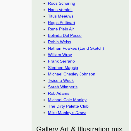
Roos Schuring
Hans Versfelt
Titus Meeuws
Régis Pettinari
René Plein Air
Belinda Del Pesco
Robin Weiss
Nathan Fowkes (Land Sketch)
William Wray
Frank Serrano
Stephen Magsig
Michael Chesley Johnson
Twice a Week
Sarah Wimperis
Rob Adams
Michael Cole Manley
The Dirty Palette Club
Mike Manley’s
Draw!
Gallery Art & Illustration mix