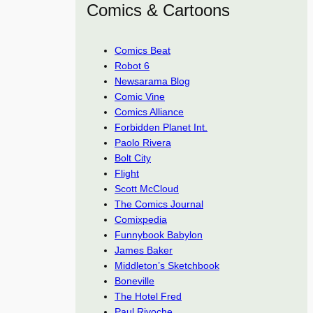
Comics & Cartoons
Comics Beat
Robot 6
Newsarama Blog
Comic Vine
Comics Alliance
Forbidden Planet Int.
Paolo Rivera
Bolt City
Flight
Scott McCloud
The Comics Journal
Comixpedia
Funnybook Babylon
James Baker
Middleton’s Sketchbook
Boneville
The Hotel Fred
Paul Rivoche