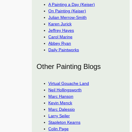
A Painting a Day (Keiser)
On Painting (Keiser)
Julian Merrow-Smith
Karen Jurick
Jeffrey Hayes
Carol Marine
Abbey Ryan
Daily Paintworks
Other Painting Blogs
Virtual Gouache Land
Neil Hollingsworth
Marc Hanson
Kevin Menck
Marc Dalessio
Larry Seiler
Stapleton Kearns
Colin Page