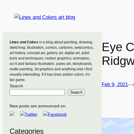
Skip
to
content
Lines and Colors
is a blog about painting, drawing,
Eye C
sketching, illustration, comics, cartoons, webcomics,
art history, concept art, gallery art, digital art, artist
Ridgw
tools and techniques, motion graphics, animation,
sci-fi and fantasy illustration, paleo art, storyboards,
matte painting, 3d graphics and anything else I find
visually interesting. If it has lines and/or colors, it’s
fair game.
Feb 9, 2021
—
Search
Search
New posts are announced on:
Categories