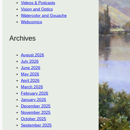
Videos & Podcasts
Vision and Optics
Watercolor and Gouache
Webcomics
Archives
August 2026
July 2026
June 2026
May 2026
April 2026
March 2026
February 2026
January 2026
December 2025
November 2025
October 2025
September 2025