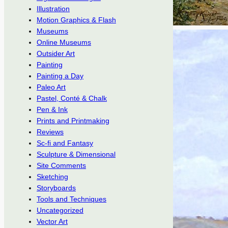
Illustration
Motion Graphics & Flash
Museums
Online Museums
Outsider Art
Painting
Painting a Day
Paleo Art
Pastel, Conté & Chalk
Pen & Ink
Prints and Printmaking
Reviews
Sc-fi and Fantasy
Sculpture & Dimensional
Site Comments
Sketching
Storyboards
Tools and Techniques
Uncategorized
Vector Art