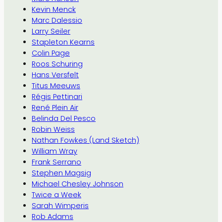
Kevin Menck
Marc Dalessio
Larry Seiler
Stapleton Kearns
Colin Page
Roos Schuring
Hans Versfelt
Titus Meeuws
Régis Pettinari
René Plein Air
Belinda Del Pesco
Robin Weiss
Nathan Fowkes (Land Sketch)
William Wray
Frank Serrano
Stephen Magsig
Michael Chesley Johnson
Twice a Week
Sarah Wimperis
Rob Adams