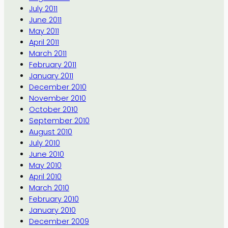
July 2011
June 2011
May 2011
April 2011
March 2011
February 2011
January 2011
December 2010
November 2010
October 2010
September 2010
August 2010
July 2010
June 2010
May 2010
April 2010
March 2010
February 2010
January 2010
December 2009