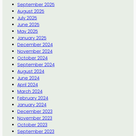
September 2025
August 2025
July 2025
June 2025
May 2025
January 2025
December 2024
November 2024
October 2024
September 2024
August 2024
June 2024
April 2024
March 2024
February 2024
January 2024
December 2023
November 2023
October 2023
September 2023