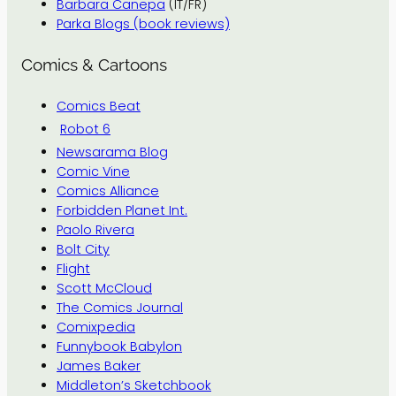
Barbara Canepa
(IT/FR)
Parka Blogs (book reviews)
Comics & Cartoons
Comics Beat
Robot 6
Newsarama Blog
Comic Vine
Comics Alliance
Forbidden Planet Int.
Paolo Rivera
Bolt City
Flight
Scott McCloud
The Comics Journal
Comixpedia
Funnybook Babylon
James Baker
Middleton’s Sketchbook