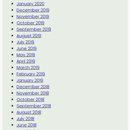
January 2020
December 2019
November 2019
October 2019
September 2019
August 2019
July 2019
June 2019
May 2019
April 2019
March 2019
February 2019
January 2019
December 2018
November 2018
October 2018
September 2018
August 2018
July 2018
June 2018