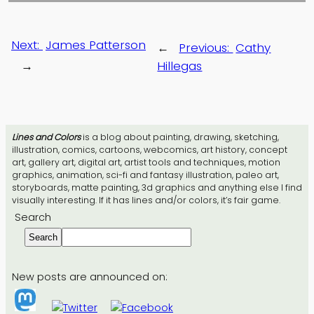
Next:
James Patterson
←
Previous:
Cathy
→
Hillegas
Lines and Colors
is a blog about painting, drawing, sketching,
illustration, comics, cartoons, webcomics, art history, concept
art, gallery art, digital art, artist tools and techniques, motion
graphics, animation, sci-fi and fantasy illustration, paleo art,
storyboards, matte painting, 3d graphics and anything else I find
visually interesting. If it has lines and/or colors, it’s fair game.
Search
Search
New posts are announced on: