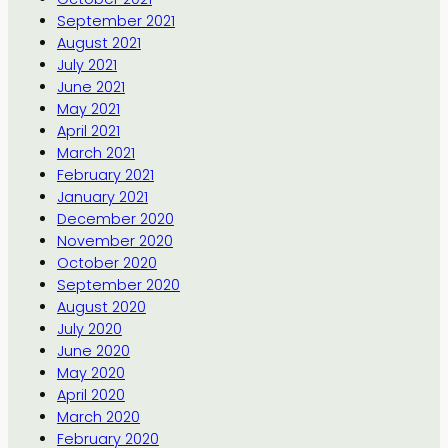
September 2021
August 2021
July 2021
June 2021
May 2021
April 2021
March 2021
February 2021
January 2021
December 2020
November 2020
October 2020
September 2020
August 2020
July 2020
June 2020
May 2020
April 2020
March 2020
February 2020