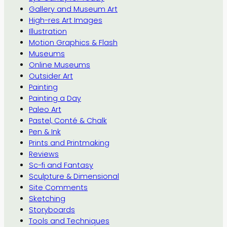
Gallery and Museum Art
High-res Art Images
Illustration
Motion Graphics & Flash
Museums
Online Museums
Outsider Art
Painting
Painting a Day
Paleo Art
Pastel, Conté & Chalk
Pen & Ink
Prints and Printmaking
Reviews
Sc-fi and Fantasy
Sculpture & Dimensional
Site Comments
Sketching
Storyboards
Tools and Techniques