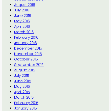
August 2016
July 2016
June 2016
May 2016
April 2016
March 2016
February 2016
January 2016
December 2015
November 2015
October 2015
September 2015
August 2015
July 2015
June 2015
May 2015
April 2015
March 2015
February 2015
January 2015