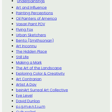
Underpaintings
Art and Influence
Painting Perceptions
Oil Painters of America
Vasari Paint POV
Flying Fox
Urban Sketchers
Bento (Smithsonian)
Art Inconnu
The Hidden Place
Still Life
Making a Mark
The Art of the Landscape
Exploring Color & Creativity
Art Contrarian
Artist A Day
beinArt Surreal Art Collective
Eye Level
David Dunlop
p.i.g.m.e.n.t.i.u.m