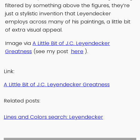
filtered by something above the figures, they’re
just a stylistic invention that Leyendecker
employs across many of his paintings, a little bit
of extra visual appeal.
Image via
A Little Bit of J.C. Leyendecker
Greatness
(see my post
here
).
Link:
A Little Bit of J.C. Leyendecker Greatness
Related posts:
Lines and Colors search: Leyendecker