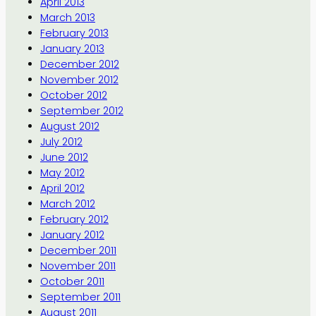
April 2013
March 2013
February 2013
January 2013
December 2012
November 2012
October 2012
September 2012
August 2012
July 2012
June 2012
May 2012
April 2012
March 2012
February 2012
January 2012
December 2011
November 2011
October 2011
September 2011
August 2011