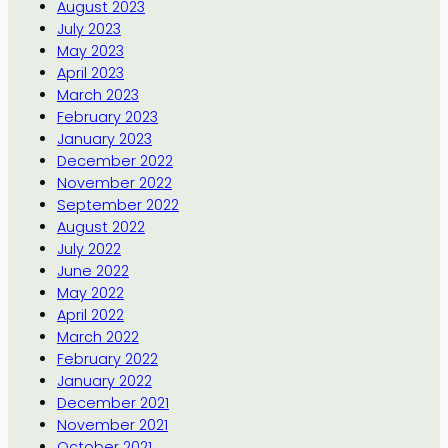
August 2023
July 2023
May 2023
April 2023
March 2023
February 2023
January 2023
December 2022
November 2022
September 2022
August 2022
July 2022
June 2022
May 2022
April 2022
March 2022
February 2022
January 2022
December 2021
November 2021
October 2021