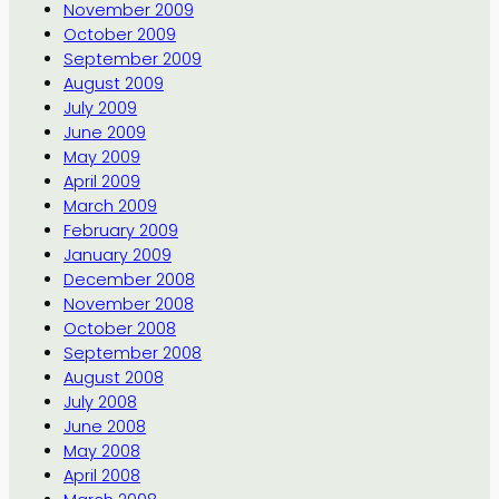
November 2009
October 2009
September 2009
August 2009
July 2009
June 2009
May 2009
April 2009
March 2009
February 2009
January 2009
December 2008
November 2008
October 2008
September 2008
August 2008
July 2008
June 2008
May 2008
April 2008