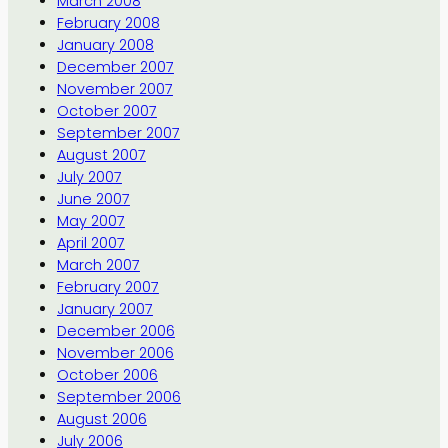
March 2008
February 2008
January 2008
December 2007
November 2007
October 2007
September 2007
August 2007
July 2007
June 2007
May 2007
April 2007
March 2007
February 2007
January 2007
December 2006
November 2006
October 2006
September 2006
August 2006
July 2006