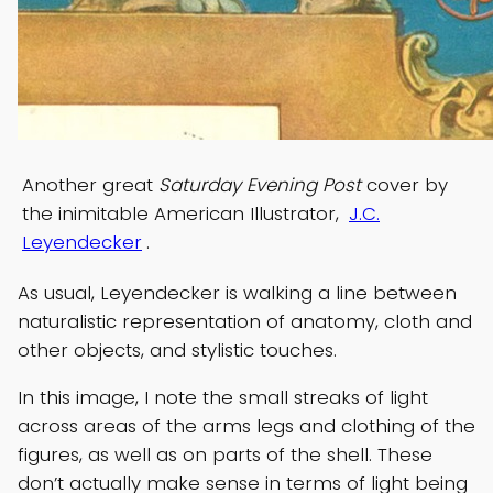
Another great
Saturday Evening Post
cover by
the inimitable American Illustrator,
J.C.
Leyendecker
.
As usual, Leyendecker is walking a line between
naturalistic representation of anatomy, cloth and
other objects, and stylistic touches.
In this image, I note the small streaks of light
across areas of the arms legs and clothing of the
figures, as well as on parts of the shell. These
don’t actually make sense in terms of light being