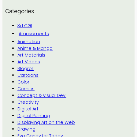
Categories
3d CGI
Amusements
Animation
Anime & Manga
Art Materials
Art Videos
Blogroll
Cartoons
Color
Comics
Concept & Visual Dev.
Creativity
Digital Art
Digital Painting
Displaying Art on the Web
Drawing
Eye Candy for Today