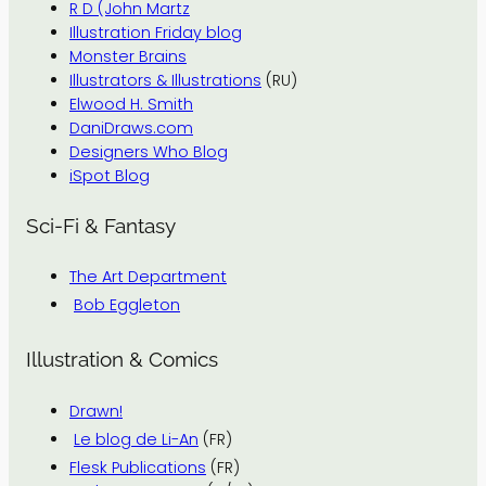
R D (John Martz
Illustration Friday blog
Monster Brains
Illustrators & Illustrations
(RU)
Elwood H. Smith
DaniDraws.com
Designers Who Blog
iSpot Blog
Sci-Fi & Fantasy
The Art Department
Bob Eggleton
Illustration & Comics
Drawn!
Le blog de Li-An
(FR)
Flesk Publications
(FR)