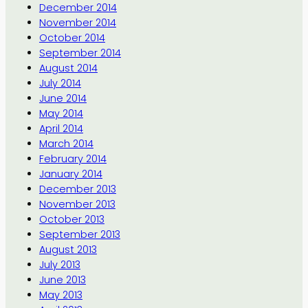
December 2014
November 2014
October 2014
September 2014
August 2014
July 2014
June 2014
May 2014
April 2014
March 2014
February 2014
January 2014
December 2013
November 2013
October 2013
September 2013
August 2013
July 2013
June 2013
May 2013