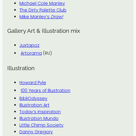
Michael Cole Manley
The Dirty Palette Club
Mike Manley’s
Draw!
Gallery Art & Illustration mix
Juxtapoz
Artorama
(RU)
Illustration
Howard Pyle
100 Years of Illustration
BibliOdyssey
Illustration Art
Today’s Inspiration
Illustration Mundo
Little Chimp Society
Danny Gregory