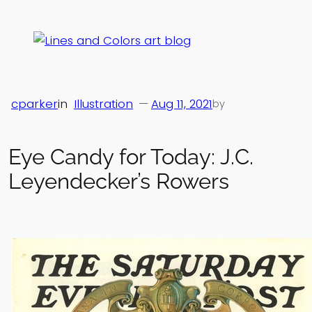
Skip
to
content
cparker
in
Illustration
—
Aug 11, 2021
by
Eye Candy for Today: J.C.
Leyendecker’s Rowers