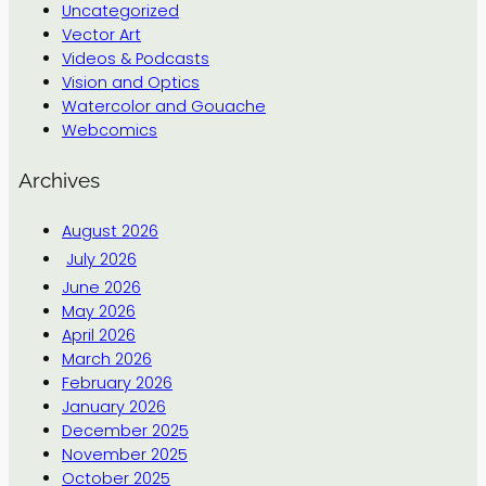
Uncategorized
Vector Art
Videos & Podcasts
Vision and Optics
Watercolor and Gouache
Webcomics
Archives
August 2026
July 2026
June 2026
May 2026
April 2026
March 2026
February 2026
January 2026
December 2025
November 2025
October 2025