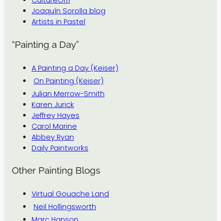
CultureGrrl
Joaquín Sorolla blog
Artists in Pastel
“Painting a Day”
A Painting a Day (Keiser)
On Painting (Keiser)
Julian Merrow-Smith
Karen Jurick
Jeffrey Hayes
Carol Marine
Abbey Ryan
Daily Paintworks
Other Painting Blogs
Virtual Gouache Land
Neil Hollingsworth
Marc Hanson