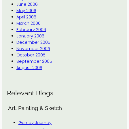
June 2006
May 2006
April 2006
March 2006
February 2006
January 2006
December 2005
November 2005
October 2005
September 2005
August 2005
Relevant Blogs
Art, Painting & Sketch
Gurney Journey