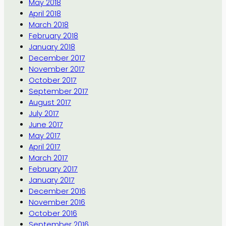
May 2018
April 2018
March 2018
February 2018
January 2018
December 2017
November 2017
October 2017
September 2017
August 2017
July 2017
June 2017
May 2017
April 2017
March 2017
February 2017
January 2017
December 2016
November 2016
October 2016
September 2016