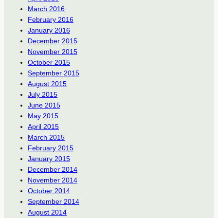
March 2016
February 2016
January 2016
December 2015
November 2015
October 2015
September 2015
August 2015
July 2015
June 2015
May 2015
April 2015
March 2015
February 2015
January 2015
December 2014
November 2014
October 2014
September 2014
August 2014