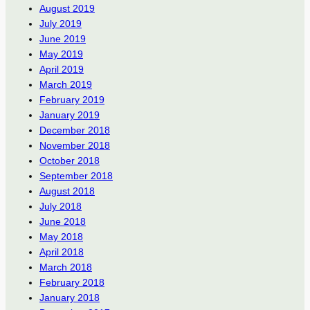
August 2019
July 2019
June 2019
May 2019
April 2019
March 2019
February 2019
January 2019
December 2018
November 2018
October 2018
September 2018
August 2018
July 2018
June 2018
May 2018
April 2018
March 2018
February 2018
January 2018