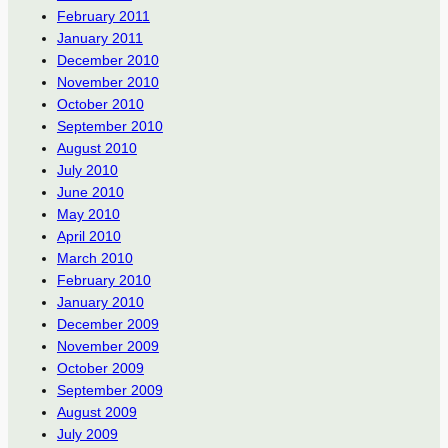
February 2011
January 2011
December 2010
November 2010
October 2010
September 2010
August 2010
July 2010
June 2010
May 2010
April 2010
March 2010
February 2010
January 2010
December 2009
November 2009
October 2009
September 2009
August 2009
July 2009