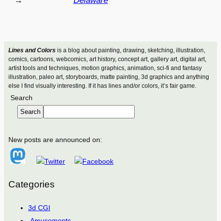
→
Delaware
Lines and Colors
is a blog about painting, drawing, sketching, illustration,
comics, cartoons, webcomics, art history, concept art, gallery art, digital art,
artist tools and techniques, motion graphics, animation, sci-fi and fantasy
illustration, paleo art, storyboards, matte painting, 3d graphics and anything
else I find visually interesting. If it has lines and/or colors, it’s fair game.
Search
Search
New posts are announced on:
Categories
3d CGI
Amusements