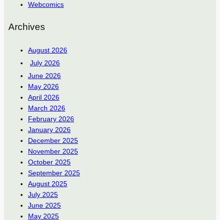
Webcomics
Archives
August 2026
July 2026
June 2026
May 2026
April 2026
March 2026
February 2026
January 2026
December 2025
November 2025
October 2025
September 2025
August 2025
July 2025
June 2025
May 2025