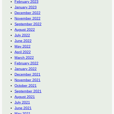
February 2023
January 2023
December 2022
November 2022
September 2022
August 2022
July 2022
June 2022
May 2022
April 2022
March 2022
February 2022
January 2022
December 2021
November 2021
October 2021
September 2021
August 2021
July 2021
June 2021
May 2021