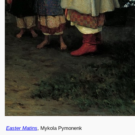
Easter Matins
, Mykola Pymonenk