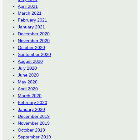
April 2021
March 2021
February 2021
January 2021
December 2020
November 2020
October 2020
September 2020
August 2020
July 2020
June 2020
May 2020
April 2020
March 2020
February 2020
January 2020
December 2019
November 2019
October 2019
September 2019