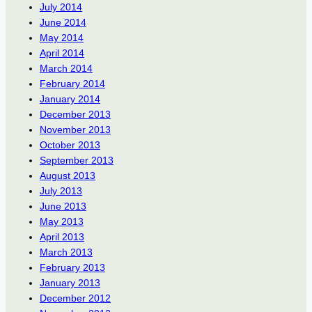
July 2014
June 2014
May 2014
April 2014
March 2014
February 2014
January 2014
December 2013
November 2013
October 2013
September 2013
August 2013
July 2013
June 2013
May 2013
April 2013
March 2013
February 2013
January 2013
December 2012