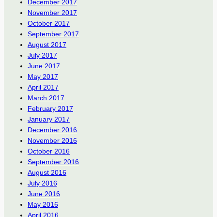
December 2017
November 2017
October 2017
September 2017
August 2017
July 2017
June 2017
May 2017
April 2017
March 2017
February 2017
January 2017
December 2016
November 2016
October 2016
September 2016
August 2016
July 2016
June 2016
May 2016
April 2016