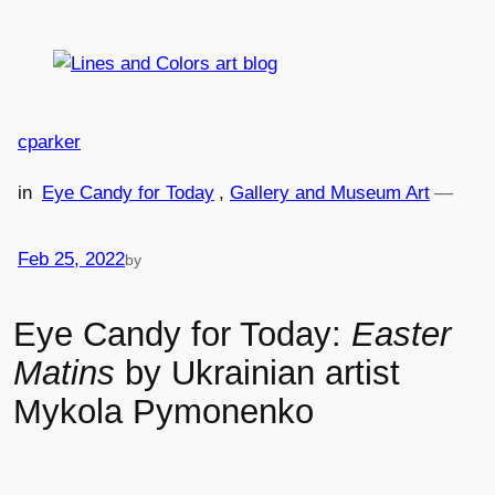
Skip
to
content
cparker
in
Eye Candy for Today
, 
Gallery and Museum Art
—
Feb 25, 2022
by
Eye Candy for Today:
Easter
Matins
by Ukrainian artist
Mykola Pymonenko