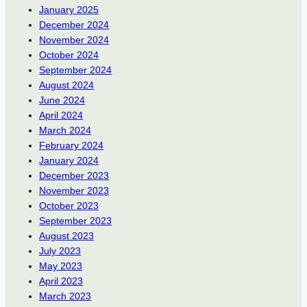
January 2025
December 2024
November 2024
October 2024
September 2024
August 2024
June 2024
April 2024
March 2024
February 2024
January 2024
December 2023
November 2023
October 2023
September 2023
August 2023
July 2023
May 2023
April 2023
March 2023