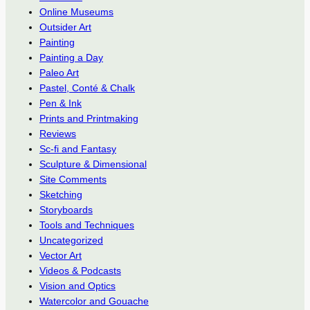
Online Museums
Outsider Art
Painting
Painting a Day
Paleo Art
Pastel, Conté & Chalk
Pen & Ink
Prints and Printmaking
Reviews
Sc-fi and Fantasy
Sculpture & Dimensional
Site Comments
Sketching
Storyboards
Tools and Techniques
Uncategorized
Vector Art
Videos & Podcasts
Vision and Optics
Watercolor and Gouache