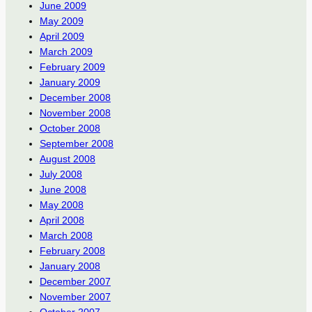
June 2009
May 2009
April 2009
March 2009
February 2009
January 2009
December 2008
November 2008
October 2008
September 2008
August 2008
July 2008
June 2008
May 2008
April 2008
March 2008
February 2008
January 2008
December 2007
November 2007