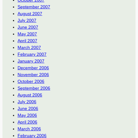
October 2007
September 2007
August 2007
July 2007
June 2007
May 2007
April 2007
March 2007
February 2007
January 2007
December 2006
November 2006
October 2006
September 2006
August 2006
July 2006
June 2006
May 2006
April 2006
March 2006
February 2006