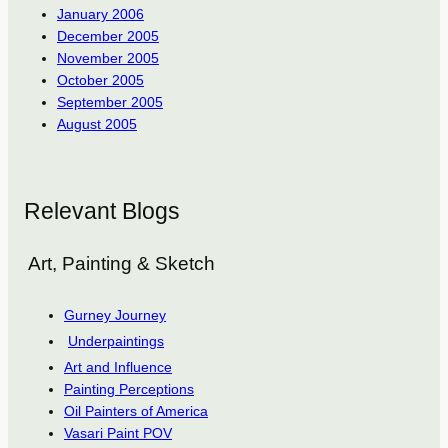
January 2006
December 2005
November 2005
October 2005
September 2005
August 2005
Relevant Blogs
Art, Painting & Sketch
Gurney Journey
Underpaintings
Art and Influence
Painting Perceptions
Oil Painters of America
Vasari Paint POV