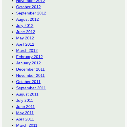
November 2012
October 2012
September 2012
August 2012
July 2012
June 2012
May 2012
April 2012
March 2012
February 2012
January 2012
December 2011
November 2011
October 2011
September 2011
August 2011
July 2011
June 2011
May 2011
April 2011
March 2011