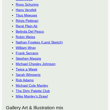
Roos Schuring
Hans Versfelt
Titus Meeuws
Régis Pettinari
René Plein Air
Belinda Del Pesco
Robin Weiss
Nathan Fowkes (Land Sketch)
William Wray
Frank Serrano
Stephen Magsig
Michael Chesley Johnson
Twice a Week
Sarah Wimperis
Rob Adams
Michael Cole Manley
The Dirty Palette Club
Mike Manley’s
Draw!
Gallery Art & Illustration mix