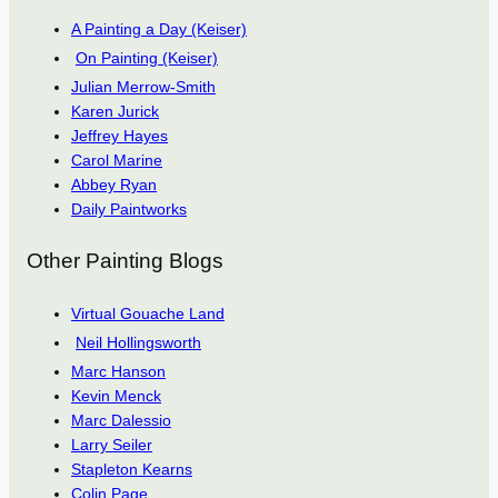
A Painting a Day (Keiser)
On Painting (Keiser)
Julian Merrow-Smith
Karen Jurick
Jeffrey Hayes
Carol Marine
Abbey Ryan
Daily Paintworks
Other Painting Blogs
Virtual Gouache Land
Neil Hollingsworth
Marc Hanson
Kevin Menck
Marc Dalessio
Larry Seiler
Stapleton Kearns
Colin Page