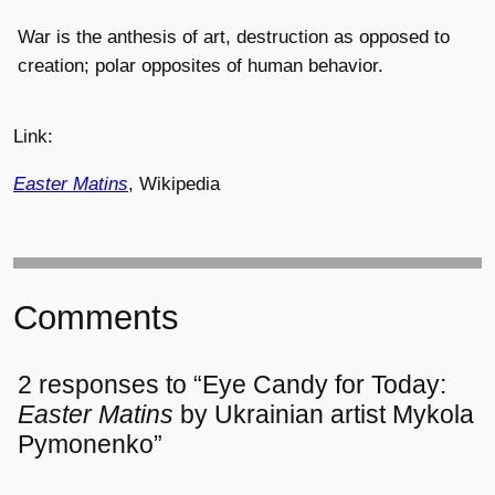
War is the anthesis of art, destruction as opposed to
creation; polar opposites of human behavior.
Link:
Easter Matins
, Wikipedia
Comments
2 responses to “Eye Candy for Today:
Easter Matins
by Ukrainian artist Mykola
Pymonenko”