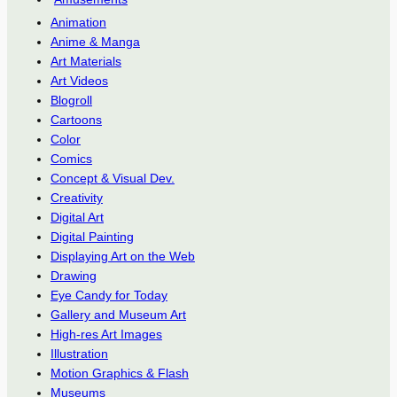
Animation
Anime & Manga
Art Materials
Art Videos
Blogroll
Cartoons
Color
Comics
Concept & Visual Dev.
Creativity
Digital Art
Digital Painting
Displaying Art on the Web
Drawing
Eye Candy for Today
Gallery and Museum Art
High-res Art Images
Illustration
Motion Graphics & Flash
Museums