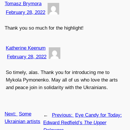
Tomasz Brymora
February 28, 2022
Thank you so much for the highlight!
Katherine Keenum
February 28, 2022
So timely, alas. Thank you for introducing me to
Mykola Pymonenko. May all of us who love the arts
and peace join in solidarity with the Ukrainians.
Next:
Some
←
Previous:
Eye Candy for Today:
Ukrainian artists
Edward Redfield’s
The Upper