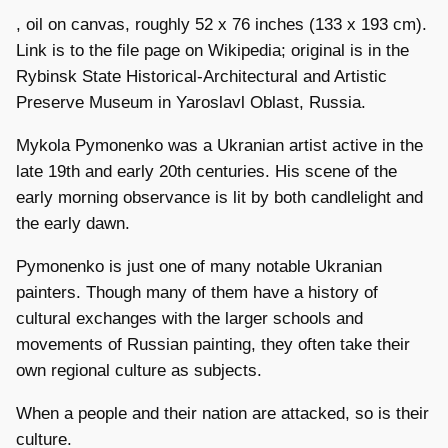
, oil on canvas, roughly 52 x 76 inches (133 x 193 cm).
Link is to the file page on Wikipedia; original is in the
Rybinsk State Historical-Architectural and Artistic
Preserve Museum in Yaroslavl Oblast, Russia.
Mykola Pymonenko was a Ukranian artist active in the
late 19th and early 20th centuries. His scene of the
early morning observance is lit by both candlelight and
the early dawn.
Pymonenko is just one of many notable Ukranian
painters. Though many of them have a history of
cultural exchanges with the larger schools and
movements of Russian painting, they often take their
own regional culture as subjects.
When a people and their nation are attacked, so is their
culture.