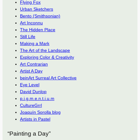
Flying Fox
Urban Sketchers
Bento (Smithsonian)
Art Inconnu
The Hidden Place
Still Life
Making a Mark
The Art of the Landscape
Exploring Color & Creativity
Art Contrarian
Artist A Day
beinArt Surreal Art Collective
Eye Level
David Dunlop
p.i.g.m.e.n.t.i.u.m
CultureGrrl
Joaquín Sorolla blog
Artists in Pastel
“Painting a Day”