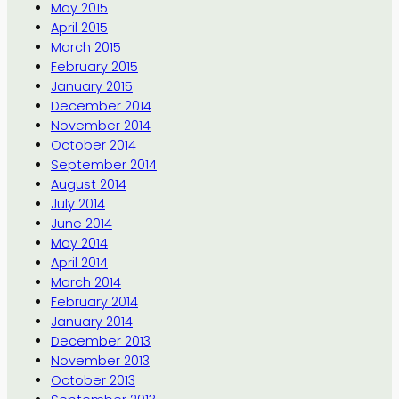
May 2015
April 2015
March 2015
February 2015
January 2015
December 2014
November 2014
October 2014
September 2014
August 2014
July 2014
June 2014
May 2014
April 2014
March 2014
February 2014
January 2014
December 2013
November 2013
October 2013