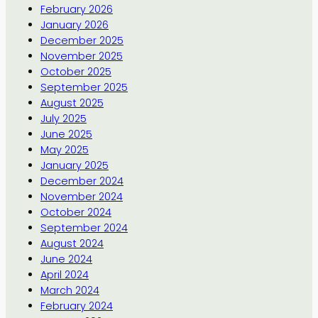
February 2026
January 2026
December 2025
November 2025
October 2025
September 2025
August 2025
July 2025
June 2025
May 2025
January 2025
December 2024
November 2024
October 2024
September 2024
August 2024
June 2024
April 2024
March 2024
February 2024