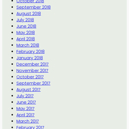
October 2018
September 2018
August 2018
July 2018
June 2018
May 2018
April 2018
March 2018
February 2018
January 2018
December 2017
November 2017
October 2017
September 2017
August 2017
July 2017
June 2017
May 2017
April 2017
March 2017
February 2017