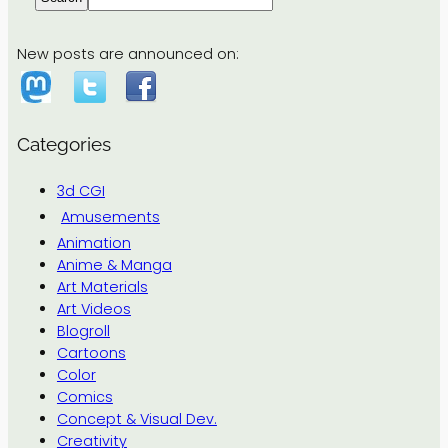
New posts are announced on:
Categories
3d CGI
Amusements
Animation
Anime & Manga
Art Materials
Art Videos
Blogroll
Cartoons
Color
Comics
Concept & Visual Dev.
Creativity