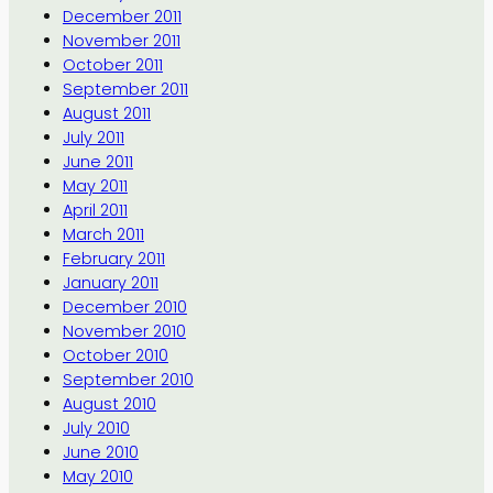
December 2011
November 2011
October 2011
September 2011
August 2011
July 2011
June 2011
May 2011
April 2011
March 2011
February 2011
January 2011
December 2010
November 2010
October 2010
September 2010
August 2010
July 2010
June 2010
May 2010