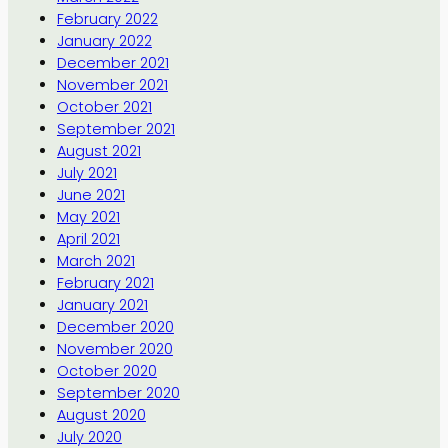
February 2022
January 2022
December 2021
November 2021
October 2021
September 2021
August 2021
July 2021
June 2021
May 2021
April 2021
March 2021
February 2021
January 2021
December 2020
November 2020
October 2020
September 2020
August 2020
July 2020