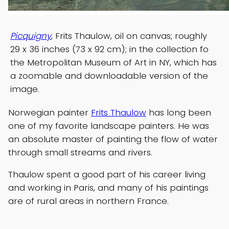
Picquigny
, Frits Thaulow, oil on canvas; roughly
29 x 36 inches (73 x 92 cm); in the collection fo
the Metropolitan Museum of Art in NY, which has
a zoomable and downloadable version of the
image.
Norwegian painter
Frits Thaulow
has long been
one of my favorite landscape painters. He was
an absolute master of painting the flow of water
through small streams and rivers.
Thaulow spent a good part of his career living
and working in Paris, and many of his paintings
are of rural areas in northern France.