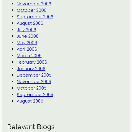
November 2006
October 2006
September 2006
August 2006
July 2006
June 2006
May 2006
April 2006
March 2006
February 2006
January 2006
December 2005
November 2005
October 2005
September 2005
August 2005
Relevant Blogs