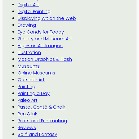
Digital Art
Digital Painting
Displaying Art on the Web
Drawing
Eye Candy for Today
Gallery and Museum Art
High-res Art Images
Illustration
Motion Graphics & Flash
Museums
Online Museums
Outsider Art
Painting
Painting a Day
Paleo Art
Pastel, Conté & Chalk
Pen & Ink
Prints and Printmaking
Reviews
Sc-fi and Fantasy