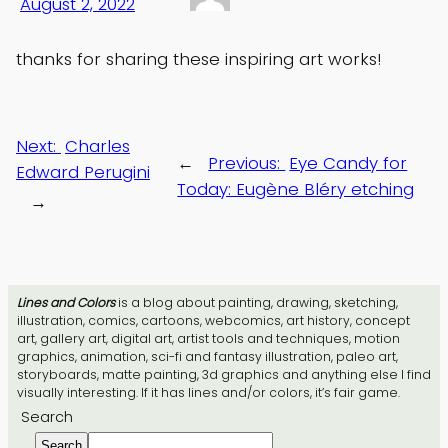
August 2, 2022
thanks for sharing these inspiring art works!
Next:
Charles
←
Previous:
Eye Candy for
Edward Perugini
Today: Eugène Bléry etching
→
Lines and Colors
is a blog about painting, drawing, sketching,
illustration, comics, cartoons, webcomics, art history, concept
art, gallery art, digital art, artist tools and techniques, motion
graphics, animation, sci-fi and fantasy illustration, paleo art,
storyboards, matte painting, 3d graphics and anything else I find
visually interesting. If it has lines and/or colors, it’s fair game.
Search
Search