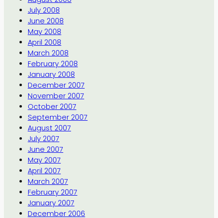
July 2008
June 2008
May 2008
April 2008
March 2008
February 2008
January 2008
December 2007
November 2007
October 2007
September 2007
August 2007
July 2007
June 2007
May 2007
April 2007
March 2007
February 2007
January 2007
December 2006