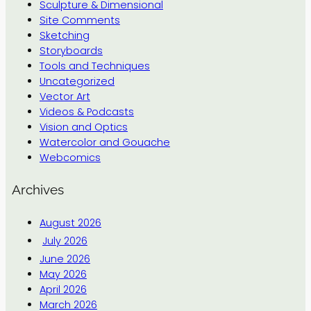
Sculpture & Dimensional
Site Comments
Sketching
Storyboards
Tools and Techniques
Uncategorized
Vector Art
Videos & Podcasts
Vision and Optics
Watercolor and Gouache
Webcomics
Archives
August 2026
July 2026
June 2026
May 2026
April 2026
March 2026