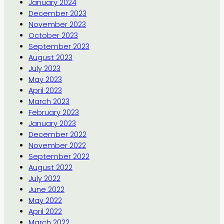
January 2024
December 2023
November 2023
October 2023
September 2023
August 2023
July 2023
May 2023
April 2023
March 2023
February 2023
January 2023
December 2022
November 2022
September 2022
August 2022
July 2022
June 2022
May 2022
April 2022
March 2022