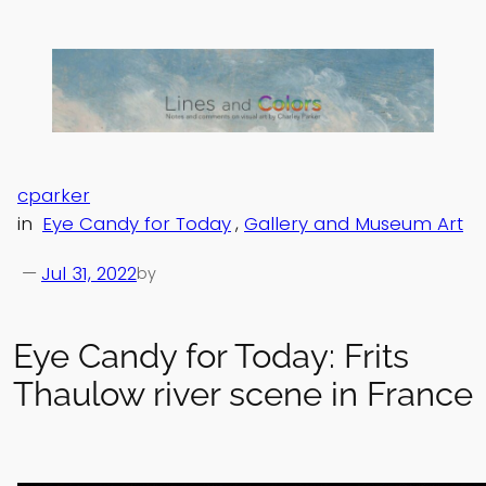
Skip
to
content
cparker
in
Eye Candy for Today
, 
Gallery and Museum Art
—
Jul 31, 2022
by
Eye Candy for Today: Frits
Thaulow river scene in France