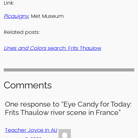
Link:
Picquigny
, Met Museum
Related posts:
Lines and Colors
search: Frits Thaulow
Comments
One response to “Eye Candy for Today:
Frits Thaulow river scene in France”
Teacher Joyce in AU