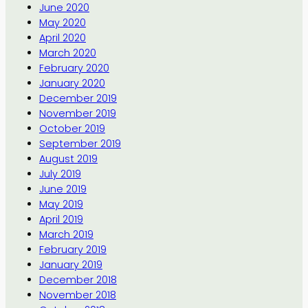
June 2020
May 2020
April 2020
March 2020
February 2020
January 2020
December 2019
November 2019
October 2019
September 2019
August 2019
July 2019
June 2019
May 2019
April 2019
March 2019
February 2019
January 2019
December 2018
November 2018