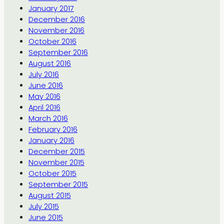
January 2017
December 2016
November 2016
October 2016
September 2016
August 2016
July 2016
June 2016
May 2016
April 2016
March 2016
February 2016
January 2016
December 2015
November 2015
October 2015
September 2015
August 2015
July 2015
June 2015