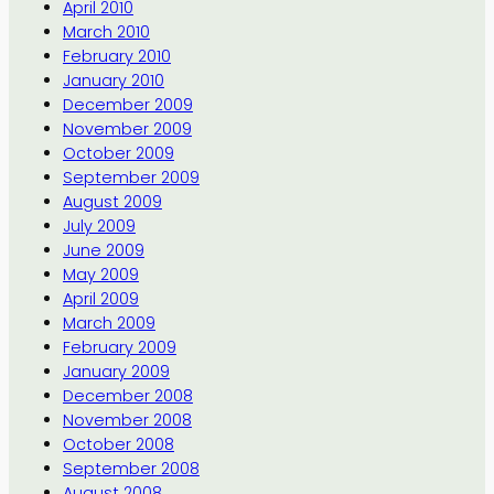
April 2010
March 2010
February 2010
January 2010
December 2009
November 2009
October 2009
September 2009
August 2009
July 2009
June 2009
May 2009
April 2009
March 2009
February 2009
January 2009
December 2008
November 2008
October 2008
September 2008
August 2008