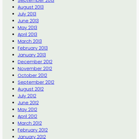
September 2013
August 2013
July 2013
June 2013
May 2013
April 2013
March 2013
February 2013
January 2013
December 2012
November 2012
October 2012
September 2012
August 2012
July 2012
June 2012
May 2012
April 2012
March 2012
February 2012
January 2012