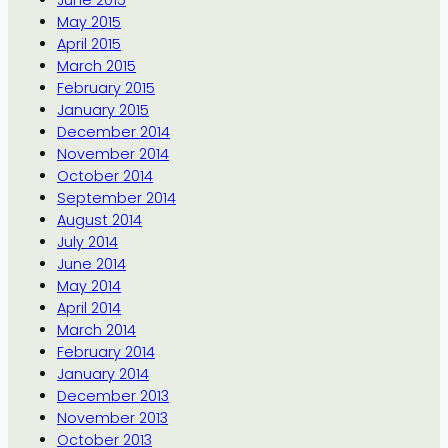
June 2015
May 2015
April 2015
March 2015
February 2015
January 2015
December 2014
November 2014
October 2014
September 2014
August 2014
July 2014
June 2014
May 2014
April 2014
March 2014
February 2014
January 2014
December 2013
November 2013
October 2013