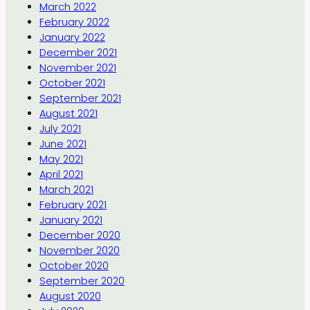
March 2022
February 2022
January 2022
December 2021
November 2021
October 2021
September 2021
August 2021
July 2021
June 2021
May 2021
April 2021
March 2021
February 2021
January 2021
December 2020
November 2020
October 2020
September 2020
August 2020