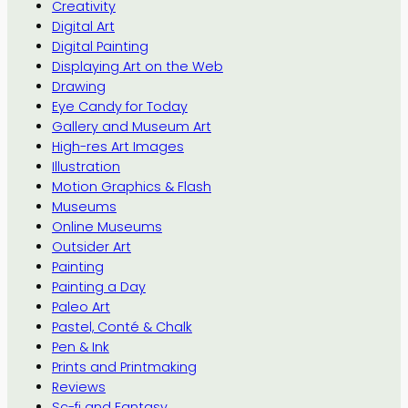
Creativity
Digital Art
Digital Painting
Displaying Art on the Web
Drawing
Eye Candy for Today
Gallery and Museum Art
High-res Art Images
Illustration
Motion Graphics & Flash
Museums
Online Museums
Outsider Art
Painting
Painting a Day
Paleo Art
Pastel, Conté & Chalk
Pen & Ink
Prints and Printmaking
Reviews
Sc-fi and Fantasy