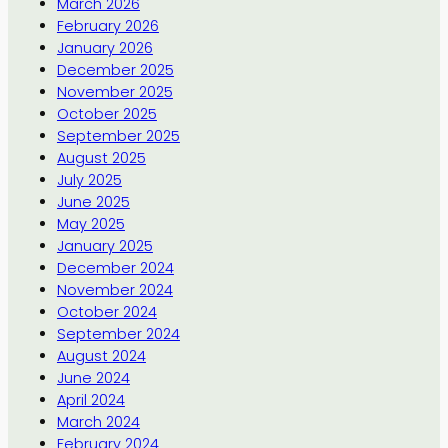
March 2026
February 2026
January 2026
December 2025
November 2025
October 2025
September 2025
August 2025
July 2025
June 2025
May 2025
January 2025
December 2024
November 2024
October 2024
September 2024
August 2024
June 2024
April 2024
March 2024
February 2024