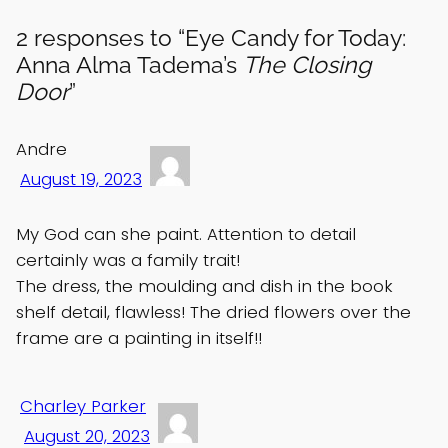
2 responses to “Eye Candy for Today:
Anna Alma Tadema’s
The Closing
Door
”
Andre
August 19, 2023
My God can she paint. Attention to detail
certainly was a family trait!
The dress, the moulding and dish in the book
shelf detail, flawless! The dried flowers over the
frame are a painting in itself!!
Charley Parker
August 20, 2023