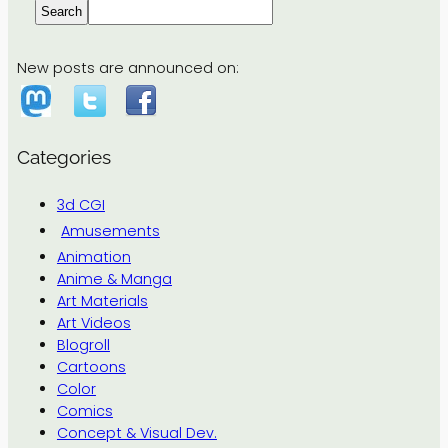
Search
New posts are announced on:
Categories
3d CGI
Amusements
Animation
Anime & Manga
Art Materials
Art Videos
Blogroll
Cartoons
Color
Comics
Concept & Visual Dev.