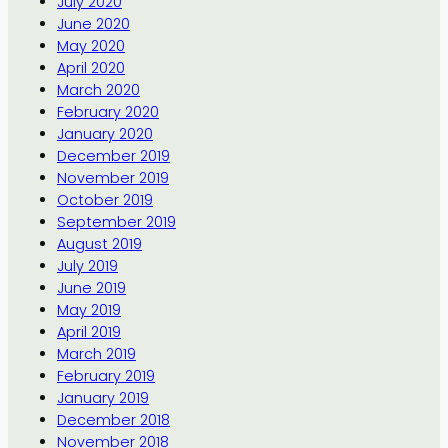
July 2020
June 2020
May 2020
April 2020
March 2020
February 2020
January 2020
December 2019
November 2019
October 2019
September 2019
August 2019
July 2019
June 2019
May 2019
April 2019
March 2019
February 2019
January 2019
December 2018
November 2018