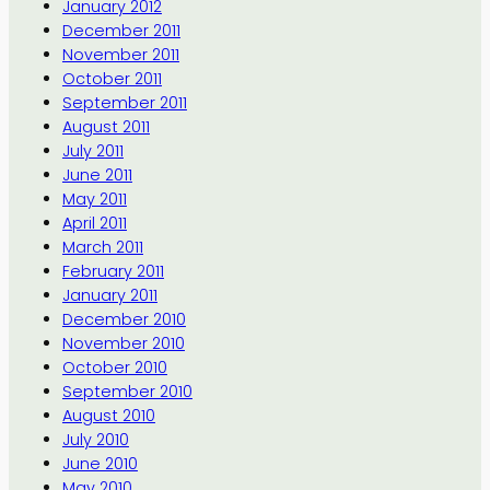
January 2012
December 2011
November 2011
October 2011
September 2011
August 2011
July 2011
June 2011
May 2011
April 2011
March 2011
February 2011
January 2011
December 2010
November 2010
October 2010
September 2010
August 2010
July 2010
June 2010
May 2010