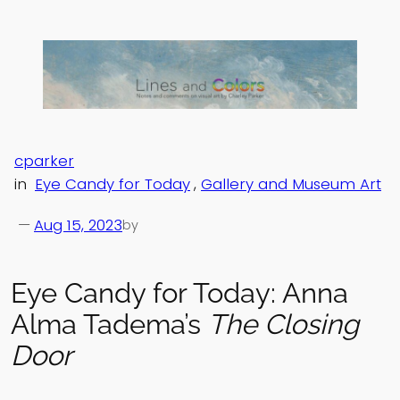
Skip
to
content
cparker
in
Eye Candy for Today
, 
Gallery and Museum Art
—
Aug 15, 2023
by
Eye Candy for Today: Anna
Alma Tadema’s
The Closing
Door