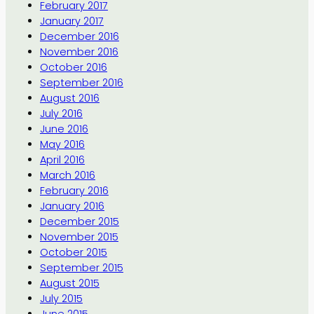
February 2017
January 2017
December 2016
November 2016
October 2016
September 2016
August 2016
July 2016
June 2016
May 2016
April 2016
March 2016
February 2016
January 2016
December 2015
November 2015
October 2015
September 2015
August 2015
July 2015