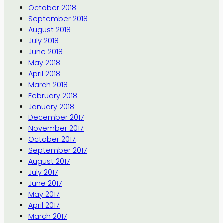
October 2018
September 2018
August 2018
July 2018
June 2018
May 2018
April 2018
March 2018
February 2018
January 2018
December 2017
November 2017
October 2017
September 2017
August 2017
July 2017
June 2017
May 2017
April 2017
March 2017