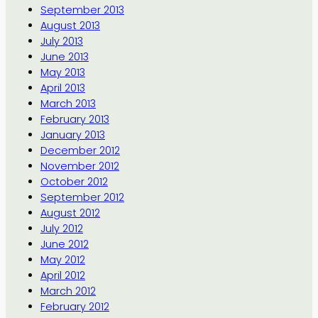
September 2013
August 2013
July 2013
June 2013
May 2013
April 2013
March 2013
February 2013
January 2013
December 2012
November 2012
October 2012
September 2012
August 2012
July 2012
June 2012
May 2012
April 2012
March 2012
February 2012