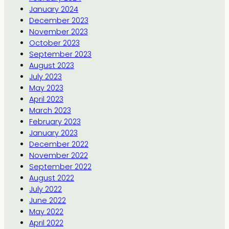
January 2024
December 2023
November 2023
October 2023
September 2023
August 2023
July 2023
May 2023
April 2023
March 2023
February 2023
January 2023
December 2022
November 2022
September 2022
August 2022
July 2022
June 2022
May 2022
April 2022