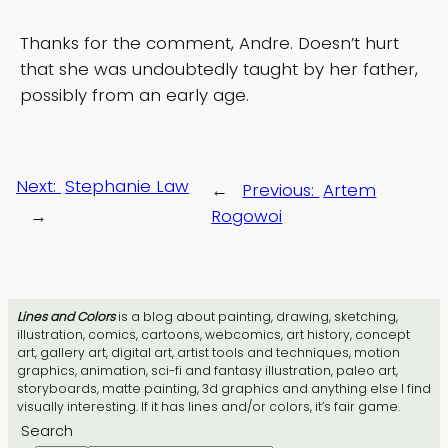
Thanks for the comment, Andre. Doesn’t hurt
that she was undoubtedly taught by her father,
possibly from an early age.
Next:
Stephanie Law
←
Previous:
Artem
→
Rogowoi
Lines and Colors
is a blog about painting, drawing, sketching,
illustration, comics, cartoons, webcomics, art history, concept
art, gallery art, digital art, artist tools and techniques, motion
graphics, animation, sci-fi and fantasy illustration, paleo art,
storyboards, matte painting, 3d graphics and anything else I find
visually interesting. If it has lines and/or colors, it’s fair game.
Search