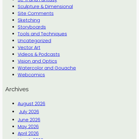
Sculpture & Dimensional
Site Comments
Sketching
Storyboards
Tools and Techniques
Uncategorized
Vector Art
Videos & Podcasts
Vision and Optics
Watercolor and Gouache
Webcomics
Archives
August 2026
July 2026
June 2026
May 2026
April 2026