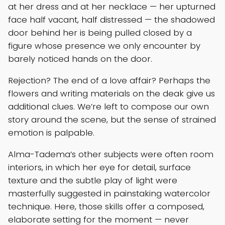
at her dress and at her necklace — her upturned
face half vacant, half distressed — the shadowed
door behind her is being pulled closed by a
figure whose presence we only encounter by
barely noticed hands on the door.
Rejection? The end of a love affair? Perhaps the
flowers and writing materials on the deak give us
additional clues. We’re left to compose our own
story around the scene, but the sense of strained
emotion is palpable.
Alma-Tadema’s other subjects were often room
interiors, in which her eye for detail, surface
texture and the subtle play of light were
masterfully suggested in painstaking watercolor
technique. Here, those skills offer a composed,
elaborate setting for the moment — never