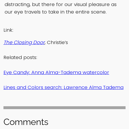
distracting, but there for our visual pleasure as
our eye travels to take in the entire scene.
Link:
The Closing Door
, Christie’s
Related posts:
Eye Candy: Anna Alma-Tadema watercolor
Lines and Colors search: Lawrence Alma Tadema
Comments