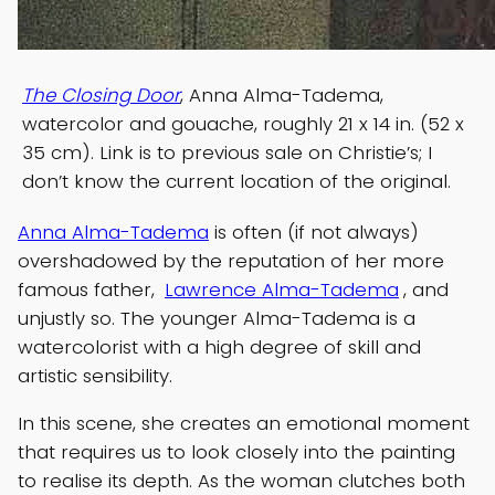
The Closing Door
, Anna Alma-Tadema,
watercolor and gouache, roughly 21 x 14 in. (52 x
35 cm). Link is to previous sale on Christie’s; I
don’t know the current location of the original.
Anna Alma-Tadema
is often (if not always)
overshadowed by the reputation of her more
famous father,
Lawrence Alma-Tadema
, and
unjustly so. The younger Alma-Tadema is a
watercolorist with a high degree of skill and
artistic sensibility.
In this scene, she creates an emotional moment
that requires us to look closely into the painting
to realise its depth. As the woman clutches both