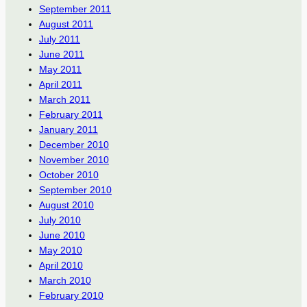
September 2011
August 2011
July 2011
June 2011
May 2011
April 2011
March 2011
February 2011
January 2011
December 2010
November 2010
October 2010
September 2010
August 2010
July 2010
June 2010
May 2010
April 2010
March 2010
February 2010