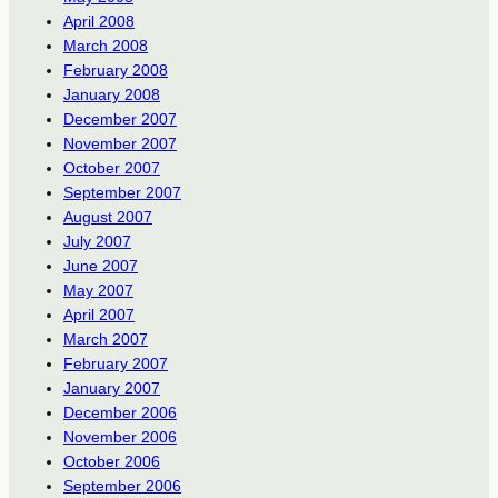
April 2008
March 2008
February 2008
January 2008
December 2007
November 2007
October 2007
September 2007
August 2007
July 2007
June 2007
May 2007
April 2007
March 2007
February 2007
January 2007
December 2006
November 2006
October 2006
September 2006