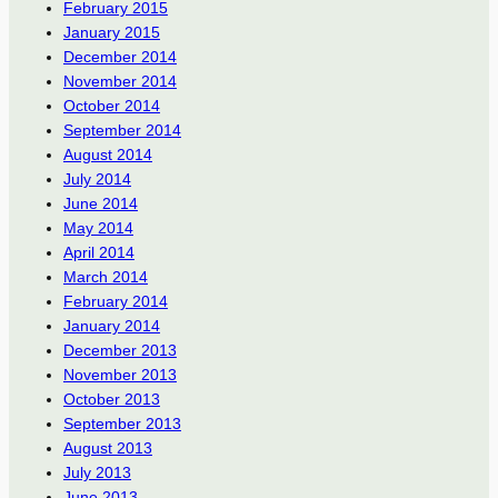
February 2015
January 2015
December 2014
November 2014
October 2014
September 2014
August 2014
July 2014
June 2014
May 2014
April 2014
March 2014
February 2014
January 2014
December 2013
November 2013
October 2013
September 2013
August 2013
July 2013
June 2013