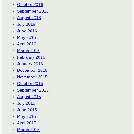
October 2016
September 2016
August 2016
July 2016
June 2016
May 2016
April 2016
March 2016
February 2016
January 2016
December 2015
November 2015
October 2015
September 2015
August 2015
July 2015
June 2015
May 2015
April 2015
March 2015