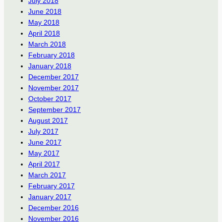
July 2018
June 2018
May 2018
April 2018
March 2018
February 2018
January 2018
December 2017
November 2017
October 2017
September 2017
August 2017
July 2017
June 2017
May 2017
April 2017
March 2017
February 2017
January 2017
December 2016
November 2016