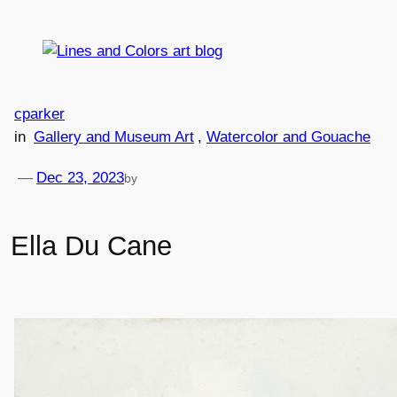
Skip
to
content
cparker
in
Gallery and Museum Art
, 
Watercolor and Gouache
—
Dec 23, 2023
by
Ella Du Cane