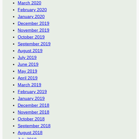
March 2020
February 2020
January 2020
December 2019
November 2019
October 2019
September 2019
August 2019
July 2019
June 2019
May 2019
April 2019
March 2019
February 2019
January 2019
December 2018
November 2018
October 2018
September 2018
August 2018