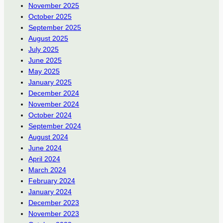
November 2025
October 2025
September 2025
August 2025
July 2025
June 2025
May 2025
January 2025
December 2024
November 2024
October 2024
September 2024
August 2024
June 2024
April 2024
March 2024
February 2024
January 2024
December 2023
November 2023