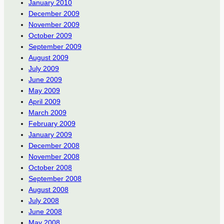
January 2010
December 2009
November 2009
October 2009
September 2009
August 2009
July 2009
June 2009
May 2009
April 2009
March 2009
February 2009
January 2009
December 2008
November 2008
October 2008
September 2008
August 2008
July 2008
June 2008
May 2008