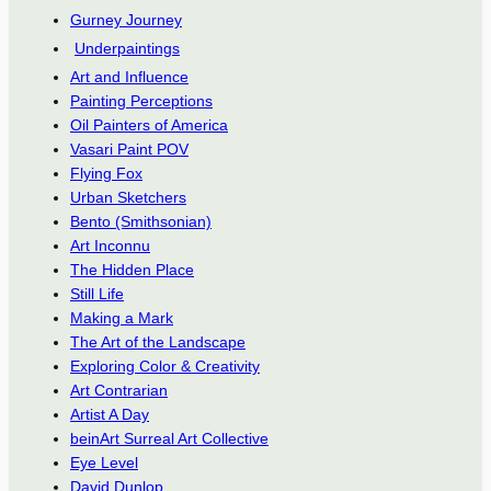
Gurney Journey
Underpaintings
Art and Influence
Painting Perceptions
Oil Painters of America
Vasari Paint POV
Flying Fox
Urban Sketchers
Bento (Smithsonian)
Art Inconnu
The Hidden Place
Still Life
Making a Mark
The Art of the Landscape
Exploring Color & Creativity
Art Contrarian
Artist A Day
beinArt Surreal Art Collective
Eye Level
David Dunlop