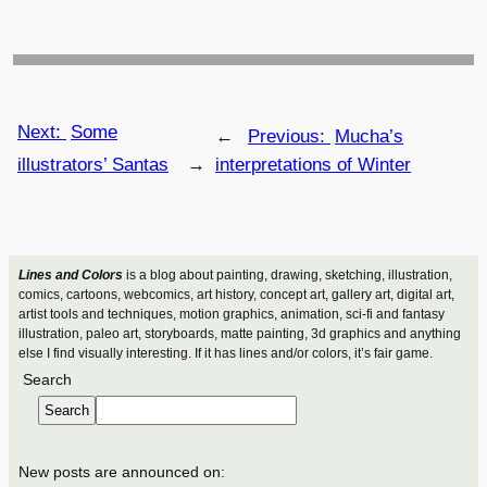
Next:
Some
←
Previous:
Mucha’s
illustrators’ Santas
→
interpretations of Winter
Lines and Colors
is a blog about painting, drawing, sketching, illustration,
comics, cartoons, webcomics, art history, concept art, gallery art, digital art,
artist tools and techniques, motion graphics, animation, sci-fi and fantasy
illustration, paleo art, storyboards, matte painting, 3d graphics and anything
else I find visually interesting. If it has lines and/or colors, it’s fair game.
Search
Search
New posts are announced on: