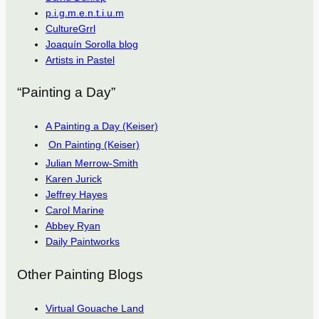
p.i.g.m.e.n.t.i.u.m
CultureGrrl
Joaquín Sorolla blog
Artists in Pastel
“Painting a Day”
A Painting a Day (Keiser)
On Painting (Keiser)
Julian Merrow-Smith
Karen Jurick
Jeffrey Hayes
Carol Marine
Abbey Ryan
Daily Paintworks
Other Painting Blogs
Virtual Gouache Land