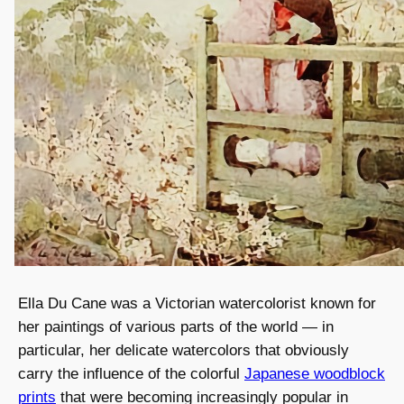
Ella Du Cane was a Victorian watercolorist known for
her paintings of various parts of the world — in
particular, her delicate watercolors that obviously
carry the influence of the colorful
Japanese woodblock
prints
that were becoming increasingly popular in