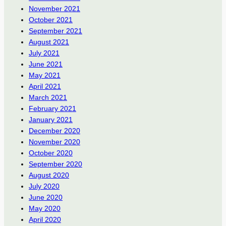
November 2021
October 2021
September 2021
August 2021
July 2021
June 2021
May 2021
April 2021
March 2021
February 2021
January 2021
December 2020
November 2020
October 2020
September 2020
August 2020
July 2020
June 2020
May 2020
April 2020