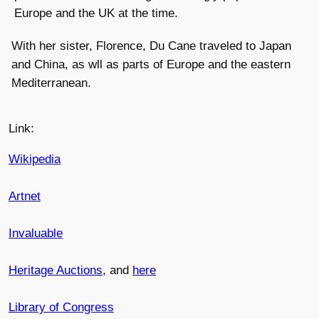
Europe and the UK at the time.
With her sister, Florence, Du Cane traveled to Japan
and China, as wll as parts of Europe and the eastern
Mediterranean.
Link:
Wikipedia
Artnet
Invaluable
Heritage Auctions
, and
here
Library of Congress