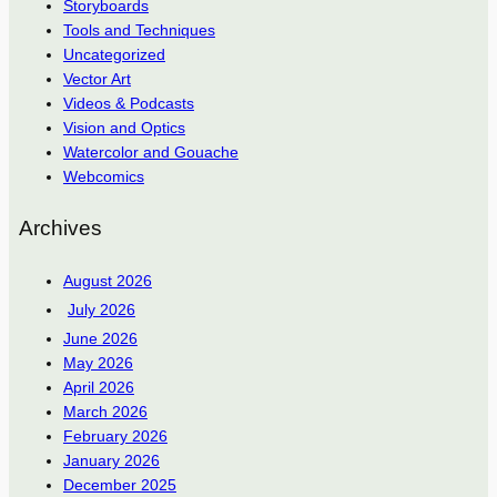
Storyboards
Tools and Techniques
Uncategorized
Vector Art
Videos & Podcasts
Vision and Optics
Watercolor and Gouache
Webcomics
Archives
August 2026
July 2026
June 2026
May 2026
April 2026
March 2026
February 2026
January 2026
December 2025