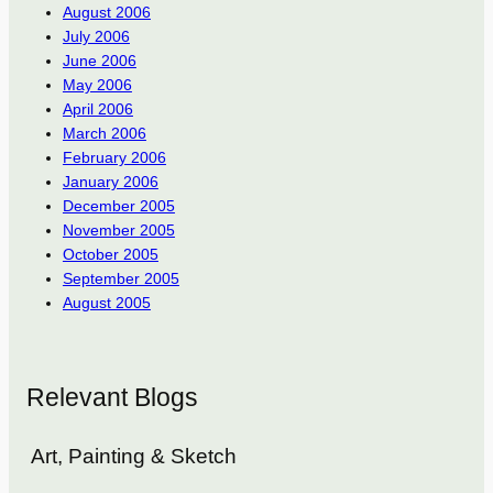
August 2006
July 2006
June 2006
May 2006
April 2006
March 2006
February 2006
January 2006
December 2005
November 2005
October 2005
September 2005
August 2005
Relevant Blogs
Art, Painting & Sketch