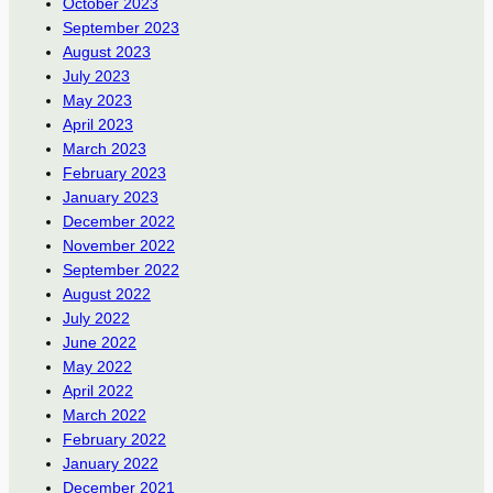
October 2023
September 2023
August 2023
July 2023
May 2023
April 2023
March 2023
February 2023
January 2023
December 2022
November 2022
September 2022
August 2022
July 2022
June 2022
May 2022
April 2022
March 2022
February 2022
January 2022
December 2021