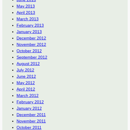
May 2013
April 2013
March 2013
February 2013
January 2013
December 2012
November 2012
October 2012
September 2012
August 2012
July 2012
June 2012
May 2012
April 2012
March 2012
February 2012
January 2012
December 2011
November 2011
October 2011