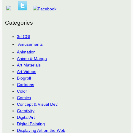
Categories
3d CGI
Amusements
Animation
Anime & Manga
Art Materials
Art Videos
Blogroll
Cartoons
Color
Comics
Concept & Visual Dev.
Creativity
Digital Art
Digital Painting
Displaying Art on the Web