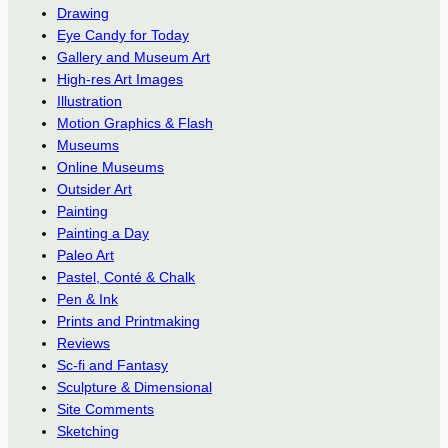
Drawing
Eye Candy for Today
Gallery and Museum Art
High-res Art Images
Illustration
Motion Graphics & Flash
Museums
Online Museums
Outsider Art
Painting
Painting a Day
Paleo Art
Pastel, Conté & Chalk
Pen & Ink
Prints and Printmaking
Reviews
Sc-fi and Fantasy
Sculpture & Dimensional
Site Comments
Sketching