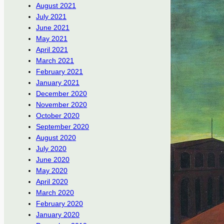
August 2021
July 2021
June 2021
May 2021
April 2021
March 2021
February 2021
January 2021
December 2020
November 2020
October 2020
September 2020
August 2020
July 2020
June 2020
May 2020
April 2020
March 2020
February 2020
January 2020