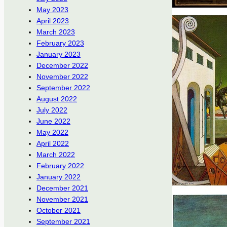
May 2023
April 2023
March 2023
February 2023
January 2023
December 2022
November 2022
September 2022
August 2022
July 2022
June 2022
May 2022
April 2022
March 2022
February 2022
January 2022
December 2021
November 2021
October 2021
September 2021