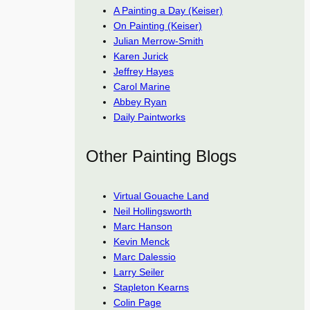
A Painting a Day (Keiser)
On Painting (Keiser)
Julian Merrow-Smith
Karen Jurick
Jeffrey Hayes
Carol Marine
Abbey Ryan
Daily Paintworks
Other Painting Blogs
Virtual Gouache Land
Neil Hollingsworth
Marc Hanson
Kevin Menck
Marc Dalessio
Larry Seiler
Stapleton Kearns
Colin Page