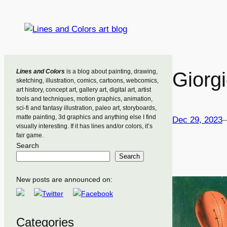
Skip
to
content
Lines and Colors
is a blog about painting, drawing,
Giorgi
sketching, illustration, comics, cartoons, webcomics,
art history, concept art, gallery art, digital art, artist
tools and techniques, motion graphics, animation,
sci-fi and fantasy illustration, paleo art, storyboards,
matte painting, 3d graphics and anything else I find
Dec 29, 2023
visually interesting. If it has lines and/or colors, it’s
fair game.
Search
Search
New posts are announced on:
Categories