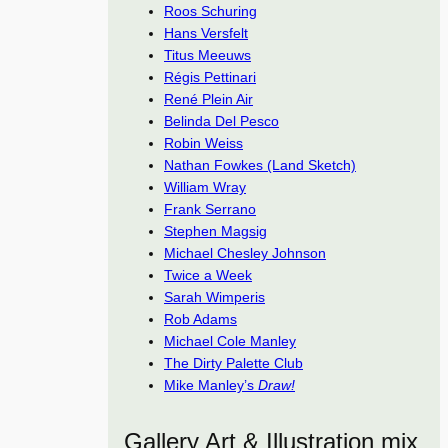
Roos Schuring
Hans Versfelt
Titus Meeuws
Régis Pettinari
René Plein Air
Belinda Del Pesco
Robin Weiss
Nathan Fowkes (Land Sketch)
William Wray
Frank Serrano
Stephen Magsig
Michael Chesley Johnson
Twice a Week
Sarah Wimperis
Rob Adams
Michael Cole Manley
The Dirty Palette Club
Mike Manley’s
Draw!
Gallery Art & Illustration mix