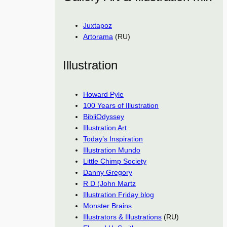
Juxtapoz
Artorama
(RU)
Illustration
Howard Pyle
100 Years of Illustration
BibliOdyssey
Illustration Art
Today’s Inspiration
Illustration Mundo
Little Chimp Society
Danny Gregory
R D (John Martz
Illustration Friday blog
Monster Brains
Illustrators & Illustrations
(RU)