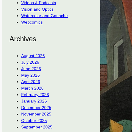
Videos & Podcasts
Vision and Optics
Watercolor and Gouache
Webcomics
Archives
August 2026
July 2026
June 2026
May 2026
April 2026
March 2026
February 2026
January 2026
December 2025
November 2025
October 2025
September 2025