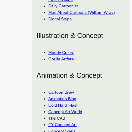
Daily Cartoonist
Mad About Cartoons (William Wray)
Digital Strips
Illustration & Concept
Muddy Colors
Gorilla Artfare
Animation & Concept
Cartoon Brew
Animation Blog
Cold Hard Flash
Concept Art World
The CAB
FY Concept Art
Concept Ships