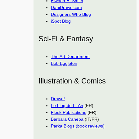
Elwood H. Smith
DaniDraws.com
Designers Who Blog
iSpot Blog
Sci-Fi & Fantasy
The Art Department
Bob Eggleton
Illustration & Comics
Drawn!
Le blog de Li-An
(FR)
Flesk Publications
(FR)
Barbara Canepa
(IT/FR)
Parka Blogs (book reviews)