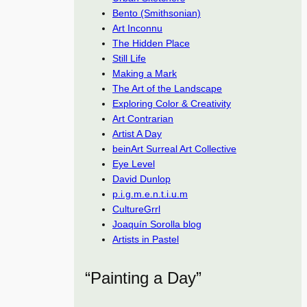
Bento (Smithsonian)
Art Inconnu
The Hidden Place
Still Life
Making a Mark
The Art of the Landscape
Exploring Color & Creativity
Art Contrarian
Artist A Day
beinArt Surreal Art Collective
Eye Level
David Dunlop
p.i.g.m.e.n.t.i.u.m
CultureGrrl
Joaquín Sorolla blog
Artists in Pastel
“Painting a Day”