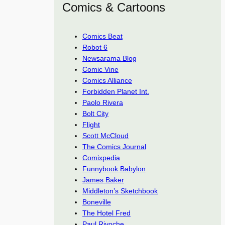
Comics & Cartoons
Comics Beat
Robot 6
Newsarama Blog
Comic Vine
Comics Alliance
Forbidden Planet Int.
Paolo Rivera
Bolt City
Flight
Scott McCloud
The Comics Journal
Comixpedia
Funnybook Babylon
James Baker
Middleton’s Sketchbook
Boneville
The Hotel Fred
Paul Rivoche