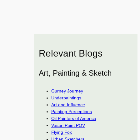
Relevant Blogs
Art, Painting & Sketch
Gurney Journey
Underpaintings
Art and Influence
Painting Perceptions
Oil Painters of America
Vasari Paint POV
Flying Fox
Urban Sketchers