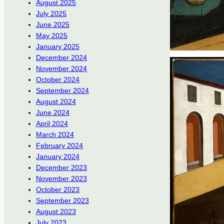
August 2025
July 2025
June 2025
May 2025
January 2025
December 2024
November 2024
October 2024
September 2024
August 2024
June 2024
April 2024
March 2024
February 2024
January 2024
December 2023
November 2023
October 2023
September 2023
August 2023
July 2023