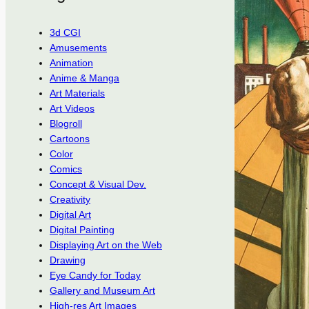
3d CGI
Amusements
Animation
Anime & Manga
Art Materials
Art Videos
Blogroll
Cartoons
Color
Comics
Concept & Visual Dev.
Creativity
Digital Art
Digital Painting
Displaying Art on the Web
Drawing
Eye Candy for Today
Gallery and Museum Art
High-res Art Images