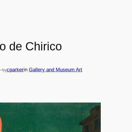
o de Chirico
—
cparker
in
Gallery and Museum Art
by