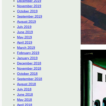
December 2019
November 2019
October 2019
September 2019
August 2019
July 2019
June 2019
May 2019
April 2019
March 2019
February 2019
January 2019
December 2018
November 2018
October 2018
September 2018
August 2018
July 2018
June 2018
May 2018
April 2018