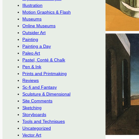
Illustration
Motion Graphics & Flash
Museums
Online Museums
Outsider Art
Painting
Painting a Day
Paleo Art
Pastel, Conté & Chalk
Pen & Ink
Prints and Printmaking
Reviews
Sc-fi and Fantasy
Sculpture & Dimensional
Site Comments
Sketching
Storyboards
Tools and Techniques
Uncategorized
Vector Art