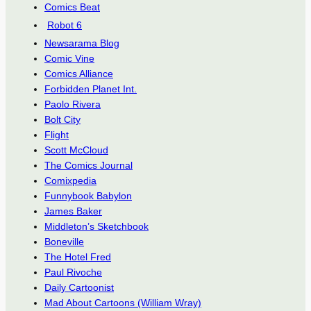
Comics Beat
Robot 6
Newsarama Blog
Comic Vine
Comics Alliance
Forbidden Planet Int.
Paolo Rivera
Bolt City
Flight
Scott McCloud
The Comics Journal
Comixpedia
Funnybook Babylon
James Baker
Middleton’s Sketchbook
Boneville
The Hotel Fred
Paul Rivoche
Daily Cartoonist
Mad About Cartoons (William Wray)