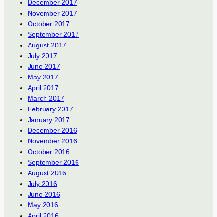
December 2017
November 2017
October 2017
September 2017
August 2017
July 2017
June 2017
May 2017
April 2017
March 2017
February 2017
January 2017
December 2016
November 2016
October 2016
September 2016
August 2016
July 2016
June 2016
May 2016
April 2016