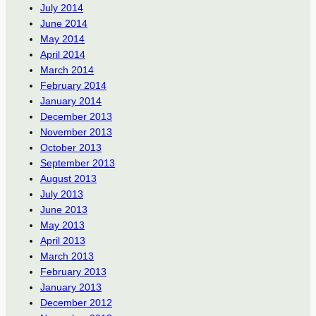
July 2014
June 2014
May 2014
April 2014
March 2014
February 2014
January 2014
December 2013
November 2013
October 2013
September 2013
August 2013
July 2013
June 2013
May 2013
April 2013
March 2013
February 2013
January 2013
December 2012