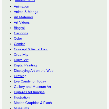
Animation
Anime & Manga
Art Materials
Art Videos
Blogroll
Cartoons
Color
Comics
Concept & Visual Dev.
Creativity
Digital Art
Digital Painting
Displaying Art on the Web
Drawing
Eye Candy for Today
Gallery and Museum Art
High-res Art Images
Illustration
Motion Graphics & Flash
Museums