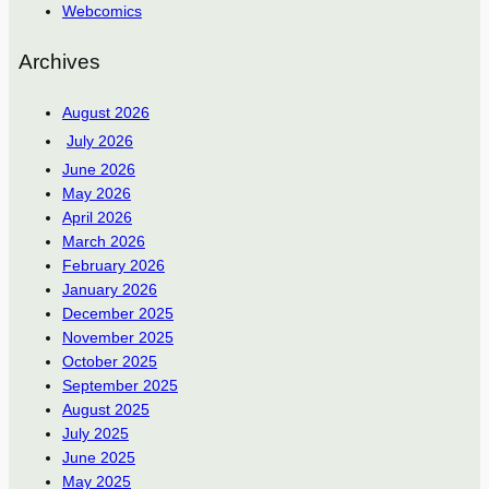
Webcomics
Archives
August 2026
July 2026
June 2026
May 2026
April 2026
March 2026
February 2026
January 2026
December 2025
November 2025
October 2025
September 2025
August 2025
July 2025
June 2025
May 2025