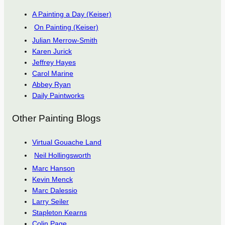
A Painting a Day (Keiser)
On Painting (Keiser)
Julian Merrow-Smith
Karen Jurick
Jeffrey Hayes
Carol Marine
Abbey Ryan
Daily Paintworks
Other Painting Blogs
Virtual Gouache Land
Neil Hollingsworth
Marc Hanson
Kevin Menck
Marc Dalessio
Larry Seiler
Stapleton Kearns
Colin Page