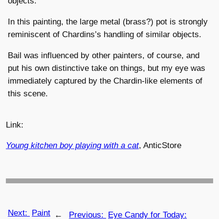
objects.
In this painting, the large metal (brass?) pot is strongly
reminiscent of Chardins’s handling of similar objects.
Bail was influenced by other painters, of course, and
put his own distinctive take on things, but my eye was
immediately captured by the Chardin-like elements of
this scene.
Link:
Young kitchen boy playing with a cat
, AnticStore
Next:
Paint
←
Previous:
Eye Candy for Today: