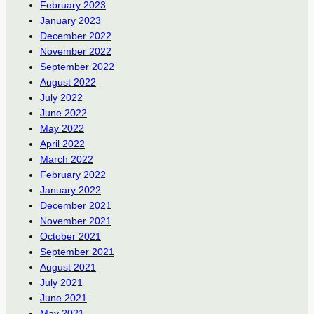
February 2023
January 2023
December 2022
November 2022
September 2022
August 2022
July 2022
June 2022
May 2022
April 2022
March 2022
February 2022
January 2022
December 2021
November 2021
October 2021
September 2021
August 2021
July 2021
June 2021
May 2021