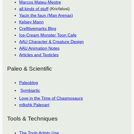
Marcos Mateu-Mestre
all kinds of stuff
(Kricfalusi)
Yacin the faun (Man Arenas)
Kelsey Mann
Cre8tivemarks Blog
Ice-Cream Monster Toon Cafe
AAU Character & Creature Design
AAU Animation Notes
Articles and Texticles
Paleo & Scientific
Paleoblog
Symbiartic
Love in the Time of Chasmosaurs
mlkshk Paleoart
Tools & Techniques
The Tools Artists Use