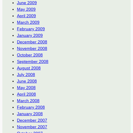
June 2009
May 2009
April 2009
March 2009
February 2009
January 2009
December 2008
November 2008
October 2008
September 2008
August 2008
July 2008
June 2008
May 2008
April 2008
March 2008
February 2008
January 2008
December 2007
November 2007