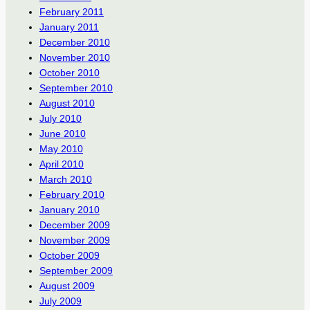
February 2011
January 2011
December 2010
November 2010
October 2010
September 2010
August 2010
July 2010
June 2010
May 2010
April 2010
March 2010
February 2010
January 2010
December 2009
November 2009
October 2009
September 2009
August 2009
July 2009