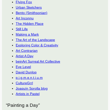
Flying Fox
Urban Sketchers
Bento (Smithsonian)
Art Inconnu
The Hidden Place
Still Life
Making a Mark
The Art of the Landscape
Exploring Color & Creativity
Art Contrarian
Artist A Day
beinArt Surreal Art Collective
Eye Level
David Dunlop
p.i.g.m.e.n.t.i.u.m
CultureGrrl
Joaquín Sorolla blog
Artists in Pastel
“Painting a Day”