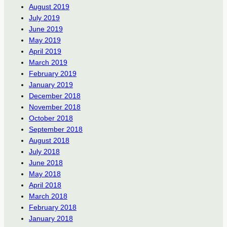
August 2019
July 2019
June 2019
May 2019
April 2019
March 2019
February 2019
January 2019
December 2018
November 2018
October 2018
September 2018
August 2018
July 2018
June 2018
May 2018
April 2018
March 2018
February 2018
January 2018