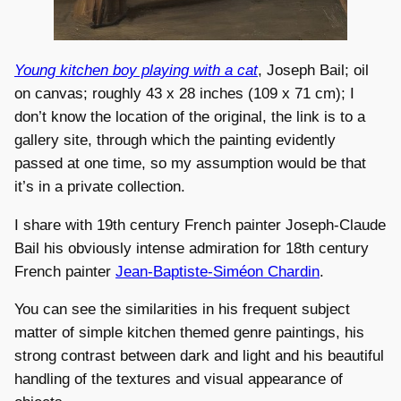
Young kitchen boy playing with a cat
, Joseph Bail; oil
on canvas; roughly 43 x 28 inches (109 x 71 cm); I
don’t know the location of the original, the link is to a
gallery site, through which the painting evidently
passed at one time, so my assumption would be that
it’s in a private collection.
I share with 19th century French painter Joseph-Claude
Bail his obviously intense admiration for 18th century
French painter
Jean-Baptiste-Siméon Chardin
.
You can see the similarities in his frequent subject
matter of simple kitchen themed genre paintings, his
strong contrast between dark and light and his beautiful
handling of the textures and visual appearance of