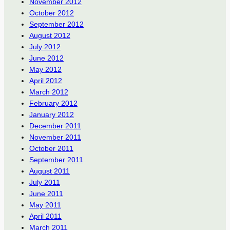
November 2012
October 2012
September 2012
August 2012
July 2012
June 2012
May 2012
April 2012
March 2012
February 2012
January 2012
December 2011
November 2011
October 2011
September 2011
August 2011
July 2011
June 2011
May 2011
April 2011
March 2011