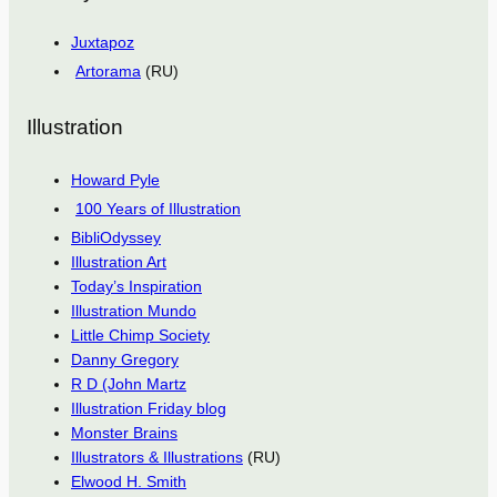
Juxtapoz
Artorama
(RU)
Illustration
Howard Pyle
100 Years of Illustration
BibliOdyssey
Illustration Art
Today’s Inspiration
Illustration Mundo
Little Chimp Society
Danny Gregory
R D (John Martz
Illustration Friday blog
Monster Brains
Illustrators & Illustrations
(RU)
Elwood H. Smith