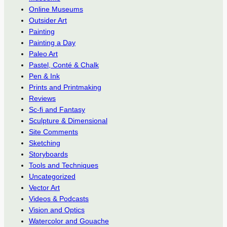
Online Museums
Outsider Art
Painting
Painting a Day
Paleo Art
Pastel, Conté & Chalk
Pen & Ink
Prints and Printmaking
Reviews
Sc-fi and Fantasy
Sculpture & Dimensional
Site Comments
Sketching
Storyboards
Tools and Techniques
Uncategorized
Vector Art
Videos & Podcasts
Vision and Optics
Watercolor and Gouache