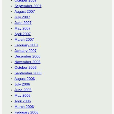
October 2007
September 2007
August 2007
July 2007
June 2007
May 2007
April 2007
March 2007
February 2007
January 2007
December 2006
November 2006
October 2006
September 2006
August 2006
July 2006
June 2006
May 2006
April 2006
March 2006
February 2006