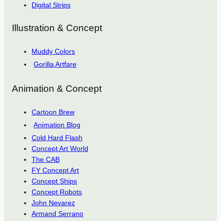
Digital Strips
Illustration & Concept
Muddy Colors
Gorilla Artfare
Animation & Concept
Cartoon Brew
Animation Blog
Cold Hard Flash
Concept Art World
The CAB
FY Concept Art
Concept Ships
Concept Robots
John Nevarez
Armand Serrano