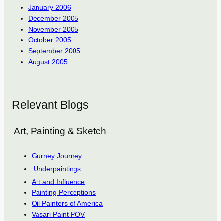
January 2006
December 2005
November 2005
October 2005
September 2005
August 2005
Relevant Blogs
Art, Painting & Sketch
Gurney Journey
Underpaintings
Art and Influence
Painting Perceptions
Oil Painters of America
Vasari Paint POV