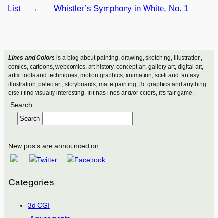
List
→
Whistler’s Symphony in White, No. 1
Lines and Colors
is a blog about painting, drawing, sketching, illustration,
comics, cartoons, webcomics, art history, concept art, gallery art, digital art,
artist tools and techniques, motion graphics, animation, sci-fi and fantasy
illustration, paleo art, storyboards, matte painting, 3d graphics and anything
else I find visually interesting. If it has lines and/or colors, it’s fair game.
Search
Search
New posts are announced on:
Categories
3d CGI
Amusements