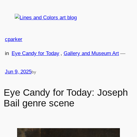
Skip
to
content
cparker
in
Eye Candy for Today
, 
Gallery and Museum Art
—
Jun 9, 2025
by
Eye Candy for Today: Joseph
Bail genre scene