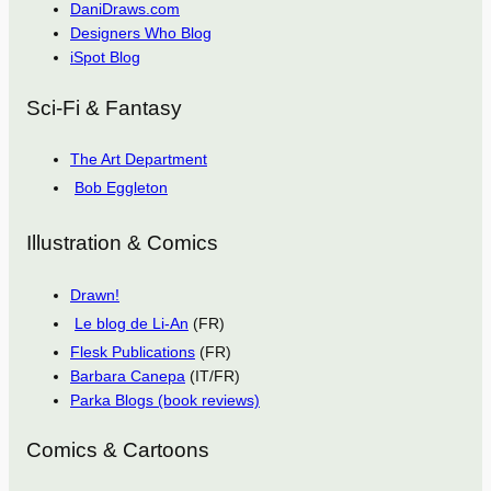
DaniDraws.com
Designers Who Blog
iSpot Blog
Sci-Fi & Fantasy
The Art Department
Bob Eggleton
Illustration & Comics
Drawn!
Le blog de Li-An
(FR)
Flesk Publications
(FR)
Barbara Canepa
(IT/FR)
Parka Blogs (book reviews)
Comics & Cartoons