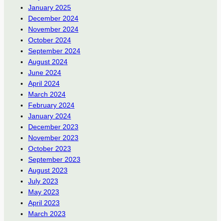
January 2025
December 2024
November 2024
October 2024
September 2024
August 2024
June 2024
April 2024
March 2024
February 2024
January 2024
December 2023
November 2023
October 2023
September 2023
August 2023
July 2023
May 2023
April 2023
March 2023