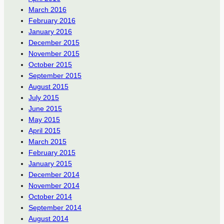
March 2016
February 2016
January 2016
December 2015
November 2015
October 2015
September 2015
August 2015
July 2015
June 2015
May 2015
April 2015
March 2015
February 2015
January 2015
December 2014
November 2014
October 2014
September 2014
August 2014