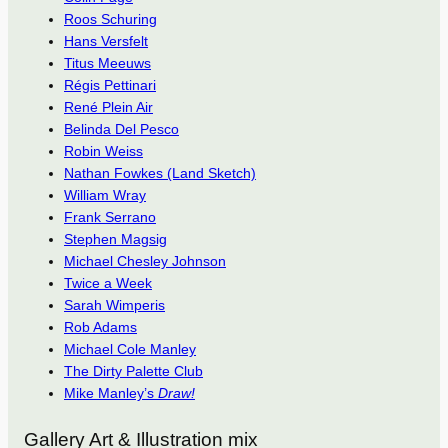
Roos Schuring
Hans Versfelt
Titus Meeuws
Régis Pettinari
René Plein Air
Belinda Del Pesco
Robin Weiss
Nathan Fowkes (Land Sketch)
William Wray
Frank Serrano
Stephen Magsig
Michael Chesley Johnson
Twice a Week
Sarah Wimperis
Rob Adams
Michael Cole Manley
The Dirty Palette Club
Mike Manley’s
Draw!
Gallery Art & Illustration mix