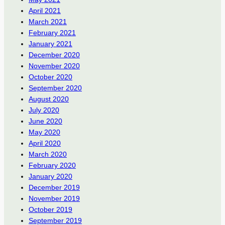
April 2021
March 2021
February 2021
January 2021
December 2020
November 2020
October 2020
September 2020
August 2020
July 2020
June 2020
May 2020
April 2020
March 2020
February 2020
January 2020
December 2019
November 2019
October 2019
September 2019