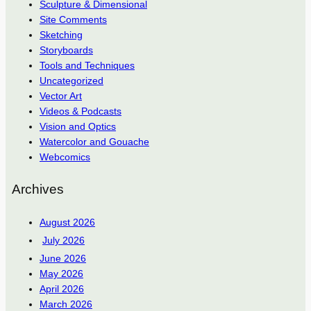
Sculpture & Dimensional
Site Comments
Sketching
Storyboards
Tools and Techniques
Uncategorized
Vector Art
Videos & Podcasts
Vision and Optics
Watercolor and Gouache
Webcomics
Archives
August 2026
July 2026
June 2026
May 2026
April 2026
March 2026