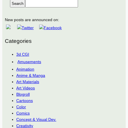
Search
New posts are announced on:
Categories
3d CGI
Amusements
Animation
Anime & Manga
Art Materials
Art Videos
Blogroll
Cartoons
Color
Comics
Concept & Visual Dev.
Creativity