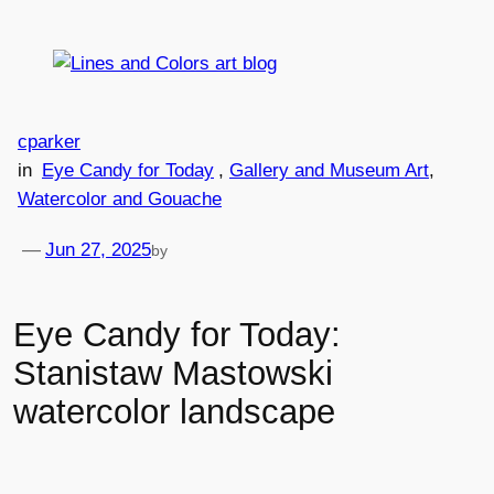
Skip
to
content
cparker
in
Eye Candy for Today
, 
Gallery and Museum Art
, 
Watercolor and Gouache
—
Jun 27, 2025
by
Eye Candy for Today:
Stanistaw Mastowski
watercolor landscape