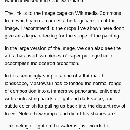
National Museum in Cracow, Poland.
The link is to the image page on Wikimedia Commons,
from which you can access the large version of the
image. I recommend it; the crops I’ve shown here don’t
give an adequate feeling for the scope of the painting.
In the large version of the image, we can also see the
artist has used two pieces of paper put together to
accomplish the desired proportion.
In this seemingly simple scene of a flat march
landscape, Mastowski has extended the normal range
of composition into a immersive panorama, enlivened
with contrasting bands of light and dark value, and
subtle color shifts pulling us back into the distant row of
trees. Notice how simple and direct his shapes are.
The feeling of light on the water is just wonderful.