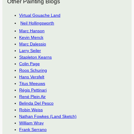
Other Painting Blogs
Virtual Gouache Land
Neil Hollingsworth
Marc Hanson
Kevin Menck
Marc Dalessio
Larry Seiler
Stapleton Kearns
Colin Page
Roos Schuring
Hans Versfelt
Titus Meeuws
Régis Pettinari
René Plein Air
Belinda Del Pesco
Robin Weiss
Nathan Fowkes (Land Sketch)
William Wray
Frank Serrano