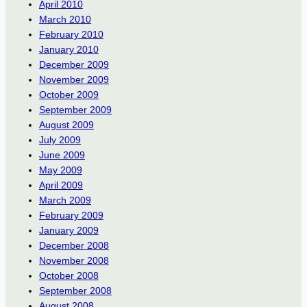
April 2010
March 2010
February 2010
January 2010
December 2009
November 2009
October 2009
September 2009
August 2009
July 2009
June 2009
May 2009
April 2009
March 2009
February 2009
January 2009
December 2008
November 2008
October 2008
September 2008
August 2008