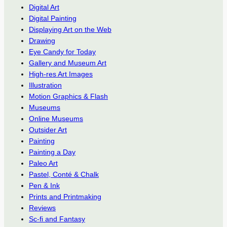
Digital Art
Digital Painting
Displaying Art on the Web
Drawing
Eye Candy for Today
Gallery and Museum Art
High-res Art Images
Illustration
Motion Graphics & Flash
Museums
Online Museums
Outsider Art
Painting
Painting a Day
Paleo Art
Pastel, Conté & Chalk
Pen & Ink
Prints and Printmaking
Reviews
Sc-fi and Fantasy