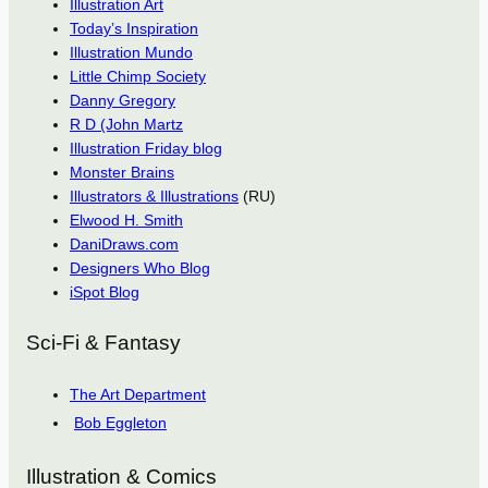
Illustration Art
Today’s Inspiration
Illustration Mundo
Little Chimp Society
Danny Gregory
R D (John Martz
Illustration Friday blog
Monster Brains
Illustrators & Illustrations
(RU)
Elwood H. Smith
DaniDraws.com
Designers Who Blog
iSpot Blog
Sci-Fi & Fantasy
The Art Department
Bob Eggleton
Illustration & Comics