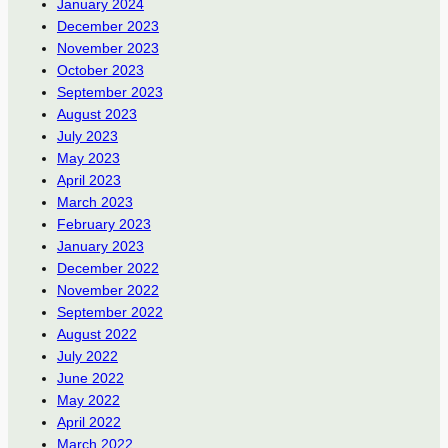
January 2024
December 2023
November 2023
October 2023
September 2023
August 2023
July 2023
May 2023
April 2023
March 2023
February 2023
January 2023
December 2022
November 2022
September 2022
August 2022
July 2022
June 2022
May 2022
April 2022
March 2022