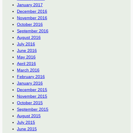
January 2017
December 2016
November 2016
October 2016
September 2016
August 2016
July 2016
June 2016
May 2016
April 2016
March 2016
February 2016
January 2016
December 2015
November 2015
October 2015
September 2015
August 2015
July 2015
June 2015