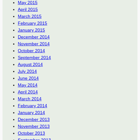
May 2015
April 2015
March 2015
February 2015
January 2015
December 2014
November 2014
October 2014
September 2014
August 2014
July 2014
June 2014
May 2014
April 2014
March 2014
February 2014
January 2014
December 2013
November 2013
October 2013
September 2013