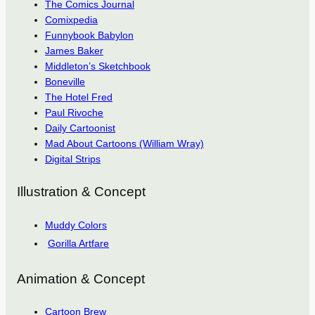
The Comics Journal
Comixpedia
Funnybook Babylon
James Baker
Middleton’s Sketchbook
Boneville
The Hotel Fred
Paul Rivoche
Daily Cartoonist
Mad About Cartoons (William Wray)
Digital Strips
Illustration & Concept
Muddy Colors
Gorilla Artfare
Animation & Concept
Cartoon Brew