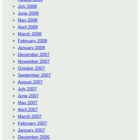
July 2008
June 2008
May 2008
April 2008
March 2008
February 2008
January 2008
December 2007
November 2007
October 2007
September 2007
August 2007
July 2007
June 2007
May 2007
April 2007
March 2007
February 2007
January 2007
December 2006