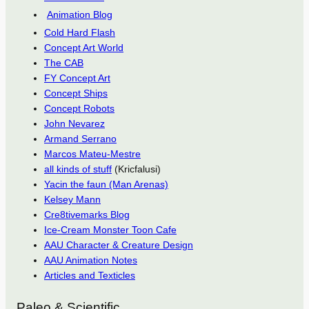
Animation Blog
Cold Hard Flash
Concept Art World
The CAB
FY Concept Art
Concept Ships
Concept Robots
John Nevarez
Armand Serrano
Marcos Mateu-Mestre
all kinds of stuff
(Kricfalusi)
Yacin the faun (Man Arenas)
Kelsey Mann
Cre8tivemarks Blog
Ice-Cream Monster Toon Cafe
AAU Character & Creature Design
AAU Animation Notes
Articles and Texticles
Paleo & Scientific