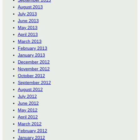
August 2013
July 2013
June 2013
May 2013
April 2013
March 2013
February 2013
January 2013
December 2012
November 2012
October 2012
September 2012
August 2012
July 2012
June 2012
May 2012
April 2012
March 2012
February 2012
January 2012