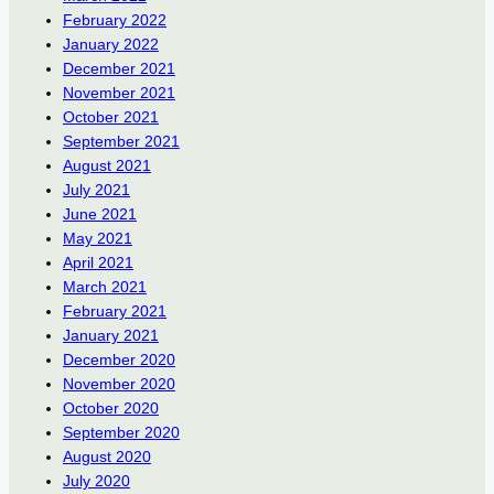
February 2022
January 2022
December 2021
November 2021
October 2021
September 2021
August 2021
July 2021
June 2021
May 2021
April 2021
March 2021
February 2021
January 2021
December 2020
November 2020
October 2020
September 2020
August 2020
July 2020