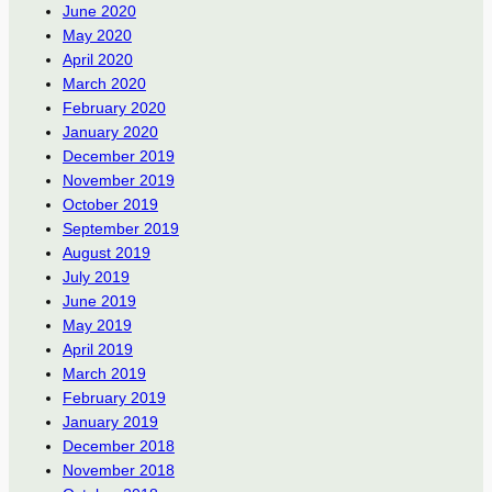
June 2020
May 2020
April 2020
March 2020
February 2020
January 2020
December 2019
November 2019
October 2019
September 2019
August 2019
July 2019
June 2019
May 2019
April 2019
March 2019
February 2019
January 2019
December 2018
November 2018