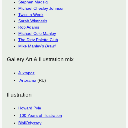
Stephen Magsig
Michael Chesley Johnson
Twice a Week
Sarah Wimperis
Rob Adams
Michael Cole Manley
The Dirty Palette Club
Mike Manley’s
Draw!
Gallery Art & Illustration mix
Juxtapoz
Artorama
(RU)
Illustration
Howard Pyle
100 Years of Illustration
BibliOdyssey