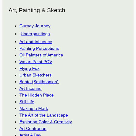
Art, Painting & Sketch
Gurney Journey
Underpaintings
Art and Influence
Painting Perceptions
Oil Painters of America
Vasari Paint POV
Flying Fox
Urban Sketchers
Bento (Smithsonian)
Art Inconnu
The Hidden Place
Still Life
Making a Mark
The Art of the Landscape
Exploring Color & Creativity
Art Contrarian
Artist A Day