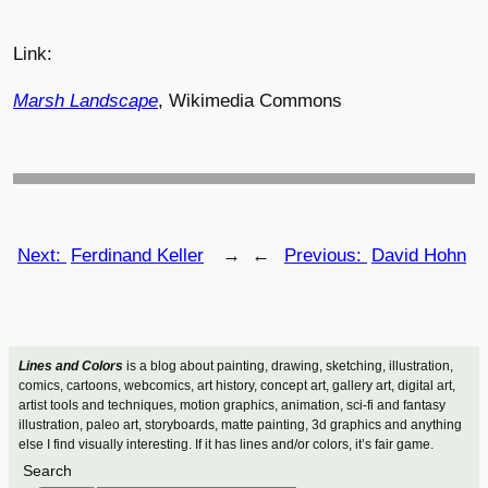
Link:
Marsh Landscape
, Wikimedia Commons
Next:
Ferdinand Keller
→
←
Previous:
David Hohn
Lines and Colors
is a blog about painting, drawing, sketching, illustration,
comics, cartoons, webcomics, art history, concept art, gallery art, digital art,
artist tools and techniques, motion graphics, animation, sci-fi and fantasy
illustration, paleo art, storyboards, matte painting, 3d graphics and anything
else I find visually interesting. If it has lines and/or colors, it’s fair game.
Search