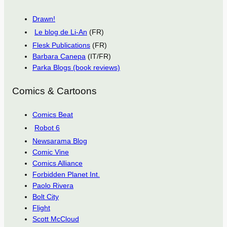
Drawn!
Le blog de Li-An
(FR)
Flesk Publications
(FR)
Barbara Canepa
(IT/FR)
Parka Blogs (book reviews)
Comics & Cartoons
Comics Beat
Robot 6
Newsarama Blog
Comic Vine
Comics Alliance
Forbidden Planet Int.
Paolo Rivera
Bolt City
Flight
Scott McCloud