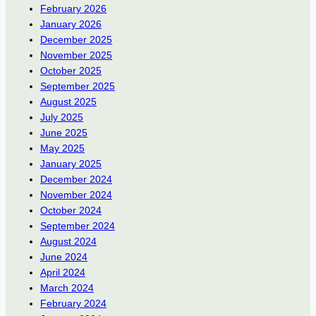
February 2026
January 2026
December 2025
November 2025
October 2025
September 2025
August 2025
July 2025
June 2025
May 2025
January 2025
December 2024
November 2024
October 2024
September 2024
August 2024
June 2024
April 2024
March 2024
February 2024