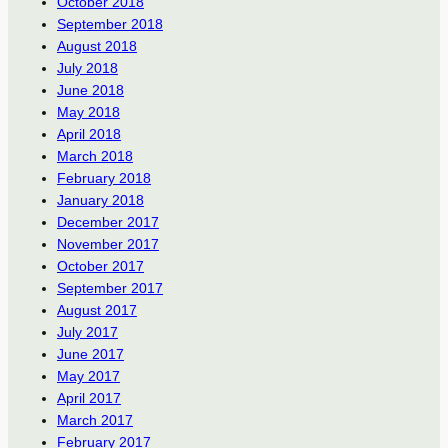
October 2018
September 2018
August 2018
July 2018
June 2018
May 2018
April 2018
March 2018
February 2018
January 2018
December 2017
November 2017
October 2017
September 2017
August 2017
July 2017
June 2017
May 2017
April 2017
March 2017
February 2017