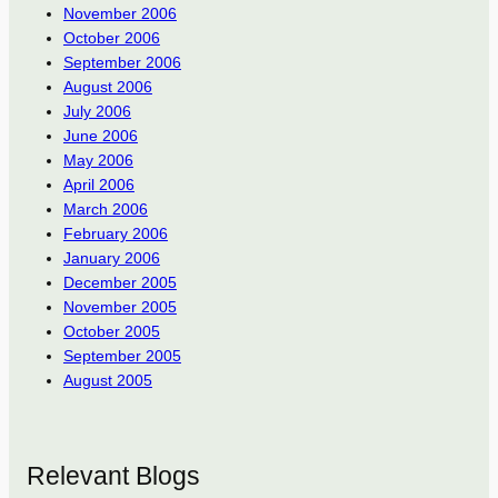
November 2006
October 2006
September 2006
August 2006
July 2006
June 2006
May 2006
April 2006
March 2006
February 2006
January 2006
December 2005
November 2005
October 2005
September 2005
August 2005
Relevant Blogs