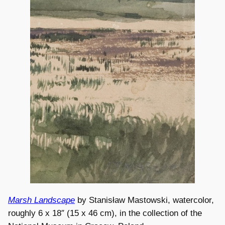
Marsh Landscape
by Stanisław Mastowski, watercolor,
roughly 6 x 18″ (15 x 46 cm), in the collection of the