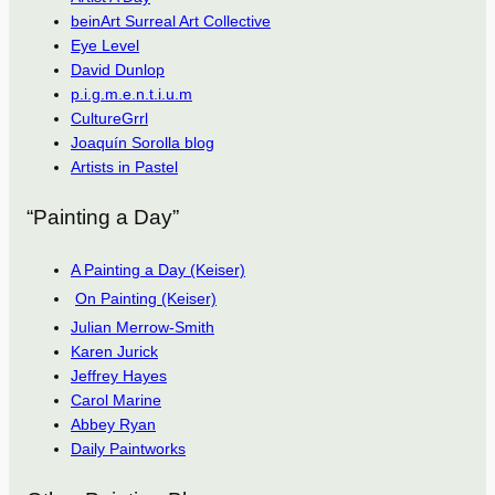
beinArt Surreal Art Collective
Eye Level
David Dunlop
p.i.g.m.e.n.t.i.u.m
CultureGrrl
Joaquín Sorolla blog
Artists in Pastel
“Painting a Day”
A Painting a Day (Keiser)
On Painting (Keiser)
Julian Merrow-Smith
Karen Jurick
Jeffrey Hayes
Carol Marine
Abbey Ryan
Daily Paintworks