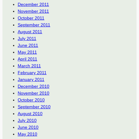
December 2011
November 2011
October 2011
September 2011
August 2011
July 2011
June 2011
May 2011
April 2011
March 2011
February 2011
January 2011
December 2010
November 2010
October 2010
September 2010
August 2010
July 2010
June 2010
May 2010