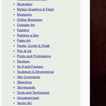
Illustration
Motion Graphics & Flash
Museums
Online Museums
Outsider Art
Painting
Painting a Day
Paleo Art
Pastel, Conté & Chalk
Pen & Ink
Prints and Printmaking
Reviews
Sc-fi and Fantasy
Sculpture & Dimensional
Site Comments
Sketching
Storyboards
Tools and Techniques
Uncategorized
Vector Art