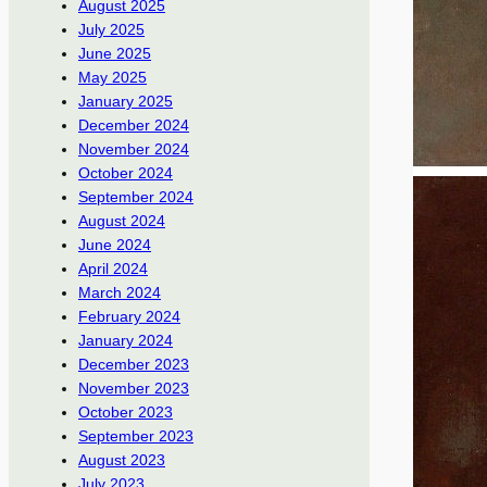
August 2025
July 2025
June 2025
May 2025
January 2025
December 2024
November 2024
October 2024
September 2024
August 2024
June 2024
April 2024
March 2024
February 2024
January 2024
December 2023
November 2023
October 2023
September 2023
August 2023
July 2023