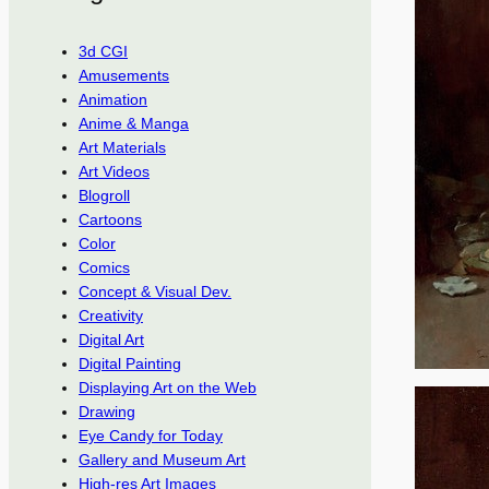
3d CGI
Amusements
Animation
Anime & Manga
Art Materials
Art Videos
Blogroll
Cartoons
Color
Comics
Concept & Visual Dev.
Creativity
Digital Art
Digital Painting
Displaying Art on the Web
Drawing
Eye Candy for Today
Gallery and Museum Art
High-res Art Images