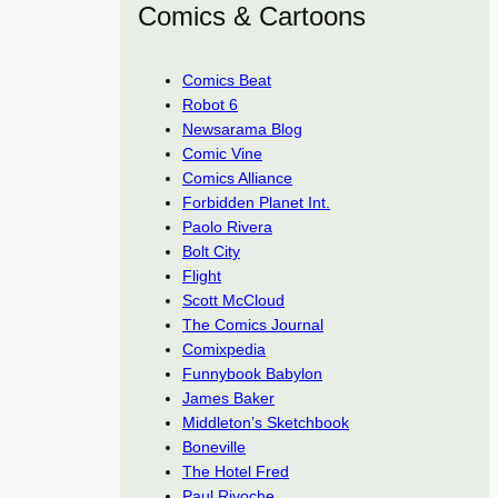
Comics & Cartoons
Comics Beat
Robot 6
Newsarama Blog
Comic Vine
Comics Alliance
Forbidden Planet Int.
Paolo Rivera
Bolt City
Flight
Scott McCloud
The Comics Journal
Comixpedia
Funnybook Babylon
James Baker
Middleton’s Sketchbook
Boneville
The Hotel Fred
Paul Rivoche