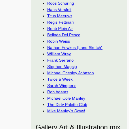
Roos Schuring
Hans Versfelt
Titus Meeuws
Régis Pettinari
René Plein Air
Belinda Del Pesco
Robin Weiss
Nathan Fowkes (Land Sketch)
William Wray
Frank Serrano
Stephen Magsig
Michael Chesley Johnson
Twice a Week
Sarah Wimperis
Rob Adams
Michael Cole Manley
The Dirty Palette Club
Mike Manley’s
Draw!
Gallery Art & Illustration mix