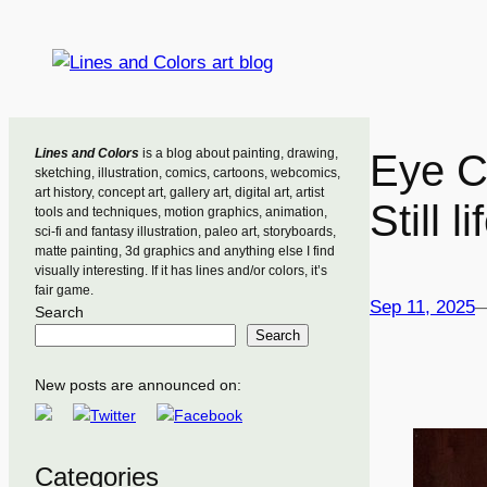
Skip
to
content
Lines and Colors
is a blog about painting, drawing,
Eye C
sketching, illustration, comics, cartoons, webcomics,
art history, concept art, gallery art, digital art, artist
Still 
tools and techniques, motion graphics, animation,
sci-fi and fantasy illustration, paleo art, storyboards,
matte painting, 3d graphics and anything else I find
visually interesting. If it has lines and/or colors, it’s
fair game.
Sep 11, 2025
Search
Search
New posts are announced on:
Categories