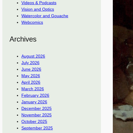
Videos & Podcasts
Vision and Optics
Watercolor and Gouache
Webcomics
Archives
August 2026
July 2026
June 2026
May 2026
April 2026
March 2026
February 2026
January 2026
December 2025
November 2025
October 2025
September 2025