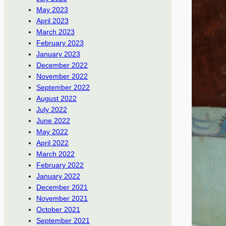
May 2023
April 2023
March 2023
February 2023
January 2023
December 2022
November 2022
September 2022
August 2022
July 2022
June 2022
May 2022
April 2022
March 2022
February 2022
January 2022
December 2021
November 2021
October 2021
September 2021