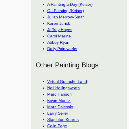
A Painting a Day (Keiser)
On Painting (Keiser)
Julian Merrow-Smith
Karen Jurick
Jeffrey Hayes
Carol Marine
Abbey Ryan
Daily Paintworks
Other Painting Blogs
Virtual Gouache Land
Neil Hollingsworth
Marc Hanson
Kevin Menck
Marc Dalessio
Larry Seiler
Stapleton Kearns
Colin Page