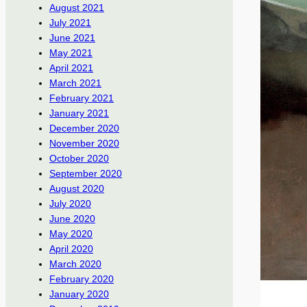
August 2021
July 2021
June 2021
May 2021
April 2021
March 2021
February 2021
January 2021
December 2020
November 2020
October 2020
September 2020
August 2020
July 2020
June 2020
May 2020
April 2020
March 2020
February 2020
January 2020