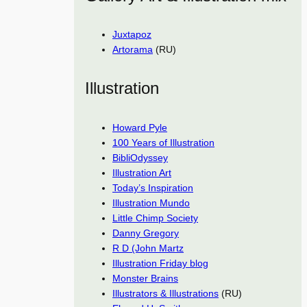
Juxtapoz
Artorama
(RU)
Illustration
Howard Pyle
100 Years of Illustration
BibliOdyssey
Illustration Art
Today’s Inspiration
Illustration Mundo
Little Chimp Society
Danny Gregory
R D (John Martz
Illustration Friday blog
Monster Brains
Illustrators & Illustrations
(RU)