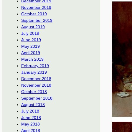
December 2019
November 2019
October 2019
September 2019
August 2019
July 2019
June 2019
May 2019
April 2019
March 2019
February 2019
January 2019
December 2018
November 2018
October 2018
September 2018
August 2018
July 2018
June 2018
May 2018
April 2018