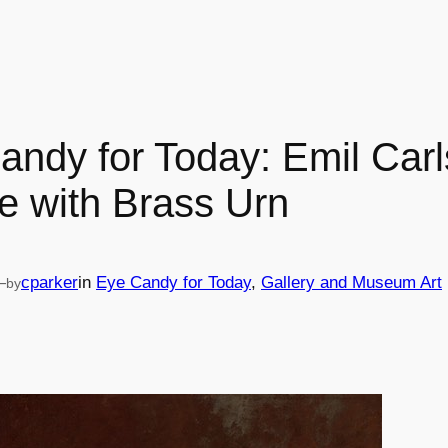
andy for Today: Emil Carl
life with Brass Urn
—
cparker
in
Eye Candy for Today
, 
Gallery and Museum Art
by