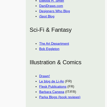
Elwood H. Smith
DaniDraws.com
Designers Who Blog
iSpot Blog
Sci-Fi & Fantasy
The Art Department
Bob Eggleton
Illustration & Comics
Drawn!
Le blog de Li-An
(FR)
Flesk Publications
(FR)
Barbara Canepa
(IT/FR)
Parka Blogs (book reviews)