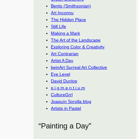
Bento (Smithsonian)
Art Inconnu
The Hidden Place
Still Life
Making a Mark
The Art of the Landscape
Exploring Color & Creativity
Art Contrarian
Artist A Day
beinArt Surreal Art Collective
Eye Level
David Dunlop
p.i.g.m.e.n.t.i.u.m
CultureGrrl
Joaquín Sorolla blog
Artists in Pastel
“Painting a Day”