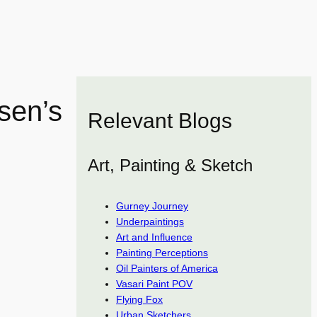
sen’s
Relevant Blogs
Art, Painting & Sketch
Gurney Journey
Underpaintings
Art and Influence
Painting Perceptions
Oil Painters of America
Vasari Paint POV
Flying Fox
Urban Sketchers