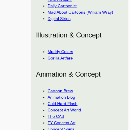
Daily Cartoonist
Mad About Cartoons (William Wray)
Digital Strips
Illustration & Concept
Muddy Colors
Gorilla Artfare
Animation & Concept
Cartoon Brew
Animation Blog
Cold Hard Flash
Concept Art World
The CAB
FY Concept Art
Concept Ships