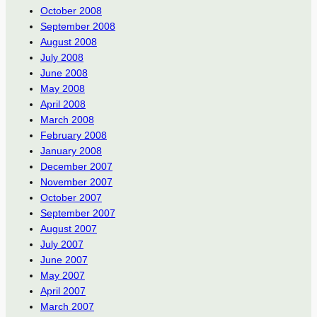
October 2008
September 2008
August 2008
July 2008
June 2008
May 2008
April 2008
March 2008
February 2008
January 2008
December 2007
November 2007
October 2007
September 2007
August 2007
July 2007
June 2007
May 2007
April 2007
March 2007