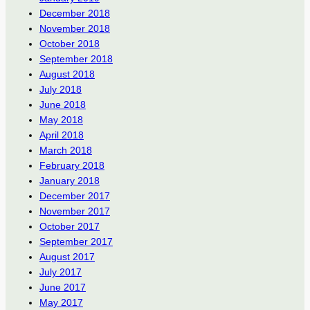
December 2018
November 2018
October 2018
September 2018
August 2018
July 2018
June 2018
May 2018
April 2018
March 2018
February 2018
January 2018
December 2017
November 2017
October 2017
September 2017
August 2017
July 2017
June 2017
May 2017