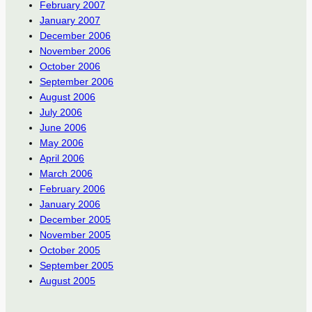
February 2007
January 2007
December 2006
November 2006
October 2006
September 2006
August 2006
July 2006
June 2006
May 2006
April 2006
March 2006
February 2006
January 2006
December 2005
November 2005
October 2005
September 2005
August 2005