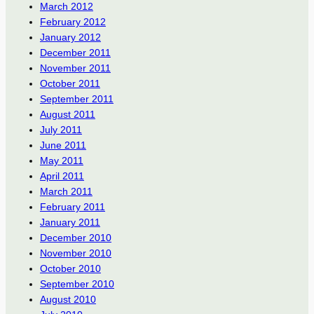
March 2012
February 2012
January 2012
December 2011
November 2011
October 2011
September 2011
August 2011
July 2011
June 2011
May 2011
April 2011
March 2011
February 2011
January 2011
December 2010
November 2010
October 2010
September 2010
August 2010