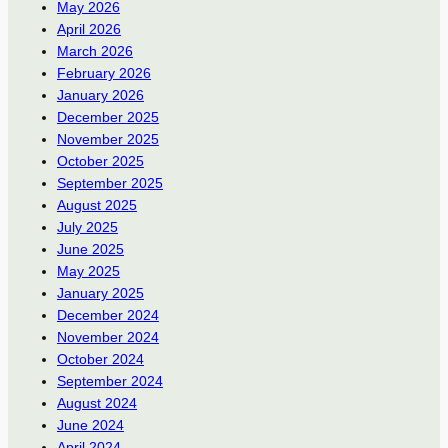
May 2026
April 2026
March 2026
February 2026
January 2026
December 2025
November 2025
October 2025
September 2025
August 2025
July 2025
June 2025
May 2025
January 2025
December 2024
November 2024
October 2024
September 2024
August 2024
June 2024
April 2024