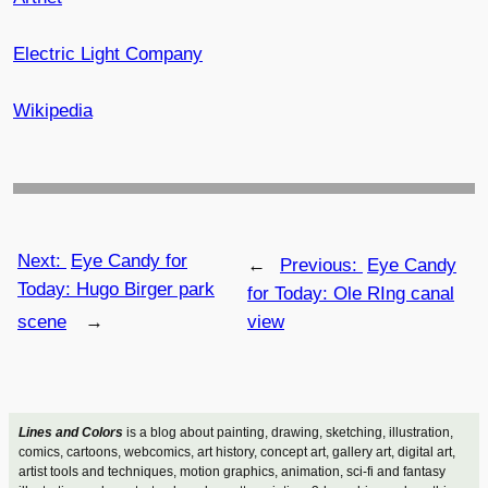
Electric Light Company
Wikipedia
Next:
Eye Candy for
←
Previous:
Eye Candy
Today: Hugo Birger park
for Today: Ole RIng canal
scene
→
view
Lines and Colors
is a blog about painting, drawing, sketching, illustration,
comics, cartoons, webcomics, art history, concept art, gallery art, digital art,
artist tools and techniques, motion graphics, animation, sci-fi and fantasy