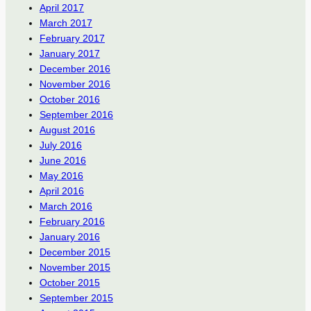
April 2017
March 2017
February 2017
January 2017
December 2016
November 2016
October 2016
September 2016
August 2016
July 2016
June 2016
May 2016
April 2016
March 2016
February 2016
January 2016
December 2015
November 2015
October 2015
September 2015