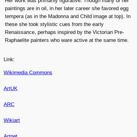
Her work was primarily figurative. Though many of her
paintings are in oil, in her later career she favored egg
tempera (as in the Madonna and Child image at top). In
these she took stylistic cues from the early
Renaissance, perhaps inspired by the Victorian Pre-
Raphaelite painters who ware active at the same time.
Link:
Wikimedia Commons
ArtUK
ARC
Wikiart
Artnet