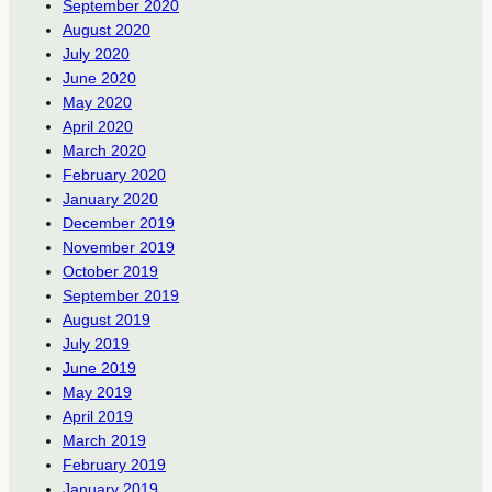
September 2020
August 2020
July 2020
June 2020
May 2020
April 2020
March 2020
February 2020
January 2020
December 2019
November 2019
October 2019
September 2019
August 2019
July 2019
June 2019
May 2019
April 2019
March 2019
February 2019
January 2019