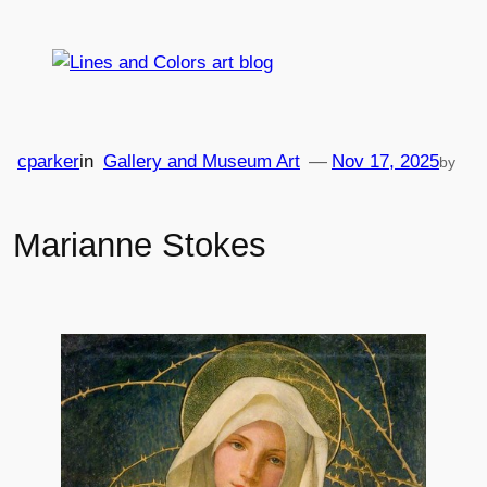
Skip
to
content
cparker
in
Gallery and Museum Art
—
Nov 17, 2025
by
Marianne Stokes