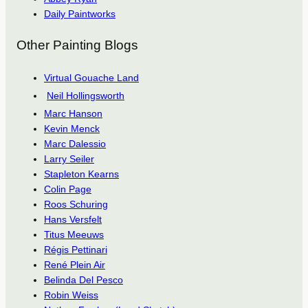
Daily Paintworks
Other Painting Blogs
Virtual Gouache Land
Neil Hollingsworth
Marc Hanson
Kevin Menck
Marc Dalessio
Larry Seiler
Stapleton Kearns
Colin Page
Roos Schuring
Hans Versfelt
Titus Meeuws
Régis Pettinari
René Plein Air
Belinda Del Pesco
Robin Weiss