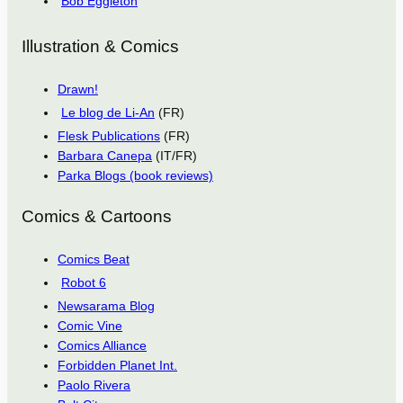
Bob Eggleton
Illustration & Comics
Drawn!
Le blog de Li-An
(FR)
Flesk Publications
(FR)
Barbara Canepa
(IT/FR)
Parka Blogs (book reviews)
Comics & Cartoons
Comics Beat
Robot 6
Newsarama Blog
Comic Vine
Comics Alliance
Forbidden Planet Int.
Paolo Rivera