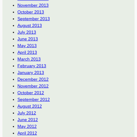
November 2013
October 2013
September 2013
August 2013
July 2013
June 2013
May 2013
April 2013
March 2013
February 2013
January 2013
December 2012
November 2012
October 2012
September 2012
August 2012
July 2012
June 2012
May 2012
April 2012