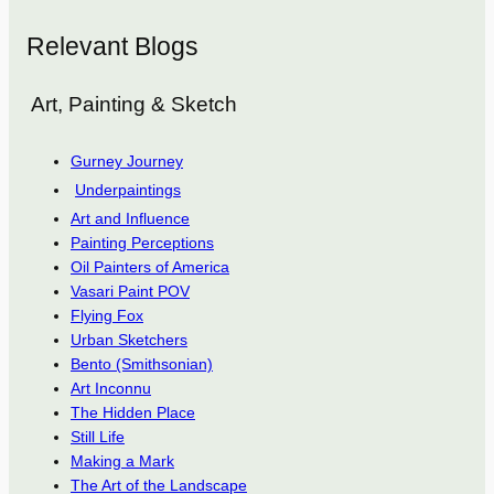
Relevant Blogs
Art, Painting & Sketch
Gurney Journey
Underpaintings
Art and Influence
Painting Perceptions
Oil Painters of America
Vasari Paint POV
Flying Fox
Urban Sketchers
Bento (Smithsonian)
Art Inconnu
The Hidden Place
Still Life
Making a Mark
The Art of the Landscape