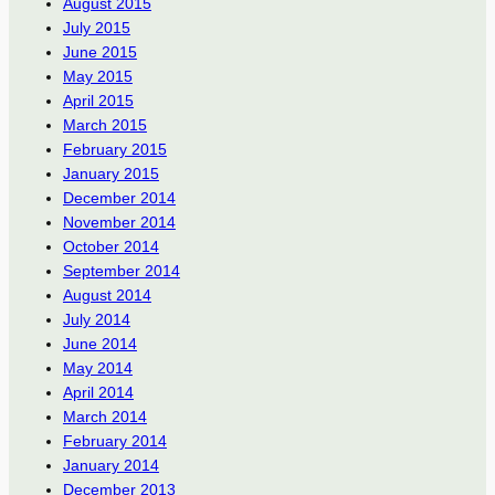
August 2015
July 2015
June 2015
May 2015
April 2015
March 2015
February 2015
January 2015
December 2014
November 2014
October 2014
September 2014
August 2014
July 2014
June 2014
May 2014
April 2014
March 2014
February 2014
January 2014
December 2013