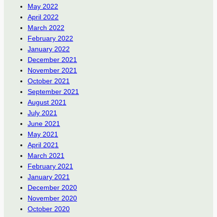
May 2022
April 2022
March 2022
February 2022
January 2022
December 2021
November 2021
October 2021
September 2021
August 2021
July 2021
June 2021
May 2021
April 2021
March 2021
February 2021
January 2021
December 2020
November 2020
October 2020