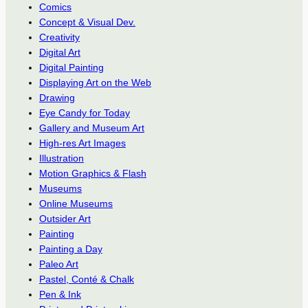
Comics
Concept & Visual Dev.
Creativity
Digital Art
Digital Painting
Displaying Art on the Web
Drawing
Eye Candy for Today
Gallery and Museum Art
High-res Art Images
Illustration
Motion Graphics & Flash
Museums
Online Museums
Outsider Art
Painting
Painting a Day
Paleo Art
Pastel, Conté & Chalk
Pen & Ink