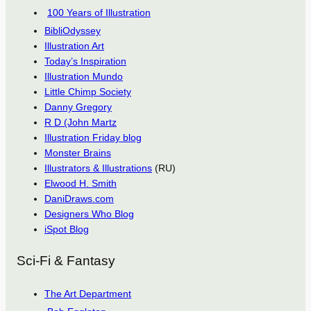
100 Years of Illustration
BibliOdyssey
Illustration Art
Today’s Inspiration
Illustration Mundo
Little Chimp Society
Danny Gregory
R D (John Martz
Illustration Friday blog
Monster Brains
Illustrators & Illustrations
(RU)
Elwood H. Smith
DaniDraws.com
Designers Who Blog
iSpot Blog
Sci-Fi & Fantasy
The Art Department