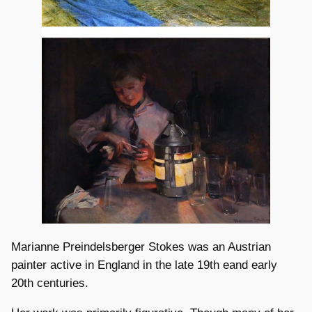
Marianne Preindelsberger Stokes was an Austrian
painter active in England in the late 19th eand early
20th centuries.