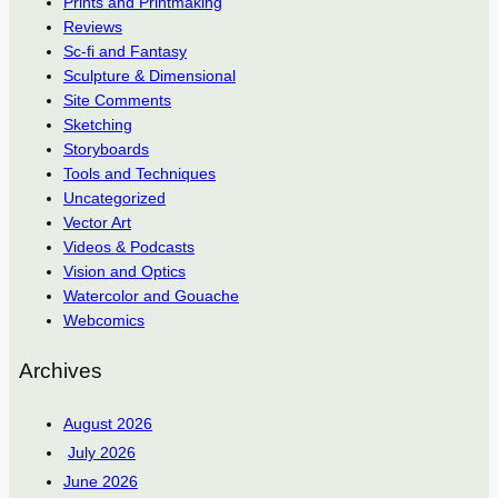
Prints and Printmaking
Reviews
Sc-fi and Fantasy
Sculpture & Dimensional
Site Comments
Sketching
Storyboards
Tools and Techniques
Uncategorized
Vector Art
Videos & Podcasts
Vision and Optics
Watercolor and Gouache
Webcomics
Archives
August 2026
July 2026
June 2026