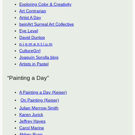
Exploring Color & Creativity
Art Contrarian
Artist A Day
beinArt Surreal Art Collective
Eye Level
David Dunlop
p.i.g.m.e.n.t.i.u.m
CultureGrrl
Joaquín Sorolla blog
Artists in Pastel
“Painting a Day”
A Painting a Day (Keiser)
On Painting (Keiser)
Julian Merrow-Smith
Karen Jurick
Jeffrey Hayes
Carol Marine
Abbey Ryan