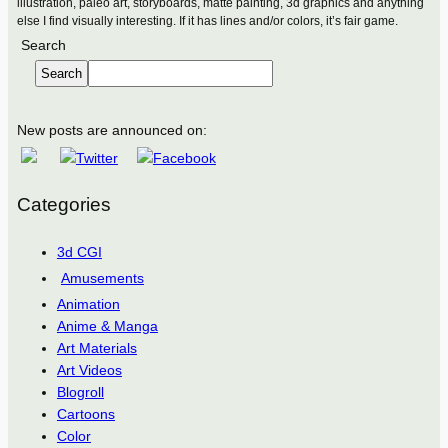
illustration, paleo art, storyboards, matte painting, 3d graphics and anything
else I find visually interesting. If it has lines and/or colors, it’s fair game.
Search
Search
New posts are announced on:
Categories
3d CGI
Amusements
Animation
Anime & Manga
Art Materials
Art Videos
Blogroll
Cartoons
Color