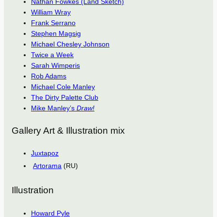
Nathan Fowkes (Land Sketch)
William Wray
Frank Serrano
Stephen Magsig
Michael Chesley Johnson
Twice a Week
Sarah Wimperis
Rob Adams
Michael Cole Manley
The Dirty Palette Club
Mike Manley’s
Draw!
Gallery Art & Illustration mix
Juxtapoz
Artorama
(RU)
Illustration
Howard Pyle