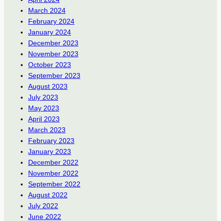
March 2024
February 2024
January 2024
December 2023
November 2023
October 2023
September 2023
August 2023
July 2023
May 2023
April 2023
March 2023
February 2023
January 2023
December 2022
November 2022
September 2022
August 2022
July 2022
June 2022