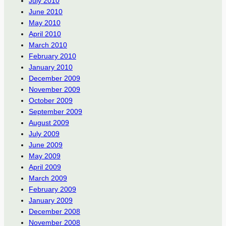
July 2010
June 2010
May 2010
April 2010
March 2010
February 2010
January 2010
December 2009
November 2009
October 2009
September 2009
August 2009
July 2009
June 2009
May 2009
April 2009
March 2009
February 2009
January 2009
December 2008
November 2008