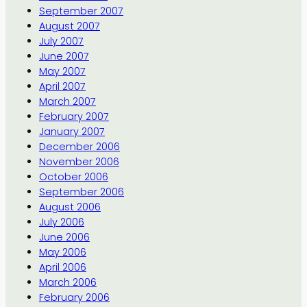
September 2007
August 2007
July 2007
June 2007
May 2007
April 2007
March 2007
February 2007
January 2007
December 2006
November 2006
October 2006
September 2006
August 2006
July 2006
June 2006
May 2006
April 2006
March 2006
February 2006