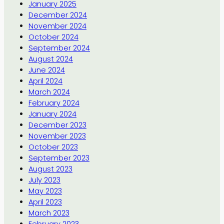
January 2025
December 2024
November 2024
October 2024
September 2024
August 2024
June 2024
April 2024
March 2024
February 2024
January 2024
December 2023
November 2023
October 2023
September 2023
August 2023
July 2023
May 2023
April 2023
March 2023
February 2023