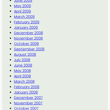
June 2009
May 2009
April 2009
March 2009
February 2009
January 2009
December 2008
November 2008
October 2008
September 2008
August 2008
July 2008
June 2008
May 2008
April 2008
March 2008
February 2008
January 2008
December 2007
November 2007
October 2007