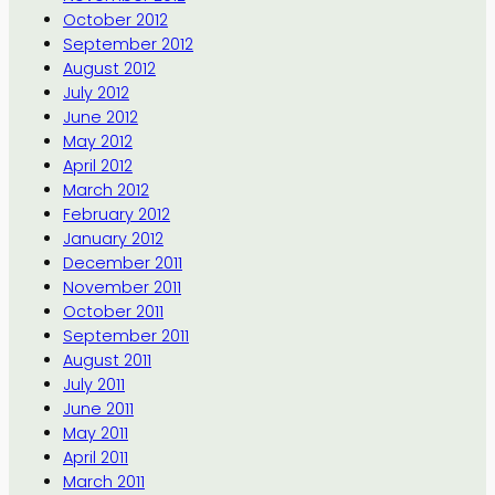
October 2012
September 2012
August 2012
July 2012
June 2012
May 2012
April 2012
March 2012
February 2012
January 2012
December 2011
November 2011
October 2011
September 2011
August 2011
July 2011
June 2011
May 2011
April 2011
March 2011