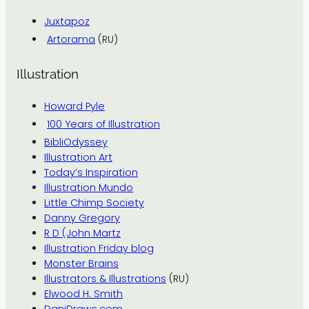
Juxtapoz
Artorama
(RU)
Illustration
Howard Pyle
100 Years of Illustration
BibliOdyssey
Illustration Art
Today’s Inspiration
Illustration Mundo
Little Chimp Society
Danny Gregory
R D (John Martz
Illustration Friday blog
Monster Brains
Illustrators & Illustrations
(RU)
Elwood H. Smith