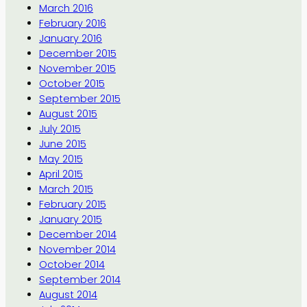
March 2016
February 2016
January 2016
December 2015
November 2015
October 2015
September 2015
August 2015
July 2015
June 2015
May 2015
April 2015
March 2015
February 2015
January 2015
December 2014
November 2014
October 2014
September 2014
August 2014