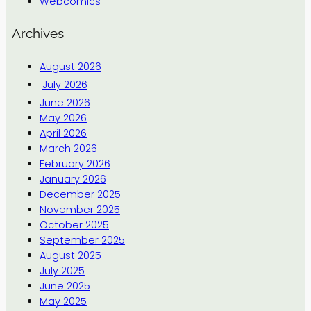
Webcomics
Archives
August 2026
July 2026
June 2026
May 2026
April 2026
March 2026
February 2026
January 2026
December 2025
November 2025
October 2025
September 2025
August 2025
July 2025
June 2025
May 2025