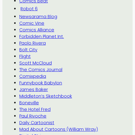
Comics Beat
Robot 6
Newsarama Blog
Comic Vine
Comics Alliance
Forbidden Planet Int.
Paolo Rivera
Bolt City
Flight
Scott McCloud
The Comics Journal
Comixpedia
Funnybook Babylon
James Baker
Middleton’s Sketchbook
Boneville
The Hotel Fred
Paul Rivoche
Daily Cartoonist
Mad About Cartoons (William Wray)