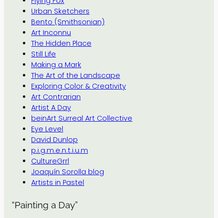
Flying Fox
Urban Sketchers
Bento (Smithsonian)
Art Inconnu
The Hidden Place
Still Life
Making a Mark
The Art of the Landscape
Exploring Color & Creativity
Art Contrarian
Artist A Day
beinArt Surreal Art Collective
Eye Level
David Dunlop
p.i.g.m.e.n.t.i.u.m
CultureGrrl
Joaquín Sorolla blog
Artists in Pastel
“Painting a Day”