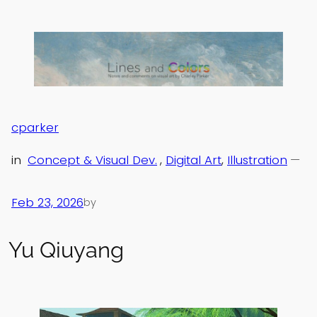
Skip
to
content
cparker
in
Concept & Visual Dev.
, 
Digital Art
, 
Illustration
—
Feb 23, 2026
by
Yu Qiuyang