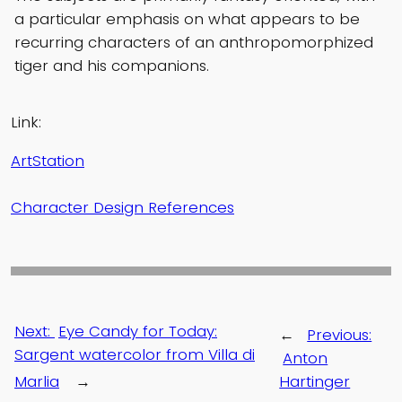
a particular emphasis on what appears to be
recurring characters of an anthropomorphized
tiger and his companions.
Link:
ArtStation
Character Design References
Next:
Eye Candy for Today:
←
Previous:
Sargent watercolor from Villa di
Anton
Marlia
→
Hartinger