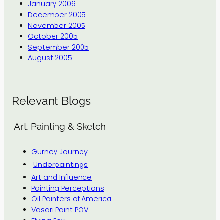
January 2006
December 2005
November 2005
October 2005
September 2005
August 2005
Relevant Blogs
Art, Painting & Sketch
Gurney Journey
Underpaintings
Art and Influence
Painting Perceptions
Oil Painters of America
Vasari Paint POV