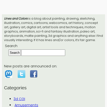
Lines and Colors
is a blog about painting, drawing, sketching,
illustration, comics, cartoons, webcomics, art history, concept
art, gallery art, digital art, artist tools and techniques, motion
graphics, animation, sci-fi and fantasy illustration, paleo art,
storyboards, matte painting, 3d graphics and anything else I find
visually interesting. If it has lines and/or colors, it’s fair game.
Search
Search
New posts are announced on:
Categories
3d CGI
Amusements