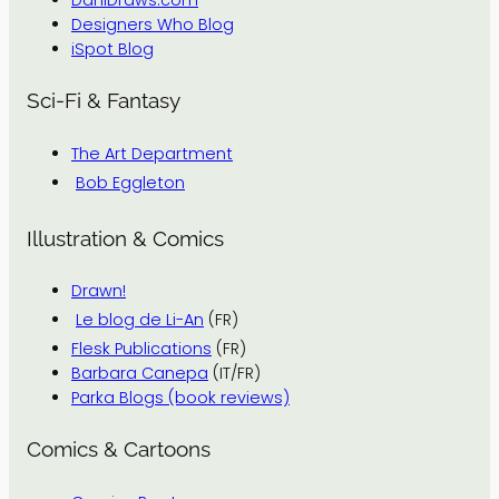
DaniDraws.com
Designers Who Blog
iSpot Blog
Sci-Fi & Fantasy
The Art Department
Bob Eggleton
Illustration & Comics
Drawn!
Le blog de Li-An
(FR)
Flesk Publications
(FR)
Barbara Canepa
(IT/FR)
Parka Blogs (book reviews)
Comics & Cartoons