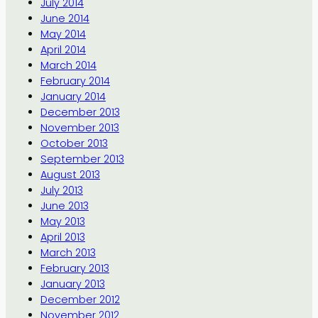
July 2014
June 2014
May 2014
April 2014
March 2014
February 2014
January 2014
December 2013
November 2013
October 2013
September 2013
August 2013
July 2013
June 2013
May 2013
April 2013
March 2013
February 2013
January 2013
December 2012
November 2012