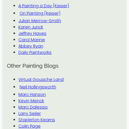
A Painting a Day (Keiser)
On Painting (Keiser)
Julian Merrow-Smith
Karen Jurick
Jeffrey Hayes
Carol Marine
Abbey Ryan
Daily Paintworks
Other Painting Blogs
Virtual Gouache Land
Neil Hollingsworth
Marc Hanson
Kevin Menck
Marc Dalessio
Larry Seiler
Stapleton Kearns
Colin Page