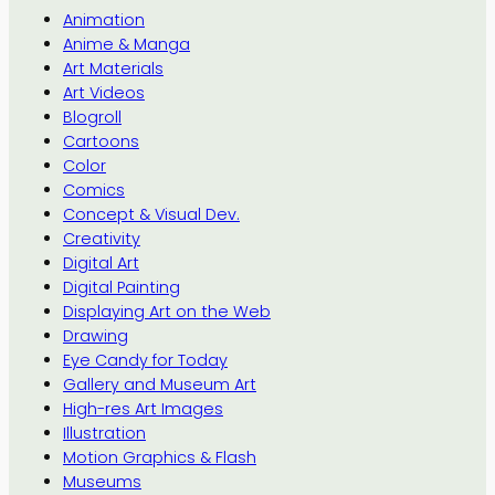
Animation
Anime & Manga
Art Materials
Art Videos
Blogroll
Cartoons
Color
Comics
Concept & Visual Dev.
Creativity
Digital Art
Digital Painting
Displaying Art on the Web
Drawing
Eye Candy for Today
Gallery and Museum Art
High-res Art Images
Illustration
Motion Graphics & Flash
Museums