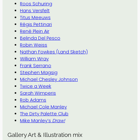
Roos Schuring
Hans Versfelt
Titus Meeuws
Régis Pettinari
René Plein Air
Belinda Del Pesco
Robin Weiss
Nathan Fowkes (Land Sketch)
William Wray
Frank Serrano
Stephen Magsig
Michael Chesley Johnson
Twice a Week
Sarah Wimperis
Rob Adams
Michael Cole Manley
The Dirty Palette Club
Mike Manley’s
Draw!
Gallery Art & Illustration mix