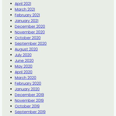
April 2021
March 2021
February 2021
January 2021
December 2020
November 2020
October 2020
September 2020
August 2020
July 2020
June 2020
May 2020
April 2020
March 2020
February 2020
January 2020
December 2019
November 2019
October 2019
September 2019