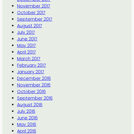
November 2017
October 2017
September 2017
August 2017
July 2017
June 2017
May 2017
April 2017
March 2017
February 2017
January 2017
December 2016
November 2016
October 2016
September 2016
August 2016
July 2016
June 2016
May 2016
April 2016