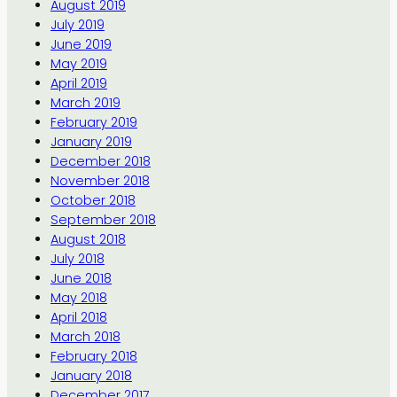
August 2019
July 2019
June 2019
May 2019
April 2019
March 2019
February 2019
January 2019
December 2018
November 2018
October 2018
September 2018
August 2018
July 2018
June 2018
May 2018
April 2018
March 2018
February 2018
January 2018
December 2017