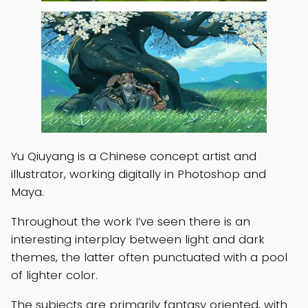
Yu Qiuyang is a Chinese concept artist and
illustrator, working digitally in Photoshop and
Maya.
Throughout the work I’ve seen there is an
interesting interplay between light and dark
themes, the latter often punctuated with a pool
of lighter color.
The subjects are primarily fantasy oriented, with