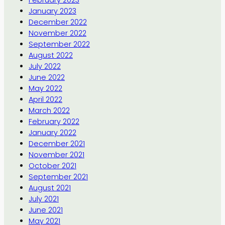
January 2023
December 2022
November 2022
September 2022
August 2022
July 2022
June 2022
May 2022
April 2022
March 2022
February 2022
January 2022
December 2021
November 2021
October 2021
September 2021
August 2021
July 2021
June 2021
May 2021