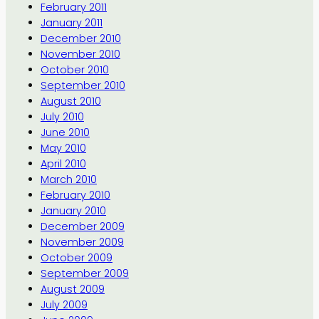
February 2011
January 2011
December 2010
November 2010
October 2010
September 2010
August 2010
July 2010
June 2010
May 2010
April 2010
March 2010
February 2010
January 2010
December 2009
November 2009
October 2009
September 2009
August 2009
July 2009