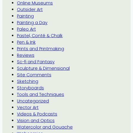
Online Museums
Outsider Art
Painting
Painting a Day
Paleo Art
Pastel, Conté & Chalk
Pen & Ink
Prints and Printmaking
Reviews
Sc-fi and Fantasy
Sculpture & Dimensional
Site Comments
Sketching
Storyboards
Tools and Techniques
Uncategorized
Vector Art
Videos & Podcasts
Vision and Optics
Watercolor and Gouache