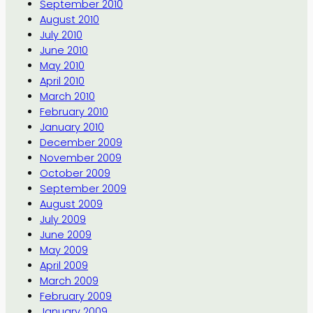
September 2010
August 2010
July 2010
June 2010
May 2010
April 2010
March 2010
February 2010
January 2010
December 2009
November 2009
October 2009
September 2009
August 2009
July 2009
June 2009
May 2009
April 2009
March 2009
February 2009
January 2009