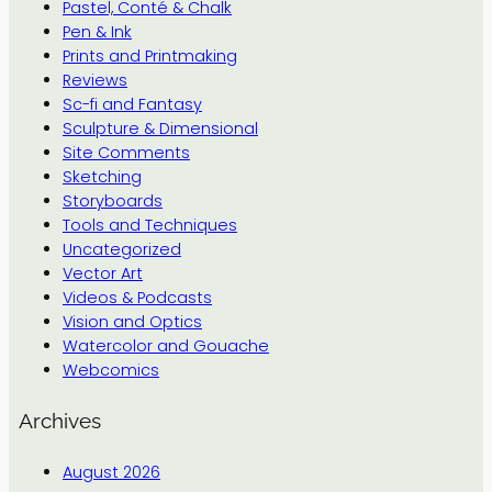
Pastel, Conté & Chalk
Pen & Ink
Prints and Printmaking
Reviews
Sc-fi and Fantasy
Sculpture & Dimensional
Site Comments
Sketching
Storyboards
Tools and Techniques
Uncategorized
Vector Art
Videos & Podcasts
Vision and Optics
Watercolor and Gouache
Webcomics
Archives
August 2026