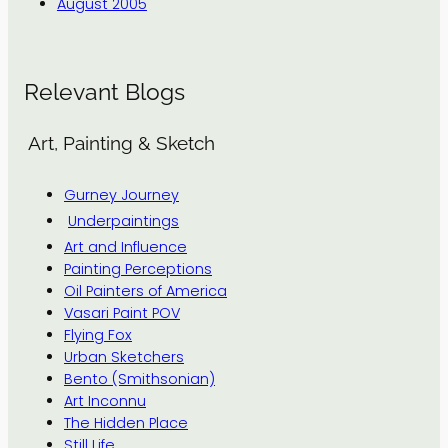
August 2005
Relevant Blogs
Art, Painting & Sketch
Gurney Journey
Underpaintings
Art and Influence
Painting Perceptions
Oil Painters of America
Vasari Paint POV
Flying Fox
Urban Sketchers
Bento (Smithsonian)
Art Inconnu
The Hidden Place
Still Life