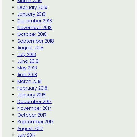
March 2019
February 2019
January 2019
December 2018
November 2018
October 2018
September 2018
August 2018
July 2018
June 2018
May 2018
April 2018
March 2018
February 2018
January 2018
December 2017
November 2017
October 2017
September 2017
August 2017
July 2017