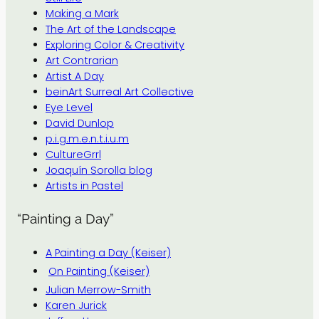
Making a Mark
The Art of the Landscape
Exploring Color & Creativity
Art Contrarian
Artist A Day
beinArt Surreal Art Collective
Eye Level
David Dunlop
p.i.g.m.e.n.t.i.u.m
CultureGrrl
Joaquín Sorolla blog
Artists in Pastel
“Painting a Day”
A Painting a Day (Keiser)
On Painting (Keiser)
Julian Merrow-Smith
Karen Jurick