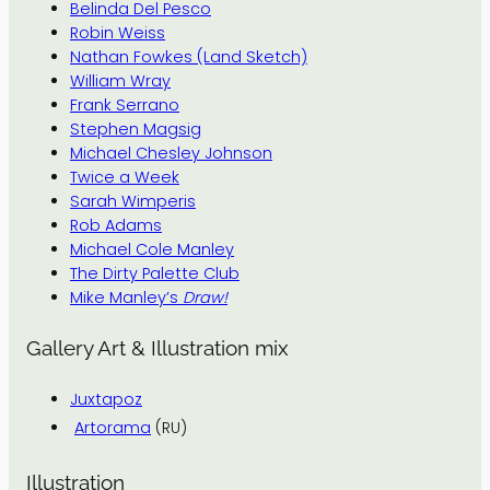
Belinda Del Pesco
Robin Weiss
Nathan Fowkes (Land Sketch)
William Wray
Frank Serrano
Stephen Magsig
Michael Chesley Johnson
Twice a Week
Sarah Wimperis
Rob Adams
Michael Cole Manley
The Dirty Palette Club
Mike Manley’s
Draw!
Gallery Art & Illustration mix
Juxtapoz
Artorama
(RU)
Illustration