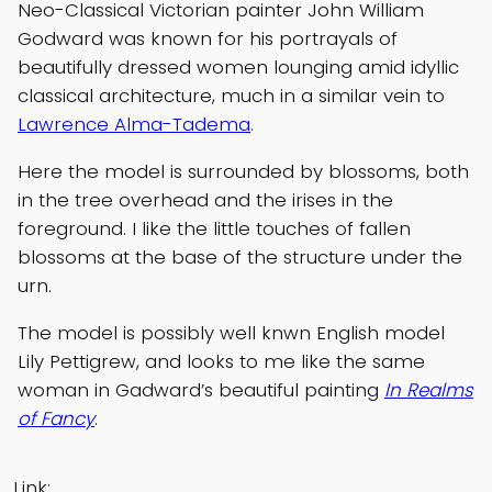
Neo-Classical Victorian painter John William
Godward was known for his portrayals of
beautifully dressed women lounging amid idyllic
classical architecture, much in a similar vein to
Lawrence Alma-Tadema
.
Here the model is surrounded by blossoms, both
in the tree overhead and the irises in the
foreground. I like the little touches of fallen
blossoms at the base of the structure under the
urn.
The model is possibly well knwn English model
Lily Pettigrew, and looks to me like the same
woman in Gadward’s beautiful painting
In Realms
of Fancy
.
Link: