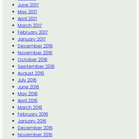
June 2017
May 2017
April 2017
March 2017
February 2017
January 2017
December 2016
November 2016
October 2016
September 2016
August 2016
July 2016
June 2016
May 2016
April 2016
March 2016
February 2016
January 2016
December 2015
November 2015