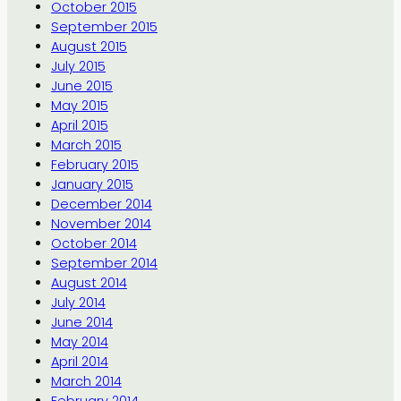
October 2015
September 2015
August 2015
July 2015
June 2015
May 2015
April 2015
March 2015
February 2015
January 2015
December 2014
November 2014
October 2014
September 2014
August 2014
July 2014
June 2014
May 2014
April 2014
March 2014