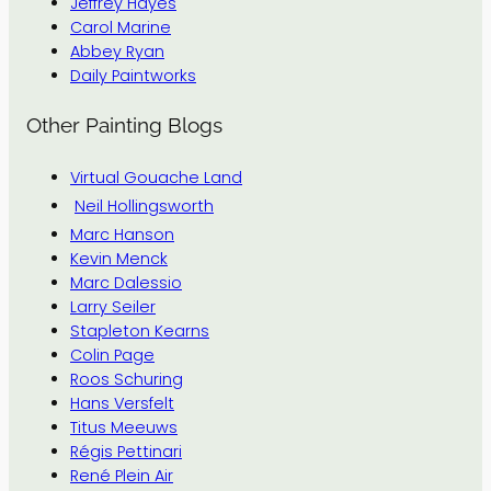
Jeffrey Hayes
Carol Marine
Abbey Ryan
Daily Paintworks
Other Painting Blogs
Virtual Gouache Land
Neil Hollingsworth
Marc Hanson
Kevin Menck
Marc Dalessio
Larry Seiler
Stapleton Kearns
Colin Page
Roos Schuring
Hans Versfelt
Titus Meeuws
Régis Pettinari
René Plein Air