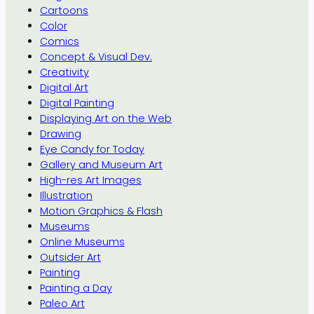
Cartoons
Color
Comics
Concept & Visual Dev.
Creativity
Digital Art
Digital Painting
Displaying Art on the Web
Drawing
Eye Candy for Today
Gallery and Museum Art
High-res Art Images
Illustration
Motion Graphics & Flash
Museums
Online Museums
Outsider Art
Painting
Painting a Day
Paleo Art