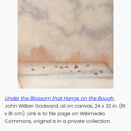
Under the Blossom that Hangs on the Bough
,
John Willian Godward, oil on canvas, 24 x 32 in. (61
x 81 cm). Link is to file page on Wikimedia
Commons, original is in a private collection.