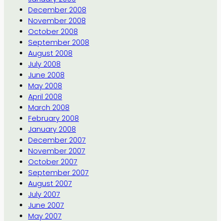
December 2008
November 2008
October 2008
September 2008
August 2008
July 2008
June 2008
May 2008
April 2008
March 2008
February 2008
January 2008
December 2007
November 2007
October 2007
September 2007
August 2007
July 2007
June 2007
May 2007