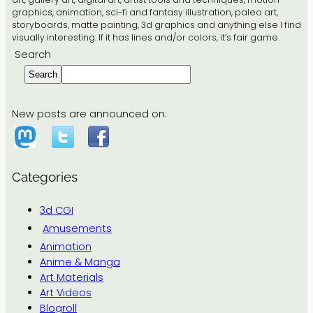
graphics, animation, sci-fi and fantasy illustration, paleo art,
storyboards, matte painting, 3d graphics and anything else I find
visually interesting. If it has lines and/or colors, it’s fair game.
Search
Search
New posts are announced on:
Categories
3d CGI
Amusements
Animation
Anime & Manga
Art Materials
Art Videos
Blogroll