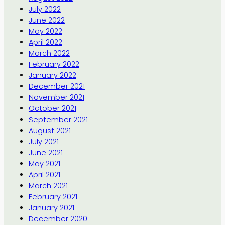
July 2022
June 2022
May 2022
April 2022
March 2022
February 2022
January 2022
December 2021
November 2021
October 2021
September 2021
August 2021
July 2021
June 2021
May 2021
April 2021
March 2021
February 2021
January 2021
December 2020