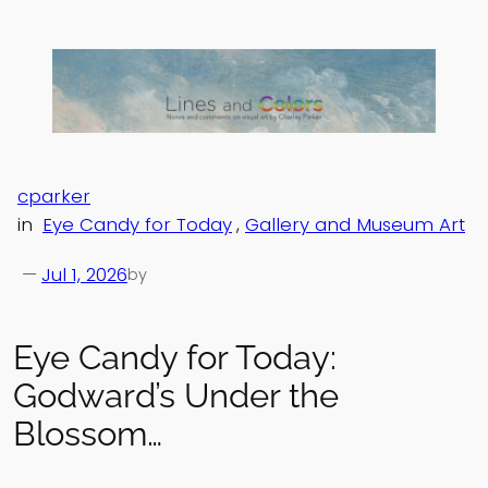
Skip
to
content
cparker
in
Eye Candy for Today
, 
Gallery and Museum Art
—
Jul 1, 2026
by
Eye Candy for Today:
Godward’s Under the
Blossom…