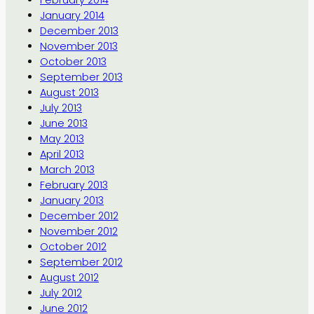
February 2014
January 2014
December 2013
November 2013
October 2013
September 2013
August 2013
July 2013
June 2013
May 2013
April 2013
March 2013
February 2013
January 2013
December 2012
November 2012
October 2012
September 2012
August 2012
July 2012
June 2012