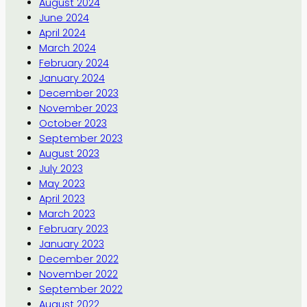
August 2024
June 2024
April 2024
March 2024
February 2024
January 2024
December 2023
November 2023
October 2023
September 2023
August 2023
July 2023
May 2023
April 2023
March 2023
February 2023
January 2023
December 2022
November 2022
September 2022
August 2022