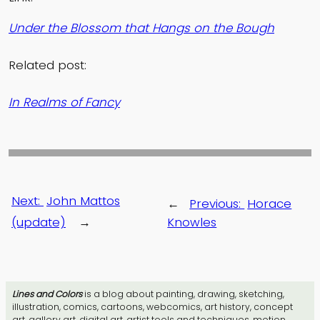
Under the Blossom that Hangs on the Bough
Related post:
In Realms of Fancy
Next:
John Mattos
←
Previous:
Horace
(update)
→
Knowles
Lines and Colors
is a blog about painting, drawing, sketching,
illustration, comics, cartoons, webcomics, art history, concept
art, gallery art, digital art, artist tools and techniques, motion