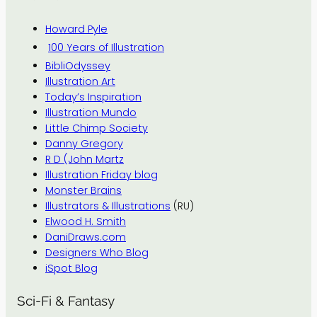
Howard Pyle
100 Years of Illustration
BibliOdyssey
Illustration Art
Today’s Inspiration
Illustration Mundo
Little Chimp Society
Danny Gregory
R D (John Martz
Illustration Friday blog
Monster Brains
Illustrators & Illustrations
(RU)
Elwood H. Smith
DaniDraws.com
Designers Who Blog
iSpot Blog
Sci-Fi & Fantasy