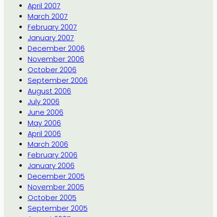
April 2007
March 2007
February 2007
January 2007
December 2006
November 2006
October 2006
September 2006
August 2006
July 2006
June 2006
May 2006
April 2006
March 2006
February 2006
January 2006
December 2005
November 2005
October 2005
September 2005