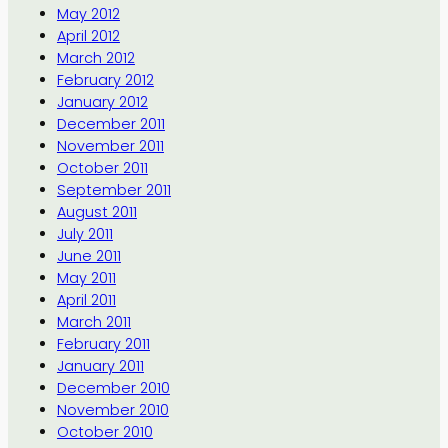
May 2012
April 2012
March 2012
February 2012
January 2012
December 2011
November 2011
October 2011
September 2011
August 2011
July 2011
June 2011
May 2011
April 2011
March 2011
February 2011
January 2011
December 2010
November 2010
October 2010