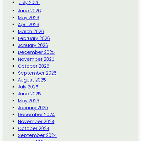
July 2026
June 2026
May 2026
April 2026
March 2026
February 2026
January 2026
December 2025
November 2025
October 2025
September 2025
August 2025
July 2025
June 2025
May 2025
January 2025
December 2024
November 2024
October 2024
September 2024