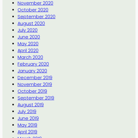
November 2020
October 2020
September 2020
August 2020
July 2020
June 2020
May 2020
April 2020
March 2020
February 2020
January 2020
December 2019
November 2019
October 2019
September 2019
August 2019
July 2019
June 2019
May 2019
April 2019